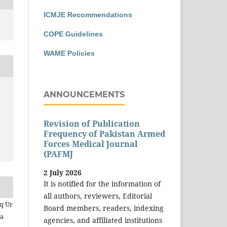
ICMJE Recommendations
COPE Guidelines
WAME Policies
ANNOUNCEMENTS
Revision of Publication
Frequency of Pakistan Armed
Forces Medical Journal
(PAFMJ
2 July 2026
It is notified for the information of
all authors, reviewers, Editorial
iq Ur
Board members, readers, indexing
sa
agencies, and affiliated institutions