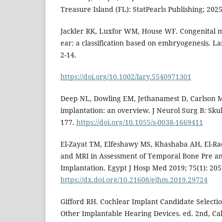
Treasure Island (FL): StatPearls Publishing; 2025
Jackler RK, Luxfor WM, House WF. Congenital m
ear: a classification based on embryogenesis. L
2-14.
https://doi.org/10.1002/lary.5540971301
Deep NL, Dowling EM, Jethanamest D, Carlson 
implantation: an overview. J Neurol Surg B: Skul
177.
https://doi.org/10.1055/s-0038-1669411
El-Zayat TM, Elfeshawy MS, Khashaba AH, El-Rao
and MRI in Assessment of Temporal Bone Pre an
Implantation. Egypt J Hosp Med 2019; 75(1): 205
https://dx.doi.org/10.21608/ejhm.2019.29724
Gifford RH. Cochlear Implant Candidate Selecti
Other Implantable Hearing Devices. ed. 2nd, Cali