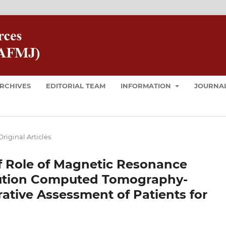
RCHIVES
EDITORIAL TEAM
INFORMATION
JOURNAL
Original Articles
f Role of Magnetic Resonance
lution Computed Tomography-
ative Assessment of Patients for