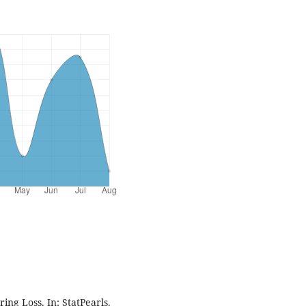
ing Loss. In: StatPearls.