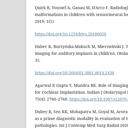
Quirk B, Youssef A, Ganau M, D'Arco F. Radiologi
malformations in children with sensorineural he
2019; 1(1)
https://doi.org/10.1259/bjro.20180050
Haber K, Burzyńska-Makuch M, Mierzwiński J. T
imaging for auditory implants in children. Otolar
35.
https://doi.org/10.5604/01.3001.0014.2438
Agarwal P, Gupta Y, Mundra RK. Role of Imaging 
for Cochlear Implantation. Indian J Otolaryngo
75(4): 2760–2768.
https://doi.org/10.1007/s12070
Dubey R, Sen KK, Mohapatra M, Goyal M, Arora 
as a prime diagnostic modality in evaluation of
pathologies. Int J Contemp Med Surg Radiol 2020