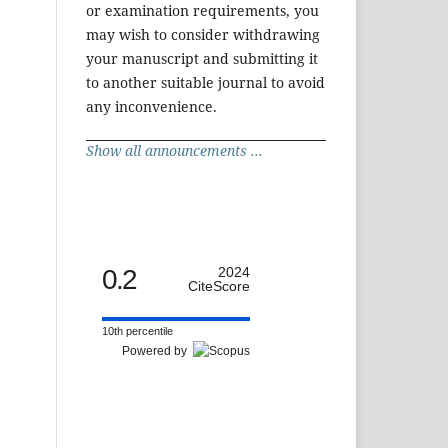
or examination requirements, you
may wish to consider withdrawing
your manuscript and submitting it
to another suitable journal to avoid
any inconvenience.
Show all announcements ...
0.2
2024
CiteScore
10th percentile
Powered by