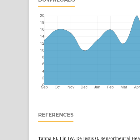
REFERENCES
Tanna RJ, Lin JW, De Jesus O. Sensorineural Hear