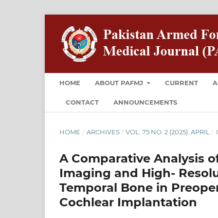
HOME
ABOUT PAFMJ
CURRENT
A
CONTACT
ANNOUNCEMENTS
HOME
/
ARCHIVES
/
VOL. 75 NO. 2 (2025): APRIL
/
A Comparative Analysis o
Imaging and High- Reso
Temporal Bone in Preoper
Cochlear Implantation