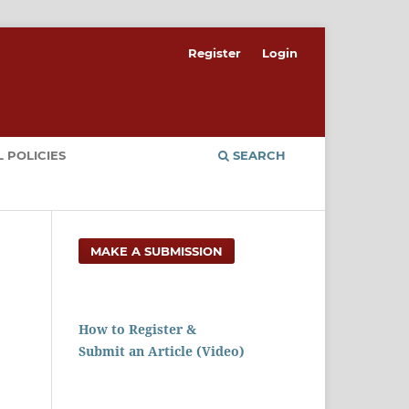
Register
Login
 POLICIES
SEARCH
MAKE A SUBMISSION
How to Register &
Submit an Article (Video)