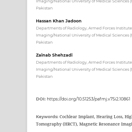
Imaging/National University of Medical Sciences
Pakistan
Hassan Khan Jadoon
Departments of Radiology, Armed Forces Institute
Imaging/National University of Medical Sciences
Pakistan
Zainab Shehzadi
Departments of Radiology, Armed Forces Institute
Imaging/National University of Medical Sciences
Pakistan
DOI:
https://doi.org/10.51253/pafmj.v75i2.10861
Cochlear Implant, Hearing Loss, Hi
Keywords:
Tomography (HRCT), Magnetic Resonance Imagi