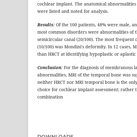
cochlear implant. The anatomical abnormalities
were listed and noted for analysis.
Results:
Of the 100 patients, 48% were male, 
most common disorders were abnormalities of t
semicircular canal (20/100). The most frequent
(10/100) was Mondini's deformity. In 12 cases, 
than HRCT at identifying hypoplastic or aplastic
Conclusion:
For the diagnosis of membranous l
abnormalities, MRI of the temporal bone was s
neither HRCT nor MRI temporal bone is the only
choice for cochlear implant assessment; rather 
combination
DOWNLOADS