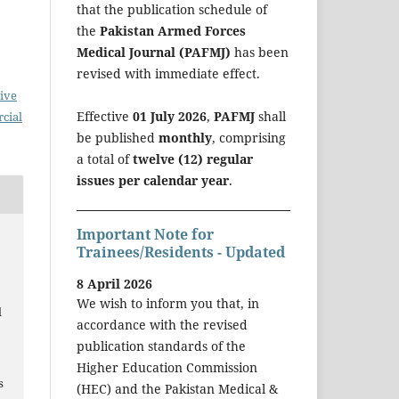
that the publication schedule of
the
Pakistan Armed Forces
Medical Journal (PAFMJ)
has been
revised with immediate effect.
ive
Effective
01 July 2026
,
PAFMJ
shall
cial
be published
monthly
, comprising
a total of
twelve (12) regular
issues per calendar year
.
Important Note for
Trainees/Residents - Updated
.
8 April 2026
g
We wish to inform you that, in
d
accordance with the revised
publication standards of the
Higher Education Commission
s
(HEC) and the Pakistan Medical &