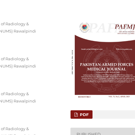
 of Radiology &
 (NUMS) Rawalpindi
 of Radiology &
 (NUMS) Rawalpindi
 of Radiology &
 (NUMS) Rawalpindi
PDF
 of Radiology &
PUBLISHED