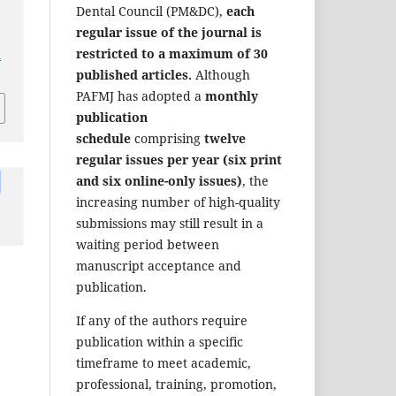
Dental Council (PM&DC),
each
regular issue of the journal is
restricted to a maximum of 30
a
published articles.
Although
PAFMJ has adopted a
monthly
publication
schedule
comprising
twelve
regular issues per year (six print
and six online-only issues)
, the
increasing number of high-quality
submissions may still result in a
waiting period between
manuscript acceptance and
publication.
If any of the authors require
publication within a specific
timeframe to meet academic,
professional, training, promotion,