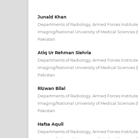
Junaid Khan
Departments of Radiology, Armed Forces Institute
Imaging/National University of Medical Sciences
Pakistan
Atiq Ur Rehman Slehria
Departments of Radiology, Armed Forces Institute
Imaging/National University of Medical Sciences
Pakistan
Rizwan Bilal
Departments of Radiology, Armed Forces Institute
Imaging/National University of Medical Sciences
Pakistan
Hafsa Aquil
Departments of Radiology, Armed Forces Institute