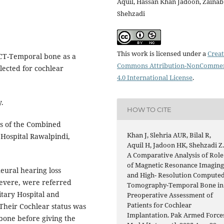
Aquil, Hassan Khan Jadoon, Zainab
Shehzadi
This work is licensed under a
Creat
CT-Temporal bone as a
Commons Attribution-NonCommer
lected for cochlear
4.0 International License
.
y.
HOW TO CITE
 of the Combined
Khan J, Slehria AUR, Bilal R,
 Hospital Rawalpindi,
Aquil H, Jadoon HK, Shehzadi Z
A Comparative Analysis of Role
of Magnetic Resonance Imagin
neural hearing loss
and High- Resolution Compute
severe, were referred
Tomography-Temporal Bone in
tary Hospital and
Preoperative Assessment of
Patients for Cochlear
 Their Cochlear status was
Implantation. Pak Armed Force
bone before giving the