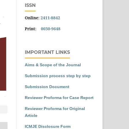
ISSN
Online:
2411-8842
Print:
0030-9648
IMPORTANT LINKS
Aims & Scope of the Journal
Submission process step by step
Submission Document
Reviewer Proforma for Case Report
Reviewer Proforma for Original
Article
ICMJE Disclosure Form