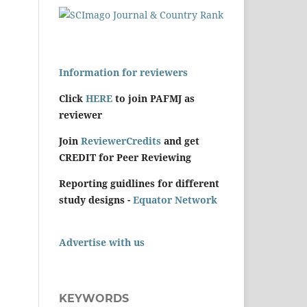
Information for reviewers
Click
HERE
to join PAFMJ as
reviewer
Join
ReviewerCredits
and get
CREDIT for Peer Reviewing
Reporting guidlines for different
study designs -
Equator Network
Advertise with us
KEYWORDS