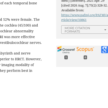
Med J [Internet]. 2025 Apr. 29
 of each temporal bone
[cited 2026 Aug. 7];75(2):328-32.
Available from:
https://www.pafmj.org/PAFMJ/
and 52% were female. The
rticle/view/10861
he cochlea (45/100) and
MORE CITATION
 cochlear abnormality
FORMATS
MRI was more effective
 vestibulocochlear nerves.
abyrinth and nerve
1
0
uperior to HRCT. However,
 imaging modality of
they perform best in