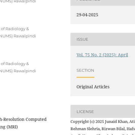
 (NUMS) Rawalpindi
29-04-2025
 of Radiology &
 (NUMS) Rawalpindi
ISSUE
Vol. 75 No. 2 (2025): April
 of Radiology &
SECTION
 (NUMS) Rawalpindi
Original Articles
LICENSE
gh-Resolution Computed
Copyright (c) 2025 Junaid Khan, At
ng (MRI)
Rehman Slehria, Rizwan Bilal, Haf