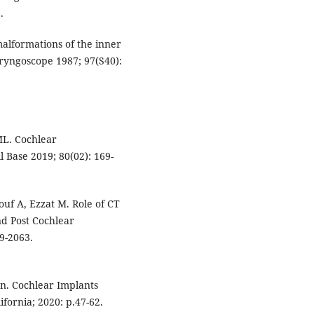
.
alformations of the inner
aryngoscope 1987; 97(S40):
ML. Cochlear
l Base 2019; 80(02): 169-
uf A, Ezzat M. Role of CT
d Post Cochlear
9-2063.
on. Cochlear Implants
fornia; 2020: p.47-62.