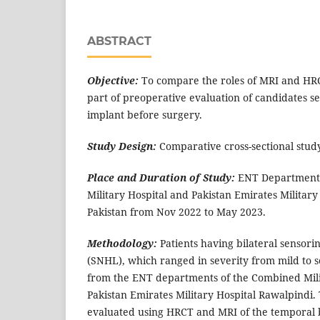
ABSTRACT
Objective:
To compare the roles of MRI and HR
part of preoperative evaluation of candidates se
implant before surgery.
Study Design:
Comparative cross-sectional stud
Place and Duration of Study:
ENT Departments
Military Hospital and Pakistan Emirates Military
Pakistan from Nov 2022 to May 2023.
Methodology:
Patients having bilateral sensori
(SNHL), which ranged in severity from mild to 
from the ENT departments of the Combined Mili
Pakistan Emirates Military Hospital Rawalpindi.
evaluated using HRCT and MRI of the temporal 