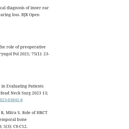
cal diagnosis of inner ear
aring loss. BJR Open
he role of preoperative
yngol Pol 2021; 75(1): 23-
in Evaluating Patients
l Head Neck Surg 2023 13;
-023-03845-8
R, Mitra S. Role of HRCT
 temporal bone
; 5(3): C8-C12.