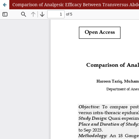
Comparison of Analgesic Efficacy Between Transversus Abd