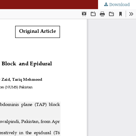
Download