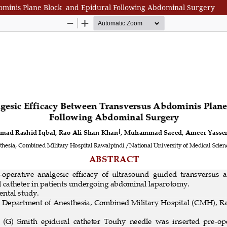
ominis Plane Block and Epidural Following Abdominal Surgery