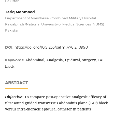
Pakistan
Tariq Mehmood
Department of Anesthesia, Combined Military Hospital
Rawalpindi /National University of Medical Sciences (NUMS)
Pakistan
DOI:
https://doi.org/10.51253/pafmj.v76i2.10990
Abdominal, Analgesia, Epidural, Surgery, TAP
Keywords:
block
ABSTRACT
Objective:
To compare post-operative analgesic efficacy of
ultrasound guided transversus abdominis plane (TAP) block
versus intra-thoracic epidural catheter in patients