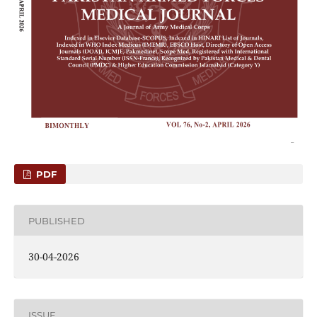
PDF
PUBLISHED
30-04-2026
ISSUE