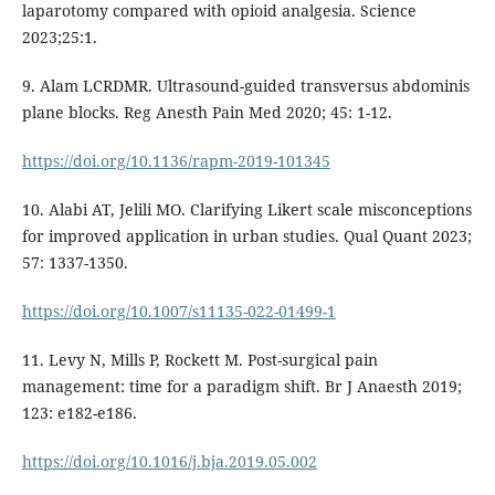
laparotomy compared with opioid analgesia. Science
2023;25:1.
9. Alam LCRDMR. Ultrasound-guided transversus abdominis
plane blocks. Reg Anesth Pain Med 2020; 45: 1-12.
https://doi.org/10.1136/rapm-2019-101345
10. Alabi AT, Jelili MO. Clarifying Likert scale misconceptions
for improved application in urban studies. Qual Quant 2023;
57: 1337-1350.
https://doi.org/10.1007/s11135-022-01499-1
11. Levy N, Mills P, Rockett M. Post-surgical pain
management: time for a paradigm shift. Br J Anaesth 2019;
123: e182-e186.
https://doi.org/10.1016/j.bja.2019.05.002