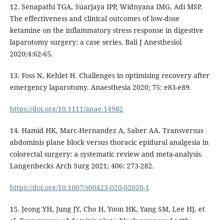
12. Senapathi TGA, Suarjaya IPP, Widnyana IMG, Adi MSP.
The effectiveness and clinical outcomes of low-dose
ketamine on the inflammatory stress response in digestive
laparotomy surgery: a case series. Bali J Anesthesiol
2020;4:62-65.
13. Foss N, Kehlet H. Challenges in optimising recovery after
emergency laparotomy. Anaesthesia 2020; 75: e83-e89.
https://doi.org/10.1111/anae.14982
14. Hamid HK, Marc-Hernandez A, Saber AA. Transversus
abdominis plane block versus thoracic epidural analgesia in
colorectal surgery: a systematic review and meta-analysis.
Langenbecks Arch Surg 2021; 406: 273-282.
https://doi.org/10.1007/s00423-020-02020-1
15. Jeong YH, Jung JY, Cho H, Yoon HK, Yang SM, Lee HJ, et