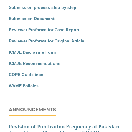
Submission process step by step
Submission Document
Reviewer Proforma for Case Report
Reviewer Proforma for Original Article
ICMJE Disclosure Form
ICMJE Recommendations
COPE Guidelines
WAME Policies
ANNOUNCEMENTS
Revision of Publication Frequency of Pakistan