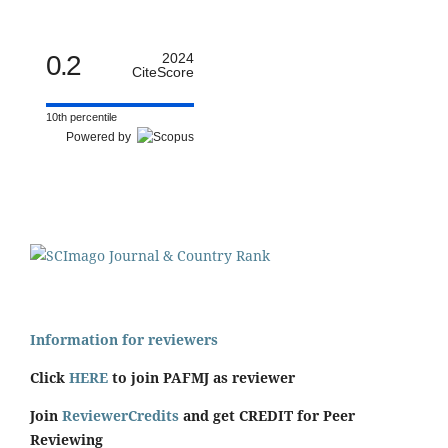
0.2
2024
CiteScore
10th percentile
Powered by
Information for reviewers
Click
HERE
to join PAFMJ as reviewer
Join
ReviewerCredits
and get CREDIT for Peer
Reviewing