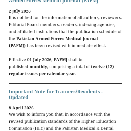
Armed Forces Medical Journal (PAFMJ
2 July 2026
It is notified for the information of all authors, reviewers,
Editorial Board members, readers, indexing agencies,
and affiliated institutions that the publication schedule of
the
Pakistan Armed Forces Medical Journal
(PAFMJ)
has been revised with immediate effect.
Effective
01 July 2026
,
PAFMJ
shall be
published
monthly
, comprising a total of
twelve (12)
regular issues per calendar year
.
Important Note for Trainees/Residents -
Updated
8 April 2026
We wish to inform you that, in accordance with the
revised publication standards of the Higher Education
Commission (HEC) and the Pakistan Medical & Dental