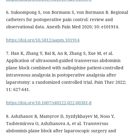
6. Suksompong S, von Bormann S, von Bormann B. Regional
catheters for postoperative pain control: review and
observational data. Anesth Pain Med 2020; 10: e101914.
https://doi.org/10.5812/aapm.101914
7. Han K, Zhang Y, Bai R, An R, Zhang S, Xue M, et al.
Application of ultrasound-guided transversus abdominis
plane block combined with nalbuphine patient-controlled
intravenous analgesia in postoperative analgesia after
laparotomy: a randomized controlled trial. Pain Ther 2022;
11: 627-641.
https://doi.org/10.1007/s40122-022-00381-8
8. Ashzhanov R, Mamyrov D, Syzdykbayev M, Noso Y,
Tashtemirova O, Ashzhanova A, et al. Transversus
abdominis plane block after laparoscopic surgery and