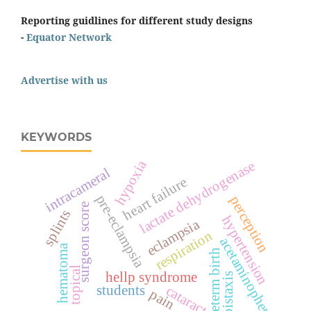
Reporting guidlines for different study designs
-
Equator Network
Advertise with us
KEYWORDS
hypoxia
lactate dehydrogenase
intracameral
heart failure
pre-eclampsia
perception
surgeon score
splints
hypertension
eclampsia
respiration
acetaminophen
hematoma
preterm birth
topical
hellp syndrome
epistaxis
students
cataract
pain