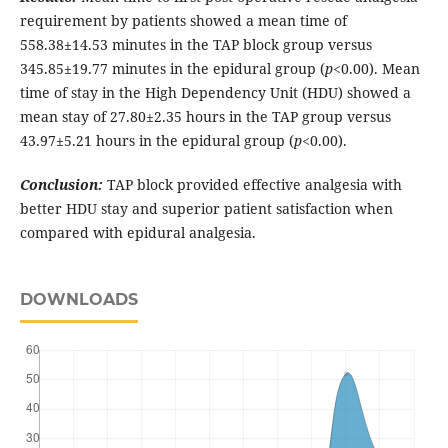
requirement by patients showed a mean time of
558.38±14.53 minutes in the TAP block group versus
345.85±19.77 minutes in the epidural group (
p
<0.00). Mean
time of stay in the High Dependency Unit (HDU) showed a
mean stay of 27.80±2.35 hours in the TAP group versus
43.97±5.21 hours in the epidural group (
p
<0.00).
Conclusion:
TAP block provided effective analgesia with
better HDU stay and superior patient satisfaction when
compared with epidural analgesia.
DOWNLOADS