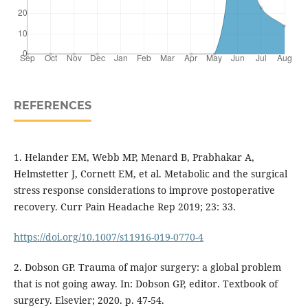
REFERENCES
1. Helander EM, Webb MP, Menard B, Prabhakar A,
Helmstetter J, Cornett EM, et al. Metabolic and the surgical
stress response considerations to improve postoperative
recovery. Curr Pain Headache Rep 2019; 23: 33.
https://doi.org/10.1007/s11916-019-0770-4
2. Dobson GP. Trauma of major surgery: a global problem
that is not going away. In: Dobson GP, editor. Textbook of
surgery. Elsevier; 2020. p. 47-54.