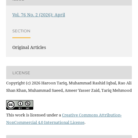
Vol. 76 No. 2 (2026): April
SECTION
Original Articles
LICENSE
Copyright (c) 2026 Haroon Tariq, Muhammad Rashid Iqbal, Rao Ali
Shan Khan, Muhammad Saeed, Ameer Yasser Zaid, Tariq Mehmood
This work is licensed under a
Creative Commons Attribution-
NonCommercial 4.0 International License
.