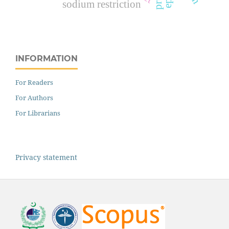
sodium restriction
INFORMATION
For Readers
For Authors
For Librarians
Privacy statement