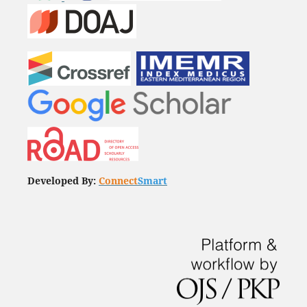
Developed By:
Connect
Smart