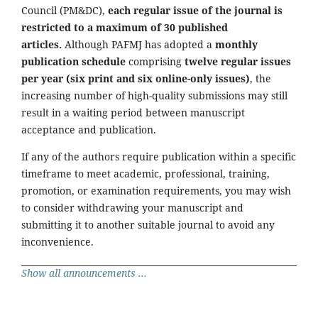
Council (PM&DC),
each regular issue of the journal is
restricted to a maximum of 30 published
articles.
Although PAFMJ has adopted a
monthly
publication schedule
comprising
twelve regular issues
per year (six print and six online-only issues)
, the
increasing number of high-quality submissions may still
result in a waiting period between manuscript
acceptance and publication.
If any of the authors require publication within a specific
timeframe to meet academic, professional, training,
promotion, or examination requirements, you may wish
to consider withdrawing your manuscript and
submitting it to another suitable journal to avoid any
inconvenience.
Show all announcements ...