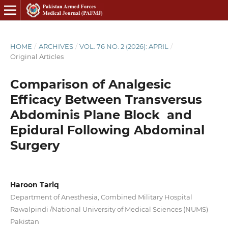
HOME
/
ARCHIVES
/
VOL. 76 NO. 2 (2026): APRIL
/
Original Articles
Comparison of Analgesic
Efficacy Between Transversus
Abdominis Plane Block and
Epidural Following Abdominal
Surgery
Haroon Tariq
Department of Anesthesia, Combined Military Hospital
Rawalpindi /National University of Medical Sciences (NUMS)
Pakistan