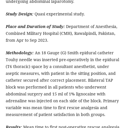
undergoing abdominal laparotomy.
Study Design:
Quasi experimental study.
Place and Duration of Study:
Department of Anesthesia,
Combined Military Hospital (CMH), Rawalpindi, Pakistan,
from Apr to Sep 2023.
Methodology:
An 18 Gauge (G) Smith epidural catheter
Touhy needle was inserted pre-operatively in the epidural
(T6 thoracic) space by a consultant anesthetist, under
aseptic measures, with patient in the sitting position, and
catheter secured after correct placement. Bilateral TAP
block was performed in all patients who underwent
abdominal surgery and 15 ml of 1% lignocaine with
adrenaline was injected on each side of the block. Primary
variable was mean time to first rescue analgesia and
measurement of patient satisfaction in both groups.
Results:
Mean time to first post-operative rescue analgesia