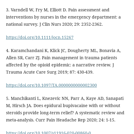
3. Varndell W, Fry M, Elliott D. Pain assessment and
interventions by nurses in the emergency department: a
national survey. J Clin Nurs 2020; 29: 2352-2362.
https://doi.org/10.1111/jocn.15267
4. Karamchandani K, Klick JC, Dougherty ML, Bonavia A,
Allen SR, Carr ZJ. Pain management in trauma patients
affected by the opioid epidemic: a narrative review. J
Trauma Acute Care Surg 2019; 87: 430-439.
https://doi.org/10.1097/TA.0000000000002300
5. Manchikanti L, Knezevic NN, Parr A, Kaye AD, Sanapati
M, Hirsch JA. Does epidural bupivacaine with or without
steroids provide long-term relief? A systematic review and
meta-analysis. Curr Pain Headache Rep 2020; 24: 1-15.
https://doi.org/10.1007/s11916-020-00860-0