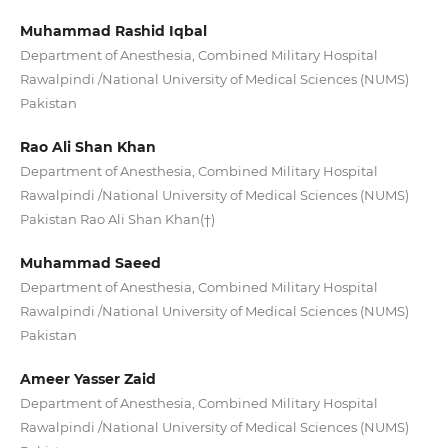
Muhammad Rashid Iqbal
Department of Anesthesia, Combined Military Hospital
Rawalpindi /National University of Medical Sciences (NUMS)
Pakistan
Rao Ali Shan Khan
Department of Anesthesia, Combined Military Hospital
Rawalpindi /National University of Medical Sciences (NUMS)
Pakistan Rao Ali Shan Khan(†)
Muhammad Saeed
Department of Anesthesia, Combined Military Hospital
Rawalpindi /National University of Medical Sciences (NUMS)
Pakistan
Ameer Yasser Zaid
Department of Anesthesia, Combined Military Hospital
Rawalpindi /National University of Medical Sciences (NUMS)