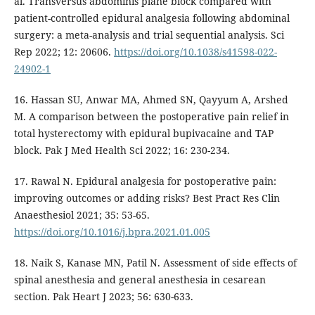
al. Transversus abdominis plane block compared with
patient-controlled epidural analgesia following abdominal
surgery: a meta-analysis and trial sequential analysis. Sci
Rep 2022; 12: 20606.
https://doi.org/10.1038/s41598-022-
24902-1
16. Hassan SU, Anwar MA, Ahmed SN, Qayyum A, Arshed
M. A comparison between the postoperative pain relief in
total hysterectomy with epidural bupivacaine and TAP
block. Pak J Med Health Sci 2022; 16: 230-234.
17. Rawal N. Epidural analgesia for postoperative pain:
improving outcomes or adding risks? Best Pract Res Clin
Anaesthesiol 2021; 35: 53-65.
https://doi.org/10.1016/j.bpra.2021.01.005
18. Naik S, Kanase MN, Patil N. Assessment of side effects of
spinal anesthesia and general anesthesia in cesarean
section. Pak Heart J 2023; 56: 630-633.