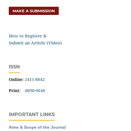
MAKE A SUBMISSION
How to Register &
Submit an Article (Video)
ISSN
Online:
2411-8842
Print:
0030-9648
IMPORTANT LINKS
Aims & Scope of the Journal