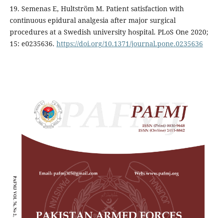
19. Semenas E, Hultström M. Patient satisfaction with
continuous epidural analgesia after major surgical
procedures at a Swedish university hospital. PLoS One 2020;
15: e0235636.
https://doi.org/10.1371/journal.pone.0235636