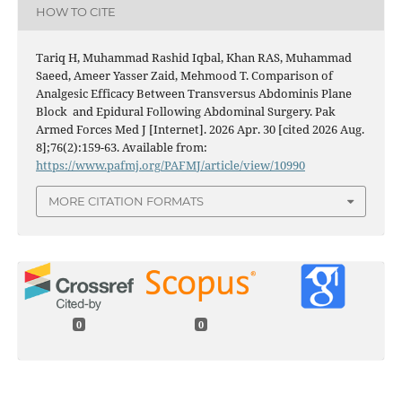
HOW TO CITE
Tariq H, Muhammad Rashid Iqbal, Khan RAS, Muhammad
Saeed, Ameer Yasser Zaid, Mehmood T. Comparison of
Analgesic Efficacy Between Transversus Abdominis Plane
Block and Epidural Following Abdominal Surgery. Pak
Armed Forces Med J [Internet]. 2026 Apr. 30 [cited 2026 Aug.
8];76(2):159-63. Available from:
https://www.pafmj.org/PAFMJ/article/view/10990
MORE CITATION FORMATS
0
0