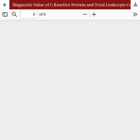
Diagnostic Value of C-Reactive Protein and Total Leukocyte Count in Acute Appendicitis