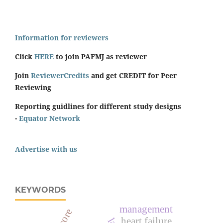
Information for reviewers
Click
HERE
to join PAFMJ as reviewer
Join
ReviewerCredits
and get CREDIT for Peer
Reviewing
Reporting guidlines for different study designs
-
Equator Network
Advertise with us
KEYWORDS
management
heart failure