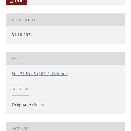
PDF
PUBLISHED
31-10-2024
ISSUE
Vol. 74 No. 5 (2024): October
SECTION
Original Articles
LICENSE