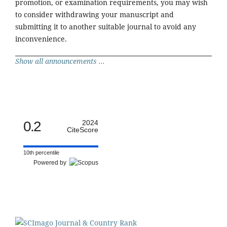
promotion, or examination requirements, you may wish
to consider withdrawing your manuscript and
submitting it to another suitable journal to avoid any
inconvenience.
Show all announcements ...
0.2
2024
CiteScore
10th percentile
Powered by