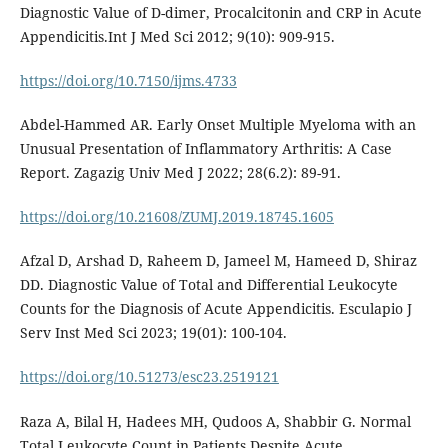
Diagnostic Value of D-dimer, Procalcitonin and CRP in Acute
Appendicitis.Int J Med Sci 2012; 9(10): 909-915.
https://doi.org/10.7150/ijms.4733
Abdel-Hammed AR. Early Onset Multiple Myeloma with an
Unusual Presentation of Inflammatory Arthritis: A Case
Report. Zagazig Univ Med J 2022; 28(6.2): 89-91.
https://doi.org/10.21608/ZUMJ.2019.18745.1605
Afzal D, Arshad D, Raheem D, Jameel M, Hameed D, Shiraz
DD. Diagnostic Value of Total and Differential Leukocyte
Counts for the Diagnosis of Acute Appendicitis. Esculapio J
Serv Inst Med Sci 2023; 19(01): 100-104.
https://doi.org/10.51273/esc23.2519121
Raza A, Bilal H, Hadees MH, Qudoos A, Shabbir G. Normal
Total Leukocyte Count in Patients Despite Acute