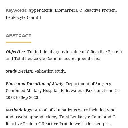
Appendicitis, Biomarkers, C- Reactive Protein,
Keywords:
Leukocyte Count.]
ABSTRACT
Objective:
To find the diagnostic value of C-Reactive Protein
and Total Leukocyte Count in acute appendicitis.
Study Design:
Validation study.
Place and Duration of Study:
Department of Surgery,
Combined Military Hospital, Bahawalpur Pakistan, from Oct
2022 to Sep 2023.
Methodology:
A total of 210 patients were included who
underwent appendectomy. Total Leukocyte Count and C-
Reactive Protein C-Reactive Protein were checked pre-