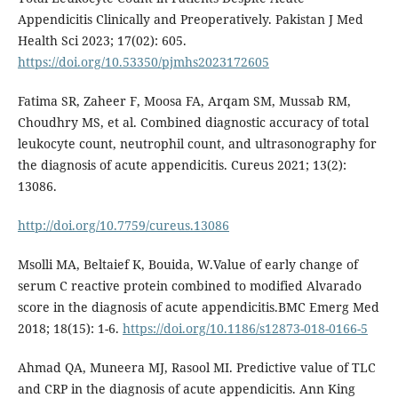
Appendicitis Clinically and Preoperatively. Pakistan J Med
Health Sci 2023; 17(02): 605.
https://doi.org/10.53350/pjmhs2023172605
Fatima SR, Zaheer F, Moosa FA, Arqam SM, Mussab RM,
Choudhry MS, et al. Combined diagnostic accuracy of total
leukocyte count, neutrophil count, and ultrasonography for
the diagnosis of acute appendicitis. Cureus 2021; 13(2):
13086.
http://doi.org/10.7759/cureus.13086
Msolli MA, Beltaief K, Bouida, W.Value of early change of
serum C reactive protein combined to modified Alvarado
score in the diagnosis of acute appendicitis.BMC Emerg Med
2018; 18(15): 1-6.
https://doi.org/10.1186/s12873-018-0166-5
Ahmad QA, Muneera MJ, Rasool MI. Predictive value of TLC
and CRP in the diagnosis of acute appendicitis. Ann King