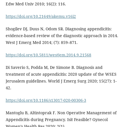
Edw Med Univ 2010; 16(2): 116.
https://doi.org/10.21649/akemu.v16i2
Shogilev DJ, Duus N, Odom SR. Diagnosing appendicitis:
evidence-based review of the diagnostic approach in 2014.
West J Emerg Med 2014; (7): 859–871.
https://doi.org/10.5811/westjem.2014.9.21568
Di Saverio S, Podda M, De Simone B. Diagnosis and
treatment of acute appendicitis: 2020 update of the WSES
Jerusalem guidelines. World J Emerg Surg 2020; 15(27): 1-
42.
https://doi.org/10.1186/s13017-020-00306-3
Mantoglu B, Altintoprak F. Non Operative Management of
Appendicitis during Pregnancy. Isit Feasible? Gynecol
Women’s Health Res 2020; 2(1).