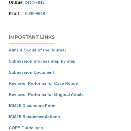
Online:
2411-8842
Print:
0030-9648
IMPORTANT LINKS
Aims & Scope of the Journal
Submission process step by step
Submission Document
Reviewer Proforma for Case Report
Reviewer Proforma for Original Article
ICMJE Disclosure Form
ICMJE Recommendations
COPE Guidelines