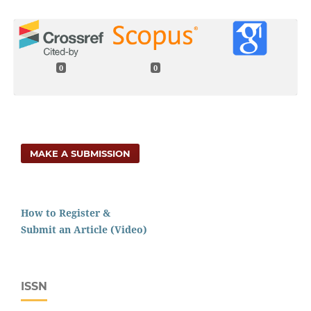
0
0
MAKE A SUBMISSION
How to Register &
Submit an Article (Video)
ISSN