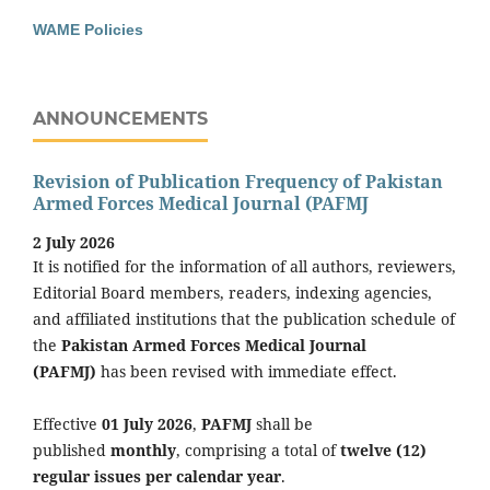
WAME Policies
ANNOUNCEMENTS
Revision of Publication Frequency of Pakistan
Armed Forces Medical Journal (PAFMJ
2 July 2026
It is notified for the information of all authors, reviewers,
Editorial Board members, readers, indexing agencies,
and affiliated institutions that the publication schedule of
the
Pakistan Armed Forces Medical Journal
(PAFMJ)
has been revised with immediate effect.
Effective
01 July 2026
,
PAFMJ
shall be
published
monthly
, comprising a total of
twelve (12)
regular issues per calendar year
.