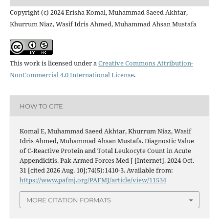
Copyright (c) 2024 Erisha Komal, Muhammad Saeed Akhtar,
Khurrum Niaz, Wasif Idris Ahmed, Muhammad Ahsan Mustafa
This work is licensed under a
Creative Commons Attribution-
NonCommercial 4.0 International License
.
HOW TO CITE
Komal E, Muhammad Saeed Akhtar, Khurrum Niaz, Wasif
Idris Ahmed, Muhammad Ahsan Mustafa. Diagnostic Value
of C-Reactive Protein and Total Leukocyte Count in Acute
Appendicitis. Pak Armed Forces Med J [Internet]. 2024 Oct.
31 [cited 2026 Aug. 10];74(5):1410-3. Available from:
https://www.pafmj.org/PAFMJ/article/view/11534
MORE CITATION FORMATS