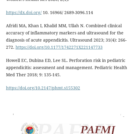
https://dx.doi.org/
10. 16966/ 2689-3096.114
Afridi MA, Khan I, Khalid MM, Ullah N. Combined clinical
accuracy of inflammatory markers and ultrasound for the
diagnosis of acute appendicitis. Ultrasound 2023; 31(4): 266-
272.
https://doi.org/10.1177/1742271X221147733
Howell EC, Dubina ED, Lee SL. Perforation risk in pediatric
appendicitis: assessment and management. Pediatric Health
Med Ther 2018; 9: 135-145.
https://doi.org/10.2147/phmt.s155302