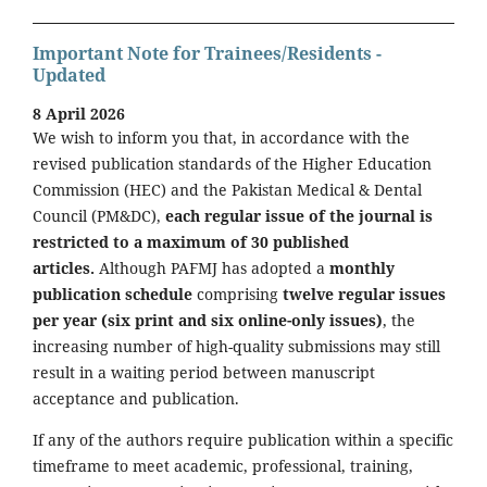
Important Note for Trainees/Residents -
Updated
8 April 2026
We wish to inform you that, in accordance with the
revised publication standards of the Higher Education
Commission (HEC) and the Pakistan Medical & Dental
Council (PM&DC),
each regular issue of the journal is
restricted to a maximum of 30 published
articles.
Although PAFMJ has adopted a
monthly
publication schedule
comprising
twelve regular issues
per year (six print and six online-only issues)
, the
increasing number of high-quality submissions may still
result in a waiting period between manuscript
acceptance and publication.
If any of the authors require publication within a specific
timeframe to meet academic, professional, training,