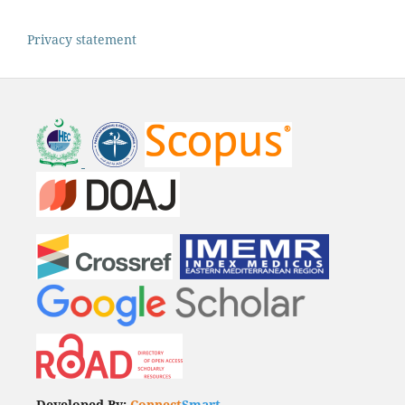
Privacy statement
Developed By:
Connect
Smart