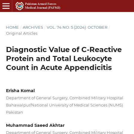
HOME
/
ARCHIVES
/
VOL. 74 NO. 5 (2024): OCTOBER
/
Original Articles
Diagnostic Value of C-Reactive
Protein and Total Leukocyte
Count in Acute Appendicitis
Erisha Komal
Department of General Surgery, Combined Military Hospital
Bahawalpur/National University of Medical Sciences (NUMS)
Pakistan
Muhammad Saeed Akhtar
Department of General Surgery, Combined Military Hospital