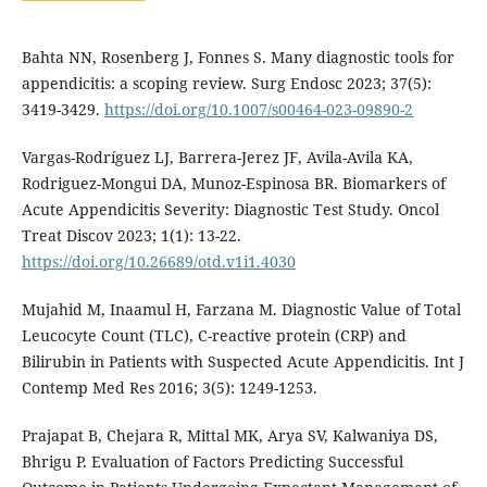
Bahta NN, Rosenberg J, Fonnes S. Many diagnostic tools for
appendicitis: a scoping review. Surg Endosc 2023; 37(5):
3419-3429.
https://doi.org/10.1007/s00464-023-09890-2
Vargas-Rodríguez LJ, Barrera-Jerez JF, Avila-Avila KA,
Rodriguez-Mongui DA, Munoz-Espinosa BR. Biomarkers of
Acute Appendicitis Severity: Diagnostic Test Study. Oncol
Treat Discov 2023; 1(1): 13-22.
https://doi.org/10.26689/otd.v1i1.4030
Mujahid M, Inaamul H, Farzana M. Diagnostic Value of Total
Leucocyte Count (TLC), C-reactive protein (CRP) and
Bilirubin in Patients with Suspected Acute Appendicitis. Int J
Contemp Med Res 2016; 3(5): 1249-1253.
Prajapat B, Chejara R, Mittal MK, Arya SV, Kalwaniya DS,
Bhrigu P. Evaluation of Factors Predicting Successful