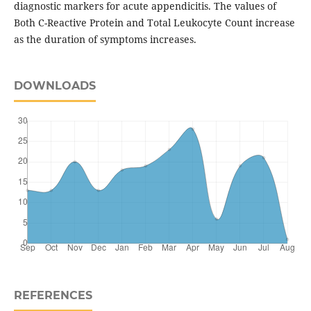
diagnostic markers for acute appendicitis. The values of
Both C-Reactive Protein and Total Leukocyte Count increase
as the duration of symptoms increases.
DOWNLOADS
REFERENCES