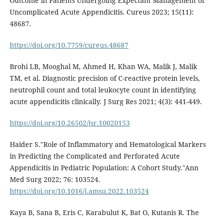
Outcome in Patients Undergoing Expectant Management of
Uncomplicated Acute Appendicitis. Cureus 2023; 15(11):
48687.
https://doi.org/10.7759/cureus.48687
Brohi LB, Mooghal M, Ahmed H, Khan WA, Malik J, Malik
TM, et al. Diagnostic precision of C-reactive protein levels,
neutrophil count and total leukocyte count in identifying
acute appendicitis clinically. J Surg Res 2021; 4(3): 441-449.
https://doi.org/10.26502/jsr.10020153
Haider S."Role of Inflammatory and Hematological Markers
in Predicting the Complicated and Perforated Acute
Appendicitis in Pediatric Population: A Cohort Study."Ann
Med Surg 2022; 76: 103524.
https://doi.org/10.1016/j.amsu.2022.103524
Kaya B, Sana B, Eris C, Karabulut K, Bat O, Kutanis R. The