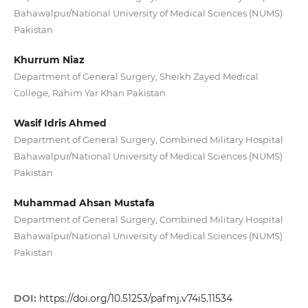
Bahawalpur/National University of Medical Sciences (NUMS)
Pakistan
Khurrum Niaz
Department of General Surgery, Sheikh Zayed Medical
College, Rahim Yar Khan Pakistan
Wasif Idris Ahmed
Department of General Surgery, Combined Military Hospital
Bahawalpur/National University of Medical Sciences (NUMS)
Pakistan
Muhammad Ahsan Mustafa
Department of General Surgery, Combined Military Hospital
Bahawalpur/National University of Medical Sciences (NUMS)
Pakistan
DOI:
https://doi.org/10.51253/pafmj.v74i5.11534