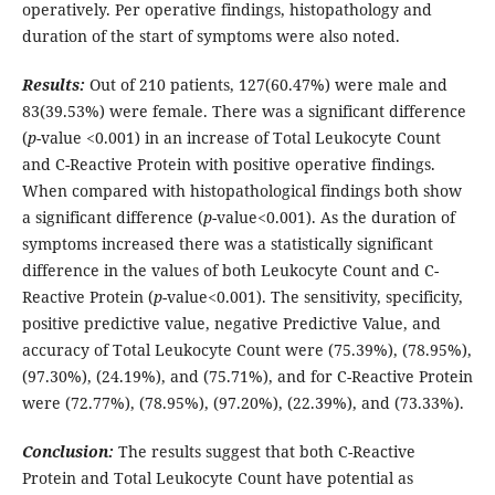
operatively. Per operative findings, histopathology and
duration of the start of symptoms were also noted.
Results:
Out of 210 patients, 127(60.47%) were male and
83(39.53%) were female. There was a significant difference
(
p
-value <0.001) in an increase of Total Leukocyte Count
and C-Reactive Protein with positive operative findings.
When compared with histopathological findings both show
a significant difference (
p
-value<0.001). As the duration of
symptoms increased there was a statistically significant
difference in the values of both Leukocyte Count and C-
Reactive Protein (
p
-value<0.001). The sensitivity, specificity,
positive predictive value, negative Predictive Value, and
accuracy of Total Leukocyte Count were (75.39%), (78.95%),
(97.30%), (24.19%), and (75.71%), and for C-Reactive Protein
were (72.77%), (78.95%), (97.20%), (22.39%), and (73.33%).
Conclusion:
The results suggest that both C-Reactive
Protein and Total Leukocyte Count have potential as