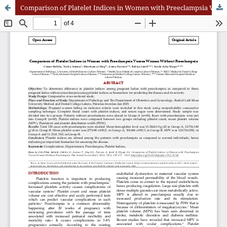
Comparison of Platelet Indices in Women with Preeclampsia Versus Women Without Preeclampsia