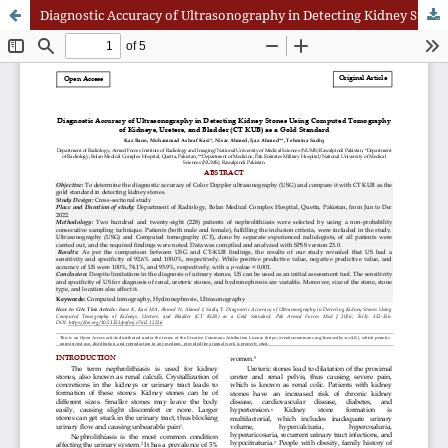
Diagnostic Accuracy of Ultrasonography in Detecting Kidney Stones Using Computed Tomography of Kidneys, Ureters, and Bladder (CT KUB) as a Gold Standard