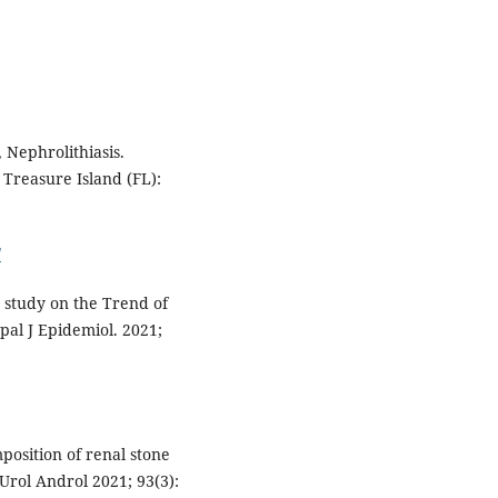
 Nephrolithiasis.
 Treasure Island (FL):
/
 study on the Trend of
pal J Epidemiol. 2021;
mposition of renal stone
 Urol Androl 2021; 93(3):