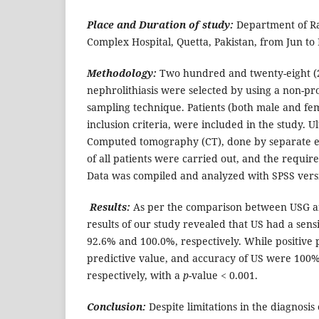
Place and Duration of study:
Department of Ra
Complex Hospital, Quetta, Pakistan, from Jun to
Methodology:
Two hundred and twenty-eight (2
nephrolithiasis were selected by using a non-pr
sampling technique. Patients (both male and fema
inclusion criteria, were included in the study.
Computed tomography (CT), done by separate ex
of all patients were carried out, and the requir
Data was compiled and analyzed with SPSS versi
Results:
As per the comparison between USG a
results of our study revealed that US had a sensit
92.6% and 100.0%, respectively. While positive 
predictive value, and accuracy of US were 100%
respectively, with a
p
-value < 0.001.
Conclusion:
Despite limitations in the diagnosis