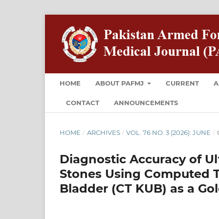
HOME
ABOUT PAFMJ
CURRENT
A
CONTACT
ANNOUNCEMENTS
HOME
/
ARCHIVES
/
VOL. 76 NO. 3 (2026): JUNE
/
Diagnostic Accuracy of U
Stones Using Computed T
Bladder (CT KUB) as a Go