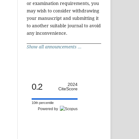
or examination requirements, you
may wish to consider withdrawing
your manuscript and submitting it
to another suitable journal to avoid
any inconvenience.
Show all announcements ...
0.2
2024
CiteScore
10th percentile
Powered by