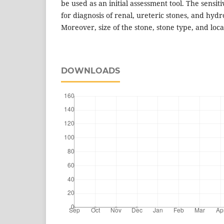
be used as an initial assessment tool. The sensiti
for diagnosis of renal, ureteric stones, and hyd
Moreover, size of the stone, stone type, and locati
DOWNLOADS