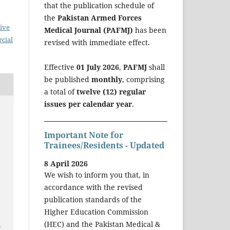
that the publication schedule of
the
Pakistan Armed Forces
ive
Medical Journal (PAFMJ)
has been
cial
revised with immediate effect.
Effective
01 July 2026
,
PAFMJ
shall
be published
monthly
, comprising
a total of
twelve (12) regular
issues per calendar year
.
Important Note for
Trainees/Residents - Updated
8 April 2026
We wish to inform you that, in
accordance with the revised
publication standards of the
Higher Education Commission
a
(HEC) and the Pakistan Medical &