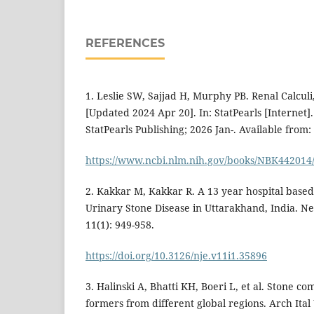
REFERENCES
1. Leslie SW, Sajjad H, Murphy PB. Renal Calculi,
[Updated 2024 Apr 20]. In: StatPearls [Internet].
StatPearls Publishing; 2026 Jan-. Available from:
https://www.ncbi.nlm.nih.gov/books/NBK442014
2. Kakkar M, Kakkar R. A 13 year hospital based
Urinary Stone Disease in Uttarakhand, India. Ne
11(1): 949-958.
https://doi.org/10.3126/nje.v11i1.35896
3. Halinski A, Bhatti KH, Boeri L, et al. Stone co
formers from different global regions. Arch Ital