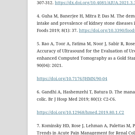
307-312.
https://dx.doi.org/10.4081/AIUA.2021.3.
4. Guha M, Banerjee H, Mitra P, Das M. The demo
intake and prevalence of kidney stone diseases i
Foods 2019; 8(1): 37.
https://doi.org/10.3390/foo
5. Rao A, Toor A, Fatima M, Noor J, Sabir R, Rose 
Accuracy of Ultrasound for the Evaluation of Ur
enhanced Computed Tomography as a Gold Stan
90(04): 2021.
https://doi.org/10.7176/JHMN/90-04
6. Gandhi A, Hashemzehi T, Batura D. The mana
colic. Br J Hosp Med 2019; 80(1): C2-C6.
https://doi.org/10.12968/hmed.2019.80.1.C2
7. Kominsky HD, Rose J, Lehman A, Palettas M, Po
Trends in Acute Pain Management for Renal Col