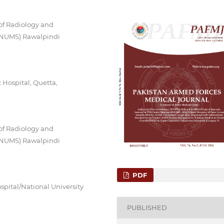
of Radiology and
 (NUMS) Rawalpindi
Hospital, Quetta,
of Radiology and
 (NUMS) Rawalpindi
PDF
spital/National University
PUBLISHED