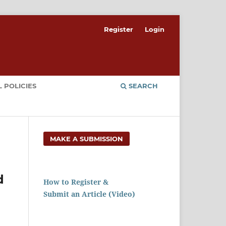
Register
Login
 POLICIES
SEARCH
MAKE A SUBMISSION
d
How to Register &
Submit an Article (Video)