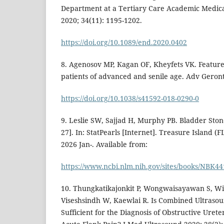
Department at a Tertiary Care Academic Medica
2020; 34(11): 1195-1202.
https://doi.org/10.1089/end.2020.0402
8. Аgenosov MP, Каgan OF, Khеyfets VK. Features 
patients of advanced and senile age. Adv Geronto
https://doi.org/10.1038/s41592-018-0290-0
9. Leslie SW, Sajjad H, Murphy PB. Bladder Sto
27]. In: StatPearls [Internet]. Treasure Island (F
2026 Jan-. Available from:
https://www.ncbi.nlm.nih.gov/sites/books/NBK44
10. Thungkatikajonkit P, Wongwaisayawan S, Wi
Viseshsindh W, Kaewlai R. Is Combined Ultraso
Sufficient for the Diagnosis of Obstructive Urete