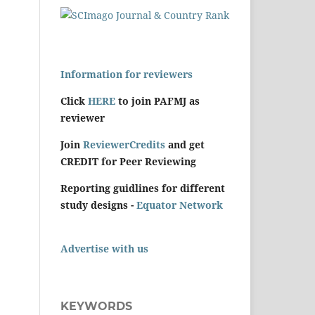
Information for reviewers
Click
HERE
to join PAFMJ as
reviewer
Join
ReviewerCredits
and get
CREDIT for Peer Reviewing
Reporting guidlines for different
study designs -
Equator Network
Advertise with us
KEYWORDS