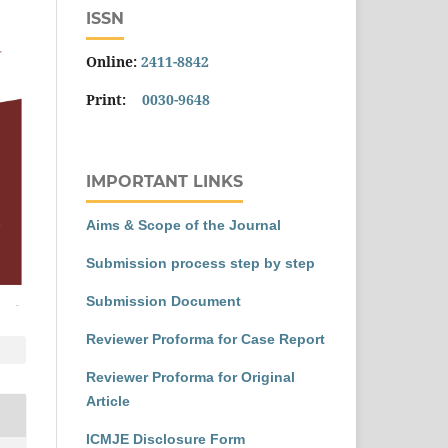
ISSN
Online:
2411-8842
Print:
0030-9648
IMPORTANT LINKS
Aims & Scope of the Journal
Submission process step by step
Submission Document
Reviewer Proforma for Case Report
Reviewer Proforma for Original
Article
ICMJE Disclosure Form