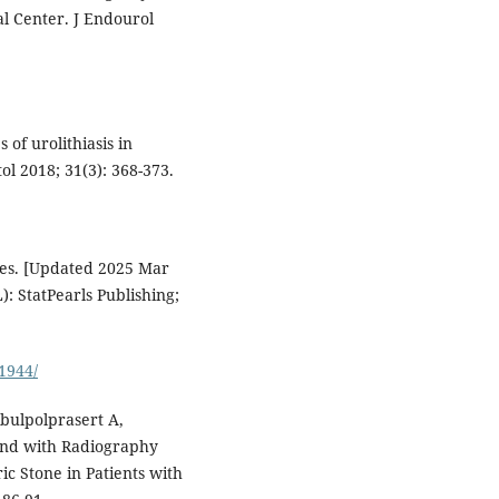
l Center. J Endourol
of urolithiasis in
l 2018; 31(3): 368-373.
nes. [Updated 2025 Mar
L): StatPearls Publishing;
1944/
bulpolprasert A,
und with Radiography
ric Stone in Patients with