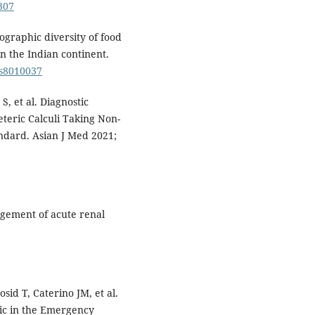
307
graphic diversity of food
n the Indian continent.
ds8010037
S, et al. Diagnostic
eteric Calculi Taking Non-
dard. Asian J Med 2021;
gement of acute renal
sid T, Caterino JM, et al.
ic in the Emergency