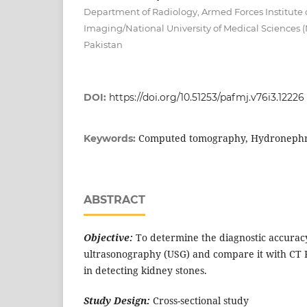
Department of Radiology, Armed Forces Institute 
Imaging/National University of Medical Sciences
Pakistan
DOI:
https://doi.org/10.51253/pafmj.v76i3.12226
Computed tomography, Hydronephro
Keywords:
ABSTRACT
Objective:
To determine the diagnostic accurac
ultrasonography (USG) and compare it with CT 
in detecting kidney stones.
Study Design:
Cross-sectional study