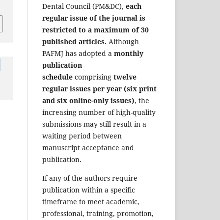
Dental Council (PM&DC),
each
regular issue of the journal is
restricted to a maximum of 30
published articles.
Although
PAFMJ has adopted a
monthly
publication
schedule
comprising
twelve
regular issues per year (six print
and six online-only issues)
, the
increasing number of high-quality
submissions may still result in a
waiting period between
manuscript acceptance and
publication.
If any of the authors require
publication within a specific
timeframe to meet academic,
professional, training, promotion,