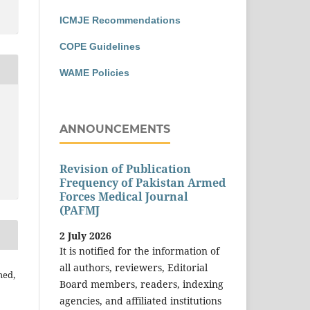
ICMJE Recommendations
COPE Guidelines
WAME Policies
ANNOUNCEMENTS
Revision of Publication
Frequency of Pakistan Armed
Forces Medical Journal
(PAFMJ
2 July 2026
It is notified for the information of
all authors, reviewers, Editorial
med,
Board members, readers, indexing
agencies, and affiliated institutions