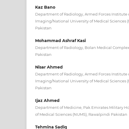
Kaz Bano
Department of Radiology, Armed Forces Institute 
Imaging/National University of Medical Sciences
Pakistan
Mohammad Ashraf Kasi
Department of Radiology, Bolan Medical Complex 
Pakistan
Nisar Ahmed
Department of Radiology, Armed Forces Institute 
Imaging/National University of Medical Sciences
Pakistan
Ijaz Ahmed
Department of Medicine, Pak Emirates Military Ho
of Medical Sciences (NUMS), Rawalpindi Pakistan
Tehmina Sadiq