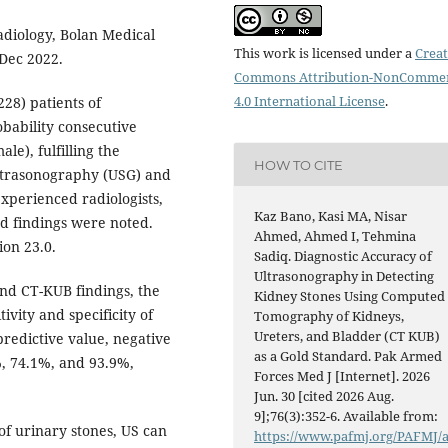
diology, Bolan Medical
This work is licensed under a
Creat
 Dec 2022.
Commons Attribution-NonCommer
4.0 International License
.
28) patients of
obability consecutive
le), fulfilling the
HOW TO CITE
 Ultrasonography (USG) and
perienced radiologists,
Kaz Bano, Kasi MA, Nisar
ed findings were noted.
Ahmed, Ahmed I, Tehmina
on 23.0.
Sadiq. Diagnostic Accuracy of
Ultrasonography in Detecting
nd CT-KUB findings, the
Kidney Stones Using Computed
ivity and specificity of
Tomography of Kidneys,
Ureters, and Bladder (CT KUB)
predictive value, negative
as a Gold Standard. Pak Armed
, 74.1%, and 93.9%,
Forces Med J [Internet]. 2026
Jun. 30 [cited 2026 Aug.
9];76(3):352-6. Available from:
 of urinary stones, US can
https://www.pafmj.org/PAFMJ/