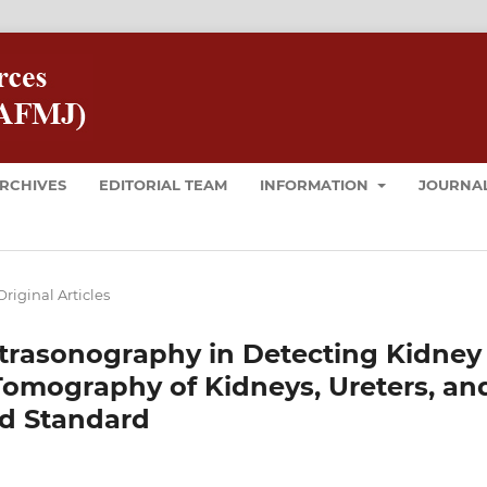
RCHIVES
EDITORIAL TEAM
INFORMATION
JOURNAL
Original Articles
ltrasonography in Detecting Kidney
omography of Kidneys, Ureters, an
ld Standard