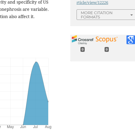
vity and specificity of US
rticle/view/12226
ronephrosis are variable.
MORE CITATION
on also affect it.
FORMATS
0
0