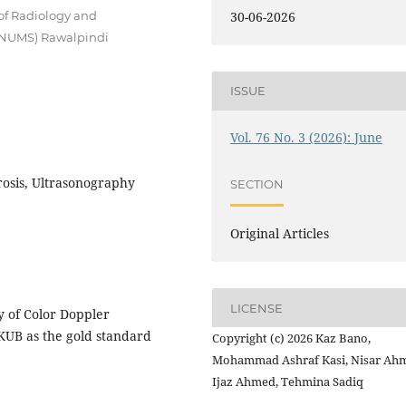
of Radiology and
30-06-2026
 (NUMS) Rawalpindi
ISSUE
Vol. 76 No. 3 (2026): June
sis, Ultrasonography
SECTION
Original Articles
LICENSE
y of Color Doppler
KUB as the gold standard
Copyright (c) 2026 Kaz Bano,
Mohammad Ashraf Kasi, Nisar Ah
Ijaz Ahmed, Tehmina Sadiq