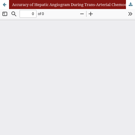
Accuracy of Hepatic Angiogram During Trans-Arterial Chemoembolization (TACE) With Triphasic CT Scan in Detecting Tumor Size and Number of Lesions in Diagnosed Hepatocellular Carcinoma Patients