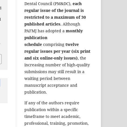
Dental Council (PM&DC),
each
d
regular issue of the journal is
restricted to a maximum of 30
d
published articles.
Although
PAFMJ has adopted a
monthly
publication
a
schedule
comprising
twelve
regular issues per year (six print
and six online-only issues)
, the
increasing number of high-quality
submissions may still result in a
waiting period between
manuscript acceptance and
publication.
If any of the authors require
publication within a specific
timeframe to meet academic,
professional, training, promotion,