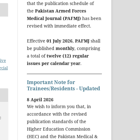
that the publication schedule of
the
Pakistan Armed Forces
Medical Journal (PAFMJ)
has been
revised with immediate effect.
Effective
01 July 2026
,
PAFMJ
shall
be published
monthly
, comprising
a total of
twelve (12) regular
ive
issues per calendar year
.
cial
Important Note for
Trainees/Residents - Updated
8 April 2026
We wish to inform you that, in
accordance with the revised
c
publication standards of the
Higher Education Commission
(HEC) and the Pakistan Medical &