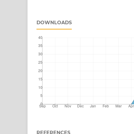
DOWNLOADS
REFERENCES