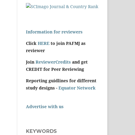
Information for reviewers
Click
HERE
to join PAFMJ as
reviewer
Join
ReviewerCredits
and get
CREDIT for Peer Reviewing
Reporting guidlines for different
study designs -
Equator Network
Advertise with us
KEYWORDS