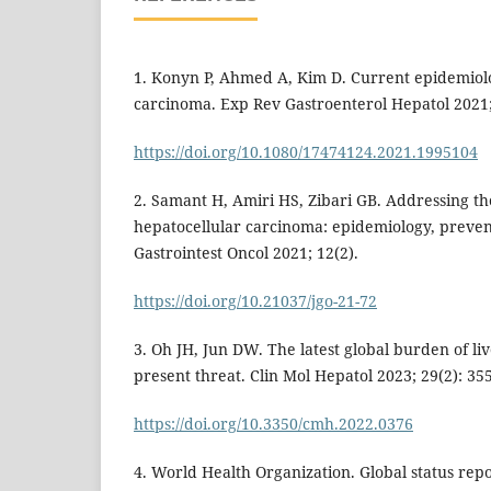
1. Konyn P, Ahmed A, Kim D. Current epidemiolo
carcinoma. Exp Rev Gastroenterol Hepatol 2021;
https://doi.org/10.1080/17474124.2021.1995104
2. Samant H, Amiri HS, Zibari GB. Addressing t
hepatocellular carcinoma: epidemiology, preve
Gastrointest Oncol 2021; 12(2).
https://doi.org/10.21037/jgo-21-72
3. Oh JH, Jun DW. The latest global burden of li
present threat. Clin Mol Hepatol 2023; 29(2): 355
https://doi.org/10.3350/cmh.2022.0376
4. World Health Organization. Global status rep