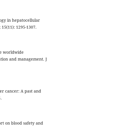
gy in hepatocellular
 15(11): 1295-1307.
he worldwide
ntion and management. J
ver cancer: A past and
.
ort on blood safety and