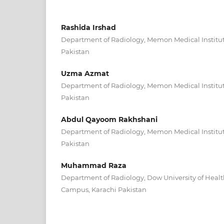
Rashida Irshad
Department of Radiology, Memon Medical Institut
Pakistan
Uzma Azmat
Department of Radiology, Memon Medical Institut
Pakistan
Abdul Qayoom Rakhshani
Department of Radiology, Memon Medical Institut
Pakistan
Muhammad Raza
Department of Radiology, Dow University of Healt
Campus, Karachi Pakistan