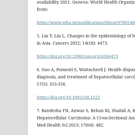
availability 2021. Geneva: World Health Organiz
from:
https://www.who.int/publications/i/item/978924
5. Liu Y, Liu L. Changes in the epidemiology of
in Asia. Cancers 2022; 14(18): 4473.
https://doi.org/10.3390/cancers14184473
6. Guo A, Pomenti S, Wattacheril J. Health dispar
diagnosis, and treatment of hepatocellular carci
17(5): 353-358.
https://doi.org/10.1002/cld.1122
7. Bandesha FN, Anwar S, Rehan KI, Shahid A, 
Hepatocellular Carcinoma: A Cross-Sectional Anal
Med Health Sci 2023; 17(04): 482.