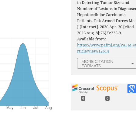
in Detecting Tumor Size and
Number of Lesions in Diagnose
Hepatocellular Carcinoma
Patients. Pak Armed Forces Me
J [Internet]. 2026 Apr. 30 [cited
2026 Aug. 8];76(2):235-9.
Available from:
https://www.pafmj.org/PAFMJ/
rticle/view/12614
MORE CITATION
FORMATS
0
0