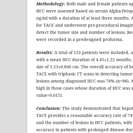
Methodology:
Both male and female patients ag
HCC were assessed based on serum Alpha-Fetopr
ng/ml with a duration of at least three months. 
for TACE and underwent pre-procedural imaging
detect the tumor size and number of lesions. Res
were recorded in a predesigned proforma.
Results:
A total of 133 patients were included, 
with a mean HCC duration of 4.45±1.22 months,
size of 5.53±0.846 cm. The overall accuracy of 
TACE with triphasic CT scans in detecting tumo
lesions among diagnosed HCC was 74% (n=98). A
high in those cases whose duration of HCC was 
value=0.015).
Conclusion:
The study demonstrated that hepat
TACE provides a reasonable accuracy rate of 74
and the number of lesions in HCC patients, with 
accuracy in patients with prolonged disease dur