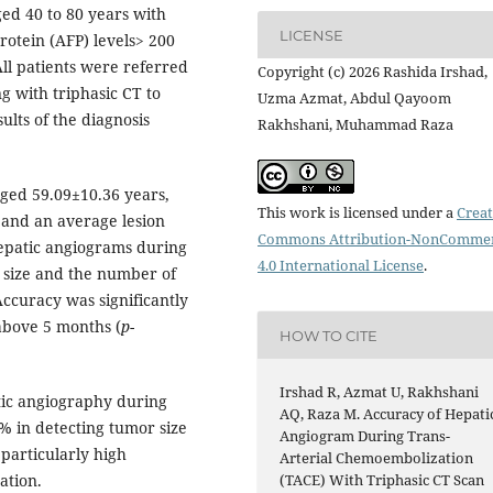
ed 40 to 80 years with
LICENSE
otein (AFP) levels> 200
All patients were referred
Copyright (c) 2026 Rashida Irshad,
 with triphasic CT to
Uzma Azmat, Abdul Qayoom
ults of the diagnosis
Rakhshani, Muhammad Raza
aged 59.09±10.36 years,
This work is licensed under a
Creat
 and an average lesion
Commons Attribution-NonCommer
hepatic angiograms during
4.0 International License
.
r size and the number of
ccuracy was significantly
above 5 months (
p
-
HOW TO CITE
Irshad R, Azmat U, Rakhshani
ic angiography during
AQ, Raza M. Accuracy of Hepati
% in detecting tumor size
Angiogram During Trans-
particularly high
Arterial Chemoembolization
ation.
(TACE) With Triphasic CT Scan