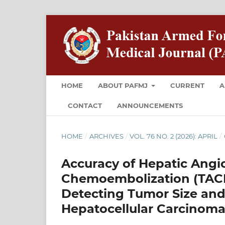
HOME
ABOUT PAFMJ
CURRENT
A
CONTACT
ANNOUNCEMENTS
HOME
/
ARCHIVES
/
VOL. 76 NO. 2 (2026): APRIL
/
Accuracy of Hepatic Angi
Chemoembolization (TACE)
Detecting Tumor Size and
Hepatocellular Carcinoma