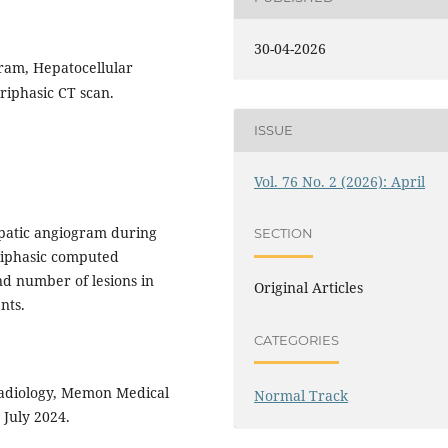
30-04-2026
ram, Hepatocellular
riphasic CT scan.
ISSUE
Vol. 76 No. 2 (2026): April
patic angiogram during
SECTION
riphasic computed
nd number of lesions in
Original Articles
nts.
CATEGORIES
adiology, Memon Medical
Normal Track
 July 2024.