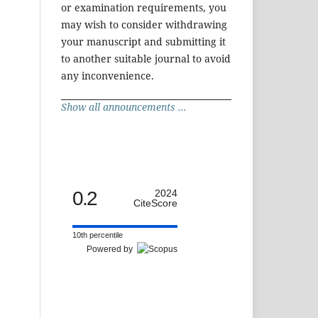
or examination requirements, you
may wish to consider withdrawing
your manuscript and submitting it
to another suitable journal to avoid
any inconvenience.
Show all announcements ...
0.2
2024
CiteScore
10th percentile
Powered by