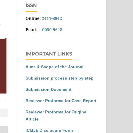
ISSN
Online:
2411-8842
Print:
0030-9648
IMPORTANT LINKS
Aims & Scope of the Journal
Submission process step by step
Submission Document
Reviewer Proforma for Case Report
Reviewer Proforma for Original
Article
ICMJE Disclosure Form