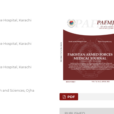
e Hospital, Karachi
e Hospital, Karachi
e Hospital, Karachi
h and Sciences, Ojha
PDF
PUBLISHED