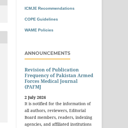
ICMJE Recommendations
COPE Guidelines
WAME Policies
ANNOUNCEMENTS
Revision of Publication
Frequency of Pakistan Armed
Forces Medical Journal
(PAFMJ
2 July 2026
It is notified for the information of
all authors, reviewers, Editorial
Board members, readers, indexing
agencies, and affiliated institutions