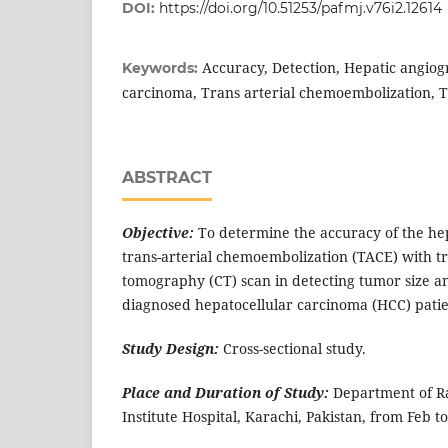
DOI:
https://doi.org/10.51253/pafmj.v76i2.12614
Accuracy, Detection, Hepatic angiog
Keywords:
carcinoma, Trans arterial chemoembolization, T
ABSTRACT
Objective:
To determine the accuracy of the he
trans-arterial chemoembolization (TACE) with t
tomography (CT) scan in detecting tumor size a
diagnosed hepatocellular carcinoma (HCC) patie
Study Design:
Cross-sectional study.
Place and Duration of Study:
Department of R
Institute Hospital, Karachi, Pakistan, from Feb to