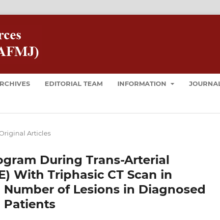
RCHIVES
EDITORIAL TEAM
INFORMATION
JOURNAL
Original Articles
ogram During Trans-Arterial
 With Triphasic CT Scan in
 Number of Lesions in Diagnosed
 Patients