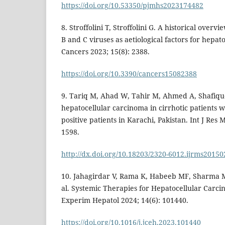
https://doi.org/10.53350/pjmhs2023174482
8. Stroffolini T, Stroffolini G. A historical overvi
B and C viruses as aetiological factors for hepat
Cancers 2023; 15(8): 2388.
https://doi.org/10.3390/cancers15082388
9. Tariq M, Ahad W, Tahir M, Ahmed A, Shafiq
hepatocellular carcinoma in cirrhotic patients wi
positive patients in Karachi, Pakistan. Int J Res 
1598.
http://dx.doi.org/10.18203/2320-6012.ijrms2015
10. Jahagirdar V, Rama K, Habeeb MF, Sharma M
al. Systemic Therapies for Hepatocellular Carcin
Experim Hepatol 2024; 14(6): 101440.
https://doi.org/10.1016/j.jceh.2023.101440