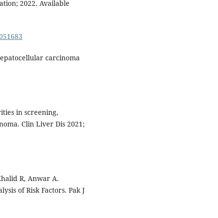
ation; 2022. Available
0051683
 hepatocellular carcinoma
ities in screening,
noma. Clin Liver Dis 2021;
Khalid R, Anwar A.
ysis of Risk Factors. Pak J