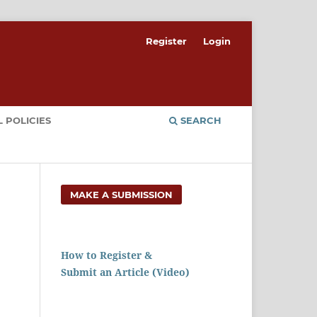
Register
Login
 POLICIES
SEARCH
MAKE A SUBMISSION
How to Register &
Submit an Article (Video)