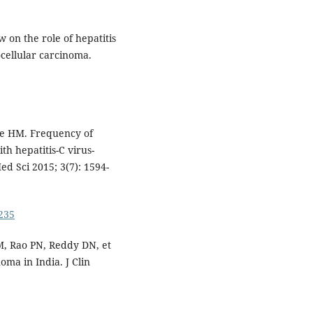
ew on the role of hepatitis
ocellular carcinoma.
ue HM. Frequency of
th hepatitis-C virus-
Med Sci 2015; 3(7): 1594-
0235
, Rao PN, Reddy DN, et
oma in India. J Clin