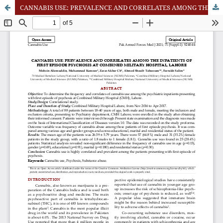
CANNABIS USE: PREVALENCE AND CORRELATES AMONG THE INPATIENTS OF FIRST EPISODE PSYCHOSIS AT COMBINED MILITARY HOSPITAL, LAHORE