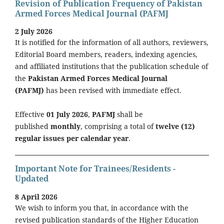
Revision of Publication Frequency of Pakistan
Armed Forces Medical Journal (PAFMJ
2 July 2026
It is notified for the information of all authors, reviewers,
Editorial Board members, readers, indexing agencies,
and affiliated institutions that the publication schedule of
the
Pakistan Armed Forces Medical Journal
(PAFMJ)
has been revised with immediate effect.
Effective
01 July 2026
,
PAFMJ
shall be
published
monthly
, comprising a total of
twelve (12)
regular issues per calendar year
.
Important Note for Trainees/Residents -
Updated
8 April 2026
We wish to inform you that, in accordance with the
revised publication standards of the Higher Education