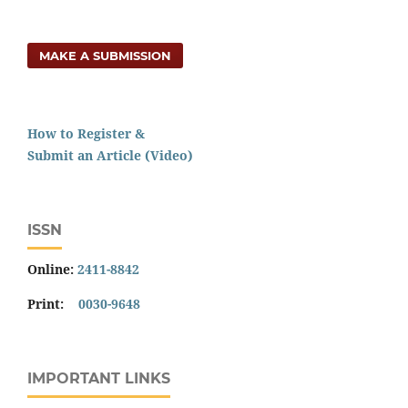
MAKE A SUBMISSION
How to Register &
Submit an Article (Video)
ISSN
Online:
2411-8842
Print:
0030-9648
IMPORTANT LINKS