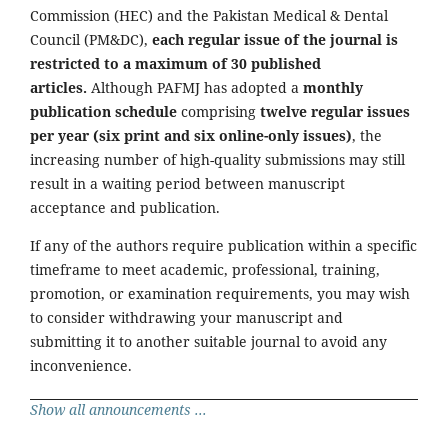
Commission (HEC) and the Pakistan Medical & Dental
Council (PM&DC),
each regular issue of the journal is
restricted to a maximum of 30 published
articles.
Although PAFMJ has adopted a
monthly
publication schedule
comprising
twelve regular issues
per year (six print and six online-only issues)
, the
increasing number of high-quality submissions may still
result in a waiting period between manuscript
acceptance and publication.
If any of the authors require publication within a specific
timeframe to meet academic, professional, training,
promotion, or examination requirements, you may wish
to consider withdrawing your manuscript and
submitting it to another suitable journal to avoid any
inconvenience.
Show all announcements ...