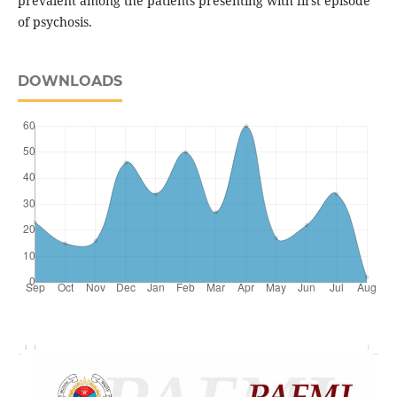
prevalent among the patients presenting with first episode
of psychosis.
DOWNLOADS