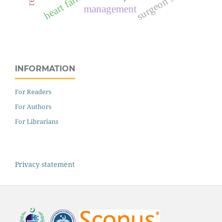
surgeon score
heart failure
management
INFORMATION
For Readers
For Authors
For Librarians
Privacy statement