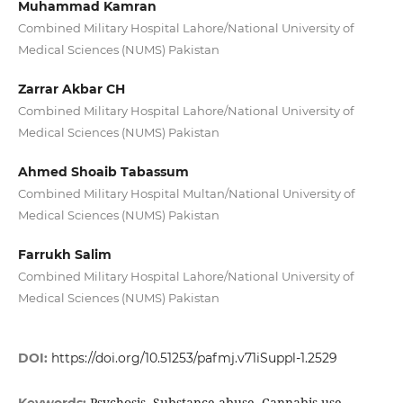
Muhammad Kamran
Combined Military Hospital Lahore/National University of
Medical Sciences (NUMS) Pakistan
Zarrar Akbar CH
Combined Military Hospital Lahore/National University of
Medical Sciences (NUMS) Pakistan
Ahmed Shoaib Tabassum
Combined Military Hospital Multan/National University of
Medical Sciences (NUMS) Pakistan
Farrukh Salim
Combined Military Hospital Lahore/National University of
Medical Sciences (NUMS) Pakistan
DOI:
https://doi.org/10.51253/pafmj.v71iSuppl-1.2529
Psychosis, Substance abuse, Cannabis use