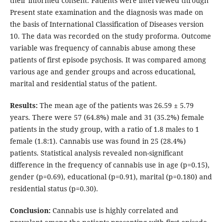
their informed consent. Patients were interviewed through
Present state examination and the diagnosis was made on
the basis of International Classification of Diseases version
10. The data was recorded on the study proforma. Outcome
variable was frequency of cannabis abuse among these
patients of first episode psychosis. It was compared among
various age and gender groups and across educational,
marital and residential status of the patient.
Results:
The mean age of the patients was 26.59 ± 5.79
years. There were 57 (64.8%) male and 31 (35.2%) female
patients in the study group, with a ratio of 1.8 males to 1
female (1.8:1). Cannabis use was found in 25 (28.4%)
patients. Statistical analysis revealed non-significant
difference in the frequency of cannabis use in age (p=0.15),
gender (p=0.69), educational (p=0.91), marital (p=0.180) and
residential status (p=0.30).
Conclusion:
Cannabis use is highly correlated and