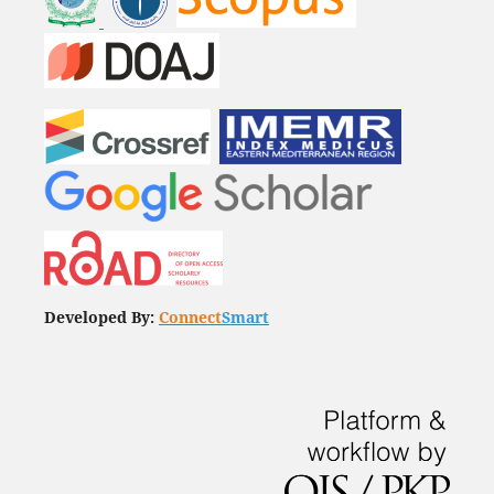
Developed By:
Connect
Smart