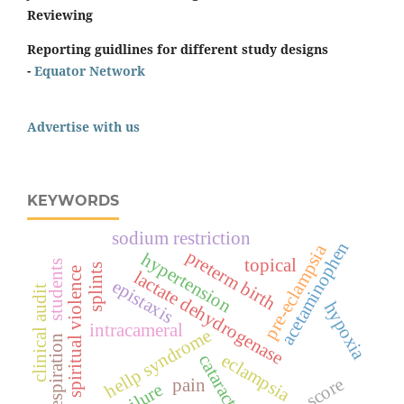
Reviewing
Reporting guidlines for different study designs
-
Equator Network
Advertise with us
KEYWORDS
sodium restriction
acetaminophen
pre-eclampsia
preterm birth
hypertension
topical
students
splints
spiritual violence
lactate dehydrogenase
epistaxis
clinical audit
hypoxia
intracameral
hellp syndrome
respiration
eclampsia
cataract
pain