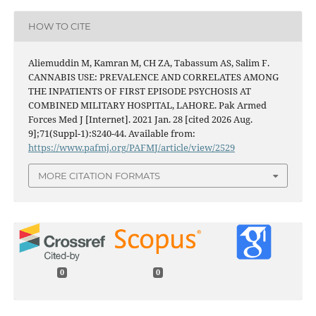
HOW TO CITE
Aliemuddin M, Kamran M, CH ZA, Tabassum AS, Salim F.
CANNABIS USE: PREVALENCE AND CORRELATES AMONG
THE INPATIENTS OF FIRST EPISODE PSYCHOSIS AT
COMBINED MILITARY HOSPITAL, LAHORE. Pak Armed
Forces Med J [Internet]. 2021 Jan. 28 [cited 2026 Aug.
9];71(Suppl-1):S240-44. Available from:
https://www.pafmj.org/PAFMJ/article/view/2529
MORE CITATION FORMATS
0
0