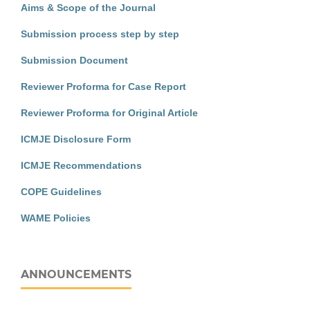
Aims & Scope of the Journal
Submission process step by step
Submission Document
Reviewer Proforma for Case Report
Reviewer Proforma for Original Article
ICMJE Disclosure Form
ICMJE Recommendations
COPE Guidelines
WAME Policies
ANNOUNCEMENTS