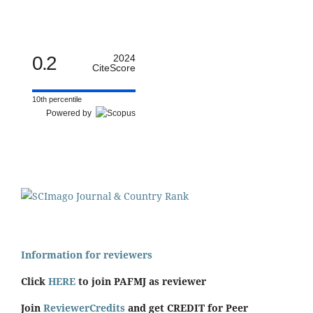
0.2
2024
CiteScore
10th percentile
Powered by
Information for reviewers
Click
HERE
to join PAFMJ as reviewer
Join
ReviewerCredits
and get CREDIT for Peer