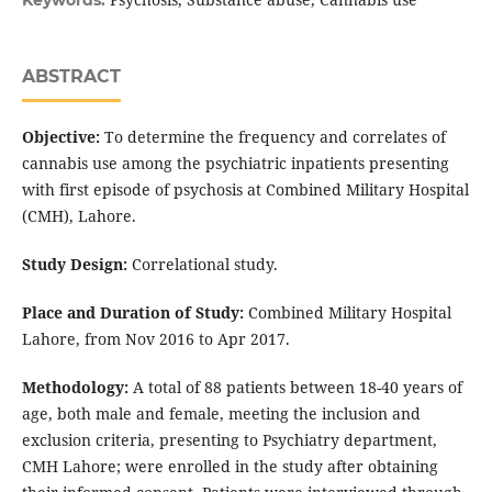
Keywords:
ABSTRACT
Objective:
To determine the frequency and correlates of
cannabis use among the psychiatric inpatients presenting
with first episode of psychosis at Combined Military Hospital
(CMH), Lahore.
Study Design:
Correlational study.
Place and Duration of Study:
Combined Military Hospital
Lahore, from Nov 2016 to Apr 2017.
Methodology:
A total of 88 patients between 18-40 years of
age, both male and female, meeting the inclusion and
exclusion criteria, presenting to Psychiatry department,
CMH Lahore; were enrolled in the study after obtaining