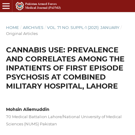
HOME
/
ARCHIVES
/
VOL. 71 NO. SUPPL-1 (2021): JANUARY
/
Original Articles
CANNABIS USE: PREVALENCE
AND CORRELATES AMONG THE
INPATIENTS OF FIRST EPISODE
PSYCHOSIS AT COMBINED
MILITARY HOSPITAL, LAHORE
Mohsin Aliemuddin
70 Medical Battalion Lahore/National University of Medical
Sciences (NUMS) Pakistan