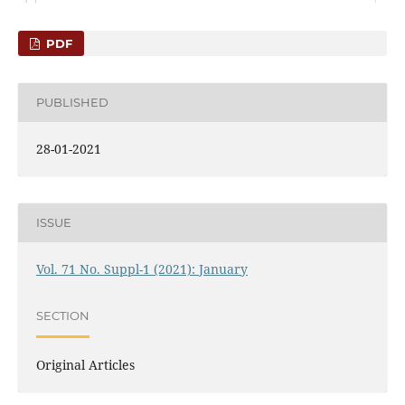
PDF
PUBLISHED
28-01-2021
ISSUE
Vol. 71 No. Suppl-1 (2021): January
SECTION
Original Articles