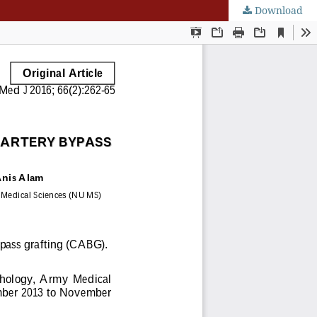
Download