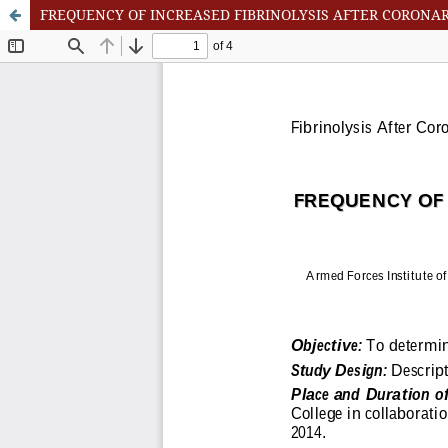
FREQUENCY OF INCREASED FIBRINOLYSIS AFTER CORONA