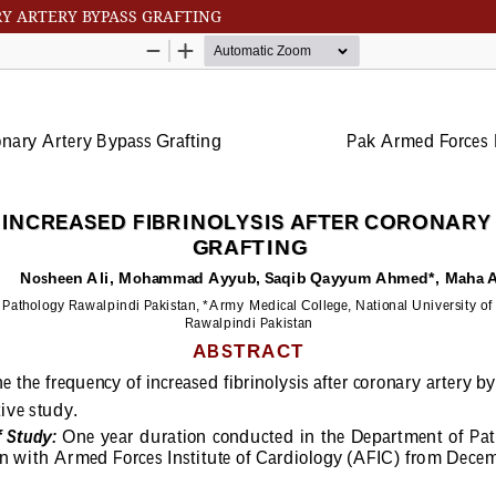
RY ARTERY BYPASS GRAFTING