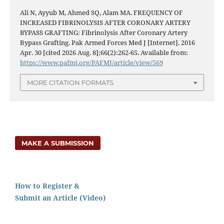
Ali N, Ayyub M, Ahmed SQ, Alam MA. FREQUENCY OF
INCREASED FIBRINOLYSIS AFTER CORONARY ARTERY
BYPASS GRAFTING: Fibrinolysis After Coronary Artery
Bypass Grafting. Pak Armed Forces Med J [Internet]. 2016
Apr. 30 [cited 2026 Aug. 8];66(2):262-65. Available from:
https://www.pafmj.org/PAFMJ/article/view/569
MORE CITATION FORMATS
MAKE A SUBMISSION
How to Register &
Submit an Article (Video)