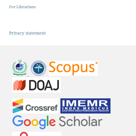
For Librarians
Privacy statement