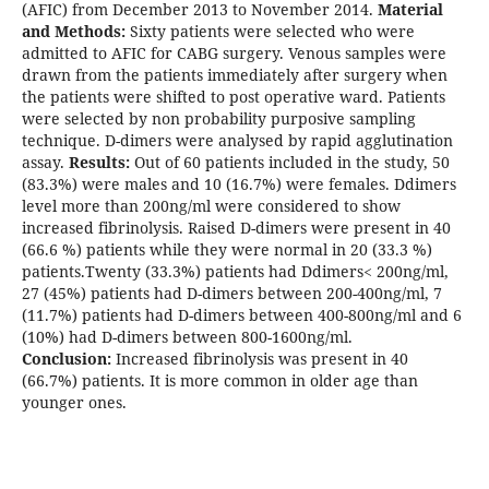
(AFIC) from December 2013 to November 2014.
Material
and Methods:
Sixty patients were selected who were
admitted to AFIC for CABG surgery. Venous samples were
drawn from the patients immediately after surgery when
the patients were shifted to post operative ward. Patients
were selected by non probability purposive sampling
technique. D-dimers were analysed by rapid agglutination
assay.
Results:
Out of 60 patients included in the study, 50
(83.3%) were males and 10 (16.7%) were females. Ddimers
level more than 200ng/ml were considered to show
increased fibrinolysis. Raised D-dimers were present in 40
(66.6 %) patients while they were normal in 20 (33.3 %)
patients.Twenty (33.3%) patients had Ddimers< 200ng/ml,
27 (45%) patients had D-dimers between 200-400ng/ml, 7
(11.7%) patients had D-dimers between 400-800ng/ml and 6
(10%) had D-dimers between 800-1600ng/ml.
Conclusion:
Increased fibrinolysis was present in 40
(66.7%) patients. It is more common in older age than
younger ones.