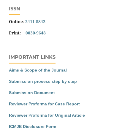
ISSN
Online:
2411-8842
Print:
0030-9648
IMPORTANT LINKS
Aims & Scope of the Journal
Submission process step by step
Submission Document
Reviewer Proforma for Case Report
Reviewer Proforma for Original Article
ICMJE Disclosure Form