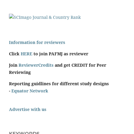
Information for reviewers
Click
HERE
to join PAFMJ as reviewer
Join
ReviewerCredits
and get CREDIT for Peer
Reviewing
Reporting guidlines for different study designs
-
Equator Network
Advertise with us
KEYWORDS