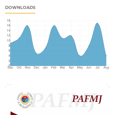
DOWNLOADS