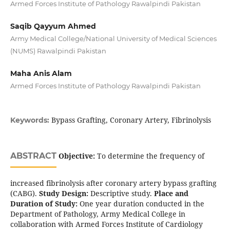
Armed Forces Institute of Pathology Rawalpindi Pakistan
Saqib Qayyum Ahmed
Army Medical College/National University of Medical Sciences
(NUMS) Rawalpindi Pakistan
Maha Anis Alam
Armed Forces Institute of Pathology Rawalpindi Pakistan
Bypass Grafting, Coronary Artery, Fibrinolysis
Keywords:
ABSTRACT
Objective:
To determine the frequency of
increased fibrinolysis after coronary artery bypass grafting
(CABG).
Study Design:
Descriptive study.
Place and
Duration of Study:
One year duration conducted in the
Department of Pathology, Army Medical College in
collaboration with Armed Forces Institute of Cardiology