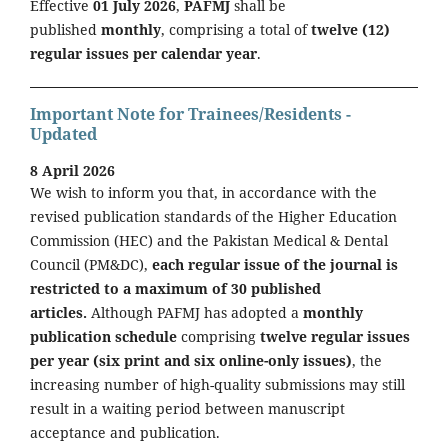
Effective
01 July 2026
,
PAFMJ
shall be
published
monthly
, comprising a total of
twelve (12)
regular issues per calendar year
.
Important Note for Trainees/Residents -
Updated
8 April 2026
We wish to inform you that, in accordance with the
revised publication standards of the Higher Education
Commission (HEC) and the Pakistan Medical & Dental
Council (PM&DC),
each regular issue of the journal is
restricted to a maximum of 30 published
articles.
Although PAFMJ has adopted a
monthly
publication schedule
comprising
twelve regular issues
per year (six print and six online-only issues)
, the
increasing number of high-quality submissions may still
result in a waiting period between manuscript
acceptance and publication.