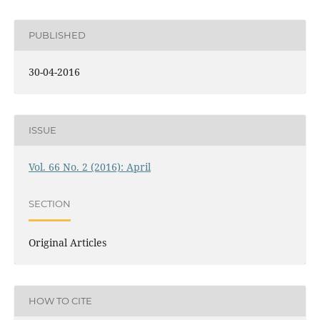
PUBLISHED
30-04-2016
ISSUE
Vol. 66 No. 2 (2016): April
SECTION
Original Articles
HOW TO CITE