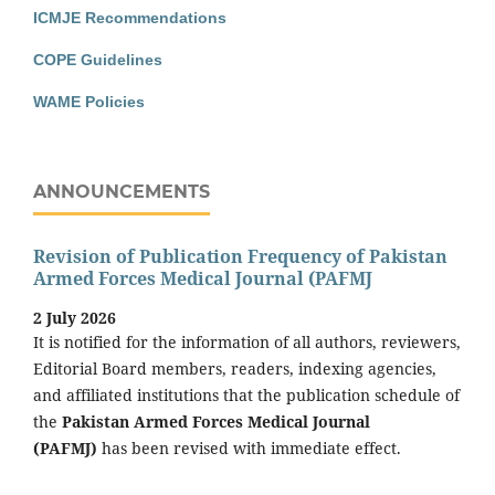
ICMJE Recommendations
COPE Guidelines
WAME Policies
ANNOUNCEMENTS
Revision of Publication Frequency of Pakistan
Armed Forces Medical Journal (PAFMJ
2 July 2026
It is notified for the information of all authors, reviewers,
Editorial Board members, readers, indexing agencies,
and affiliated institutions that the publication schedule of
the
Pakistan Armed Forces Medical Journal
(PAFMJ)
has been revised with immediate effect.