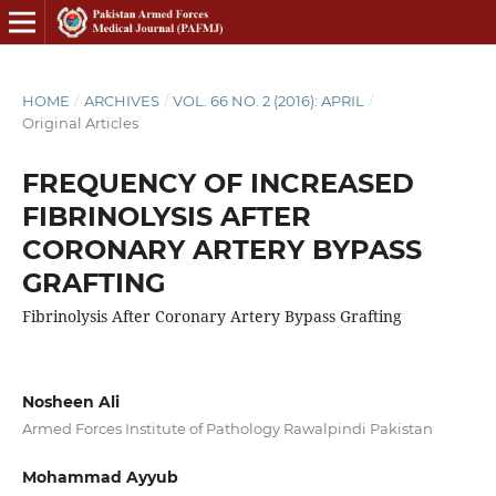
HOME
/
ARCHIVES
/
VOL. 66 NO. 2 (2016): APRIL
/
Original Articles
FREQUENCY OF INCREASED
FIBRINOLYSIS AFTER
CORONARY ARTERY BYPASS
GRAFTING
Fibrinolysis After Coronary Artery Bypass Grafting
Nosheen Ali
Armed Forces Institute of Pathology Rawalpindi Pakistan
Mohammad Ayyub