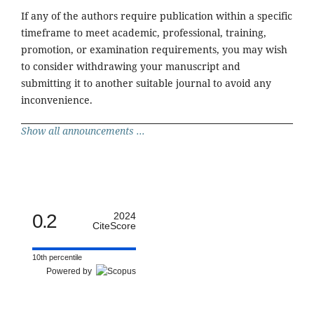
If any of the authors require publication within a specific
timeframe to meet academic, professional, training,
promotion, or examination requirements, you may wish
to consider withdrawing your manuscript and
submitting it to another suitable journal to avoid any
inconvenience.
Show all announcements ...
0.2
2024
CiteScore
10th percentile
Powered by