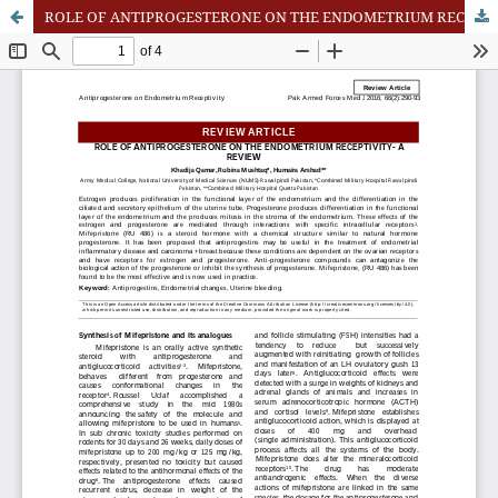
ROLE OF ANTIPROGESTERONE ON THE ENDOMETRIUM RECEPTIVITY- A REVIEW