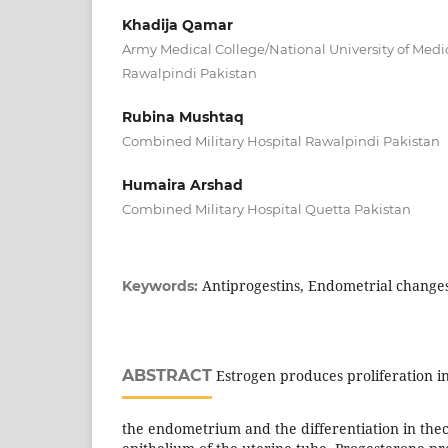
Khadija Qamar
Army Medical College/National University of Medi
Rawalpindi Pakistan
Rubina Mushtaq
Combined Military Hospital Rawalpindi Pakistan
Humaira Arshad
Combined Military Hospital Quetta Pakistan
Antiprogestins, Endometrial changes
Keywords:
ABSTRACT
Estrogen produces proliferation in
the endometrium and the differentiation in thec