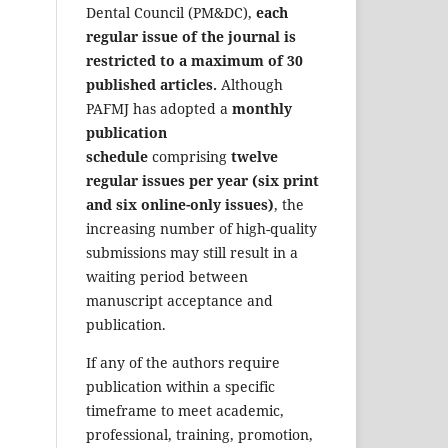
Dental Council (PM&DC),
each
regular issue of the journal is
restricted to a maximum of 30
published articles.
Although
PAFMJ has adopted a
monthly
publication
schedule
comprising
twelve
regular issues per year (six print
and six online-only issues)
, the
increasing number of high-quality
submissions may still result in a
waiting period between
manuscript acceptance and
publication.
If any of the authors require
publication within a specific
timeframe to meet academic,
professional, training, promotion,