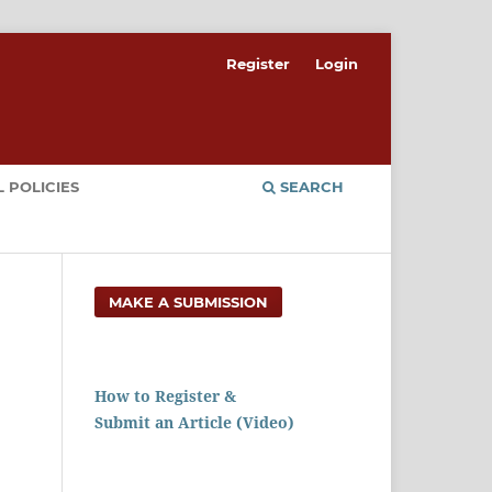
Register
Login
 POLICIES
SEARCH
MAKE A SUBMISSION
How to Register &
Submit an Article (Video)