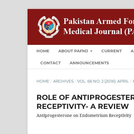
HOME
ABOUT PAFMJ
CURRENT
A
CONTACT
ANNOUNCEMENTS
HOME
/
ARCHIVES
/
VOL. 66 NO. 2 (2016): APRIL
/
ROLE OF ANTIPROGESTE
RECEPTIVITY- A REVIEW
Antiprogesterone on Endometrium Receptivity