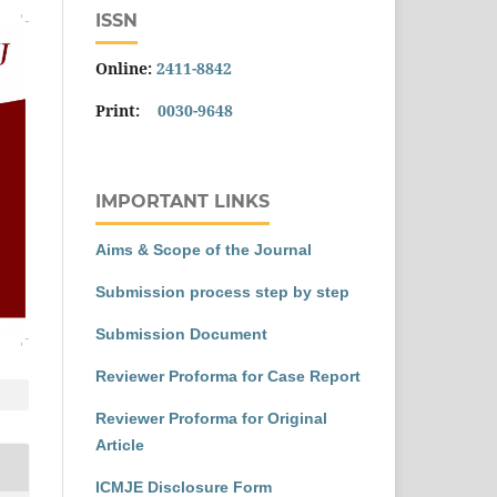
ISSN
Online:
2411-8842
Print:
0030-9648
IMPORTANT LINKS
Aims & Scope of the Journal
Submission process step by step
Submission Document
Reviewer Proforma for Case Report
Reviewer Proforma for Original
Article
ICMJE Disclosure Form