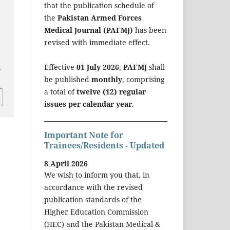
that the publication schedule of
the
Pakistan Armed Forces
Medical Journal (PAFMJ)
has been
revised with immediate effect.
a
Effective
01 July 2026
,
PAFMJ
shall
be published
monthly
, comprising
a total of
twelve (12) regular
issues per calendar year
.
Important Note for
Trainees/Residents - Updated
8 April 2026
We wish to inform you that, in
accordance with the revised
publication standards of the
Higher Education Commission
(HEC) and the Pakistan Medical &