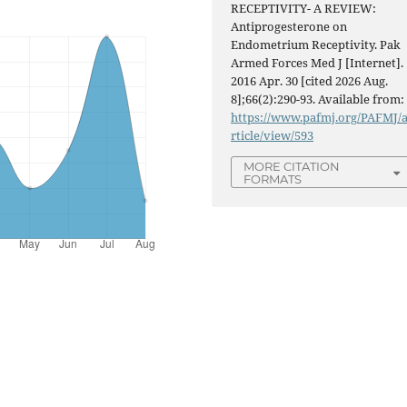
RECEPTIVITY- A REVIEW:
Antiprogesterone on
Endometrium Receptivity. Pak
Armed Forces Med J [Internet].
2016 Apr. 30 [cited 2026 Aug.
8];66(2):290-93. Available from:
https://www.pafmj.org/PAFMJ/
rticle/view/593
MORE CITATION
FORMATS