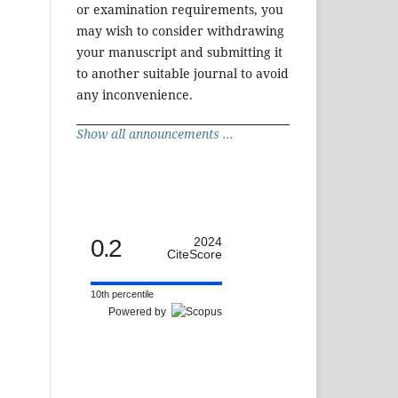
or examination requirements, you
may wish to consider withdrawing
your manuscript and submitting it
to another suitable journal to avoid
any inconvenience.
Show all announcements ...
0.2
2024
CiteScore
10th percentile
Powered by