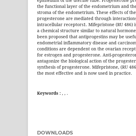
epithelium of the uterine tube. Progesterone pro
the functional layer of the endometrium and the
stroma of the endometrium. These effects of th
progesterone are mediated through interactions
intracellular receptors1. Mifepristone (RU 486) 
a chemical structure similar to natural hormone
been proposed that antiprogestins may be useful
endometrial inflammatory disease and carcinom
conditions are dependent on the ovarian recep
for estrogen and progesterone. Anti-progester
antagonize the biological action of the progester
synthesis of progesterone. Mifepristone, (RU 48
the most effective and is now used in practice.
Keywords :
, , .
DOWNLOADS