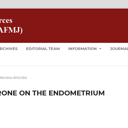
RCHIVES
EDITORIAL TEAM
INFORMATION
JOURNAL
Review Articles
RONE ON THE ENDOMETRIUM