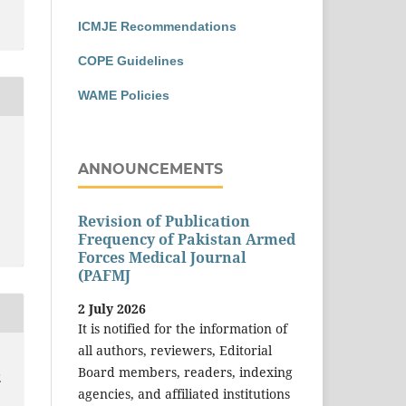
ICMJE Recommendations
COPE Guidelines
WAME Policies
ANNOUNCEMENTS
Revision of Publication
Frequency of Pakistan Armed
Forces Medical Journal
(PAFMJ
2 July 2026
It is notified for the information of
all authors, reviewers, Editorial
Board members, readers, indexing
E
agencies, and affiliated institutions