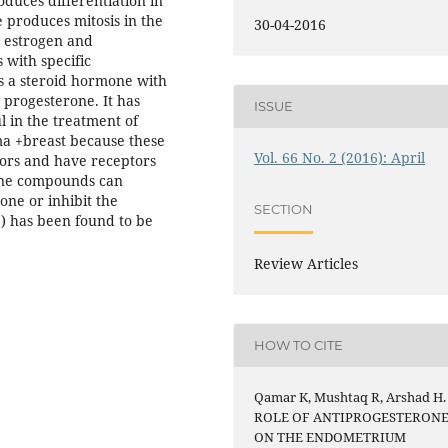
duces differentiation in
 produces mitosis in the
30-04-2016
e estrogen and
 with specific
is a steroid hormone with
 progesterone. It has
ISSUE
 in the treatment of
a +breast because these
Vol. 66 No. 2 (2016): April
tors and have receptors
one compounds can
one or inhibit the
SECTION
6) has been found to be
Review Articles
HOW TO CITE
Qamar K, Mushtaq R, Arshad H.
ROLE OF ANTIPROGESTERON
ON THE ENDOMETRIUM