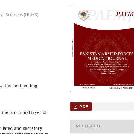
cal Sciences (NUMS)
, Uterine bleeding
PDF
 the functional layer of
PUBLISHED
iliated and secretory