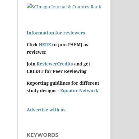
Information for reviewers
Click
HERE
to join PAFMJ as
reviewer
Join
ReviewerCredits
and get
CREDIT for Peer Reviewing
Reporting guidlines for different
study designs -
Equator Network
Advertise with us
KEYWORDS