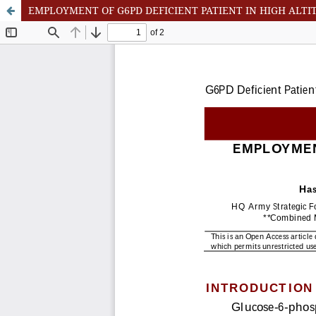
EMPLOYMENT OF G6PD DEFICIENT PATIENT IN HIGH ALTI