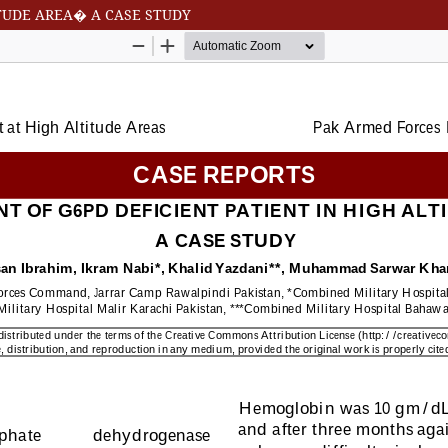
TUDE AREA� A CASE STUDY