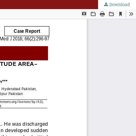
Download