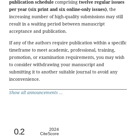
publication schedule
comprising
twelve regular issues
per year (six print and six online-only issues)
, the
increasing number of high-quality submissions may still
result in a waiting period between manuscript
acceptance and publication.
If any of the authors require publication within a specific
timeframe to meet academic, professional, training,
promotion, or examination requirements, you may wish
to consider withdrawing your manuscript and
submitting it to another suitable journal to avoid any
inconvenience.
Show all announcements ...
0.2
2024
CiteScore