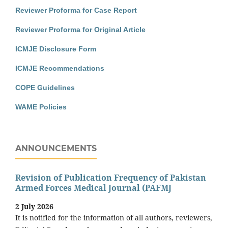
Reviewer Proforma for Case Report
Reviewer Proforma for Original Article
ICMJE Disclosure Form
ICMJE Recommendations
COPE Guidelines
WAME Policies
ANNOUNCEMENTS
Revision of Publication Frequency of Pakistan
Armed Forces Medical Journal (PAFMJ
2 July 2026
It is notified for the information of all authors, reviewers,