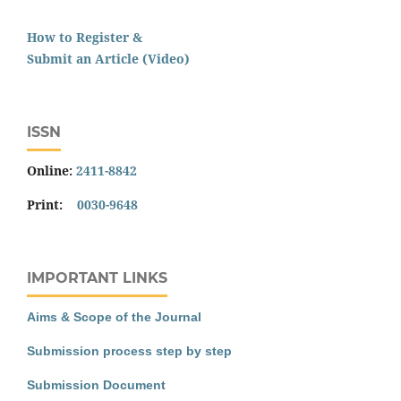
How to Register &
Submit an Article (Video)
ISSN
Online:
2411-8842
Print:
0030-9648
IMPORTANT LINKS
Aims & Scope of the Journal
Submission process step by step
Submission Document