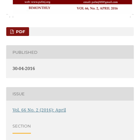
PDF
PUBLISHED
30-04-2016
ISSUE
Vol. 66 No. 2 (2016): April
SECTION