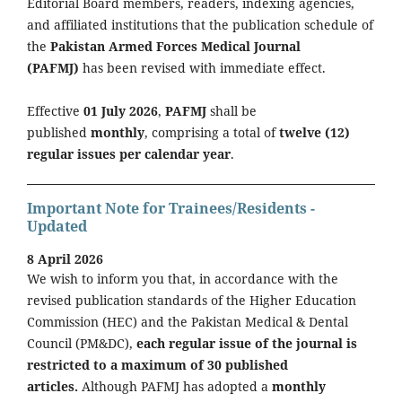
Editorial Board members, readers, indexing agencies,
and affiliated institutions that the publication schedule of
the
Pakistan Armed Forces Medical Journal
(PAFMJ)
has been revised with immediate effect.
Effective
01 July 2026
,
PAFMJ
shall be
published
monthly
, comprising a total of
twelve (12)
regular issues per calendar year
.
Important Note for Trainees/Residents -
Updated
8 April 2026
We wish to inform you that, in accordance with the
revised publication standards of the Higher Education
Commission (HEC) and the Pakistan Medical & Dental
Council (PM&DC),
each regular issue of the journal is
restricted to a maximum of 30 published
articles.
Although PAFMJ has adopted a
monthly