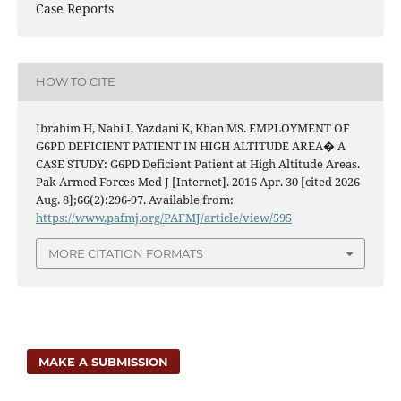
Case Reports
HOW TO CITE
Ibrahim H, Nabi I, Yazdani K, Khan MS. EMPLOYMENT OF
G6PD DEFICIENT PATIENT IN HIGH ALTITUDE AREA� A
CASE STUDY: G6PD Deficient Patient at High Altitude Areas.
Pak Armed Forces Med J [Internet]. 2016 Apr. 30 [cited 2026
Aug. 8];66(2):296-97. Available from:
https://www.pafmj.org/PAFMJ/article/view/595
MORE CITATION FORMATS
MAKE A SUBMISSION