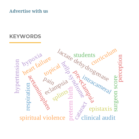
Advertise with us
KEYWORDS
curriculum
lactate dehydrogenase
hypoxia
students
perception
heart failure
hypertension
hellp syndrome
topical
pre-eclampsia
intracameral
acetaminophen
pain
surgeon score
eclampsia
respiration
preterm birth
splints
cataract
epistaxis
spiritual violence
clinical audit