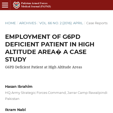
HOME
/
ARCHIVES
/
VOL. 66 NO. 2 (2016): APRIL
/
Case Reports
EMPLOYMENT OF G6PD
DEFICIENT PATIENT IN HIGH
ALTITUDE AREA� A CASE
STUDY
G6PD Deficient Patient at High Altitude Areas
Hasan Ibrahim
HQ Army Strategic Forces Command, Jarrar Camp Rawalpindi
Pakistan
Ikram Nabi