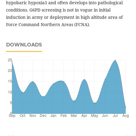
hypobaric hypoxia3 and often develops into pathological
conditions. G6PD screening is not in vogue in initial
induction in army or deployment in high altitude area of
Force Command Northern Areas (FCNA).
DOWNLOADS