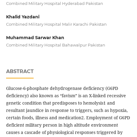
Combined Military Hospital Hyderabad Pakistan
Khalid Yazdani
Combined Military Hospital Malir Karachi Pakistan
Muhammad Sarwar Khan
Combined Military Hospital Bahawalpur Pakistan
ABSTRACT
Glucose-6-phosphate dehydrogenase deficiency (G6PD
deficiency) also known as “favism” is an X-linked recessive
genetic condition that predisposes to hemolysis1 and
resultant jaundice in response to triggers, such as hypoxia,
certain foods, illness and medication2. Employment of G6PD
deficient military person in high altitude environment
causes a cascade of physiological responses triggered by