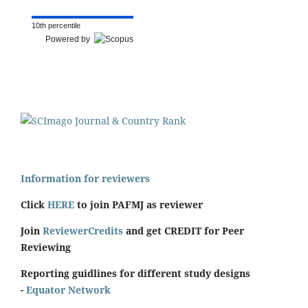
10th percentile
Powered by
Information for reviewers
Click
HERE
to join PAFMJ as reviewer
Join
ReviewerCredits
and get CREDIT for Peer
Reviewing
Reporting guidlines for different study designs
-
Equator Network