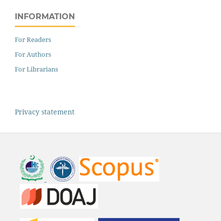
INFORMATION
For Readers
For Authors
For Librarians
Privacy statement