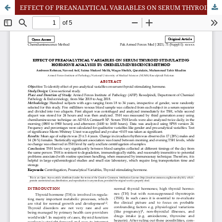
EFFECT OF PREANALYTICAL VARIABLES ON SERUM THYROID STIMULATING HORMONE ANALYSIS BY CHEMILUMINESCENCE METHOD