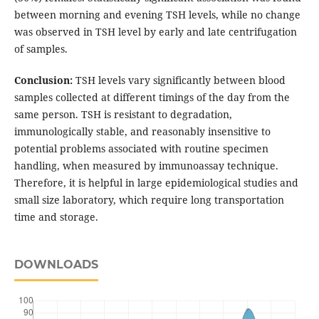
between morning and evening TSH levels, while no change
was observed in TSH level by early and late centrifugation
of samples.
Conclusion:
TSH levels vary significantly between blood
samples collected at different timings of the day from the
same person. TSH is resistant to degradation,
immunologically stable, and reasonably insensitive to
potential problems associated with routine specimen
handling, when measured by immunoassay technique.
Therefore, it is helpful in large epidemiological studies and
small size laboratory, which require long transportation
time and storage.
DOWNLOADS