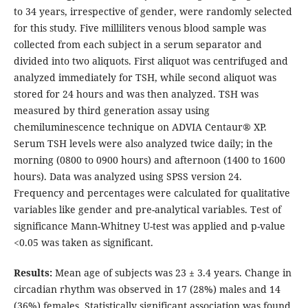
to 34 years, irrespective of gender, were randomly selected
for this study. Five milliliters venous blood sample was
collected from each subject in a serum separator and
divided into two aliquots. First aliquot was centrifuged and
analyzed immediately for TSH, while second aliquot was
stored for 24 hours and was then analyzed. TSH was
measured by third generation assay using
chemiluminescence technique on ADVIA Centaur® XP.
Serum TSH levels were also analyzed twice daily; in the
morning (0800 to 0900 hours) and afternoon (1400 to 1600
hours). Data was analyzed using SPSS version 24.
Frequency and percentages were calculated for qualitative
variables like gender and pre-analytical variables. Test of
significance Mann-Whitney U-test was applied and p-value
<0.05 was taken as significant.
Results:
Mean age of subjects was 23 ± 3.4 years. Change in
circadian rhythm was observed in 17 (28%) males and 14
(36%) females. Statistically significant association was found