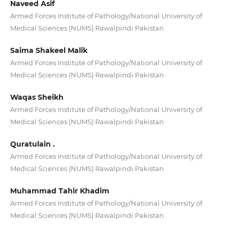
Naveed Asif
Armed Forces Institute of Pathology/National University of
Medical Sciences (NUMS) Rawalpindi Pakistan
Saima Shakeel Malik
Armed Forces Institute of Pathology/National University of
Medical Sciences (NUMS) Rawalpindi Pakistan
Waqas Sheikh
Armed Forces Institute of Pathology/National University of
Medical Sciences (NUMS) Rawalpindi Pakistan
Quratulain .
Armed Forces Institute of Pathology/National University of
Medical Sciences (NUMS) Rawalpindi Pakistan
Muhammad Tahir Khadim
Armed Forces Institute of Pathology/National University of
Medical Sciences (NUMS) Rawalpindi Pakistan