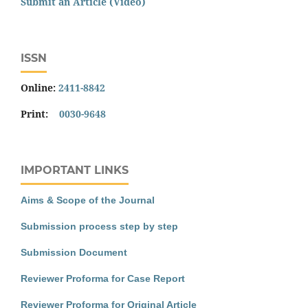
Submit an Article (Video)
ISSN
Online:
2411-8842
Print:
0030-9648
IMPORTANT LINKS
Aims & Scope of the Journal
Submission process step by step
Submission Document
Reviewer Proforma for Case Report
Reviewer Proforma for Original Article