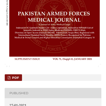
PDF
PUBLISHED
27-01-2021