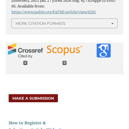
[Internet]. 2021 Jan. 27 [cited 2026 Aug. 9];71(Suppl-1):S102-
05. Available from:
https://www.pafmj.org/PAFMJ/article/view/6202
MORE CITATION FORMATS
0
0
MAKE A SUBMISSION
How to Register &