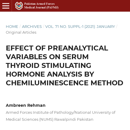
HOME
/
ARCHIVES
/
VOL. 71 NO. SUPPL-1 (2021): JANUARY
/
Original Articles
EFFECT OF PREANALYTICAL
VARIABLES ON SERUM
THYROID STIMULATING
HORMONE ANALYSIS BY
CHEMILUMINESCENCE METHOD
Ambreen Rehman
Armed Forces Institute of Pathology/National University of
Medical Sciences (NUMS) Rawalpindi Pakistan