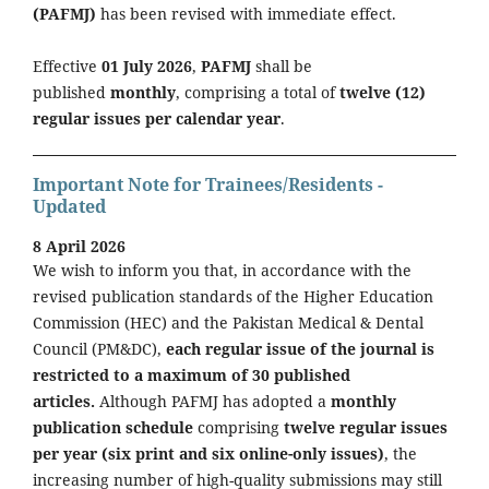
(PAFMJ)
has been revised with immediate effect.
Effective
01 July 2026
,
PAFMJ
shall be
published
monthly
, comprising a total of
twelve (12)
regular issues per calendar year
.
Important Note for Trainees/Residents -
Updated
8 April 2026
We wish to inform you that, in accordance with the
revised publication standards of the Higher Education
Commission (HEC) and the Pakistan Medical & Dental
Council (PM&DC),
each regular issue of the journal is
restricted to a maximum of 30 published
articles.
Although PAFMJ has adopted a
monthly
publication schedule
comprising
twelve regular issues
per year (six print and six online-only issues)
, the
increasing number of high-quality submissions may still