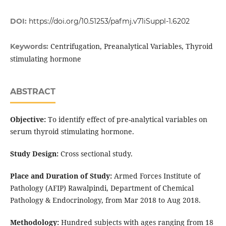
DOI:
https://doi.org/10.51253/pafmj.v71iSuppl-1.6202
Centrifugation, Preanalytical Variables, Thyroid
Keywords:
stimulating hormone
ABSTRACT
Objective:
To identify effect of pre-analytical variables on
serum thyroid stimulating hormone.
Study Design:
Cross sectional study.
Place and Duration of Study:
Armed Forces Institute of
Pathology (AFIP) Rawalpindi, Department of Chemical
Pathology & Endocrinology, from Mar 2018 to Aug 2018.
Methodology:
Hundred subjects with ages ranging from 18