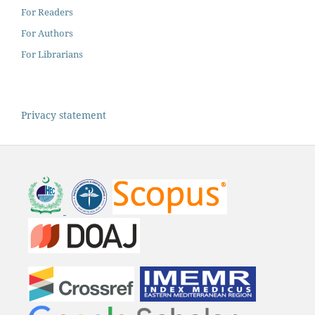
For Readers
For Authors
For Librarians
Privacy statement