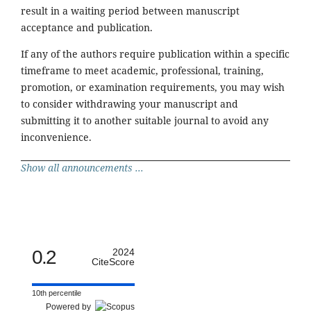
result in a waiting period between manuscript
acceptance and publication.
If any of the authors require publication within a specific
timeframe to meet academic, professional, training,
promotion, or examination requirements, you may wish
to consider withdrawing your manuscript and
submitting it to another suitable journal to avoid any
inconvenience.
Show all announcements ...
0.2
2024
CiteScore
10th percentile
Powered by