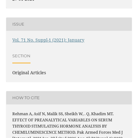
ISSUE
Vol. 71 No. Suppl-1 (2021): January
SECTION
Original Articles
HOW TO CITE
Rehman A, Asif N, Malik SS, Sheikh W, . Q, Khadim MT.
EFFECT OF PREANALYTICAL VARIABLES ON SERUM
THYROID STIMULATING HORMONE ANALYSIS BY
CHEMILUMINESCENCE METHOD. Pak Armed Forces Med J