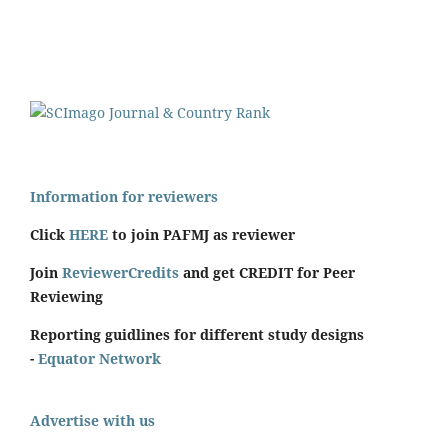
Information for reviewers
Click
HERE
to join PAFMJ as reviewer
Join
ReviewerCredits
and get CREDIT for Peer
Reviewing
Reporting guidlines for different study designs
-
Equator Network
Advertise with us