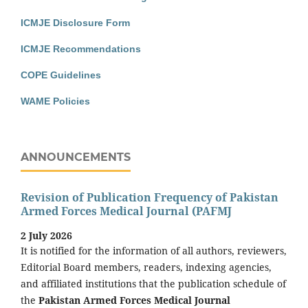
ICMJE Disclosure Form
ICMJE Recommendations
COPE Guidelines
WAME Policies
ANNOUNCEMENTS
Revision of Publication Frequency of Pakistan
Armed Forces Medical Journal (PAFMJ
2 July 2026
It is notified for the information of all authors, reviewers,
Editorial Board members, readers, indexing agencies,
and affiliated institutions that the publication schedule of
the
Pakistan Armed Forces Medical Journal