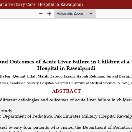
 at a Tertiary Care Hospital in Rawalpindi