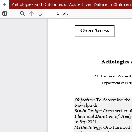
Aetiologies and Outcomes of Acute Liver Failure in Children