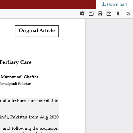
Download