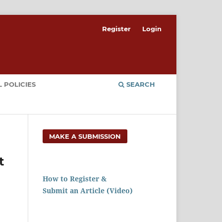
Register
Login
 POLICIES
SEARCH
MAKE A SUBMISSION
t
How to Register &
Submit an Article (Video)