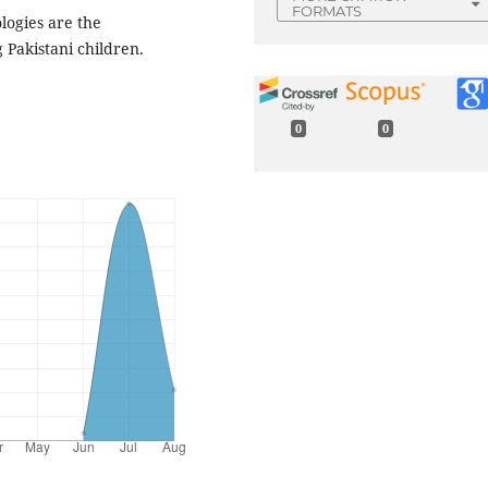
FORMATS
ologies are the
 Pakistani children.
0
0