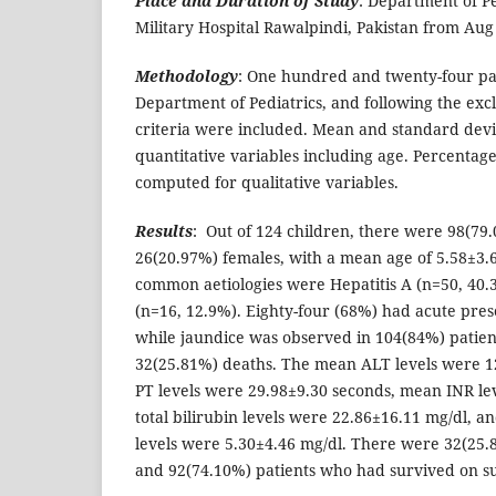
Place and Duration of Study
: Department of Pe
Military Hospital Rawalpindi, Pakistan from Aug
Methodology
: One hundred and twenty-four pat
Department of Pediatrics, and following the exc
criteria were included. Mean and standard devi
quantitative variables including age. Percenta
computed for qualitative variables.
Results
: Out of 124 children, there were 98(79
26(20.97%) females, with a mean age of 5.58±3.
common aetiologies were Hepatitis A (n=50, 40.
(n=16, 12.9%). Eighty-four (68%) had acute prese
while jaundice was observed in 104(84%) patie
32(25.81%) deaths. The mean ALT levels were 
PT levels were 29.98±9.30 seconds, mean INR le
total bilirubin levels were 22.86±16.11 mg/dl, a
levels were 5.30±4.46 mg/dl. There were 32(25.
and 92(74.10%) patients who had survived on su