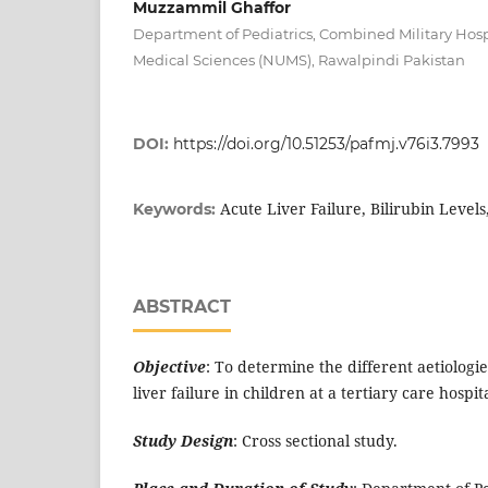
Muzzammil Ghaffor
Department of Pediatrics, Combined Military Hospi
Medical Sciences (NUMS), Rawalpindi Pakistan
DOI:
https://doi.org/10.51253/pafmj.v76i3.7993
Acute Liver Failure, Bilirubin Levels
Keywords:
ABSTRACT
Objective
: To determine the different aetiologi
liver failure in children at a tertiary care hospi
Study Design
: Cross sectional study.