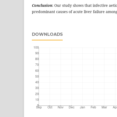
Conclusion
: Our study shows that infective aeti
predominant causes of acute liver failure among
DOWNLOADS