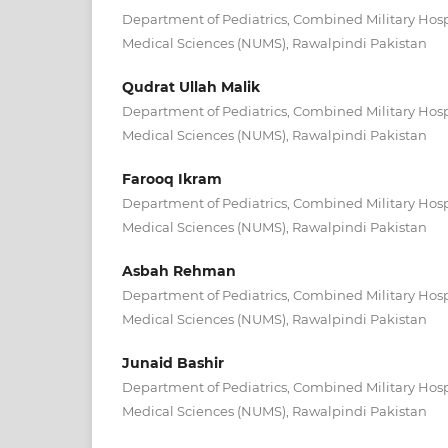
Department of Pediatrics, Combined Military Hospi
Medical Sciences (NUMS), Rawalpindi Pakistan
Qudrat Ullah Malik
Department of Pediatrics, Combined Military Hospi
Medical Sciences (NUMS), Rawalpindi Pakistan
Farooq Ikram
Department of Pediatrics, Combined Military Hospi
Medical Sciences (NUMS), Rawalpindi Pakistan
Asbah Rehman
Department of Pediatrics, Combined Military Hospi
Medical Sciences (NUMS), Rawalpindi Pakistan
Junaid Bashir
Department of Pediatrics, Combined Military Hospi
Medical Sciences (NUMS), Rawalpindi Pakistan