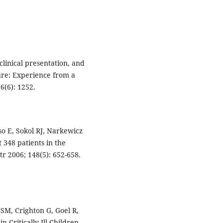
 clinical presentation, and
ure: Experience from a
6(6): 1252.
so E, Sokol RJ, Narkewicz
st 348 patients in the
tr 2006; 148(5): 652-658.
SM, Crighton G, Goel R,
n Critically Ill Children