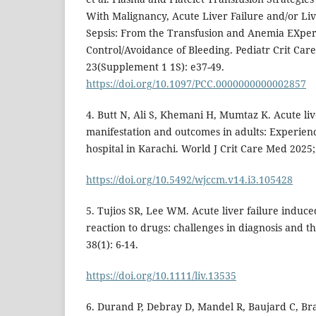
With Malignancy, Acute Liver Failure and/or Liv
Sepsis: From the Transfusion and Anemia EXperti
Control/Avoidance of Bleeding. Pediatr Crit Car
23(Supplement 1 1S): e37-49.
https://doi.org/10.1097/PCC.0000000000002857
4. Butt N, Ali S, Khemani H, Mumtaz K. Acute liver
manifestation and outcomes in adults: Experienc
hospital in Karachi. World J Crit Care Med 2025;
https://doi.org/10.5492/wjccm.v14.i3.105428
5. Tujios SR, Lee WM. Acute liver failure induce
reaction to drugs: challenges in diagnosis and th
38(1): 6-14.
https://doi.org/10.1111/liv.13535
6. Durand P, Debray D, Mandel R, Baujard C, Br