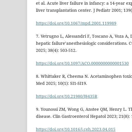
et al. Acute liver failure in infancy: a 14-year e
liver transplantation center. J Pediatr 2001; 139(
https://doi.org/10.1067/mpd.2001.119989
7. Vetrugno L, Alessandri F, Toscano A, Voza A,
hepatic failure’anesthesiologic considerations. 
2025; 38(4): 503-512.
https://doi.org/10.1097/ACO.0000000000001530
8. Whittaker R, Cheema N. Acetaminophen toxic
Med 2025; 10(1): SI1-SI19.
https://doi.org/10.21980/J8435R
9. Younossi ZM, Wong G, Anstee QM, Henry L. Th
disease. Clin Gastroenterol Hepatol 2023; 21(8):
https://doi.org/10.1016/j.cgh.2023.04.015