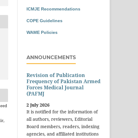
ICMJE Recommendations
COPE Guidelines
WAME Policies
ANNOUNCEMENTS
Revision of Publication
Frequency of Pakistan Armed
Forces Medical Journal
(PAFMJ
2 July 2026
leed
It is notified for the information of
all authors, reviewers, Editorial
ir,
Board members, readers, indexing
agencies, and affiliated institutions