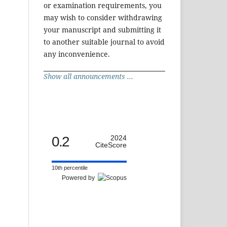
or examination requirements, you
may wish to consider withdrawing
your manuscript and submitting it
to another suitable journal to avoid
any inconvenience.
Show all announcements ...
0.2
2024
CiteScore
10th percentile
Powered by