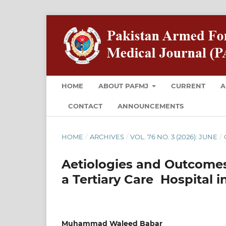
HOME
ABOUT PAFMJ
CURRENT
A
CONTACT
ANNOUNCEMENTS
HOME
/
ARCHIVES
/
VOL. 76 NO. 3 (2026): JUNE
/
Aetiologies and Outcomes 
a Tertiary Care Hospital 
Muhammad Waleed Babar