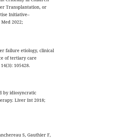
er Transplantation, or
se Initiative–
e Med 2022;
 failure etiology, clinical
e of tertiary care
 14(3): 105428.
d by idiosyncratic
erapy. Liver Int 2018;
anchereau S, Gauthier F,