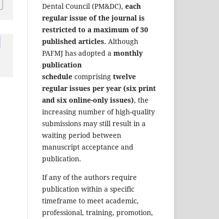
Dental Council (PM&DC),
each
regular issue of the journal is
restricted to a maximum of 30
published articles.
Although
PAFMJ has adopted a
monthly
publication
schedule
comprising
twelve
regular issues per year (six print
and six online-only issues)
, the
increasing number of high-quality
submissions may still result in a
waiting period between
manuscript acceptance and
publication.
If any of the authors require
publication within a specific
timeframe to meet academic,
professional, training, promotion,