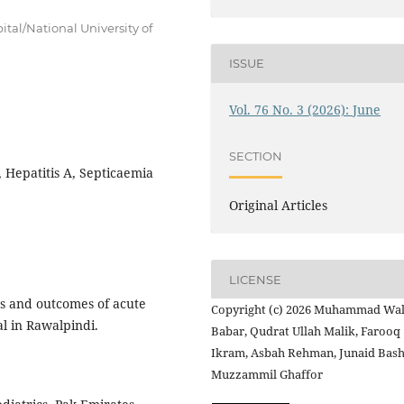
tal/National University of
ISSUE
Vol. 76 No. 3 (2026): June
SECTION
, Hepatitis A, Septicaemia
Original Articles
LICENSE
es and outcomes of acute
Copyright (c) 2026 Muhammad Wa
tal in Rawalpindi.
Babar, Qudrat Ullah Malik, Farooq
Ikram, Asbah Rehman, Junaid Bash
Muzzammil Ghaffor