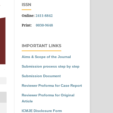
ISSN
Online:
2411-8842
Print:
0030-9648
IMPORTANT LINKS
Aims & Scope of the Journal
Submission process step by step
Submission Document
Reviewer Proforma for Case Report
Reviewer Proforma for Original
Article
ICMJE Disclosure Form