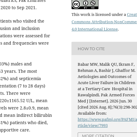
diatrics, Pak Emirates
 2020 to Sep 2021.
This work is licensed under a
Creat
ients who visited the
Commons Attribution-NonCommer
lusion and inclusion
4.0 International License
.
ations were assessed for
ges and frequencies were
HOW TO CITE
.03%) males and
Babar MW, Malik QU, Ikram F,
Rehman A, Bashir J, Ghaffor M.
63 years. The most
Aetiologies and Outcomes of
32%) and septicemia
Acute Liver Failure in Children
ntation (7 to 28 days)
at a Tertiary Care Hospital in
nts. There were
Rawalpindi. Pak Armed Forces
1220±1165.52 U/L, mean
Med J [Internet]. 2026 Jun. 30
[cited 2026 Aug. 8];76(3):298-302
vels were 2.8±0.9, mean
Available from:
nd mean indirect bilirubin
https://www.pafmj.org/PAFMJ/
81%) patients who died,
rticle/view/7993
pportive care.
MORE CITATION