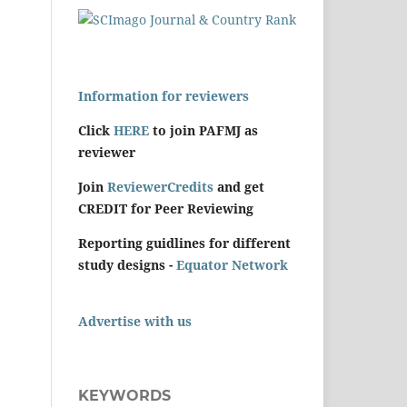
Information for reviewers
Click
HERE
to join PAFMJ as
reviewer
Join
ReviewerCredits
and get
CREDIT for Peer Reviewing
Reporting guidlines for different
study designs -
Equator Network
Advertise with us
KEYWORDS