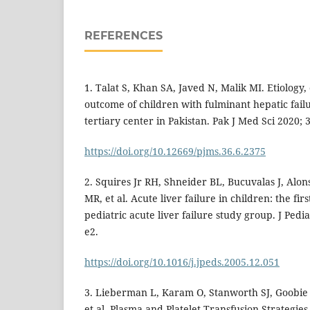
REFERENCES
1. Talat S, Khan SA, Javed N, Malik MI. Etiology,
outcome of children with fulminant hepatic fail
tertiary center in Pakistan. Pak J Med Sci 2020; 3
https://doi.org/10.12669/pjms.36.6.2375
2. Squires Jr RH, Shneider BL, Bucuvalas J, Alon
MR, et al. Acute liver failure in children: the fir
pediatric acute liver failure study group. J Pedia
e2.
https://doi.org/10.1016/j.jpeds.2005.12.051
3. Lieberman L, Karam O, Stanworth SJ, Goobie 
et al. Plasma and Platelet Transfusion Strategies i