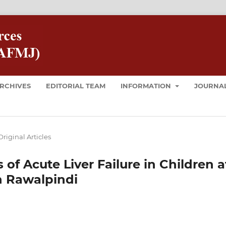
RCHIVES
EDITORIAL TEAM
INFORMATION
JOURNAL
Original Articles
of Acute Liver Failure in Children a
in Rawalpindi