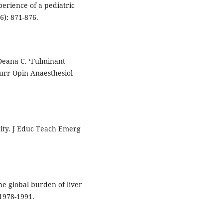
xperience of a pediatric
6): 871-876.
 Deana C. ‘Fulminant
Curr Opin Anaesthesiol
ity. J Educ Teach Emerg
e global burden of liver
 1978-1991.