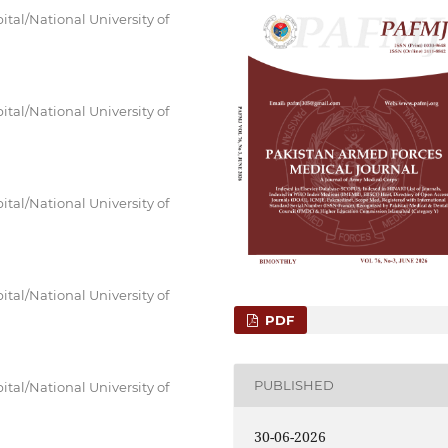
tal/National University of
tal/National University of
tal/National University of
tal/National University of
PDF
PUBLISHED
tal/National University of
30-06-2026