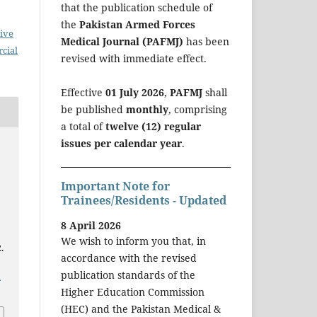
that the publication schedule of
the
Pakistan Armed Forces
ive
Medical Journal (PAFMJ)
has been
cial
revised with immediate effect.
Effective
01 July 2026
,
PAFMJ
shall
be published
monthly
, comprising
a total of
twelve (12) regular
issues per calendar year
.
Important Note for
Trainees/Residents - Updated
8 April 2026
We wish to inform you that, in
.
accordance with the revised
publication standards of the
a
Higher Education Commission
(HEC) and the Pakistan Medical &