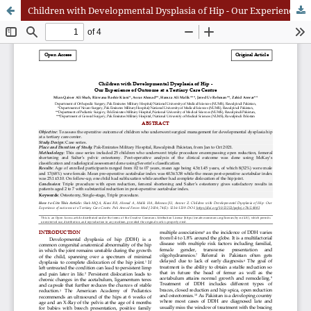
Children with Developmental Dysplasia of Hip - Our Experience of Outcome at a Tertiary Care Centre