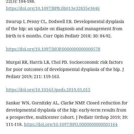
22(3): 184-188.
https://doi.org/10.1097/BPB.0b013e32835e3646
Swarup I, Penny CL, Dodwell ER. Developmental dysplasia
of the hip: an update on diagnosis and management from
birth to 6 months. Curr Opin Pediatr 2018; 30: 84-92.
https://doi.org/10.1097/MOP.0000000000000578
Murgai RR, Harris LR, Choi PD. Socioeconomic risk factors
for poor outcomes of developmental dysplasia of the hip. J
Pediatr 2019; 211: 159-163.
https://doi.org/10.1016/j.jpeds.2019.03.015
Sankar WN, Gornitzky AL, Clarke NMP. Closed reduction for
developmental dysplasia of the hip: early-term results from
a prospective, multicenter cohort. J Pediatr Orthop 2019; 39:
111-118.
https://doi.org/10.1097/BPO.0000000000001164