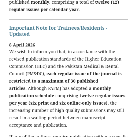
published
monthly
, comprising a total of
twelve (12)
regular issues per calendar year
.
Important Note for Trainees/Residents -
Updated
8 April 2026
We wish to inform you that, in accordance with the
revised publication standards of the Higher Education
Commission (HEC) and the Pakistan Medical & Dental
Council (PM&DC),
each regular issue of the journal is
restricted to a maximum of 30 published
articles.
Although PAFMJ has adopted a
monthly
publication schedule
comprising
twelve regular issues
per year (six print and six online-only issues)
, the
increasing number of high-quality submissions may still
result in a waiting period between manuscript
acceptance and publication.
If any of the authors require publication within a specific