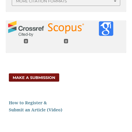
MORE CITATION FORMATS
0
0
MAKE A SUBMISSION
How to Register &
Submit an Article (Video)