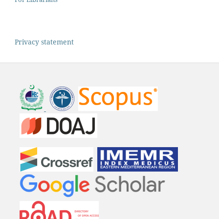
Privacy statement