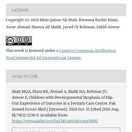
LICENSE
Copyright (c) 2024 Mian Qaisar Ali Shah, Rizwana Bashir Kiani,
Asrar Ahmad, Hamza Ali Malik, Javed Ur Rehman, Zahid Anwar
This work is licensed under a
Creative Commons Attribution-
NonCommercial 4.0 International License
.
HOW TO CITE
Shah MQA, Kiani RB, Ahmad A, Malik HA, Rehman JU,
Anwar Z. Children with Developmental Dysplasia of Hip -
Our Experience of Outcome at a Tertiary Care Centre. Pak
Armed Forces Med J [Internet]. 2024 Oct. 31 [cited 2026 Aug.
8];74(5):1236-9. Available from:
https://www.pafmj.org/PAFMJ/article/view/8082