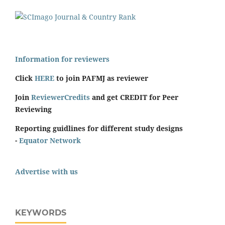
Information for reviewers
Click
HERE
to join PAFMJ as reviewer
Join
ReviewerCredits
and get CREDIT for Peer
Reviewing
Reporting guidlines for different study designs
-
Equator Network
Advertise with us
KEYWORDS