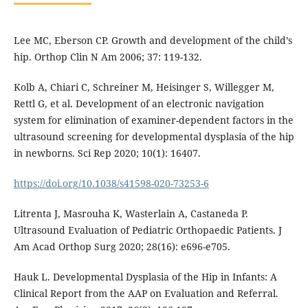
Lee MC, Eberson CP. Growth and development of the child’s
hip. Orthop Clin N Am 2006; 37: 119-132.
Kolb A, Chiari C, Schreiner M, Heisinger S, Willegger M,
Rettl G, et al. Development of an electronic navigation
system for elimination of examiner-dependent factors in the
ultrasound screening for developmental dysplasia of the hip
in newborns. Sci Rep 2020; 10(1): 16407.
https://doi.org/10.1038/s41598-020-73253-6
Litrenta J, Masrouha K, Wasterlain A, Castaneda P.
Ultrasound Evaluation of Pediatric Orthopaedic Patients. J
Am Acad Orthop Surg 2020; 28(16): e696-e705.
Hauk L. Developmental Dysplasia of the Hip in Infants: A
Clinical Report from the AAP on Evaluation and Referral.