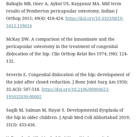
Balioglu MB, Oner A, Aykut US, Kaygusuz MA. Mid term
results of Pemberton pericapsular osteotomy. Indian J
Orthop 2015; 49(4): 418-424.
https://doi.org/10.4103/0019-
5413.159654
McKay DW. A comparison of the innominate and the
pericapsular osteotomy in the treatment of congenital
dislocation of the hip. Clin Orthop Relat Res 1974; (98): 124-
132.
Severin E. Congenital dislocation of the hip; development of
the joint after closed reduction. J Bone Joint Surg Am 1950;
32-A(3): 507-518.
https://doi.org/10.2106/00004623-
195032030-00002
Saqib M, Salman M, Hayat S. Developmental dysplasia of
the hip in older children. J Ayub Med Coll Abbottabad 2019;
31(3): 433-436.