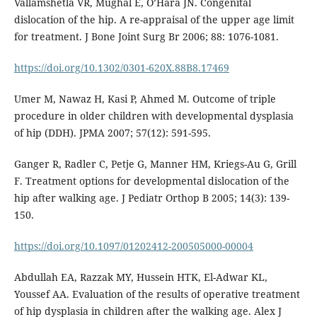
Vallamshetla VR, Mughal E, O’Hara JN. Congenital
dislocation of the hip. A re-appraisal of the upper age limit
for treatment. J Bone Joint Surg Br 2006; 88: 1076-1081.
https://doi.org/10.1302/0301-620X.88B8.17469
Umer M, Nawaz H, Kasi P, Ahmed M. Outcome of triple
procedure in older children with developmental dysplasia
of hip (DDH). JPMA 2007; 57(12): 591-595.
Ganger R, Radler C, Petje G, Manner HM, Kriegs-Au G, Grill
F. Treatment options for developmental dislocation of the
hip after walking age. J Pediatr Orthop B 2005; 14(3): 139-
150.
https://doi.org/10.1097/01202412-200505000-00004
Abdullah EA, Razzak MY, Hussein HTK, El-Adwar KL,
Youssef AA. Evaluation of the results of operative treatment
of hip dysplasia in children after the walking age. Alex J