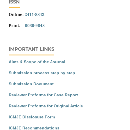
ISSN
Online:
2411-8842
Print:
0030-9648
IMPORTANT LINKS
Aims & Scope of the Journal
Submission process step by step
Submission Document
Reviewer Proforma for Case Report
Reviewer Proforma for Original Article
ICMJE Disclosure Form
ICMJE Recommendations