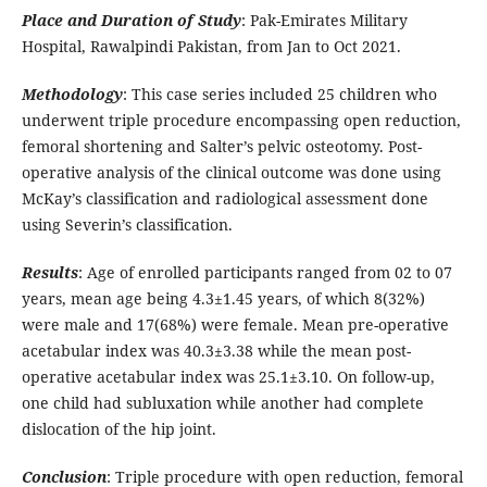
Place and Duration of Study
: Pak-Emirates Military
Hospital, Rawalpindi Pakistan, from Jan to Oct 2021.
Methodology
: This case series included 25 children who
underwent triple procedure encompassing open reduction,
femoral shortening and Salter’s pelvic osteotomy. Post-
operative analysis of the clinical outcome was done using
McKay’s classification and radiological assessment done
using Severin’s classification.
Results
: Age of enrolled participants ranged from 02 to 07
years, mean age being 4.3±1.45 years, of which 8(32%)
were male and 17(68%) were female. Mean pre-operative
acetabular index was 40.3±3.38 while the mean post-
operative acetabular index was 25.1±3.10. On follow-up,
one child had subluxation while another had complete
dislocation of the hip joint.
Conclusion
: Triple procedure with open reduction, femoral