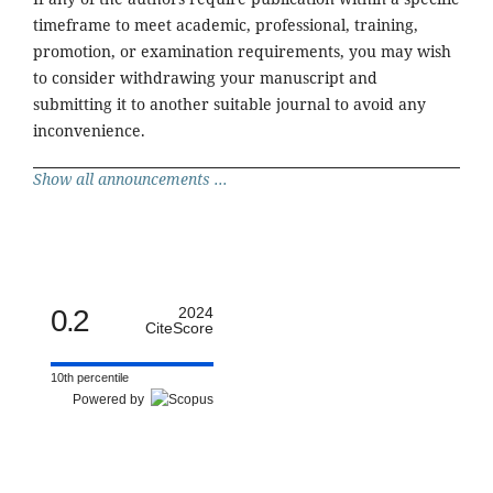
timeframe to meet academic, professional, training,
promotion, or examination requirements, you may wish
to consider withdrawing your manuscript and
submitting it to another suitable journal to avoid any
inconvenience.
Show all announcements ...
0.2
2024
CiteScore
10th percentile
Powered by