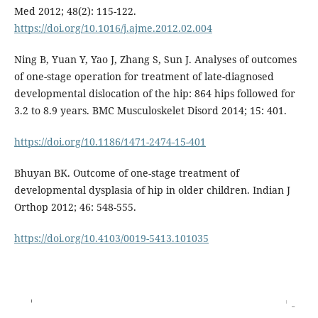
Med 2012; 48(2): 115-122.
https://doi.org/10.1016/j.ajme.2012.02.004
Ning B, Yuan Y, Yao J, Zhang S, Sun J. Analyses of outcomes
of one-stage operation for treatment of late-diagnosed
developmental dislocation of the hip: 864 hips followed for
3.2 to 8.9 years. BMC Musculoskelet Disord 2014; 15: 401.
https://doi.org/10.1186/1471-2474-15-401
Bhuyan BK. Outcome of one-stage treatment of
developmental dysplasia of hip in older children. Indian J
Orthop 2012; 46: 548-555.
https://doi.org/10.4103/0019-5413.101035