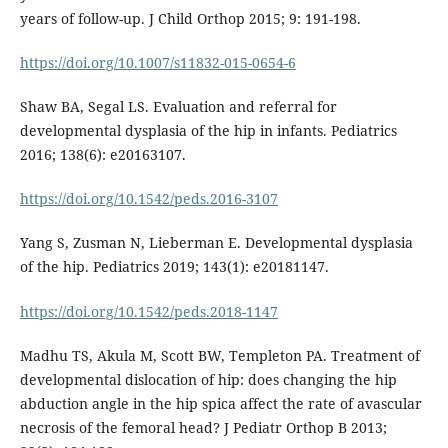
years of follow-up. J Child Orthop 2015; 9: 191-198.
https://doi.org/10.1007/s11832-015-0654-6
Shaw BA, Segal LS. Evaluation and referral for
developmental dysplasia of the hip in infants. Pediatrics
2016; 138(6): e20163107.
https://doi.org/10.1542/peds.2016-3107
Yang S, Zusman N, Lieberman E. Developmental dysplasia
of the hip. Pediatrics 2019; 143(1): e20181147.
https://doi.org/10.1542/peds.2018-1147
Madhu TS, Akula M, Scott BW, Templeton PA. Treatment of
developmental dislocation of hip: does changing the hip
abduction angle in the hip spica affect the rate of avascular
necrosis of the femoral head? J Pediatr Orthop B 2013;