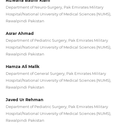
Rizwana Bashir Kiani
Department of Neuro-Surgery, Pak Emirates Military
Hospital/National University of Medical Sciences (NUMS),
Rawalpindi Pakistan
Asrar Ahmad
Department of Pediatric Surgery, Pak Emirates Military
Hospital/National University of Medical Sciences (NUMS),
Rawalpindi Pakistan
Hamza Ali Malik
Department of General Surgery, Pak Emirates Military
Hospital/National University of Medical Sciences (NUMS),
Rawalpindi Pakistan
Javed Ur Rehman
Department of Pediatric Surgery, Pak Emirates Military
Hospital/National University of Medical Sciences (NUMS),
Rawalpindi Pakistan