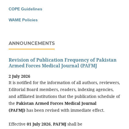
COPE Guidelines
WAME Policies
ANNOUNCEMENTS
Revision of Publication Frequency of Pakistan
Armed Forces Medical Journal (PAFMJ
2 July 2026
It is notified for the information of all authors, reviewers,
Editorial Board members, readers, indexing agencies,
and affiliated institutions that the publication schedule of
the
Pakistan Armed Forces Medical Journal
(PAFMJ)
has been revised with immediate effect.
Effective
01 July 2026
,
PAFMJ
shall be