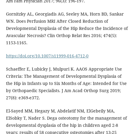
Am Fam Physician 2017; 96(3): 196-197.
Gornitzky AL, Georgiadis AG, Seeley MA, Horn BD, Sankar
WN. Does Perfusion MRI After Closed Reduction of
Developmental Dysplasia of the Hip Reduce the Incidence of
Avascular Necrosis? Clin Orthop Relat Res 2016; 474(5):
1153-1165.
https://doi.org/10.1007/s11999-016-4712-0
Schaeffer E, Lubicky J, Mulpuri K. AAOS Appropriate Use
Criteria: The Management of Developmental Dysplasia of
the Hip in Infants up to Six Months of Age: Intended for Use
by Orthopaedic Specialists. J Am Acad Orthop Surg 2019;
27(8): e369-e372.
El-Sayed MM, Hegazy M, Abdelatif NM, ElGebeily MA,
ElSobky T, Nader S. Dega osteotomy for the management of
developmental dysplasia of the hip in children aged 2-8
years: results of 58 consecutive osteotomies after 13-25