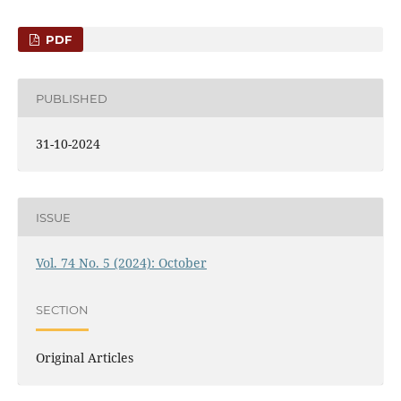
PDF
PUBLISHED
31-10-2024
ISSUE
Vol. 74 No. 5 (2024): October
SECTION
Original Articles