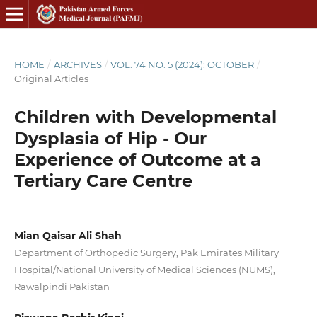
HOME
/
ARCHIVES
/
VOL. 74 NO. 5 (2024): OCTOBER
/
Original Articles
Children with Developmental
Dysplasia of Hip - Our
Experience of Outcome at a
Tertiary Care Centre
Mian Qaisar Ali Shah
Department of Orthopedic Surgery, Pak Emirates Military
Hospital/National University of Medical Sciences (NUMS),
Rawalpindi Pakistan