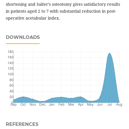
shortening and Salter’s osteotomy gives satisfactory results
in patients aged 2 to 7 with substantial reduction in post-
operative acetabular index.
DOWNLOADS
REFERENCES