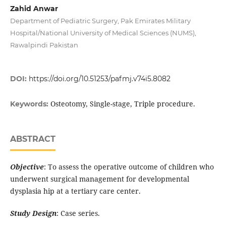
Zahid Anwar
Department of Pediatric Surgery, Pak Emirates Military
Hospital/National University of Medical Sciences (NUMS),
Rawalpindi Pakistan
DOI:
https://doi.org/10.51253/pafmj.v74i5.8082
Osteotomy, Single-stage, Triple procedure.
Keywords:
ABSTRACT
Objective
: To assess the operative outcome of children who
underwent surgical management for developmental
dysplasia hip at a tertiary care center.
Study Design
: Case series.