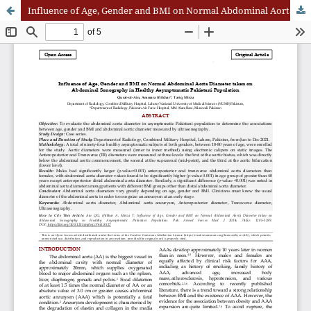
Influence of Age, Gender and BMI on Normal Abdominal Aorta Diameter taken on Abdominal Sonography in Healthy Asymptomatic Pakistani Population