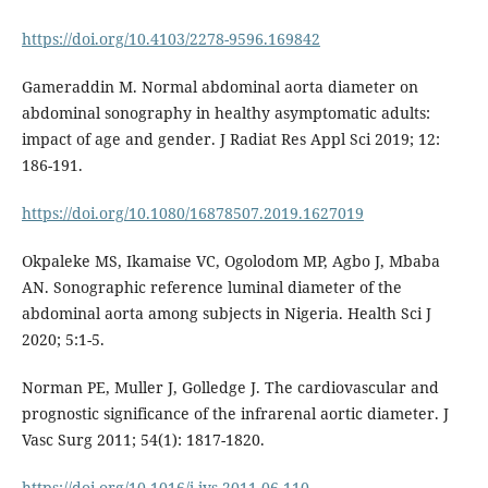
https://doi.org/10.4103/2278-9596.169842
Gameraddin M. Normal abdominal aorta diameter on
abdominal sonography in healthy asymptomatic adults:
impact of age and gender. J Radiat Res Appl Sci 2019; 12:
186-191.
https://doi.org/10.1080/16878507.2019.1627019
Okpaleke MS, Ikamaise VC, Ogolodom MP, Agbo J, Mbaba
AN. Sonographic reference luminal diameter of the
abdominal aorta among subjects in Nigeria. Health Sci J
2020; 5:1-5.
Norman PE, Muller J, Golledge J. The cardiovascular and
prognostic significance of the infrarenal aortic diameter. J
Vasc Surg 2011; 54(1): 1817-1820.
https://doi.org/10.1016/j.jvs.2011.06.110