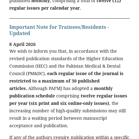
published
monthly
, comprising a total of
twelve (12)
regular issues per calendar year
.
Important Note for Trainees/Residents -
Updated
8 April 2026
We wish to inform you that, in accordance with the
revised publication standards of the Higher Education
Commission (HEC) and the Pakistan Medical & Dental
Council (PM&DC),
each regular issue of the journal is
restricted to a maximum of 30 published
articles.
Although PAFMJ has adopted a
monthly
publication schedule
comprising
twelve regular issues
per year (six print and six online-only issues)
, the
increasing number of high-quality submissions may still
result in a waiting period between manuscript
acceptance and publication.
If any of the authors require publication within a specific