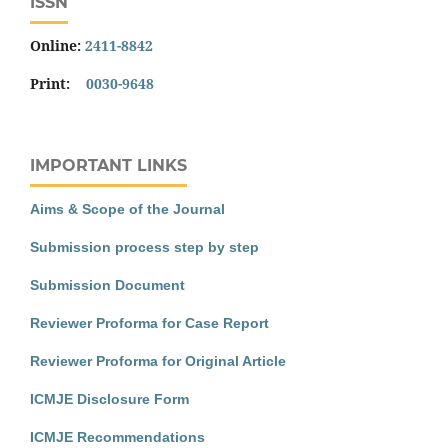
ISSN
Online:
2411-8842
Print:
0030-9648
IMPORTANT LINKS
Aims & Scope of the Journal
Submission process step by step
Submission Document
Reviewer Proforma for Case Report
Reviewer Proforma for Original Article
ICMJE Disclosure Form
ICMJE Recommendations