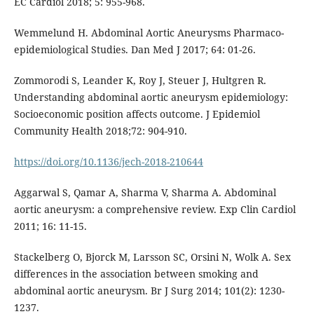
EC Cardiol 2018; 5: 955-968.
Wemmelund H. Abdominal Aortic Aneurysms Pharmaco-
epidemiological Studies. Dan Med J 2017; 64: 01-26.
Zommorodi S, Leander K, Roy J, Steuer J, Hultgren R.
Understanding abdominal aortic aneurysm epidemiology:
Socioeconomic position affects outcome. J Epidemiol
Community Health 2018;72: 904-910.
https://doi.org/10.1136/jech-2018-210644
Aggarwal S, Qamar A, Sharma V, Sharma A. Abdominal
aortic aneurysm: a comprehensive review. Exp Clin Cardiol
2011; 16: 11-15.
Stackelberg O, Bjorck M, Larsson SC, Orsini N, Wolk A. Sex
differences in the association between smoking and
abdominal aortic aneurysm. Br J Surg 2014; 101(2): 1230-
1237.