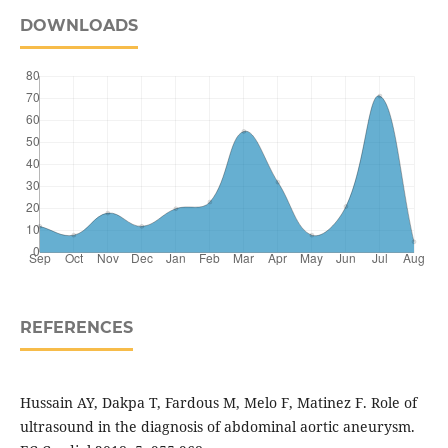
DOWNLOADS
REFERENCES
Hussain AY, Dakpa T, Fardous M, Melo F, Matinez F. Role of
ultrasound in the diagnosis of abdominal aortic aneurysm.