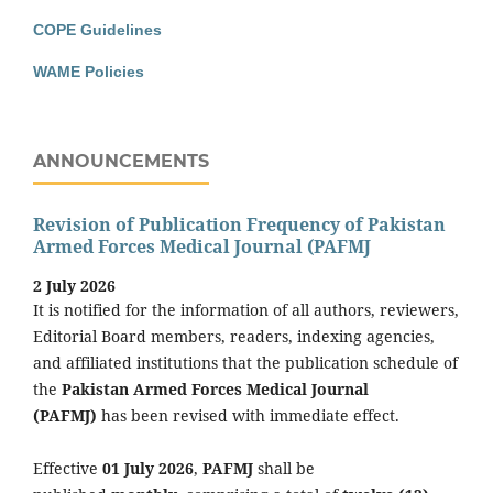
COPE Guidelines
WAME Policies
ANNOUNCEMENTS
Revision of Publication Frequency of Pakistan
Armed Forces Medical Journal (PAFMJ
2 July 2026
It is notified for the information of all authors, reviewers,
Editorial Board members, readers, indexing agencies,
and affiliated institutions that the publication schedule of
the
Pakistan Armed Forces Medical Journal
(PAFMJ)
has been revised with immediate effect.
Effective
01 July 2026
,
PAFMJ
shall be