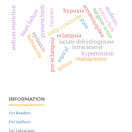
acetaminophen
preterm birth
sodium restriction
students
curriculum
surgeon score
hypoxia
cataract
heart failure
hellp syndrome
pain
epistaxis
eclampsia
hematoma
pre-eclampsia
lactate dehydrogenase
intracameral
topical
hypertension
management
splints
INFORMATION
For Readers
For Authors
For Librarians