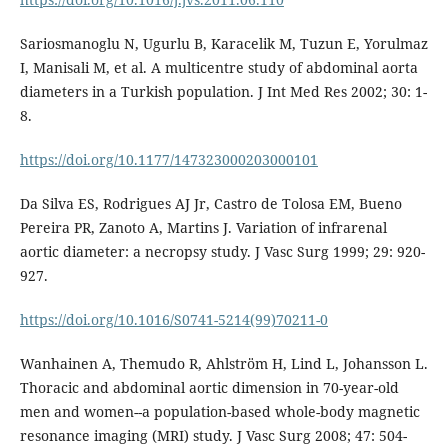
Sariosmanoglu N, Ugurlu B, Karacelik M, Tuzun E, Yorulmaz
I, Manisali M, et al. A multicentre study of abdominal aorta
diameters in a Turkish population. J Int Med Res 2002; 30: 1-
8.
https://doi.org/10.1177/147323000203000101
Da Silva ES, Rodrigues AJ Jr, Castro de Tolosa EM, Bueno
Pereira PR, Zanoto A, Martins J. Variation of infrarenal
aortic diameter: a necropsy study. J Vasc Surg 1999; 29: 920-
927.
https://doi.org/10.1016/S0741-5214(99)70211-0
Wanhainen A, Themudo R, Ahlström H, Lind L, Johansson L.
Thoracic and abdominal aortic dimension in 70-year-old
men and women--a population-based whole-body magnetic
resonance imaging (MRI) study. J Vasc Surg 2008; 47: 504-