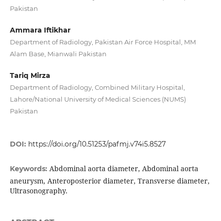
Pakistan
Ammara Iftikhar
Department of Radiology, Pakistan Air Force Hospital, MM
Alam Base, Mianwali Pakistan
Tariq Mirza
Department of Radiology, Combined Military Hospital,
Lahore/National University of Medical Sciences (NUMS)
Pakistan
DOI:
https://doi.org/10.51253/pafmj.v74i5.8527
Abdominal aorta diameter, Abdominal aorta
Keywords:
aneurysm, Anteroposterior diameter, Transverse diameter,
Ultrasonography.