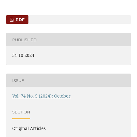
PDF
PUBLISHED
31-10-2024
ISSUE
Vol. 74 No. 5 (2024): October
SECTION
Original Articles