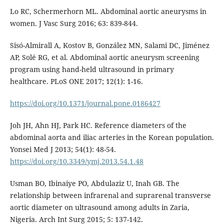
Lo RC, Schermerhorn ML. Abdominal aortic aneurysms in
women. J Vasc Surg 2016; 63: 839-844.
Sisó-Almirall A, Kostov B, González MN, Salami DC, Jiménez
AP, Solé RG, et al. Abdominal aortic aneurysm screening
program using hand-held ultrasound in primary
healthcare. PLoS ONE 2017; 12(1): 1-16.
https://doi.org/10.1371/journal.pone.0186427
Joh JH, Ahn HJ, Park HC. Reference diameters of the
abdominal aorta and iliac arteries in the Korean population.
Yonsei Med J 2013; 54(1): 48-54.
https://doi.org/10.3349/ymj.2013.54.1.48
Usman BO, Ibinaiye PO, Abdulaziz U, Inah GB. The
relationship between infrarenal and suprarenal transverse
aortic diameter on ultrasound among adults in Zaria,
Nigeria. Arch Int Surg 2015; 5: 137-142.