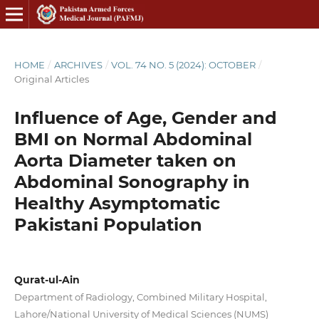
HOME
/
ARCHIVES
/
VOL. 74 NO. 5 (2024): OCTOBER
/
Original Articles
Influence of Age, Gender and
BMI on Normal Abdominal
Aorta Diameter taken on
Abdominal Sonography in
Healthy Asymptomatic
Pakistani Population
Qurat-ul-Ain
Department of Radiology, Combined Military Hospital,
Lahore/National University of Medical Sciences (NUMS)