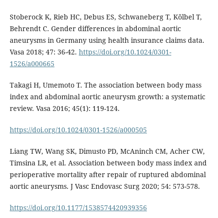
Stoberock K, Rieb HC, Debus ES, Schwaneberg T, Kölbel T,
Behrendt C. Gender differences in abdominal aortic
aneurysms in Germany using health insurance claims data.
Vasa 2018; 47: 36-42.
https://doi.org/10.1024/0301-
1526/a000665
Takagi H, Umemoto T. The association between body mass
index and abdominal aortic aneurysm growth: a systematic
review. Vasa 2016; 45(1): 119-124.
https://doi.org/10.1024/0301-1526/a000505
Liang TW, Wang SK, Dimusto PD, McAninch CM, Acher CW,
Timsina LR, et al. Association between body mass index and
perioperative mortality after repair of ruptured abdominal
aortic aneurysms. J Vasc Endovasc Surg 2020; 54: 573-578.
https://doi.org/10.1177/1538574420939356