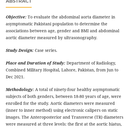
ABSTRACT
Objective:
To evaluate the abdominal aorta diameter in
asymptomatic Pakistani population to determine the
associations between age, gender and BMI and abdominal
aortic diameter measured by ultrasonography.
Study Design:
Case series.
Place and Duration of Study:
Department of Radiology,
Combined Military Hospital, Lahore, Pakistan, from Jun to
Dec 2021.
Methodology:
A total of ninety-four healthy asymptomatic
subjects of both genders, between 18-80 years of age, were
enrolled for the study. Aortic diameters were measured
(inner to inner method) using electronic calipers on static
images. The Anteroposterior and Transverse (TR) diameters
were measured at three levels: the first at the aortic hiatus,