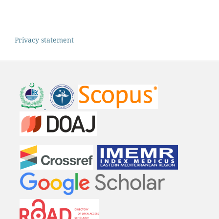
Privacy statement