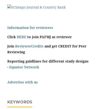
Information for reviewers
Click
HERE
to join PAFMJ as reviewer
Join
ReviewerCredits
and get CREDIT for Peer
Reviewing
Reporting guidlines for different study designs
-
Equator Network
Advertise with us
KEYWORDS