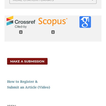
0
0
MAKE A SUBMISSION
How to Register &
Submit an Article (Video)