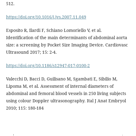
512.
https://doi.org/10.1016/j.jvs.2007.11.049
Esposito R, Ilardi F, Schiano Lomoriello V, et al.
Identification of the main determinants of abdominal aorta
size: a screening by Pocket Size Imaging Device. Cardiovasc
Ultrasound 2017; 15: 2-4.
https://doi.org/10.1186/s12947-017-0100-2
Valecchi D, Bacci D, Guilisano M, Sgambati E, Sibilio M,
Lipoma M, et al. Assessment of internal diameters of
abdominal and femoral blood vessels in 250 living subjects
using colour Doppler ultrasonography. Ital J Anat Embryol
2010; 115: 180-184