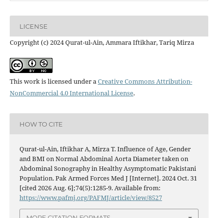
LICENSE
Copyright (c) 2024 Qurat-ul-Ain, Ammara Iftikhar, Tariq Mirza
This work is licensed under a
Creative Commons Attribution-
NonCommercial 4.0 International License
.
HOW TO CITE
Qurat-ul-Ain, Iftikhar A, Mirza T. Influence of Age, Gender
and BMI on Normal Abdominal Aorta Diameter taken on
Abdominal Sonography in Healthy Asymptomatic Pakistani
Population. Pak Armed Forces Med J [Internet]. 2024 Oct. 31
[cited 2026 Aug. 6];74(5):1285-9. Available from:
https://www.pafmj.org/PAFMJ/article/view/8527
MORE CITATION FORMATS