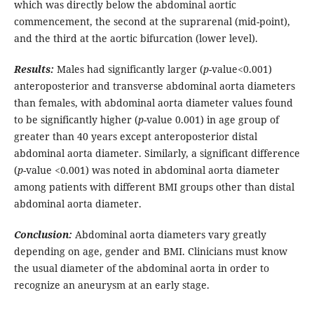
which was directly below the abdominal aortic
commencement, the second at the suprarenal (mid-point),
and the third at the aortic bifurcation (lower level).
Results:
Males had significantly larger (
p
-value<0.001)
anteroposterior and transverse abdominal aorta diameters
than females, with abdominal aorta diameter values found
to be significantly higher (
p
-value 0.001) in age group of
greater than 40 years except anteroposterior distal
abdominal aorta diameter. Similarly, a significant difference
(
p
-value <0.001) was noted in abdominal aorta diameter
among patients with different BMI groups other than distal
abdominal aorta diameter.
Conclusion:
Abdominal aorta diameters vary greatly
depending on age, gender and BMI. Clinicians must know
the usual diameter of the abdominal aorta in order to
recognize an aneurysm at an early stage.