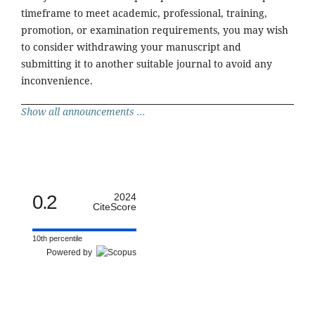
timeframe to meet academic, professional, training,
promotion, or examination requirements, you may wish
to consider withdrawing your manuscript and
submitting it to another suitable journal to avoid any
inconvenience.
Show all announcements ...
0.2
2024
CiteScore
10th percentile
Powered by