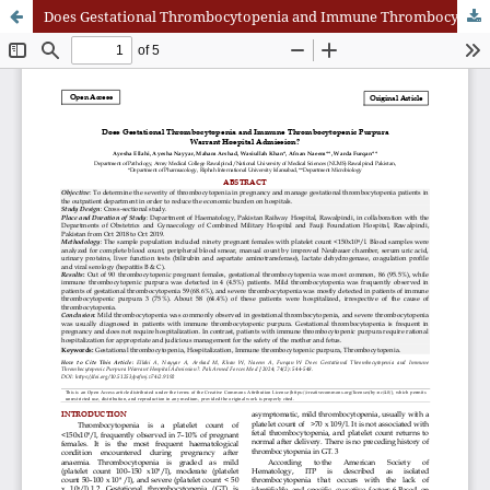
Does Gestational Thrombocytopenia and Immune Thrombocytopenic Purpura Warrant Hospital Admission?