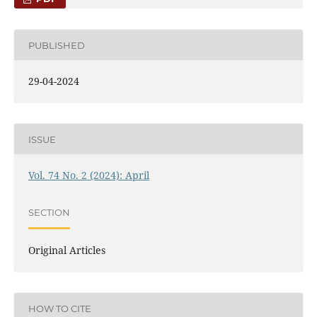
PUBLISHED
29-04-2024
ISSUE
Vol. 74 No. 2 (2024): April
SECTION
Original Articles
HOW TO CITE