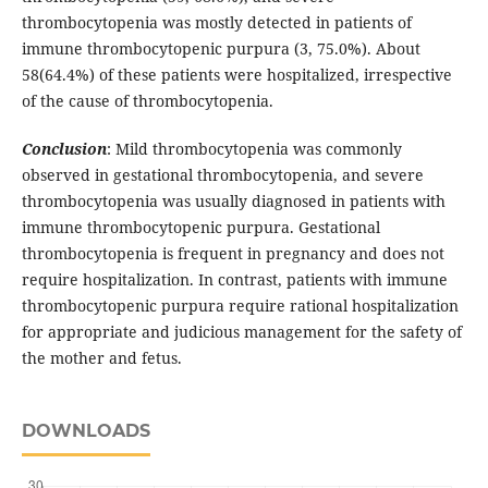
thrombocytopenia was mostly detected in patients of
immune thrombocytopenic purpura (3, 75.0%). About
58(64.4%) of these patients were hospitalized, irrespective
of the cause of thrombocytopenia.
Conclusion
: Mild thrombocytopenia was commonly
observed in gestational thrombocytopenia, and severe
thrombocytopenia was usually diagnosed in patients with
immune thrombocytopenic purpura. Gestational
thrombocytopenia is frequent in pregnancy and does not
require hospitalization. In contrast, patients with immune
thrombocytopenic purpura require rational hospitalization
for appropriate and judicious management for the safety of
the mother and fetus.
DOWNLOADS