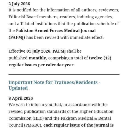
2 July 2026
It is notified for the information of all authors, reviewers,
Editorial Board members, readers, indexing agencies,
and affiliated institutions that the publication schedule of
the
Pakistan Armed Forces Medical Journal
(PAFMJ)
has been revised with immediate effect.
Effective
01 July 2026
,
PAFMJ
shall be
published
monthly
, comprising a total of
twelve (12)
regular issues per calendar year
.
Important Note for Trainees/Residents -
Updated
8 April 2026
We wish to inform you that, in accordance with the
revised publication standards of the Higher Education
Commission (HEC) and the Pakistan Medical & Dental
Council (PM&DC),
each regular issue of the journal is