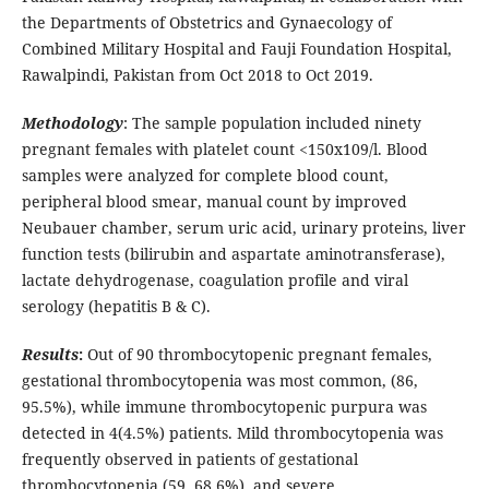
the Departments of Obstetrics and Gynaecology of
Combined Military Hospital and Fauji Foundation Hospital,
Rawalpindi, Pakistan from Oct 2018 to Oct 2019.
Methodology
: The sample population included ninety
pregnant females with platelet count <150x109/l. Blood
samples were analyzed for complete blood count,
peripheral blood smear, manual count by improved
Neubauer chamber, serum uric acid, urinary proteins, liver
function tests (bilirubin and aspartate aminotransferase),
lactate dehydrogenase, coagulation profile and viral
serology (hepatitis B & C).
Results
:
Out of 90 thrombocytopenic pregnant females,
gestational thrombocytopenia was most common, (86,
95.5%), while immune thrombocytopenic purpura was
detected in 4(4.5%) patients. Mild thrombocytopenia was
frequently observed in patients of gestational
thrombocytopenia (59, 68.6%), and severe