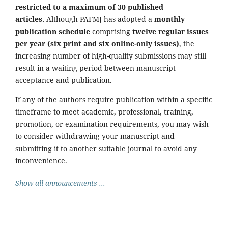
restricted to a maximum of 30 published
articles.
Although PAFMJ has adopted a
monthly
publication schedule
comprising
twelve regular issues
per year (six print and six online-only issues)
, the
increasing number of high-quality submissions may still
result in a waiting period between manuscript
acceptance and publication.
If any of the authors require publication within a specific
timeframe to meet academic, professional, training,
promotion, or examination requirements, you may wish
to consider withdrawing your manuscript and
submitting it to another suitable journal to avoid any
inconvenience.
Show all announcements ...