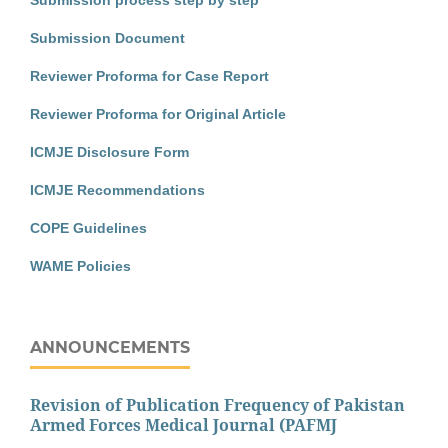
Submission Document
Reviewer Proforma for Case Report
Reviewer Proforma for Original Article
ICMJE Disclosure Form
ICMJE Recommendations
COPE Guidelines
WAME Policies
ANNOUNCEMENTS
Revision of Publication Frequency of Pakistan
Armed Forces Medical Journal (PAFMJ