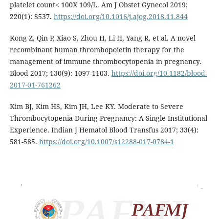
platelet count< 100X 109/L. Am J Obstet Gynecol 2019;
220(1): S537.
https://doi.org/10.1016/j.ajog.2018.11.844
Kong Z, Qin P, Xiao S, Zhou H, Li H, Yang R, et al. A novel
recombinant human thrombopoietin therapy for the
management of immune thrombocytopenia in pregnancy.
Blood 2017; 130(9): 1097-1103.
https://doi.org/10.1182/blood-
2017-01-761262
Kim BJ, Kim HS, Kim JH, Lee KY. Moderate to Severe
Thrombocytopenia During Pregnancy: A Single Institutional
Experience. Indian J Hematol Blood Transfus 2017; 33(4):
581-585.
https://doi.org/10.1007/s12288-017-0784-1