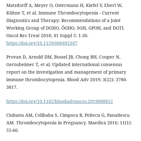
Matzdorff A, Meyer O, Ostermann H, Kiefel V, Eberl W,
Kühne T, et al. Immune Thrombocytopenia - Current
Diagnostics and Therapy: Recommendations of a Joint
Working Group of DGHO, ÖGHO, SGH, GPOH, and DGTI.
Oncol Res Treat 2018; 41 Suppl 5: 1-30.
https://doi.org/10.1159/000492187
Provan D, Arnold DM, Bussel JB, Chong BH, Cooper N,
Gernsheimer T, et al. Updated international consensus
report on the investigation and management of primary
immune thrombocytopenia. Blood Adv 2019; 3(22): 3780-
3817.
https://doi.org/10.1182/bloodadvances.2019000812
Ciobanu AM, Colibaba S, Cimpoca B, Peltecu G, Panaitescu
AM. Thrombocytopenia in Pregnancy. Maedica 2016; 11(1):
55-60.