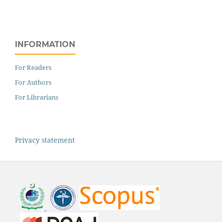
INFORMATION
For Readers
For Authors
For Librarians
Privacy statement