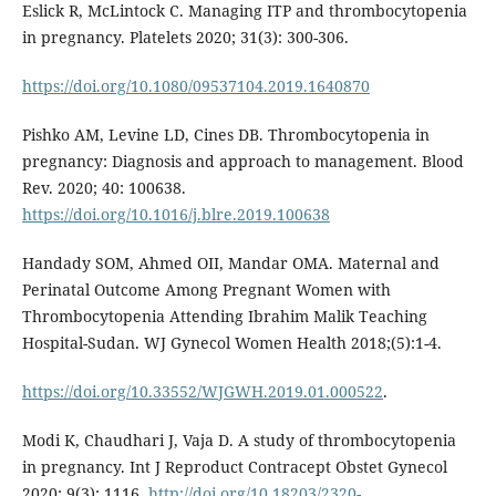
Eslick R, McLintock C. Managing ITP and thrombocytopenia
in pregnancy. Platelets 2020; 31(3): 300-306.
https://doi.org/10.1080/09537104.2019.1640870
Pishko AM, Levine LD, Cines DB. Thrombocytopenia in
pregnancy: Diagnosis and approach to management. Blood
Rev. 2020; 40: 100638.
https://doi.org/10.1016/j.blre.2019.100638
Handady SOM, Ahmed OII, Mandar OMA. Maternal and
Perinatal Outcome Among Pregnant Women with
Thrombocytopenia Attending Ibrahim Malik Teaching
Hospital-Sudan. WJ Gynecol Women Health 2018;(5):1-4.
https://doi.org/10.33552/WJGWH.2019.01.000522
.
Modi K, Chaudhari J, Vaja D. A study of thrombocytopenia
in pregnancy. Int J Reproduct Contracept Obstet Gynecol
2020; 9(3): 1116.
http://doi.org/10.18203/2320-