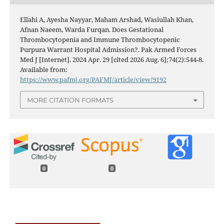
Ellahi A, Ayesha Nayyar, Maham Arshad, Wasiullah Khan,
Afnan Naeem, Warda Furqan. Does Gestational
Thrombocytopenia and Immune Thrombocytopenic
Purpura Warrant Hospital Admission?. Pak Armed Forces
Med J [Internet]. 2024 Apr. 29 [cited 2026 Aug. 6];74(2):544-8.
Available from:
https://www.pafmj.org/PAFMJ/article/view/9192
MORE CITATION FORMATS
0
0