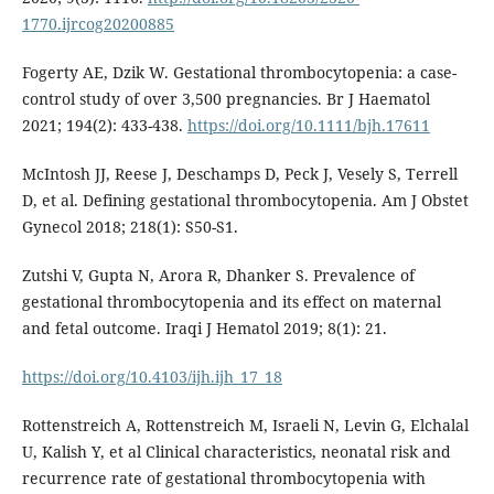
1770.ijrcog20200885
Fogerty AE, Dzik W. Gestational thrombocytopenia: a case-
control study of over 3,500 pregnancies. Br J Haematol
2021; 194(2): 433-438.
https://doi.org/10.1111/bjh.17611
McIntosh JJ, Reese J, Deschamps D, Peck J, Vesely S, Terrell
D, et al. Defining gestational thrombocytopenia. Am J Obstet
Gynecol 2018; 218(1): S50-S1.
Zutshi V, Gupta N, Arora R, Dhanker S. Prevalence of
gestational thrombocytopenia and its effect on maternal
and fetal outcome. Iraqi J Hematol 2019; 8(1): 21.
https://doi.org/10.4103/ijh.ijh_17_18
Rottenstreich A, Rottenstreich M, Israeli N, Levin G, Elchalal
U, Kalish Y, et al Clinical characteristics, neonatal risk and
recurrence rate of gestational thrombocytopenia with