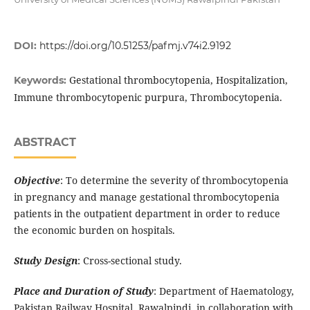
DOI:
https://doi.org/10.51253/pafmj.v74i2.9192
Gestational thrombocytopenia, Hospitalization,
Keywords:
Immune thrombocytopenic purpura, Thrombocytopenia.
ABSTRACT
Objective
: To determine the severity of thrombocytopenia
in pregnancy and manage gestational thrombocytopenia
patients in the outpatient department in order to reduce
the economic burden on hospitals.
Study Design
: Cross-sectional study.
Place and Duration of Study
: Department of Haematology,
Pakistan Railway Hospital, Rawalpindi, in collaboration with