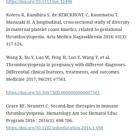
https://doi.org/10.1111/jog.12496
Kotera K, Kamihira S, de KERCKHOVE C, Kanematsu T,
Masuzaki H. A longitudinal, cross-sectional study of diversity
in maternal platelet count kinetics, related to gestational
thrombocytopenia. Acta Medica Nagasakiensia 2018; 61(3):
117-126.
Wang X, Xu Y, Luo W, Feng H, Luo Y, Wang Y, et al.
Thrombocytopenia in pregnancy with different diagnoses:
Differential clinical features, treatments, and outcomes.
Medicine 2017; 96(29): e7561.
https://doi.org/10.1097/MD.0000000000007561
Grace RF, Neunert C. Second-line therapies in immune
thrombocytopenia. Hematology Am Soc Hematol Educ
Program 2016 ; 2016(1): 698-706.
https://doi.org/10.1182/asheducation-2016.1.698