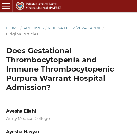
HOME
/
ARCHIVES
/
VOL. 74 NO. 2 (2024): APRIL
/
Original Articles
Does Gestational
Thrombocytopenia and
Immune Thrombocytopenic
Purpura Warrant Hospital
Admission?
Ayesha Ellahi
Army Medical College
Ayesha Nayyar