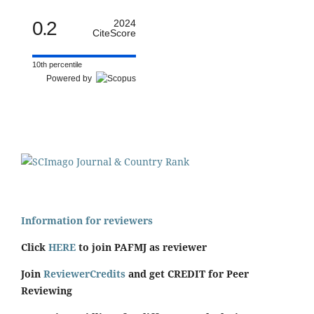
0.2
2024
CiteScore
10th percentile
Powered by
Information for reviewers
Click
HERE
to join PAFMJ as reviewer
Join
ReviewerCredits
and get CREDIT for Peer
Reviewing