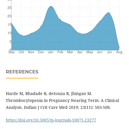
REFERENCES
Harde M, Bhadade R, deSouza R, Jhingan M.
Thrombocytopenia in Pregnancy Nearing Term: A Clinical
Analysis. Indian J Crit Care Med 2019; 23(11): 503-508.
https://doi.org/10.5005/jp-journals-10071-23277