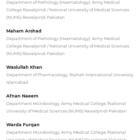
Department of Pathology (Haematology). Army Medical
College Rawalpindi / National University of Medical Sciences
(NUMS) Rawalpindi Pakistan
Maham Arshad
Department of Pathology (Haematology). Army Medical
College Rawalpindi / National University of Medical Sciences
(NUMS) Rawalpindi Pakistan
Wasiullah Khan
Department of Pharmacology, Riphah International University
Islamabad
Afnan Naeem
Department Microbiology, Army Medical College /National
University of Medical Sciences (NUMS) Rawalpindi Pakistan
Warda Furqan
Department Microbiology, Army Medical College /National
University of Medical Sciences (NUMS) Rawalpindi Pakistan