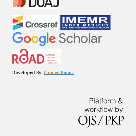
Developed By:
Connect
Smart