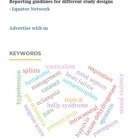
Reporting guidlines for different study designs
-
Equator Network
Advertise with us
KEYWORDS
curriculum
respiration
splints
hematoma
nasal septum
management
hypertension
heart failure
sexual violence
acetaminophen
cataract
lactate dehydrogenase
eclampsia
pre-eclampsia
topical
hellp syndrome
epistaxis
surgeon score
intracameral
pain
preterm birth
hypoxia
perception