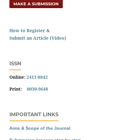
MAKE A SUBMISSION
How to Register &
Submit an Article (Video)
ISSN
Online:
2411-8842
Print:
0030-9648
IMPORTANT LINKS
Aims & Scope of the Journal
Submission process step by step