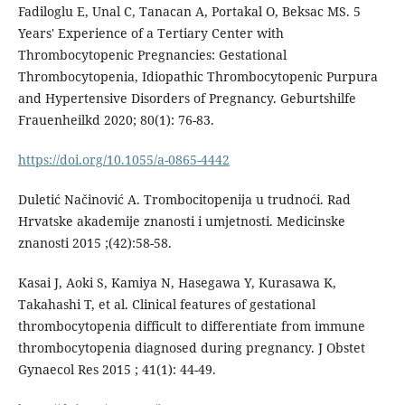
Fadiloglu E, Unal C, Tanacan A, Portakal O, Beksac MS. 5
Years' Experience of a Tertiary Center with
Thrombocytopenic Pregnancies: Gestational
Thrombocytopenia, Idiopathic Thrombocytopenic Purpura
and Hypertensive Disorders of Pregnancy. Geburtshilfe
Frauenheilkd 2020; 80(1): 76-83.
https://doi.org/10.1055/a-0865-4442
Duletić Načinović A. Trombocitopenija u trudnoći. Rad
Hrvatske akademije znanosti i umjetnosti. Medicinske
znanosti 2015 ;(42):58-58.
Kasai J, Aoki S, Kamiya N, Hasegawa Y, Kurasawa K,
Takahashi T, et al. Clinical features of gestational
thrombocytopenia difficult to differentiate from immune
thrombocytopenia diagnosed during pregnancy. J Obstet
Gynaecol Res 2015 ; 41(1): 44-49.