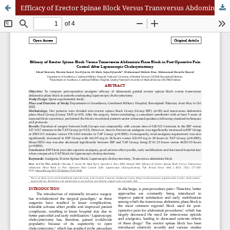
Efficacy of Erector Spinae Block Versus Transversus Abdominis Plane Block in Post Operative Pain Control After Laparoscopic Cholecystectom