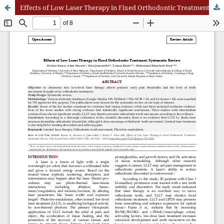
Effects of Low Laser Therapy in Fixed Orthodontic Treatment: Systematic Review