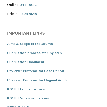
Online:
2411-8842
Print:
0030-9648
IMPORTANT LINKS
Aims & Scope of the Journal
Submission process step by step
Submission Document
Reviewer Proforma for Case Report
Reviewer Proforma for Original Article
ICMJE Disclosure Form
ICMJE Recommendations