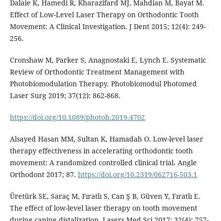
Dalaie K, Hamedi R, Kharazifard MJ, Mahdian M, Bayat M.
Effect of Low-Level Laser Therapy on Orthodontic Tooth
Movement: A Clinical Investigation. J Dent 2015; 12(4): 249-
256.
Cronshaw M, Parker S, Anagnostaki E, Lynch E. Systematic
Review of Orthodontic Treatment Management with
Photobiomodulation Therapy. Photobiomodul Photomed
Laser Surg 2019; 37(12): 862-868.
https://doi.org/10.1089/photob.2019.4702
Alsayed Hasan MM, Sultan K, Hamadah O. Low-level laser
therapy effectiveness in accelerating orthodontic tooth
movement: A randomized controlled clinical trial. Angle
Orthodont 2017; 87.
https://doi.org/10.2319/062716-503.1
Üretürk SE, Saraç M, Fıratlı S, Can Ş B, Güven Y, Fıratlı E.
The effect of low-level laser therapy on tooth movement
during canine distalization. Lasers Med Sci 2017; 32(4): 757-