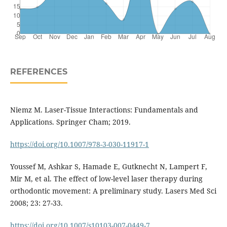
REFERENCES
Niemz M. Laser-Tissue Interactions: Fundamentals and
Applications. Springer Cham; 2019.
https://doi.org/10.1007/978-3-030-11917-1
Youssef M, Ashkar S, Hamade E, Gutknecht N, Lampert F,
Mir M, et al. The effect of low-level laser therapy during
orthodontic movement: A preliminary study. Lasers Med Sci
2008; 23: 27-33.
https://doi.org/10.1007/s10103-007-0449-7