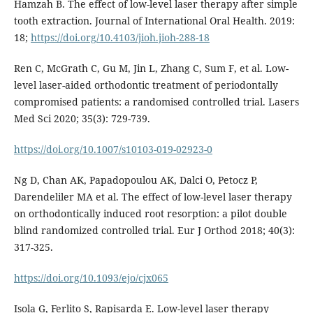
Hamzah B. The effect of low-level laser therapy after simple
tooth extraction. Journal of International Oral Health. 2019:
18;
https://doi.org/10.4103/jioh.jioh-288-18
Ren C, McGrath C, Gu M, Jin L, Zhang C, Sum F, et al. Low-
level laser-aided orthodontic treatment of periodontally
compromised patients: a randomised controlled trial. Lasers
Med Sci 2020; 35(3): 729-739.
https://doi.org/10.1007/s10103-019-02923-0
Ng D, Chan AK, Papadopoulou AK, Dalci O, Petocz P,
Darendeliler MA et al. The effect of low-level laser therapy
on orthodontically induced root resorption: a pilot double
blind randomized controlled trial. Eur J Orthod 2018; 40(3):
317-325.
https://doi.org/10.1093/ejo/cjx065
Isola G, Ferlito S, Rapisarda E. Low-level laser therapy