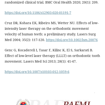
randomized clinical trial. BMC Oral Health 2020; 20(1): 209.
https://doi.org/10.1186/s12903-020-01191-7
Cruz DR, Kohara EK, Ribeiro MS, Wetter NU. Effects of low-
intensity laser therapy on the orthodontic movement
velocity of human teeth: a preliminary study. Lasers Surg
Med 2004; 35(2): 117-120.
https://doi.org/10.1002/lsm.20076
Genc G, Kocadereli I, Tasar F, Kilinc K, El S, Sarkarati B.
Effect of low-level laser therapy (LLLT) on orthodontic tooth
movement. Lasers Med Sci 2013; 28(1): 41-47.
https://doi.org/10.1007/s10103-012-1059-6