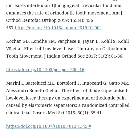
increases interleukin-1β in gingival crevicular fluid and
enhances the rate of orthodontic tooth movement. Am J
Orthod Dentofac Orthop 2019; 155(4): 456-
457.
https://doi.org/10.1016/j.ajodo.2019.01.004
Kochar GD, Londhe SM, Varghese B, Jayan B, Kohli S, Kohli
VS et al. Effect of Low-level Laser Therapy on Orthodontic
Tooth Movement. J Indian Orthod Soc 2017; 51(2): 81-86.
https://doi.org/10.4103/jios.jios_200_16
Marini I, Bartolucci ML, Bortolotti F, Innocenti G, Gatto MR,
Alessandri Bonetti G et al. The effect of diode superpulsed
low-level laser therapy on experimental orthodontic pain
caused by elastomeric separators: a randomized controlled
clinical trial. Lasers Med Sci 2015; 30(1): 35-41.
https://doi.org/10.1007/s10103-013-1345-y