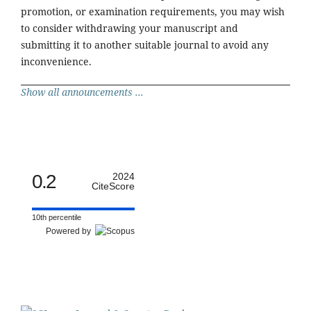
promotion, or examination requirements, you may wish
to consider withdrawing your manuscript and
submitting it to another suitable journal to avoid any
inconvenience.
Show all announcements ...
0.2
2024
CiteScore
10th percentile
Powered by