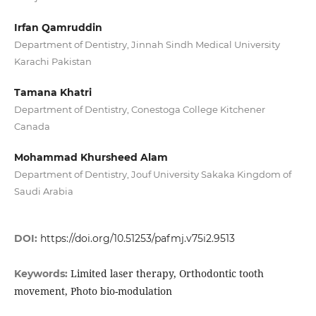
Irfan Qamruddin
Department of Dentistry, Jinnah Sindh Medical University
Karachi Pakistan
Tamana Khatri
Department of Dentistry, Conestoga College Kitchener
Canada
Mohammad Khursheed Alam
Department of Dentistry, Jouf University Sakaka Kingdom of
Saudi Arabia
DOI:
https://doi.org/10.51253/pafmj.v75i2.9513
Limited laser therapy, Orthodontic tooth
Keywords:
movement, Photo bio-modulation