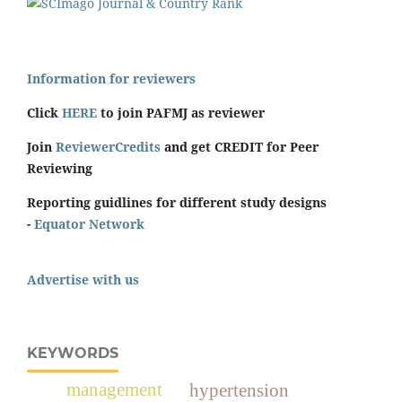
Information for reviewers
Click
HERE
to join PAFMJ as reviewer
Join
ReviewerCredits
and get CREDIT for Peer
Reviewing
Reporting guidlines for different study designs
-
Equator Network
Advertise with us
KEYWORDS
management
hypertension