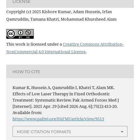
LICENSE
Copyright (c) 2025 Kishore Kumar, Adam Hussein, Irfan
Qamruddin, Tamana Khatri, Mohammad Khursheed Alam
This work is licensed under a
Creative Commons Attribution-
NonCommercial 4.0 International License
.
HOW TO CITE
Kumar K, Hussein A, Qamruddin I, Khatri T, Alam MK.
Effects of Low Laser Therapy in Fixed Orthodontic
Treatment: Systematic Review. Pak Armed Forces Med J
[Internet]. 2025 Apr. 29 [cited 2026 Aug. 6];75(2):413-20.
Available from:
https://www.pafmj.org/PAFMJ/article/view/9513
MORE CITATION FORMATS