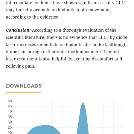
intermediate evidence have shown significant results. LLLT
may thereby promote orthodontic tooth movement,
according to the evidence.
Conclusion:
According to a thorough evaluation of the
scientific literature, there is no evidence that LLLT by diode
laser increases immediate orthodontic discomfort, although
it does encourage orthodontic tooth movement. Limited
laser treatment is also helpful for treating discomfort and
relieving pain.
DOWNLOADS