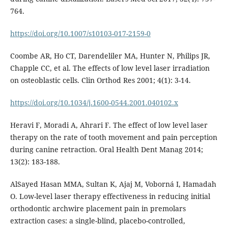
764.
https://doi.org/10.1007/s10103-017-2159-0
Coombe AR, Ho CT, Darendeliler MA, Hunter N, Philips JR,
Chapple CC, et al. The effects of low level laser irradiation
on osteoblastic cells. Clin Orthod Res 2001; 4(1): 3-14.
https://doi.org/10.1034/j.1600-0544.2001.040102.x
Heravi F, Moradi A, Ahrari F. The effect of low level laser
therapy on the rate of tooth movement and pain perception
during canine retraction. Oral Health Dent Manag 2014;
13(2): 183-188.
AlSayed Hasan MMA, Sultan K, Ajaj M, Voborná I, Hamadah
O. Low-level laser therapy effectiveness in reducing initial
orthodontic archwire placement pain in premolars
extraction cases: a single-blind, placebo-controlled,