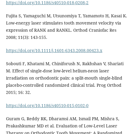
https://doi.org/10.1186/s40510-018-0208-2
Fujita S, Yamaguchi M, Utsunomiya T, Yamamoto H, Kasai K.
Low-energy laser stimulates tooth movement velocity via
expression of RANK and RANKL. Orthod Craniofac Res
2008; 11(3): 143-155.
https://doi.org/10.1111/j.1601-6343.2008.00423.x
Sobouti F, Khatami M, Chiniforush N, Rakhshan V, Shariati
M. Effect of single-dose low-level helium-neon laser
irradiation on orthodontic pain: a split-mouth single-blind
placebo-controlled randomized clinical trial. Prog Orthod
2015; 16: 32.
https://doi.org/10.1186/s40510-015-0102-0
Guram G, Reddy RK, Dharamsi AM, Ismail PM, Mishra S,
Prakashkumar MD et al. Evaluation of Low-Level Laser
Therapy on Orthodontic Tooth Movement: A Randomized