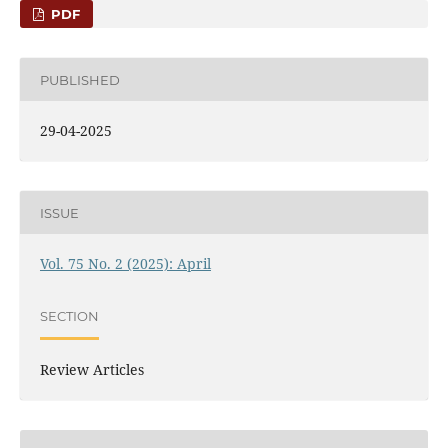
PDF
PUBLISHED
29-04-2025
ISSUE
Vol. 75 No. 2 (2025): April
SECTION
Review Articles