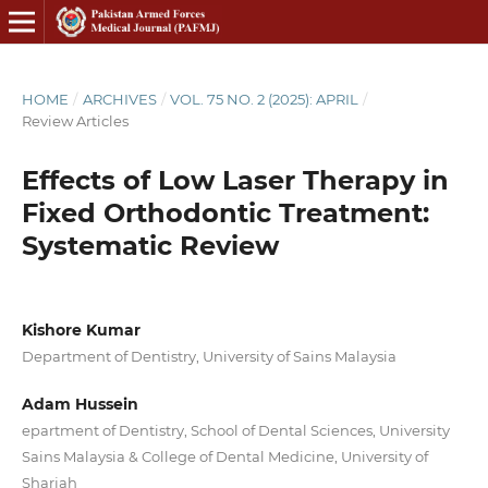
HOME
/
ARCHIVES
/
VOL. 75 NO. 2 (2025): APRIL
/
Review Articles
Effects of Low Laser Therapy in
Fixed Orthodontic Treatment:
Systematic Review
Kishore Kumar
Department of Dentistry, University of Sains Malaysia
Adam Hussein
epartment of Dentistry, School of Dental Sciences, University
Sains Malaysia & College of Dental Medicine, University of
Sharjah