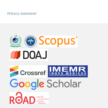
Privacy statement