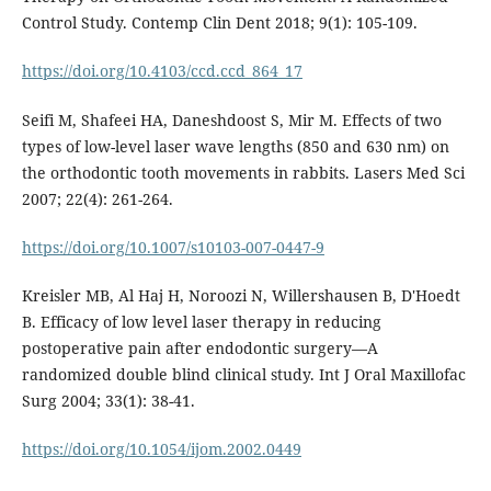
Control Study. Contemp Clin Dent 2018; 9(1): 105-109.
https://doi.org/10.4103/ccd.ccd_864_17
Seifi M, Shafeei HA, Daneshdoost S, Mir M. Effects of two
types of low-level laser wave lengths (850 and 630 nm) on
the orthodontic tooth movements in rabbits. Lasers Med Sci
2007; 22(4): 261-264.
https://doi.org/10.1007/s10103-007-0447-9
Kreisler MB, Al Haj H, Noroozi N, Willershausen B, D'Hoedt
B. Efficacy of low level laser therapy in reducing
postoperative pain after endodontic surgery—A
randomized double blind clinical study. Int J Oral Maxillofac
Surg 2004; 33(1): 38-41.
https://doi.org/10.1054/ijom.2002.0449