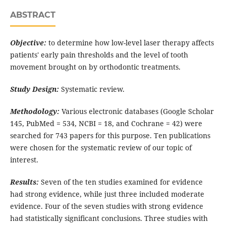
ABSTRACT
Objective:
to determine how low-level laser therapy affects
patients' early pain thresholds and the level of tooth
movement brought on by orthodontic treatments.
Study Design:
Systematic review.
Methodology:
Various electronic databases (Google Scholar
145, PubMed = 534, NCBI = 18, and Cochrane = 42) were
searched for 743 papers for this purpose. Ten publications
were chosen for the systematic review of our topic of
interest.
Results:
Seven of the ten studies examined for evidence
had strong evidence, while just three included moderate
evidence. Four of the seven studies with strong evidence
had statistically significant conclusions. Three studies with