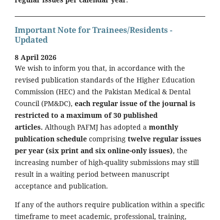
Important Note for Trainees/Residents -
Updated
8 April 2026
We wish to inform you that, in accordance with the
revised publication standards of the Higher Education
Commission (HEC) and the Pakistan Medical & Dental
Council (PM&DC),
each regular issue of the journal is
restricted to a maximum of 30 published
articles.
Although PAFMJ has adopted a
monthly
publication schedule
comprising
twelve regular issues
per year (six print and six online-only issues)
, the
increasing number of high-quality submissions may still
result in a waiting period between manuscript
acceptance and publication.
If any of the authors require publication within a specific
timeframe to meet academic, professional, training,