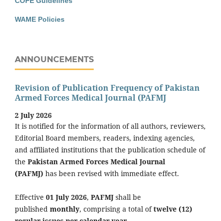
COPE Guidelines
WAME Policies
ANNOUNCEMENTS
Revision of Publication Frequency of Pakistan
Armed Forces Medical Journal (PAFMJ
2 July 2026
It is notified for the information of all authors, reviewers,
Editorial Board members, readers, indexing agencies,
and affiliated institutions that the publication schedule of
the
Pakistan Armed Forces Medical Journal
(PAFMJ)
has been revised with immediate effect.
Effective
01 July 2026
,
PAFMJ
shall be
published
monthly
, comprising a total of
twelve (12)
regular issues per calendar year
.