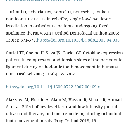
Turhani D, Scheriau M, Kapral D, Benesch T, Jonke E,
Bantleon HP et al. Pain relief by single low-level laser
irradiation in orthodontic patients undergoing fixed
appliance therapy. Am J Orthod Dentofacial Orthop 2006;
130(3): 371-377.
https://doi.org/10.1016/j.ajodo.2005.04.036
Garlet TP, Coelho U, Silva JS, Garlet GP. Cytokine expression
pattern in compression and tension sides of the periodontal
ligament during orthodontic tooth movement in humans.
Eur J Oral Sci 2007; 115(5): 355-362.
https://doi.org/10.1111/j.1600-0722.2007.00469.x
Alazzawi M, Husein A, Alam M, Hassan R, Shaari R, Ahmad
A, et al. Effect of low level laser and low intensity pulsed
ultrasound therapy on bone remodeling during orthodontic
tooth movement in rats. Prog Orthod 2018; 19.