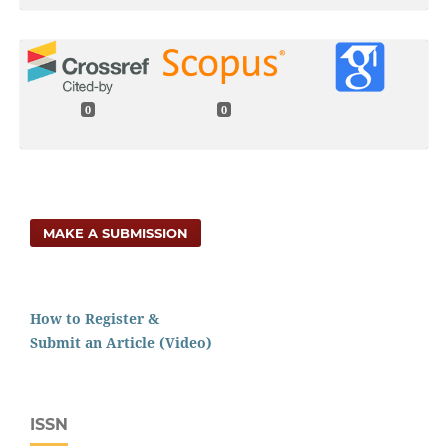
0
0
MAKE A SUBMISSION
How to Register &
Submit an Article (Video)
ISSN