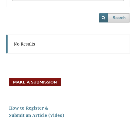
Search
No Results
MAKE A SUBMISSION
How to Register &
Submit an Article (Video)