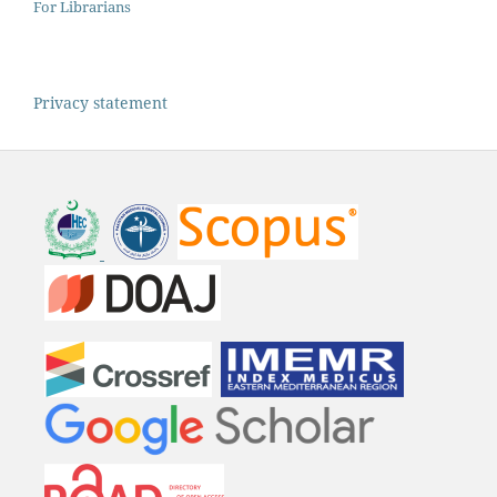
For Librarians
Privacy statement