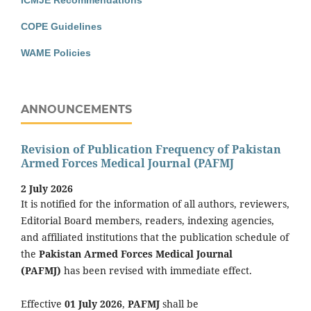
COPE Guidelines
WAME Policies
ANNOUNCEMENTS
Revision of Publication Frequency of Pakistan
Armed Forces Medical Journal (PAFMJ
2 July 2026
It is notified for the information of all authors, reviewers,
Editorial Board members, readers, indexing agencies,
and affiliated institutions that the publication schedule of
the
Pakistan Armed Forces Medical Journal
(PAFMJ)
has been revised with immediate effect.
Effective
01 July 2026
,
PAFMJ
shall be