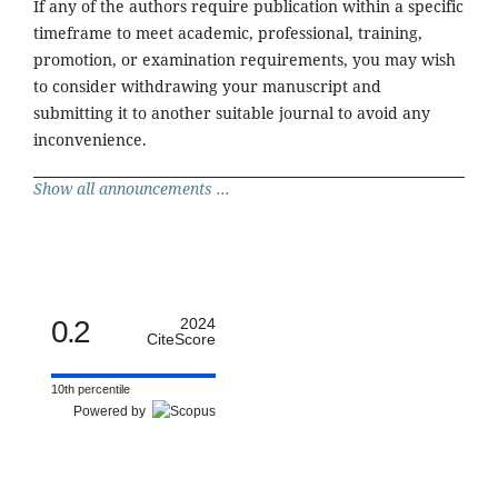
If any of the authors require publication within a specific
timeframe to meet academic, professional, training,
promotion, or examination requirements, you may wish
to consider withdrawing your manuscript and
submitting it to another suitable journal to avoid any
inconvenience.
Show all announcements ...
0.2
2024
CiteScore
10th percentile
Powered by