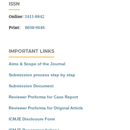
ISSN
Online:
2411-8842
Print:
0030-9648
IMPORTANT LINKS
Aims & Scope of the Journal
Submission process step by step
Submission Document
Reviewer Proforma for Case Report
Reviewer Proforma for Original Article
ICMJE Disclosure Form
ICMJE Recommendations