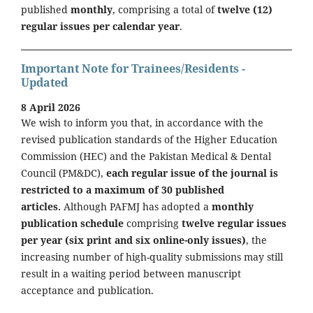
published
monthly
, comprising a total of
twelve (12)
regular issues per calendar year
.
Important Note for Trainees/Residents -
Updated
8 April 2026
We wish to inform you that, in accordance with the
revised publication standards of the Higher Education
Commission (HEC) and the Pakistan Medical & Dental
Council (PM&DC),
each regular issue of the journal is
restricted to a maximum of 30 published
articles.
Although PAFMJ has adopted a
monthly
publication schedule
comprising
twelve regular issues
per year (six print and six online-only issues)
, the
increasing number of high-quality submissions may still
result in a waiting period between manuscript
acceptance and publication.