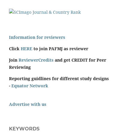
Information for reviewers
Click
HERE
to join PAFMJ as reviewer
Join
ReviewerCredits
and get CREDIT for Peer
Reviewing
Reporting guidlines for different study designs
-
Equator Network
Advertise with us
KEYWORDS