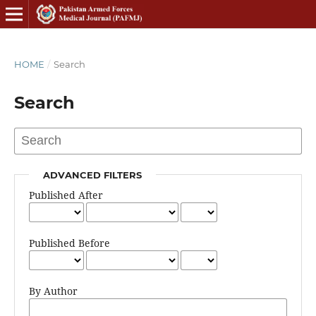
HOME
/
Search
Search
ADVANCED FILTERS
Published After
Published Before
By Author