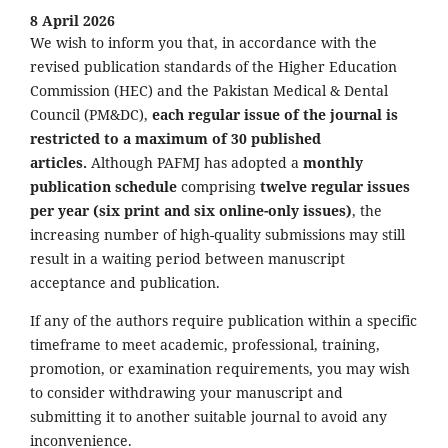
8 April 2026
We wish to inform you that, in accordance with the
revised publication standards of the Higher Education
Commission (HEC) and the Pakistan Medical & Dental
Council (PM&DC),
each regular issue of the journal is
restricted to a maximum of 30 published
articles.
Although PAFMJ has adopted a
monthly
publication schedule
comprising
twelve regular issues
per year (six print and six online-only issues)
, the
increasing number of high-quality submissions may still
result in a waiting period between manuscript
acceptance and publication.
If any of the authors require publication within a specific
timeframe to meet academic, professional, training,
promotion, or examination requirements, you may wish
to consider withdrawing your manuscript and
submitting it to another suitable journal to avoid any
inconvenience.