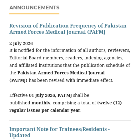
ANNOUNCEMENTS
Revision of Publication Frequency of Pakistan
Armed Forces Medical Journal (PAFMJ
2 July 2026
It is notified for the information of all authors, reviewers,
Editorial Board members, readers, indexing agencies,
and affiliated institutions that the publication schedule of
the
Pakistan Armed Forces Medical Journal
(PAFMJ)
has been revised with immediate effect.
Effective
01 July 2026
,
PAFMJ
shall be
published
monthly
, comprising a total of
twelve (12)
regular issues per calendar year
.
Important Note for Trainees/Residents -
Updated