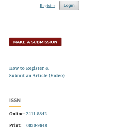
Register
Login
MAKE A SUBMISSION
How to Register &
Submit an Article (Video)
ISSN
Online:
2411-8842
Print:
0030-9648