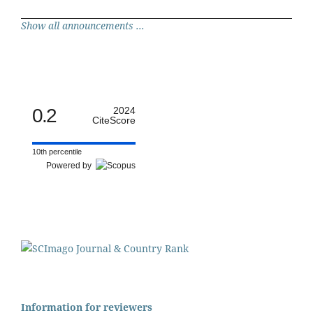
Show all announcements ...
0.2
2024
CiteScore
10th percentile
Powered by
Information for reviewers