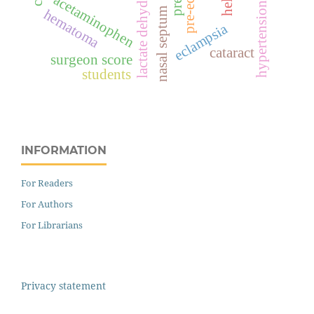
lactate dehydrogenase
acetaminophen
hypertension
nasal septum
hematoma
eclampsia
cataract
surgeon score
students
INFORMATION
For Readers
For Authors
For Librarians
Privacy statement