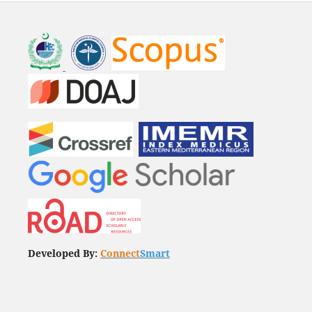
Developed By:
Connect
Smart