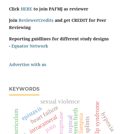
Click
HERE
to join PAFMJ as reviewer
Join
ReviewerCredits
and get CREDIT for Peer
Reviewing
Reporting guidlines for different study designs
-
Equator Network
Advertise with us
KEYWORDS
sexual violence
hellp syndrome
heart failure
epistaxis
preterm birth
curriculum
hypoxia
pre-eclampsia
intracameral
topical
splints
pain