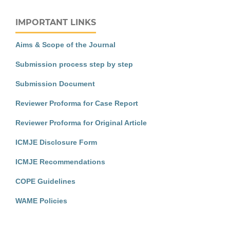
IMPORTANT LINKS
Aims & Scope of the Journal
Submission process step by step
Submission Document
Reviewer Proforma for Case Report
Reviewer Proforma for Original Article
ICMJE Disclosure Form
ICMJE Recommendations
COPE Guidelines
WAME Policies