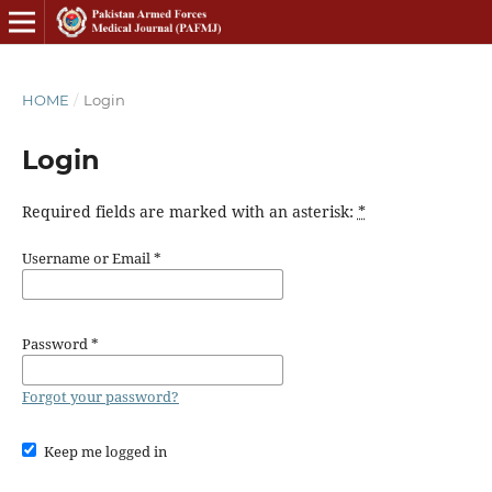
HOME
/
Login
Login
Required fields are marked with an asterisk:
*
Username or Email
*
Password
*
Forgot your password?
Keep me logged in