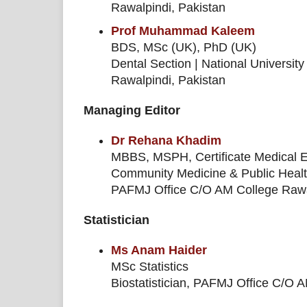
Rawalpindi, Pakistan
Prof Muhammad Kaleem
BDS, MSc (UK), PhD (UK)
Dental Section | National Universit
Rawalpindi, Pakistan
Managing Editor
Dr Rehana Khadim
MBBS, MSPH, Certificate Medical Edi
Community Medicine & Public Heal
PAFMJ Office C/O AM College Rawal
Statistician
Ms Anam Haider
MSc Statistics
Biostatistician, PAFMJ Office C/O 