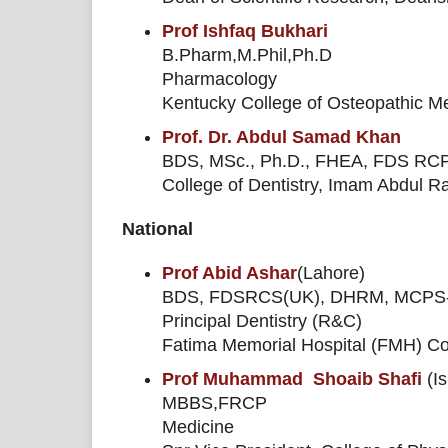
Prof Ishfaq Bukhari
B.Pharm,M.Phil,Ph.D
Pharmacology
Kentucky College of Osteopathic M
Prof. Dr. Abdul Samad Khan
BDS, MSc., Ph.D., FHEA, FDS RCP
College of Dentistry, Imam Abdul 
National
Prof Abid Ashar
(Lahore)
BDS, FDSRCS(UK), DHRM, MCP
Principal Dentistry (R&C)
Fatima Memorial Hospital (FMH) Col
Prof Muhammad Shoaib Shafi
(I
MBBS,FRCP
Medicine