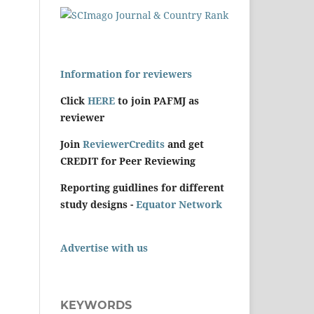
Information for reviewers
Click
HERE
to join PAFMJ as
reviewer
Join
ReviewerCredits
and get
CREDIT for Peer Reviewing
Reporting guidlines for different
study designs -
Equator Network
Advertise with us
KEYWORDS