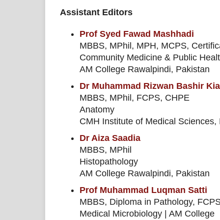
Assistant Editors
Prof Syed Fawad Mashhadi
MBBS, MPhil, MPH, MCPS, Certific
Community Medicine & Public Heal
AM College Rawalpindi, Pakistan
Dr Muhammad Rizwan Bashir Kia
MBBS, MPhil, FCPS, CHPE
Anatomy
CMH Institute of Medical Sciences,
Dr Aiza Saadia
MBBS, MPhil
Histopathology
AM College Rawalpindi, Pakistan
Prof Muhammad Luqman Satti
MBBS, Diploma in Pathology, FC
Medical Microbiology | AM College