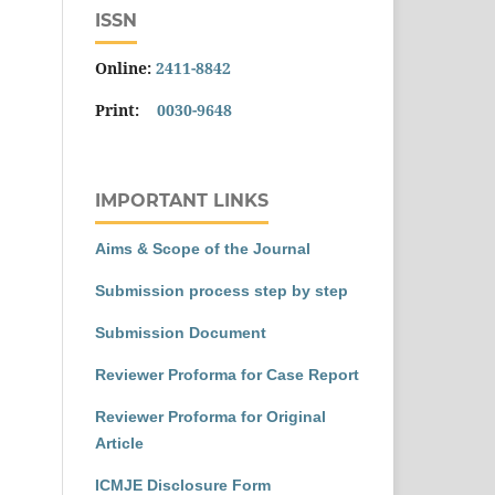
ISSN
Online:
2411-8842
Print:
0030-9648
IMPORTANT LINKS
Aims & Scope of the Journal
Submission process step by step
Submission Document
Reviewer Proforma for Case Report
Reviewer Proforma for Original
Article
ICMJE Disclosure Form