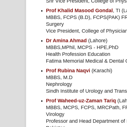
Snr Vice President, College of Phy
Prof Khalid Masood Gondal
, TI (
MBBS, FCPS (B.D), FCPS(PAK) F
Surgery
Vice President, College of Physici
Dr Amina Ahmad
(Lahore)
MBBS,MPhil, MCPS - HPE,PhD
Health Profession Education
Fatima Memorial Medical & Dental 
Prof Rubina Naqvi
(Karachi)
MBBS, M.D
Nephrology
Sindh Institute of Urology and Tran
Prof Waheed-uz-Zaman Tariq
(Lah
MBBS, MCPS, FCPS, MRCPath, FRC
Virology
Professor and Head Department of I