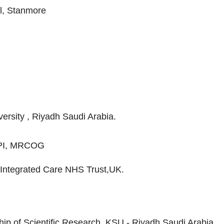
l, Stanmore
ersity , Riyadh Saudi Arabia.
PI, MRCOG
Integrated Care NHS Trust,UK.
ip of Scientific Research, KSU - Riyadh Saudi Arabia.