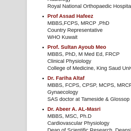
Royal National Orthopaedic Hospita
Prof Assad Hafeez
MBBS,FCPS, MRCP ,PhD
Country Representative
WHO Kuwait
Prof. Sultan Ayoub Meo
MBBS, PhD, M Med Ed, FRCP
Clinical Physiology
College of Medicine, King Saud Univ
Dr. Fariha Altaf
MBBS, FCPS, CPSP, MCPS, MRC
Gynaecology
SAS doctor at Tameside & Glossop 
Dr. Abeer A. AL-Masri
MBBS, MSC, Ph.D
Cardiovascular Physiology
Dean of Scientific Research, Deansh