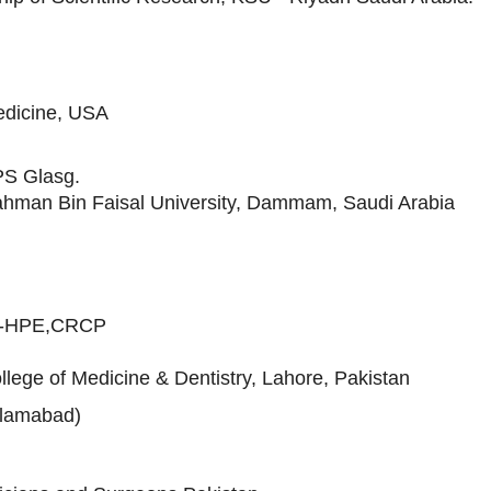
edicine, USA
S Glasg.
Rahman Bin Faisal University, Dammam, Saudi Arabia
S-HPE,CRCP
lege of Medicine & Dentistry, Lahore, Pakistan
slamabad)