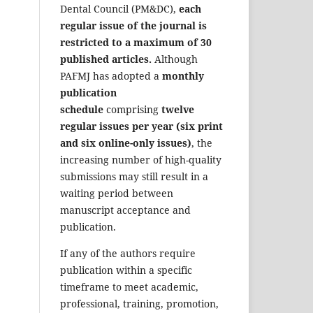
Dental Council (PM&DC),
each
regular issue of the journal is
restricted to a maximum of 30
published articles.
Although
PAFMJ has adopted a
monthly
publication
schedule
comprising
twelve
regular issues per year (six print
and six online-only issues)
, the
increasing number of high-quality
submissions may still result in a
waiting period between
manuscript acceptance and
publication.
If any of the authors require
publication within a specific
timeframe to meet academic,
professional, training, promotion,