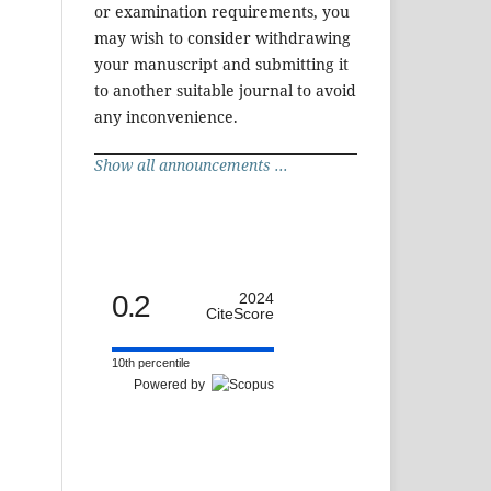
or examination requirements, you
may wish to consider withdrawing
your manuscript and submitting it
to another suitable journal to avoid
any inconvenience.
Show all announcements ...
0.2
2024
CiteScore
10th percentile
Powered by