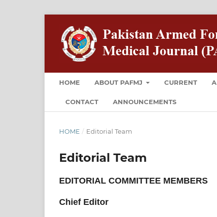
HOME
ABOUT PAFMJ
CURRENT
A
CONTACT
ANNOUNCEMENTS
HOME
/
Editorial Team
Editorial Team
EDITORIAL COMMITTEE MEMBERS
Chief Editor