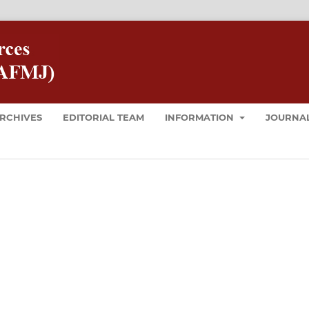
RCHIVES
EDITORIAL TEAM
INFORMATION
JOURNAL