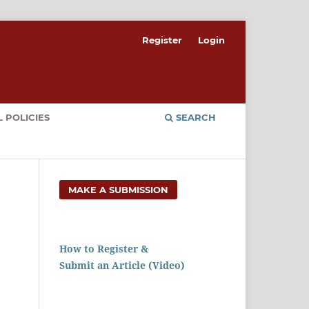
Register
Login
 POLICIES
SEARCH
MAKE A SUBMISSION
How to Register &
Submit an Article (Video)