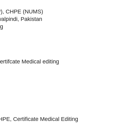
y), CHPE (NUMS)
alpindi, Pakistan
rg
ifcate Medical editing
, Certificate Medical Editing