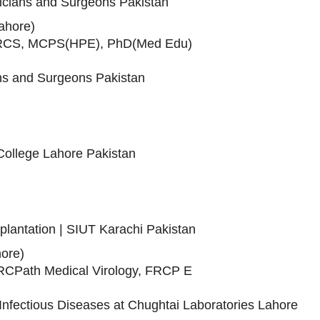
sicians and Surgeons Pakistan
Lahore)
RCS, MCPS(HPE), PhD(Med Edu)
ans and Surgeons Pakistan
College Lahore Pakistan
splantation | SIUT Karachi Pakistan
ore)
Path Medical Virology, FRCP E
nfectious Diseases at Chughtai Laboratories Lahore