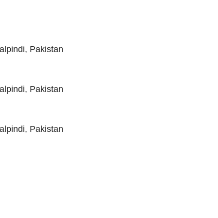
pindi, Pakistan
pindi, Pakistan
pindi, Pakistan