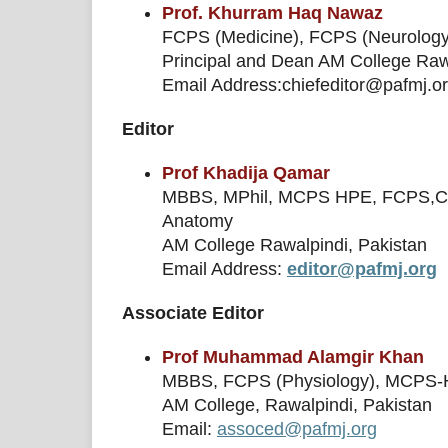
Prof. Khurram Haq Nawaz
FCPS (Medicine), FCPS (Neurolog
Principal and Dean AM College Raw
Email Address:chiefeditor@pafmj.o
Editor
Prof Khadija Qamar
MBBS, MPhil, MCPS HPE, FCPS,Cert
Anatomy
AM College Rawalpindi, Pakistan
Email Address:
editor@pafmj.org
Associate Editor
Prof Muhammad Alamgir Khan
MBBS, FCPS (Physiology), MCPS-HPE
AM College, Rawalpindi, Pakistan
Email:
assoced@pafmj.org