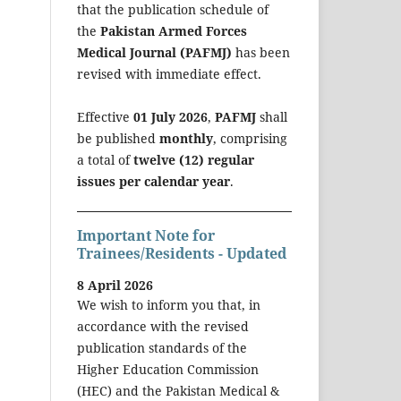
that the publication schedule of
the
Pakistan Armed Forces
Medical Journal (PAFMJ)
has been
revised with immediate effect.
Effective
01 July 2026
,
PAFMJ
shall
be published
monthly
, comprising
a total of
twelve (12) regular
issues per calendar year
.
Important Note for
Trainees/Residents - Updated
8 April 2026
We wish to inform you that, in
accordance with the revised
publication standards of the
Higher Education Commission
(HEC) and the Pakistan Medical &