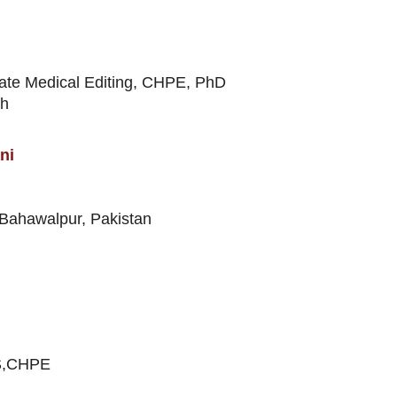
ate Medical Editing, CHPE, PhD
th
ni
 Bahawalpur, Pakistan
PS,CHPE