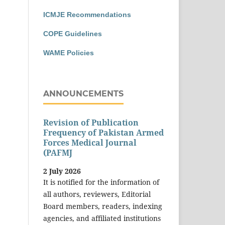
ICMJE Recommendations
COPE Guidelines
WAME Policies
ANNOUNCEMENTS
Revision of Publication
Frequency of Pakistan Armed
Forces Medical Journal
(PAFMJ
2 July 2026
It is notified for the information of
all authors, reviewers, Editorial
Board members, readers, indexing
agencies, and affiliated institutions