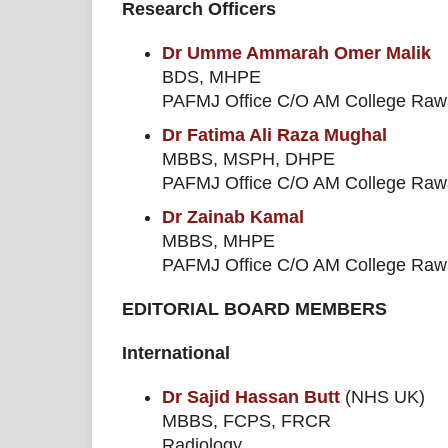
Research Officers
Dr Umme Ammarah Omer Malik
BDS, MHPE
PAFMJ Office C/O AM College Rawal
Dr Fatima Ali Raza Mughal
MBBS, MSPH, DHPE
PAFMJ Office C/O AM College Rawal
Dr Zainab Kamal
MBBS, MHPE
PAFMJ Office C/O AM College Rawal
EDITORIAL BOARD MEMBERS
International
Dr Sajid Hassan Butt
(NHS UK)
MBBS, FCPS, FRCR
Radiology