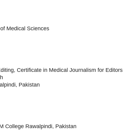
y of Medical Sciences
ting, Certificate in Medical Journalism for Editors
th
pindi, Pakistan
AM College Rawalpindi, Pakistan