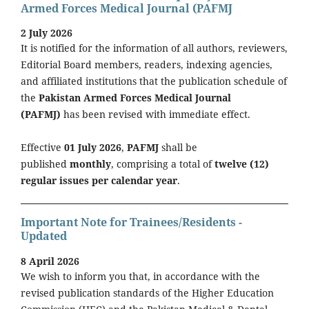
Armed Forces Medical Journal (PAFMJ
2 July 2026
It is notified for the information of all authors, reviewers,
Editorial Board members, readers, indexing agencies,
and affiliated institutions that the publication schedule of
the
Pakistan Armed Forces Medical Journal
(PAFMJ)
has been revised with immediate effect.
Effective
01 July 2026
,
PAFMJ
shall be
published
monthly
, comprising a total of
twelve (12)
regular issues per calendar year
.
Important Note for Trainees/Residents -
Updated
8 April 2026
We wish to inform you that, in accordance with the
revised publication standards of the Higher Education