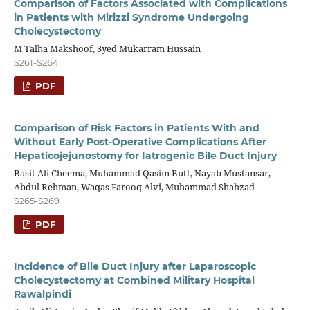
Comparison of Factors Associated with Complications
in Patients with Mirizzi Syndrome Undergoing
Cholecystectomy
M Talha Makshoof, Syed Mukarram Hussain
S261-S264
PDF
Comparison of Risk Factors in Patients With and
Without Early Post-Operative Complications After
Hepaticojejunostomy for Iatrogenic Bile Duct Injury
Basit Ali Cheema, Muhammad Qasim Butt, Nayab Mustansar,
Abdul Rehman, Waqas Farooq Alvi, Muhammad Shahzad
S265-S269
PDF
Incidence of Bile Duct Injury after Laparoscopic
Cholecystectomy at Combined Military Hospital
Rawalpindi