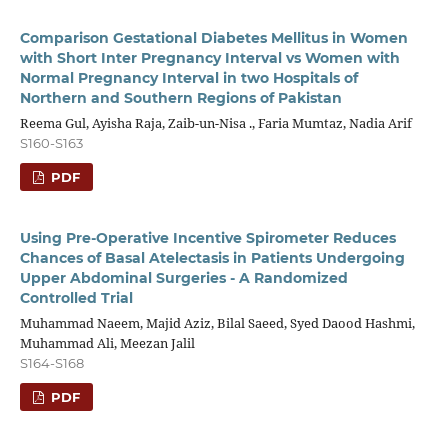
Comparison Gestational Diabetes Mellitus in Women
with Short Inter Pregnancy Interval vs Women with
Normal Pregnancy Interval in two Hospitals of
Northern and Southern Regions of Pakistan
Reema Gul, Ayisha Raja, Zaib-un-Nisa ., Faria Mumtaz, Nadia Arif
S160-S163
PDF
Using Pre-Operative Incentive Spirometer Reduces
Chances of Basal Atelectasis in Patients Undergoing
Upper Abdominal Surgeries - A Randomized
Controlled Trial
Muhammad Naeem, Majid Aziz, Bilal Saeed, Syed Daood Hashmi,
Muhammad Ali, Meezan Jalil
S164-S168
PDF