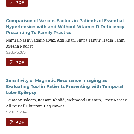
PDF
Comparison of Various Factors in Patients of Essential
Hypertension with and Without Vitamin D Deficiency
Presenting To Family Practice
Namra Nazir, Sadaf Nawaz, Adil Khan, Simra Tanvir, Hadia Tahir,
Ayesha Nudrat
S285-S289
PDF
Sensitivity of Magnetic Resonance Imaging as
Evaluating Tool in Patients Presenting with Temporal
Lobe Epilepsy
Taimoor Saleem, Bassam Khalid, Mehmood Hussain, Umer Naseer,
Ali Yousaf, Khurram Haq Nawaz
S290-S294
PDF