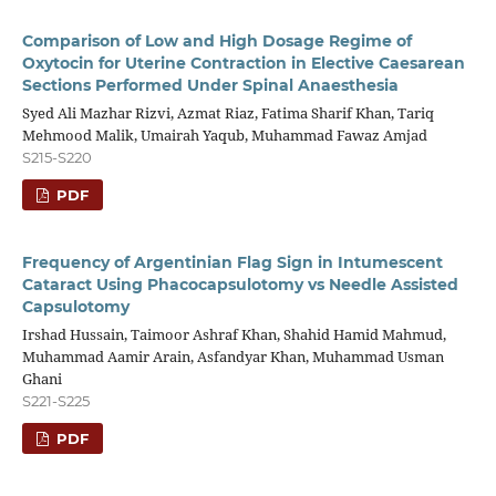
Comparison of Low and High Dosage Regime of
Oxytocin for Uterine Contraction in Elective Caesarean
Sections Performed Under Spinal Anaesthesia
Syed Ali Mazhar Rizvi, Azmat Riaz, Fatima Sharif Khan, Tariq
Mehmood Malik, Umairah Yaqub, Muhammad Fawaz Amjad
S215-S220
PDF
Frequency of Argentinian Flag Sign in Intumescent
Cataract Using Phacocapsulotomy vs Needle Assisted
Capsulotomy
Irshad Hussain, Taimoor Ashraf Khan, Shahid Hamid Mahmud,
Muhammad Aamir Arain, Asfandyar Khan, Muhammad Usman
Ghani
S221-S225
PDF