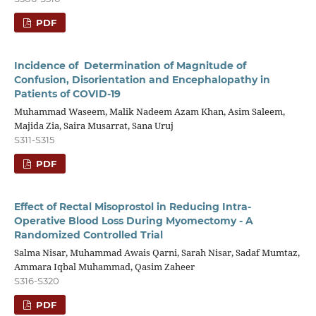
PDF
Incidence of Determination of Magnitude of
Confusion, Disorientation and Encephalopathy in
Patients of COVID-19
Muhammad Waseem, Malik Nadeem Azam Khan, Asim Saleem,
Majida Zia, Saira Musarrat, Sana Uruj
S311-S315
PDF
Effect of Rectal Misoprostol in Reducing Intra-
Operative Blood Loss During Myomectomy - A
Randomized Controlled Trial
Salma Nisar, Muhammad Awais Qarni, Sarah Nisar, Sadaf Mumtaz,
Ammara Iqbal Muhammad, Qasim Zaheer
S316-S320
PDF