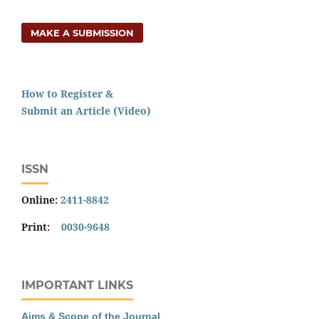
MAKE A SUBMISSION
How to Register &
Submit an Article (Video)
ISSN
Online:
2411-8842
Print:
0030-9648
IMPORTANT LINKS
Aims & Scope of the Journal