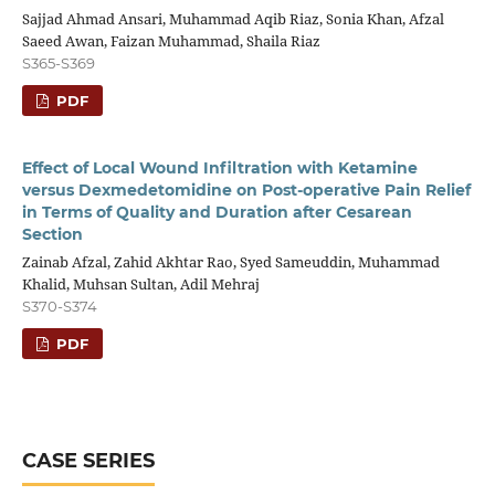
Sajjad Ahmad Ansari, Muhammad Aqib Riaz, Sonia Khan, Afzal
Saeed Awan, Faizan Muhammad, Shaila Riaz
S365-S369
PDF
Effect of Local Wound Infiltration with Ketamine
versus Dexmedetomidine on Post-operative Pain Relief
in Terms of Quality and Duration after Cesarean
Section
Zainab Afzal, Zahid Akhtar Rao, Syed Sameuddin, Muhammad
Khalid, Muhsan Sultan, Adil Mehraj
S370-S374
PDF
CASE SERIES