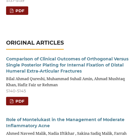
S137-S139
PDF
ORIGINAL ARTICLES
Comparison of Clinical Outcomes of Orthogonal Versus
Single Posterior Plating for Internal Fixation of Distal
Humeral Extra-Articular Fractures
Bilal Ahmad Qureshi, Muhammad Suhail Amin, Ahmad Mushtaq
Khan, Hafiz Faiz ur Rehman
S140-S145
PDF
Role of Montelukast in the Management of Moderate
Inflammatory Acne
Ahmed Naveed Malik, Nadia Iftikhar , Sakina Sadiq Malik, Farrah