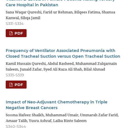
Care Hospital in Pakistan
Sana Waqar Qureshi, Farid ur Rehman, Bilqees Fatima, Shamsa
Kanwal, Sibqa Jamil
S331-S334
PDF
Frequency of Ventilator Associated Pneumonia with
Closed Tracheal Suction versus Open Tracheal Suction
Kamil Hussain Qureshi, Abdul Rasheed, Muhammad Zulqarnain
Saleem, Junaid Zafar, Syed Ali Raza Ali Shah, Bilal Ahmad
S335-S339
PDF
Impact of Neo-Adjuvant Chemotherapy in Triple
Negative Breast Cancers
Sooma Hafeez Shaikh, Muhammad Umair, Ummarah Zafar Farid,
Amaar Talib, Yusra Ashraf, Laiba Binte Saleem
S340-S344