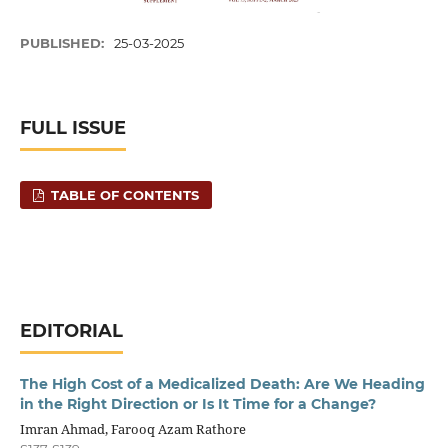
PUBLISHED:
25-03-2025
FULL ISSUE
TABLE OF CONTENTS
EDITORIAL
The High Cost of a Medicalized Death: Are We Heading
in the Right Direction or Is It Time for a Change?
Imran Ahmad, Farooq Azam Rathore