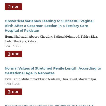
PDF
Obstetrical Variables Leading to Successful Vaginal
Birth After a Cesarean Section in a Tertiary Care
Hospital of Pakistan
Huma Shehzadi, Abeera Choudry, Fatima Mehmood, Tahira Riaz,
Sadaf Shafique, Zahra
S345-S350
PDF
Normal Values of Stretched Penile Length According to
Gestational Age in Neonates
Rida Tahir, Muhammad Tariq Nadeem, Hira Javed, Maryam Ijaz
S351-S354
PDF