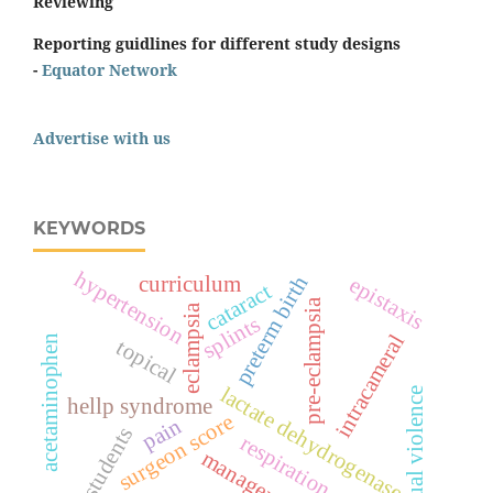
Reviewing
Reporting guidlines for different study designs
-
Equator Network
Advertise with us
KEYWORDS
hypertension
preterm birth
curriculum
epistaxis
cataract
pre-eclampsia
eclampsia
splints
intracameral
acetaminophen
topical
lactate dehydrogenase
sexual violence
hellp syndrome
surgeon score
pain
students
respiration
management