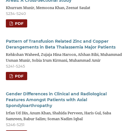
Areas: A Cross-Sectional Study
Khurram Munir, Memoona Khan, Zeenat Saulat
S234-S240
PDF
Pattern of Transfusion Related Zinc and Copper
Derangements in Beta Thalassemia Major Patients
Kehkshan Waheed, Zujaja Hina Haroon, Afshan Bibi, Muhammad
Usman Munir, Sobia Irum Kirmani, Muhammad Amir
S241-S245
PDF
Gender Differences in Clinical and Radiological
Features Amongst Patients with Axial
Spondyloarthropathy
Irfan Ud Din, Anum Khan, Shahida Perveen, Haris Gul, Saba
Samreen, Babur Salim; Soman Nadim Iqbal
S246-S251