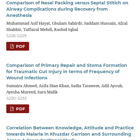
Comparison of Nasal Packing versus Septal Stitich on
Airway Complications during Recovery from
Anesthesia
Muhammad Asif Hayat, Ghulam Sabirdr, Saddam Hussain, Afzal
Shabbir, Taffazul Mehdi, Rashid Iqbal
S226-S229
PDF
Comparison of Primary Repair and Stoma Formation
for Traumatic Gut Injury in terms of Frequency of
Wound Infections
Sumaira Ahmed, Asifa Dian Khan, Sadia Tasneem, Adil Ayoub,
Ayesha Mureed, Sara Malik
S230-S233
PDF
Correlation Between Knowledge, Attitude and Practice
towards Malaria in Khuzdar Garrison and Surrounding