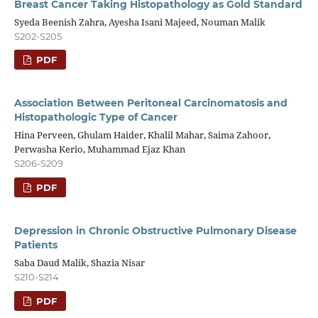
Breast Cancer Taking Histopathology as Gold Standard
Syeda Beenish Zahra, Ayesha Isani Majeed, Nouman Malik
S202-S205
PDF
Association Between Peritoneal Carcinomatosis and
Histopathologic Type of Cancer
Hina Perveen, Ghulam Haider, Khalil Mahar, Saima Zahoor,
Perwasha Kerio, Muhammad Ejaz Khan
S206-S209
PDF
Depression in Chronic Obstructive Pulmonary Disease
Patients
Saba Daud Malik, Shazia Nisar
S210-S214
PDF