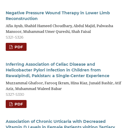
Negative Pressure Wound Therapy in Lower Limb
Reconstruction
Afia Ayub, Shahid Hameed Choudhary, Abdul Majid, Palwasha
Mansoor, Muhammad Umer Qureshi, Shah Faisal
S321-S326
PDF
Inferring Association of Celiac Disease and
Helicobacter Pylori Infection in Children from
Rawalpindi, Pakistan: a Single-Center Experience
Muzzammal Ghafoor, Farooq Ikram, Hina Riaz, Junaid Bashir, Atif
Aziz, Muhammad Waleed Babar
S327-S330
PDF
Association of Chronic Urticaria with Decreased
Vitamin D Levels in Female Patients visiting Tertiary