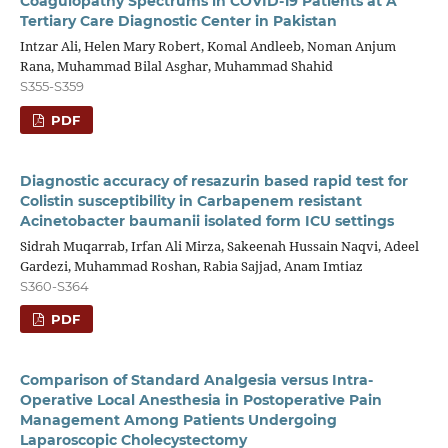
Coagulopathy Spectrums in COVID-19 Patients at A
Tertiary Care Diagnostic Center in Pakistan
Intzar Ali, Helen Mary Robert, Komal Andleeb, Noman Anjum
Rana, Muhammad Bilal Asghar, Muhammad Shahid
S355-S359
PDF
Diagnostic accuracy of resazurin based rapid test for
Colistin susceptibility in Carbapenem resistant
Acinetobacter baumanii isolated form ICU settings
Sidrah Muqarrab, Irfan Ali Mirza, Sakeenah Hussain Naqvi, Adeel
Gardezi, Muhammad Roshan, Rabia Sajjad, Anam Imtiaz
S360-S364
PDF
Comparison of Standard Analgesia versus Intra-
Operative Local Anesthesia in Postoperative Pain
Management Among Patients Undergoing
Laparoscopic Cholecystectomy