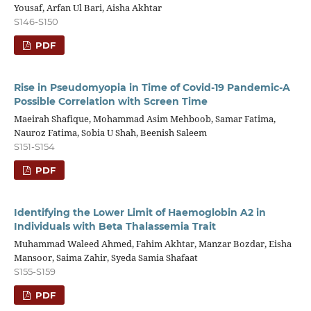
Yousaf, Arfan Ul Bari, Aisha Akhtar
S146-S150
PDF
Rise in Pseudomyopia in Time of Covid-19 Pandemic-A
Possible Correlation with Screen Time
Maeirah Shafique, Mohammad Asim Mehboob, Samar Fatima,
Nauroz Fatima, Sobia U Shah, Beenish Saleem
S151-S154
PDF
Identifying the Lower Limit of Haemoglobin A2 in
Individuals with Beta Thalassemia Trait
Muhammad Waleed Ahmed, Fahim Akhtar, Manzar Bozdar, Eisha
Mansoor, Saima Zahir, Syeda Samia Shafaat
S155-S159
PDF