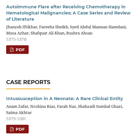
Autoimmune Flare after Receiving Chemotherapy in
Hematological Malignancies; A Case Series and Review
of Literature
Jhanzeb Iftikhar, Fareeha Sheikh, Syed Abdul Mannan Hamdani,
Musa Azhar, Shafquat Ali Khan, Bushra Ahsan
S375-S378
PDF
CASE REPORTS
Intussusception in A Neonate: A Rare Clinical Entity
Anam Zafar, Noshina Riaz, Farah Naz, Shahzadi Sumbal Ghazi,
Saima Akhtar
S379-S381
PDF