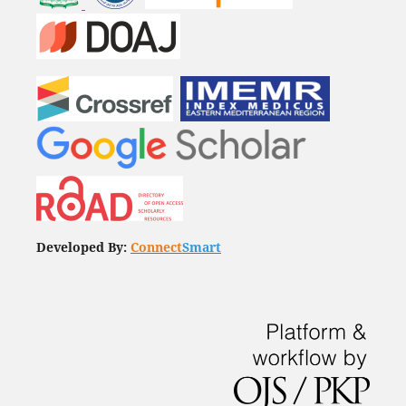
Developed By:
Connect
Smart