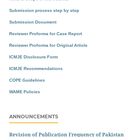
Submission process step by step
Submission Document
Reviewer Proforma for Case Report
Reviewer Proforma for Original Article
ICMJE Disclosure Form
ICMJE Recommendations
COPE Guidelines
WAME Policies
ANNOUNCEMENTS
Revision of Publication Frequency of Pakistan