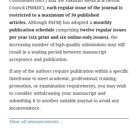
Commission (HEC) and the Pakistan Medical & Dental
Council (PM&DC),
each regular issue of the journal is
restricted to a maximum of 30 published
articles.
Although PAFMJ has adopted a
monthly
publication schedule
comprising
twelve regular issues
per year (six print and six online-only issues)
, the
increasing number of high-quality submissions may still
result in a waiting period between manuscript
acceptance and publication.
If any of the authors require publication within a specific
timeframe to meet academic, professional, training,
promotion, or examination requirements, you may wish
to consider withdrawing your manuscript and
submitting it to another suitable journal to avoid any
inconvenience.
Show all announcements ...