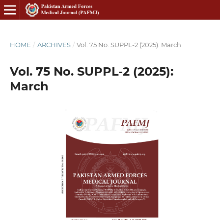
HOME
/
ARCHIVES
/
Vol. 75 No. SUPPL-2 (2025): March
Vol. 75 No. SUPPL-2 (2025):
March