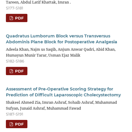
Tareen, Abdul Latif Khattak, Imran .
S177-S181
PDF
Quadratus Lumborum Block versus Transversus
Abdominis Plane Block for Postoperative Analgesia
Adeela Khan, Najm us Saqib, Anjum Anwar Qadri, Abid Khan,
Humayun Munir Tarar, Usman Ejaz Malik
S182-S186
PDF
Assessment of Pre-Operative Scoring Strategy for
Prediction of Difficult Laparoscopic Cholecystectomy
Shakeel Ahmed Zia, Imran Ashraf, Sohaib Ashraf, Muhammad
Sufyan, Junaid Ashraf, Muhammad Fawad
S187-S191
PDF