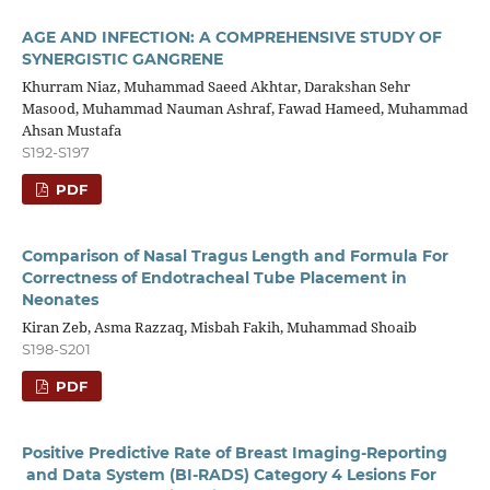
AGE AND INFECTION: A COMPREHENSIVE STUDY OF
SYNERGISTIC GANGRENE
Khurram Niaz, Muhammad Saeed Akhtar, Darakshan Sehr
Masood, Muhammad Nauman Ashraf, Fawad Hameed, Muhammad
Ahsan Mustafa
S192-S197
PDF
Comparison of Nasal Tragus Length and Formula For
Correctness of Endotracheal Tube Placement in
Neonates
Kiran Zeb, Asma Razzaq, Misbah Fakih, Muhammad Shoaib
S198-S201
PDF
Positive Predictive Rate of Breast Imaging-Reporting
and Data System (BI-RADS) Category 4 Lesions For