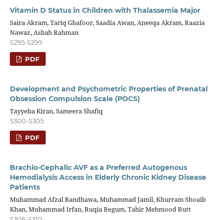
Vitamin D Status in Children with Thalassemia Major
Saira Akram, Tariq Ghafoor, Saadia Awan, Aneeqa Akram, Raazia
Nawaz, Asbah Rahman
S295-S299
PDF
Development and Psychometric Properties of Prenatal
Obsession Compulsion Scale (POCS)
Tayyeba Kiran, Sameera Shafiq
S300-S305
PDF
Brachio-Cephalic AVF as a Preferred Autogenous
Hemodialysis Access in Elderly Chronic Kidney Disease
Patients
Muhammad Afzal Randhawa, Muhammad Jamil, Khurram Shoaib
Khan, Muhammad Irfan, Ruqia Begum, Tahir Mehmood Butt
S306-S310