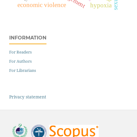
economic violence
hypoxia
INFORMATION
For Readers
For Authors
For Librarians
Privacy statement