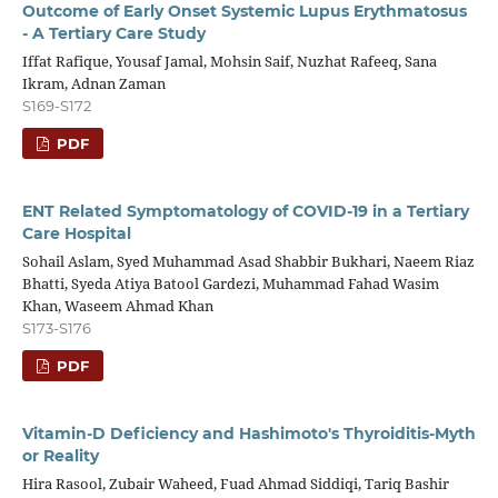
Outcome of Early Onset Systemic Lupus Erythmatosus
- A Tertiary Care Study
Iffat Rafique, Yousaf Jamal, Mohsin Saif, Nuzhat Rafeeq, Sana
Ikram, Adnan Zaman
S169-S172
PDF
ENT Related Symptomatology of COVID-19 in a Tertiary
Care Hospital
Sohail Aslam, Syed Muhammad Asad Shabbir Bukhari, Naeem Riaz
Bhatti, Syeda Atiya Batool Gardezi, Muhammad Fahad Wasim
Khan, Waseem Ahmad Khan
S173-S176
PDF
Vitamin-D Deficiency and Hashimoto's Thyroiditis-Myth
or Reality
Hira Rasool, Zubair Waheed, Fuad Ahmad Siddiqi, Tariq Bashir