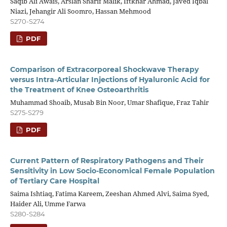
Saqib Ali Awais, Arslan Sharif Malik, Iftkhar Ahmad, Javed Iqbal
Niazi, Jehangir Ali Soomro, Hassan Mehmood
S270-S274
PDF
Comparison of Extracorporeal Shockwave Therapy
versus Intra-Articular Injections of Hyaluronic Acid for
the Treatment of Knee Osteoarthritis
Muhammad Shoaib, Musab Bin Noor, Umar Shafique, Fraz Tahir
S275-S279
PDF
Current Pattern of Respiratory Pathogens and Their
Sensitivity in Low Socio-Economical Female Population
of Tertiary Care Hospital
Saima Ishtiaq, Fatima Kareem, Zeeshan Ahmed Alvi, Saima Syed,
Haider Ali, Umme Farwa
S280-S284