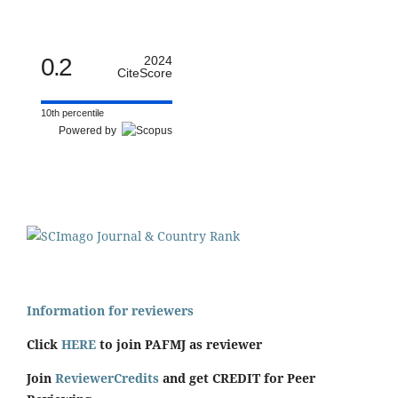
0.2
2024
CiteScore
10th percentile
Powered by
Information for reviewers
Click
HERE
to join PAFMJ as reviewer
Join
ReviewerCredits
and get CREDIT for Peer