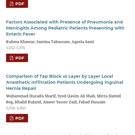
PDF
Factors Associated with Presence of Pneumonia and
Meningitis Among Pediatric Patients Presenting with
Enteric Fever
Ruhma Khawar, Samina Tabussam, Aqeela Sami
S252-S255
PDF
Comparison of Tap Block vs Layer by Layer Local
Anesthetic Infiltration Patients Undergoing Inguinal
Hernia Repair
Muhammad Huzaifa Sharif, Syed Qasim Ali Shah, Mirza Hamid
Beg, Khalid Buland, Ameer Yasser Zaid, Fahad Hussain
S256-S260
PDF