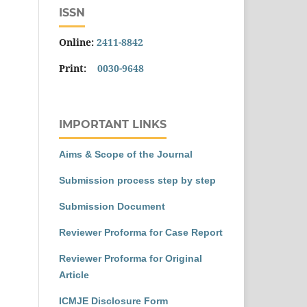
ISSN
Online:
2411-8842
Print:
0030-9648
IMPORTANT LINKS
Aims & Scope of the Journal
Submission process step by step
Submission Document
Reviewer Proforma for Case Report
Reviewer Proforma for Original
Article
ICMJE Disclosure Form