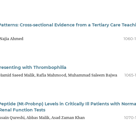
tterns: Cross-sectional Evidence from a Tertiary Care Teach
 Najia Ahmed
1060-
Presenting with Thrombophilia
 Hamid Saeed Malik, Rafia Mahmood, Muhammad Saleem Bajwa
1065-
ptide (Nt-Probnp) Levels in Critically Ill Patients with Norma
enal Function Tests
sain Qureshi, Abbas Malik, Asad Zaman Khan
1070-