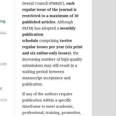
Dental Council (PM&DC),
each
regular issue of the journal is
restricted to a maximum of 30
ing
published articles.
Although
PAFMJ has adopted a
monthly
1064
publication
schedule
comprising
twelve
regular issues per year (six print
and six online-only issues)
, the
increasing number of high-quality
1069
submissions may still result in a
waiting period between
manuscript acceptance and
publication.
l
If any of the authors require
publication within a specific
1073
timeframe to meet academic,
professional, training, promotion,