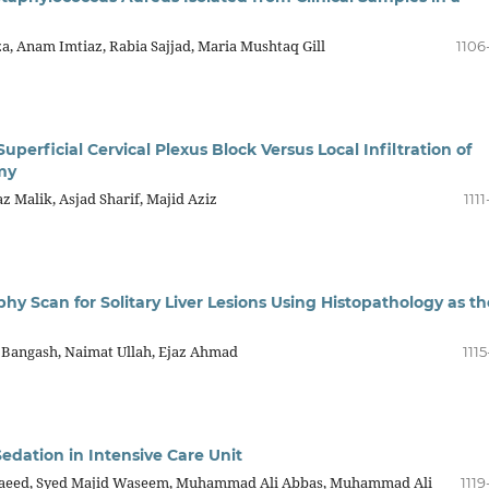
za, Anam Imtiaz, Rabia Sajjad, Maria Mushtaq Gill
1106
perficial Cervical Plexus Block Versus Local Infiltration of
my
 Malik, Asjad Sharif, Majid Aziz
1111
 Scan for Solitary Liver Lesions Using Histopathology as th
m Bangash, Naimat Ullah, Ejaz Ahmad
1115
edation in Intensive Care Unit
eed, Syed Majid Waseem, Muhammad Ali Abbas, Muhammad Ali
1119