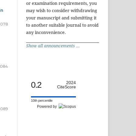
or examination requirements, you
in
may wish to consider withdrawing
your manuscript and submitting it
1078
to another suitable journal to avoid
any inconvenience.
Show all announcements ...
1084
0.2
2024
CiteScore
10th percentile
Powered by
1089