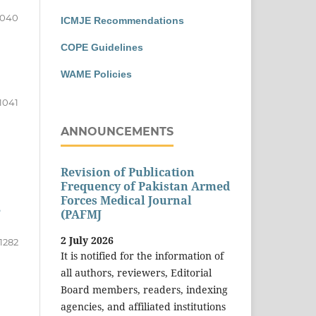
1040
ICMJE Recommendations
COPE Guidelines
WAME Policies
1041
ANNOUNCEMENTS
Revision of Publication
Frequency of Pakistan Armed
Forces Medical Journal
e
(PAFMJ
2 July 2026
1282
It is notified for the information of
all authors, reviewers, Editorial
Board members, readers, indexing
agencies, and affiliated institutions