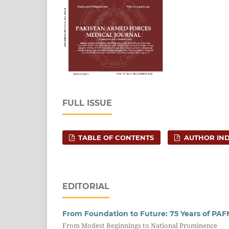
FULL ISSUE
TABLE OF CONTENTS
AUTHOR IN
EDITORIAL
From Foundation to Future: 75 Years of PAFM
From Modest Beginnings to National Prominence