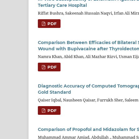
Tertiary Care Hospital
Riffat Bushra, Sakeenah Hussain Naqvi, Irfan Ali Mir
PDF
Comparison Between Efficacies of Bilateral Su
Wound with Bupivacaine after Thyroidecto
Namra Khan, Abid Khan, Ali Mazhar Rizvi, Usman Eijaz
PDF
Diagnostic Accuracy of Computed Tomography
Gold Standard
Qaiser Iqbal, Nausheen Qaisar, Furrukh Sher, Salee
PDF
Comparison of Propofol and Midazolam for S
Muhammad Ammar Amjad, Abdullah ., Muhammad Sa