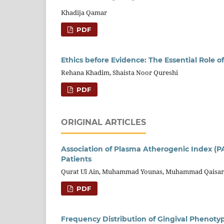
Khadija Qamar
PDF
Ethics before Evidence: The Essential Role o
Rehana Khadim, Shaista Noor Qureshi
PDF
ORIGINAL ARTICLES
Association of Plasma Atherogenic Index (PAI
Patients
Qurat Ul Ain, Muhammad Younas, Muhammad Qaisar 
PDF
Frequency Distribution of Gingival Phenotyp