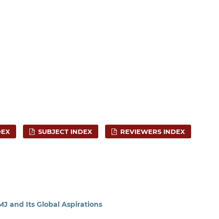
DEX
SUBJECT INDEX
REVIEWERS INDEX
J and Its Global Aspirations