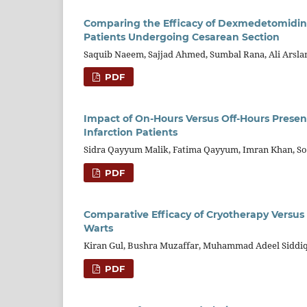
Comparing the Efficacy of Dexmedetomidine 
Patients Undergoing Cesarean Section
Saquib Naeem, Sajjad Ahmed, Sumbal Rana, Ali Ars
PDF
Impact of On-Hours Versus Off-Hours Presen
Infarction Patients
Sidra Qayyum Malik, Fatima Qayyum, Imran Khan, So
PDF
Comparative Efficacy of Cryotherapy Versu
Warts
Kiran Gul, Bushra Muzaffar, Muhammad Adeel Siddiqu
PDF