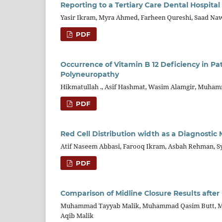
Reporting to a Tertiary Care Dental Hospital
Yasir Ikram, Myra Ahmed, Farheen Qureshi, Saad Na
PDF
Occurrence of Vitamin B 12 Deficiency in P
Polyneuropathy
Hikmatullah ., Asif Hashmat, Wasim Alamgir, Muhamm
PDF
Red Cell Distribution width as a Diagnostic 
Atif Naseem Abbasi, Farooq Ikram, Asbah Rehman, 
PDF
Comparison of Midline Closure Results afte
Muhammad Tayyab Malik, Muhammad Qasim Butt, Mu
Aqib Malik