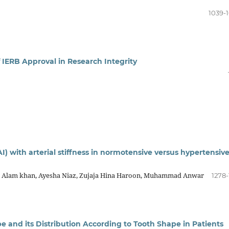
1039-
f IERB Approval in Research Integrity
) with arterial stiffness in normotensive versus hypertensiv
Alam khan, Ayesha Niaz, Zujaja Hina Haroon, Muhammad Anwar
1278-
e and its Distribution According to Tooth Shape in Patients