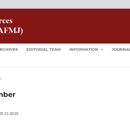
RCHIVES
EDITORIAL TEAM
INFORMATION
JOURNAL
r
ember
31-12-2025