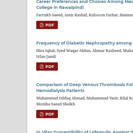
Career Preferences and Choices Among Medi
College in Rawalpindi
Farrukh Saeed, Amir Rashid, Kulsoom Farhat, Hamma
PDF
Frequency of Diabetic Nephropathy among Pa
Hira Iqbal; Syed Waqar Abbas, Ahmar Rasheed, Mu
Irfan Jamil
PDF
Comparison of Deep Venous Thrombosis Foll
Hemodialysis Patients
Muhammad Ishfaq Ahmad, Muhammad Yasir, Bilal R
Moniba Saeed Sheikh
PDF
In Vitro Susceptibility of Lefamulin Against