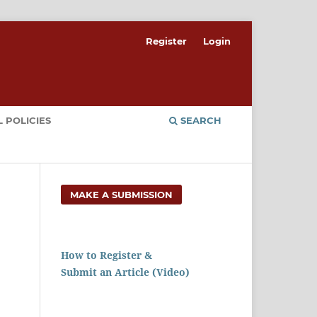
Register
Login
 POLICIES
SEARCH
MAKE A SUBMISSION
How to Register &
Submit an Article (Video)