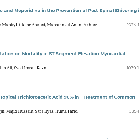
and Meperidine in the Prevention of Post-Spinal Shivering 
lan Munir, Iftikhar Ahmed, Muhammad Amim Akhter
1074-
tation on Mortality in ST-Segment Elevation Myocardial
bia Ali, Syed Imran Kazmi
1079-
s Topical Trichloroacetic Acid 90% in Treatment of Common
i, Majid Hussain, Sara Ilyas, Huma Farid
1085-