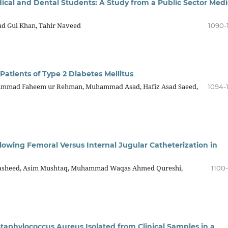
cal and Dental Students: A Study from a Public Sector Medi
d Gul Khan, Tahir Naveed
1090-
tients of Type 2 Diabetes Mellitus
hammad Faheem ur Rehman, Muhammad Asad, Hafiz Asad Saeed,
1094-
owing Femoral Versus Internal Jugular Catheterization in
asheed, Asim Mushtaq, Muhammad Waqas Ahmed Qureshi,
1100-
 Staphylococcus Aureus Isolated from Clinical Samples in a