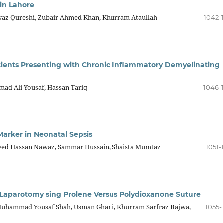
 in Lahore
waz Qureshi, Zubair Ahmed Khan, Khurram Ataullah
1042-
atients Presenting with Chronic Inflammatory Demyelinating
ad Ali Yousaf, Hassan Tariq
1046-
Marker in Neonatal Sepsis
Syed Hassan Nawaz, Sammar Hussain, Shaista Mumtaz
1051-
r Laparotomy sing Prolene Versus Polydioxanone Suture
hammad Yousaf Shah, Usman Ghani, Khurram Sarfraz Bajwa,
1055-