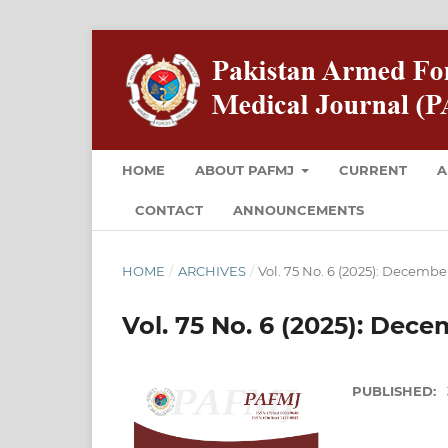
HOME
ABOUT PAFMJ
CURRENT
A
CONTACT
ANNOUNCEMENTS
HOME
/
ARCHIVES
/
Vol. 75 No. 6 (2025): Decembe
Vol. 75 No. 6 (2025): Dec
PUBLISHED: