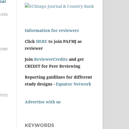
cal
1093
Information for reviewers
Click
HERE
to join PAFMJ as
reviewer
1099
Join
ReviewerCredits
and get
CREDIT for Peer Reviewing
Reporting guidlines for different
study designs -
Equator Network
1105
Advertise with us
KEYWORDS