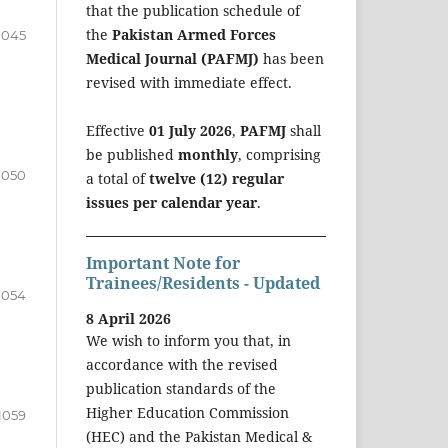
that the publication schedule of
the
Pakistan Armed Forces
1045
Medical Journal (PAFMJ)
has been
revised with immediate effect.
Effective
01 July 2026
,
PAFMJ
shall
be published
monthly
, comprising
1050
a total of
twelve (12) regular
issues per calendar year
.
Important Note for
Trainees/Residents - Updated
1054
8 April 2026
We wish to inform you that, in
accordance with the revised
publication standards of the
Higher Education Commission
1059
(HEC) and the Pakistan Medical &