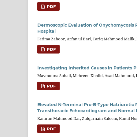
PDF
Dermoscopic Evaluation of Onychomycosis Pa
Hospital
Fatima Zahoor, Arfan ul Bari, Tariq Mehmood Malik,
PDF
Investigating Inherited Causes in Patients 
Maymoona Suhail, Mehreen Khalid, Asad Mahmood,
PDF
Elevated N-Terminal Pro-B-Type Natriuretic Pe
Transthoracic Echocardiogram and Normal R
Kamran Mahmood Dar, Zulqarnain Saleem, Kamil Hus
PDF