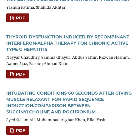
Yasmin Fatima, Shahida Akhtar
PDF
THYROID DYSFUNCTION INDUCED BY RECOMBINANT
INTERFERON-ALPHA THERAPY FOR CHRONIC ACTIVE
TYPE C HEPATITIS
Nayyar Chaudhry, Samina Ghayur, Abdus Sattar, Rizwan Hashim,
Aamer Ijaz, Farooq Ahmad Khan
PDF
INTUBATING CONDITIONS 60 SECONDS AFTER GIVING
MUSCLE RELAXANT FOR RAPID SEQUENCE
INDUCTION.COMPARISON BETWEEN
SUCCINYLCHOLINE AND ROCURONIUM
Syed Qasim Ali, Muhammad Asghar Khan, Bilal Yasin
PDF