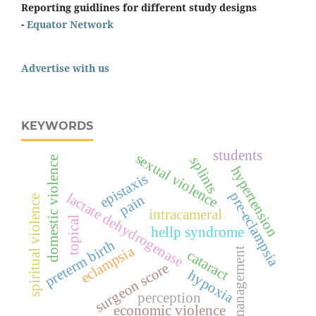
Reporting guidlines for different study designs
-
Equator Network
Advertise with us
KEYWORDS
students
sexual violence
splints
domestic violence
hypertension
epistaxis
pre-eclampsia
lactate dehydrogenase
pain
spiritual violence
intracameral
topical
hellp syndrome
preterm birth
eclampsia
management
cataract
surgeon score
hypoxia
perception
economic violence