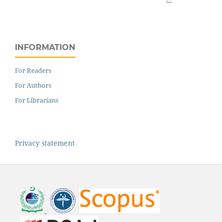
INFORMATION
For Readers
For Authors
For Librarians
Privacy statement