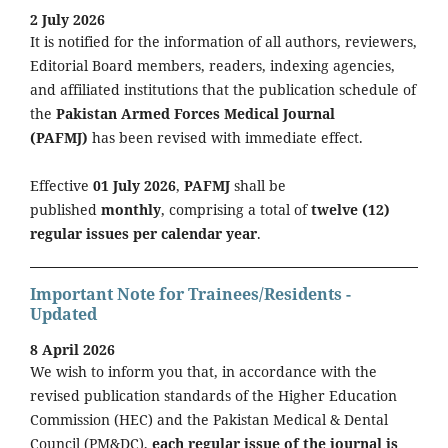
2 July 2026
It is notified for the information of all authors, reviewers,
Editorial Board members, readers, indexing agencies,
and affiliated institutions that the publication schedule of
the
Pakistan Armed Forces Medical Journal
(PAFMJ)
has been revised with immediate effect.
Effective
01 July 2026
,
PAFMJ
shall be
published
monthly
, comprising a total of
twelve (12)
regular issues per calendar year
.
Important Note for Trainees/Residents -
Updated
8 April 2026
We wish to inform you that, in accordance with the
revised publication standards of the Higher Education
Commission (HEC) and the Pakistan Medical & Dental
Council (PM&DC),
each regular issue of the journal is