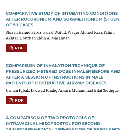
COMPARATIVE STUDY OF INTUBATING CONDITIONS
AFTER ROCURONIUM AND SUXAMETHONIUM (STUDY
OF 50 CASES
Shizan Hamid Feroz, Faisal Wahid, Waqas Ahmed Kazi, Fahim
Akhtar, Bourhan Eldin Al Masalmah
PDF
COMPARISON OF INHALATION TECHNIQUE OF
PRESSURIZED METERED DOSE INHALER BEFORE AND
AFTER A SESSION OF INSTRUCTIONS IN MALE
PATIENTS OF OBSTRUCTIVE AIRWAY DISEASES
Usman Iqbal,, Jawwad Khaliq Ansari, Muhammad Bilal Siddique
PDF
A COMPARISON OF TWO PROTOCOLS OF
INTRAVAGINAL MISOPROSTOL FOR SECOND
TRIMESTRER MEDICAL TERMINATION OF PREGNANCY