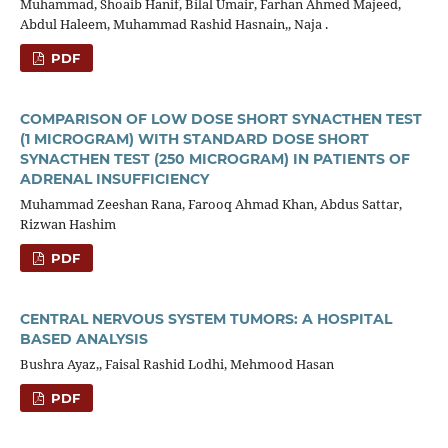
Muhammad, Shoaib Hanif, Bilal Umair, Farhan Ahmed Majeed,
Abdul Haleem, Muhammad Rashid Hasnain,, Naja .
PDF
COMPARISON OF LOW DOSE SHORT SYNACTHEN TEST
(1 MICROGRAM) WITH STANDARD DOSE SHORT
SYNACTHEN TEST (250 MICROGRAM) IN PATIENTS OF
ADRENAL INSUFFICIENCY
Muhammad Zeeshan Rana, Farooq Ahmad Khan, Abdus Sattar,
Rizwan Hashim
PDF
CENTRAL NERVOUS SYSTEM TUMORS: A HOSPITAL
BASED ANALYSIS
Bushra Ayaz,, Faisal Rashid Lodhi, Mehmood Hasan
PDF