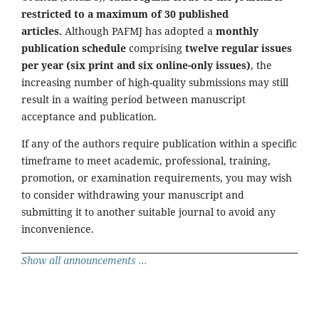
restricted to a maximum of 30 published
articles.
Although PAFMJ has adopted a
monthly
publication schedule
comprising
twelve regular issues
per year (six print and six online-only issues)
, the
increasing number of high-quality submissions may still
result in a waiting period between manuscript
acceptance and publication.
If any of the authors require publication within a specific
timeframe to meet academic, professional, training,
promotion, or examination requirements, you may wish
to consider withdrawing your manuscript and
submitting it to another suitable journal to avoid any
inconvenience.
Show all announcements ...