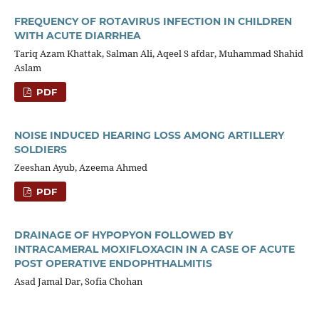
FREQUENCY OF ROTAVIRUS INFECTION IN CHILDREN
WITH ACUTE DIARRHEA
Tariq Azam Khattak, Salman Ali, Aqeel S afdar, Muhammad Shahid
Aslam
PDF
NOISE INDUCED HEARING LOSS AMONG ARTILLERY
SOLDIERS
Zeeshan Ayub, Azeema Ahmed
PDF
DRAINAGE OF HYPOPYON FOLLOWED BY
INTRACAMERAL MOXIFLOXACIN IN A CASE OF ACUTE
POST OPERATIVE ENDOPHTHALMITIS
Asad Jamal Dar, Sofia Chohan