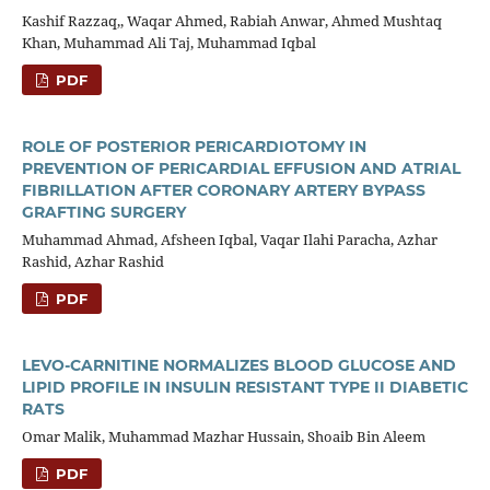
Kashif Razzaq,, Waqar Ahmed, Rabiah Anwar, Ahmed Mushtaq
Khan, Muhammad Ali Taj, Muhammad Iqbal
PDF
ROLE OF POSTERIOR PERICARDIOTOMY IN
PREVENTION OF PERICARDIAL EFFUSION AND ATRIAL
FIBRILLATION AFTER CORONARY ARTERY BYPASS
GRAFTING SURGERY
Muhammad Ahmad, Afsheen Iqbal, Vaqar Ilahi Paracha, Azhar
Rashid, Azhar Rashid
PDF
LEVO-CARNITINE NORMALIZES BLOOD GLUCOSE AND
LIPID PROFILE IN INSULIN RESISTANT TYPE II DIABETIC
RATS
Omar Malik, Muhammad Mazhar Hussain, Shoaib Bin Aleem
PDF