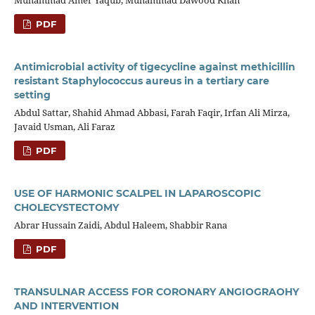
PDF
Antimicrobial activity of tigecycline against methicillin
resistant Staphylococcus aureus in a tertiary care
setting
Abdul Sattar, Shahid Ahmad Abbasi, Farah Faqir, Irfan Ali Mirza,
Javaid Usman, Ali Faraz
PDF
USE OF HARMONIC SCALPEL IN LAPAROSCOPIC
CHOLECYSTECTOMY
Abrar Hussain Zaidi, Abdul Haleem, Shabbir Rana
PDF
TRANSULNAR ACCESS FOR CORONARY ANGIOGRAOHY
AND INTERVENTION