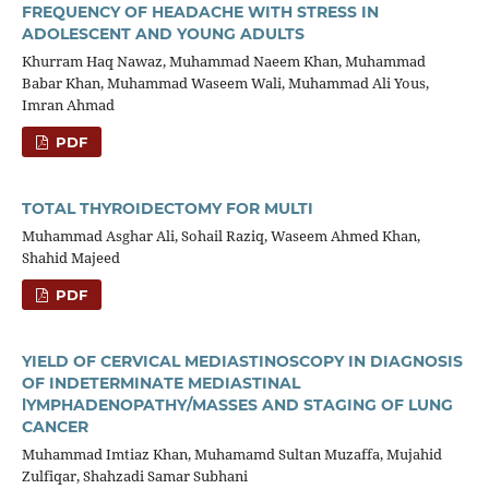
FREQUENCY OF HEADACHE WITH STRESS IN
ADOLESCENT AND YOUNG ADULTS
Khurram Haq Nawaz, Muhammad Naeem Khan, Muhammad
Babar Khan, Muhammad Waseem Wali, Muhammad Ali Yous,
Imran Ahmad
PDF
TOTAL THYROIDECTOMY FOR MULTI
Muhammad Asghar Ali, Sohail Raziq, Waseem Ahmed Khan,
Shahid Majeed
PDF
YIELD OF CERVICAL MEDIASTINOSCOPY IN DIAGNOSIS
OF INDETERMINATE MEDIASTINAL
lYMPHADENOPATHY/MASSES AND STAGING OF LUNG
CANCER
Muhammad Imtiaz Khan, Muhamamd Sultan Muzaffa, Mujahid
Zulfiqar, Shahzadi Samar Subhani