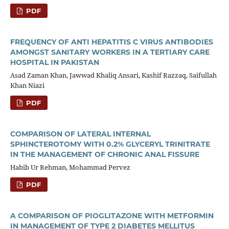
PDF
FREQUENCY OF ANTI HEPATITIS C VIRUS ANTIBODIES
AMONGST SANITARY WORKERS IN A TERTIARY CARE
HOSPITAL IN PAKISTAN
Asad Zaman Khan, Jawwad Khaliq Ansari, Kashif Razzaq, Saifullah
Khan Niazi
PDF
COMPARISON OF LATERAL INTERNAL
SPHINCTEROTOMY WITH 0.2% GLYCERYL TRINITRATE
IN THE MANAGEMENT OF CHRONIC ANAL FISSURE
Habib Ur Rehman, Mohammad Pervez
PDF
A COMPARISON OF PIOGLITAZONE WITH METFORMIN
IN MANAGEMENT OF TYPE 2 DIABETES MELLITUS