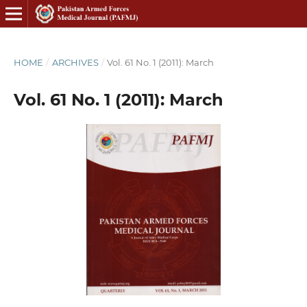
HOME
/
ARCHIVES
/
Vol. 61 No. 1 (2011): March
Vol. 61 No. 1 (2011): March