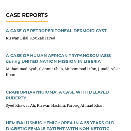
CASE REPORTS
A CASE OF RETROPERITONEAL DERMOID CYST
Rizwan Bilal, Koukab Javed
A CASE OF HUMAN AFRICAN TRYPANOSOMIASIS
during UNITED NATION MISSION IN LIBERIA
Muhammad Ayub, S Aamir Shah, Muhammad Irfan, Junaid Afsar
Khan
CRANIOPHARYNGIOMA: A CASE WITH DELAYED
PUBERTY
Syed Khawar Ali, Rizwan Hashim, Farooq Ahmad Khan
HEMIBALLISMUS-HEMICHOREA IN A 55 YEARS OLD
DIABETIC FEMALE PATIENT WITH NON-KETOTIC