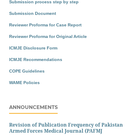
Submission process step by step
Submission Document
Reviewer Proforma for Case Report
Reviewer Proforma for Original Article
ICMJE Disclosure Form
ICMJE Recommendations
COPE Guidelines
WAME Policies
ANNOUNCEMENTS
Revision of Publication Frequency of Pakistan
Armed Forces Medical Journal (PAFMJ