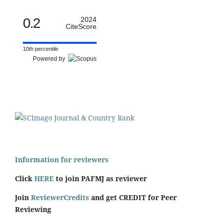
0.2
2024
CiteScore
10th percentile
Powered by
Information for reviewers
Click
HERE
to join PAFMJ as reviewer
Join
ReviewerCredits
and get CREDIT for Peer
Reviewing