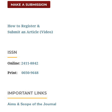
MAKE A SUBMISSION
How to Register &
Submit an Article (Video)
ISSN
Online:
2411-8842
Print:
0030-9648
IMPORTANT LINKS
Aims & Scope of the Journal