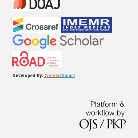
Developed By:
Connect
Smart