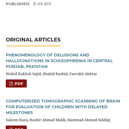
PUBLISHED:
31-03-2011
ORIGINAL ARTICLES
PHENOMENOLOGY OF DELUSIONS AND
HALLUCINATIONS IN SCHIZOPHRENIA IN CENTRAL
PUNJAB, PAKISTAN
Wahid Bakhsh Sajid, Shahid Rashid, Farrukh Akhtar
PDF
COMPUTERIZED TOMOGRAPHIC SCANNING OF BRAIN
FOR EVALUATION OF CHILDREN WITH DELAYED
MILESTONES
Saleem Raza, Bashir Ahmad Malik, Hammad Ahmad Siddiqi