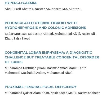
HYPERGLYCAEMIA
Abdul Latif Khattak, Naseer AK, Naeem MA, Akhter F.
PEDUNCULATED UTERINE FIBROID WITH
HYDRONEPHROSIS AND COLONIC ADHESIONS
Badar Murtaza, Mobashir Ahmad, Muhammad Afzal, Naser Ali
Khan, Saira Saeed
CONGENITAL LOBAR EMPHYSEMA: A DIAGNOSTIC
CHALLENGE BUT TREATABLE CONGENITAL DISORDER
OF LUNGS
Muhammad Lutfullah Jillani, Bashir Ahmad Malik, Tahir
Mahmood, Mushahid Aslam, Muhammad Afzal
PROXIMAL FEMORAL FOCAL DEFICIENCY
Muhammad Qaiser Alam Khan, Nasir Saeed Malik, Nasira Shaheen