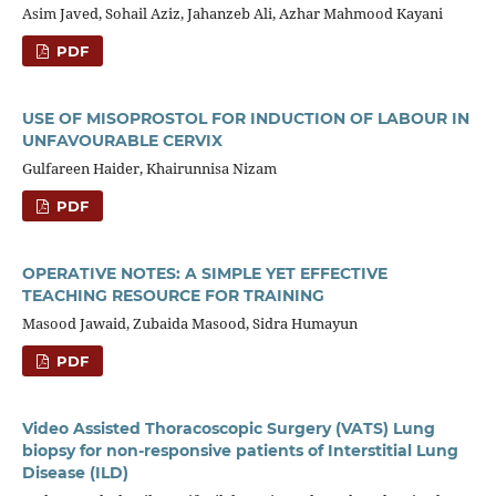
Asim Javed, Sohail Aziz, Jahanzeb Ali, Azhar Mahmood Kayani
PDF
USE OF MISOPROSTOL FOR INDUCTION OF LABOUR IN
UNFAVOURABLE CERVIX
Gulfareen Haider, Khairunnisa Nizam
PDF
OPERATIVE NOTES: A SIMPLE YET EFFECTIVE
TEACHING RESOURCE FOR TRAINING
Masood Jawaid, Zubaida Masood, Sidra Humayun
PDF
Video Assisted Thoracoscopic Surgery (VATS) Lung
biopsy for non-responsive patients of Interstitial Lung
Disease (ILD)