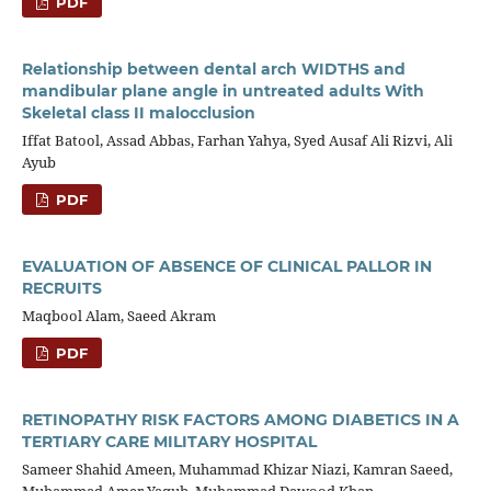
PDF
Relationship between dental arch WIDTHS and
mandibular plane angle in untreated adults With
Skeletal class II malocclusion
Iffat Batool, Assad Abbas, Farhan Yahya, Syed Ausaf Ali Rizvi, Ali
Ayub
PDF
EVALUATION OF ABSENCE OF CLINICAL PALLOR IN
RECRUITS
Maqbool Alam, Saeed Akram
PDF
RETINOPATHY RISK FACTORS AMONG DIABETICS IN A
TERTIARY CARE MILITARY HOSPITAL
Sameer Shahid Ameen, Muhammad Khizar Niazi, Kamran Saeed,
Muhammad Amer Yaqub, Muhammad Dawood Khan