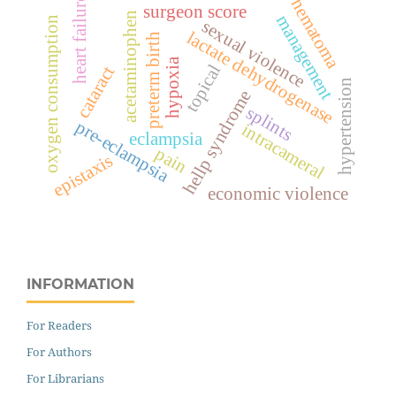
heart failure
hematoma
surgeon score
acetaminophen
management
oxygen consumption
sexual violence
lactate dehydrogenase
preterm birth
hypoxia
topical
cataract
hypertension
hellp syndrome
splints
pre-eclampsia
intracameral
eclampsia
pain
epistaxis
economic violence
INFORMATION
For Readers
For Authors
For Librarians