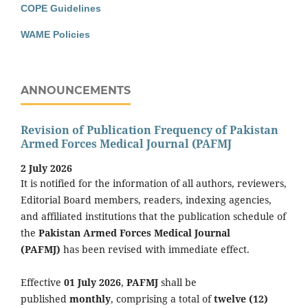
COPE Guidelines
WAME Policies
ANNOUNCEMENTS
Revision of Publication Frequency of Pakistan
Armed Forces Medical Journal (PAFMJ
2 July 2026
It is notified for the information of all authors, reviewers,
Editorial Board members, readers, indexing agencies,
and affiliated institutions that the publication schedule of
the
Pakistan Armed Forces Medical Journal
(PAFMJ)
has been revised with immediate effect.
Effective
01 July 2026
,
PAFMJ
shall be
published
monthly
, comprising a total of
twelve (12)