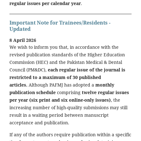
regular issues per calendar year
.
Important Note for Trainees/Residents -
Updated
8 April 2026
We wish to inform you that, in accordance with the
revised publication standards of the Higher Education
Commission (HEC) and the Pakistan Medical & Dental
Council (PM&DC),
each regular issue of the journal is
restricted to a maximum of 30 published
articles.
Although PAFMJ has adopted a
monthly
publication schedule
comprising
twelve regular issues
per year (six print and six online-only issues)
, the
increasing number of high-quality submissions may still
result in a waiting period between manuscript
acceptance and publication.
If any of the authors require publication within a specific