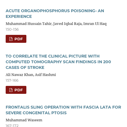
ACUTE ORGANOPHOSPHORUS POISONING- AN
EXPERIENCE
Muhammad Hussain Tahir, Javed Iqbal Raja, Imran Ul Haq
150-156
PDF
TO CORRELATE THE CLINICAL PICTURE WITH
COMPUTED TOMOGRAPHY SCAN FINDINGS IN 200
CASES OF STROKE
Ali Nawaz Khan, Asif Hashmi
157-166
PDF
FRONTALIS SLING OPERATION WITH FASCIA LATA FOR
SEVERE CONGENITAL PTOSIS
Muhammad Waseem
167-172