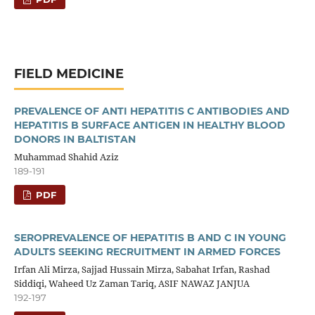
FIELD MEDICINE
PREVALENCE OF ANTI HEPATITIS C ANTIBODIES AND
HEPATITIS B SURFACE ANTIGEN IN HEALTHY BLOOD
DONORS IN BALTISTAN
Muhammad Shahid Aziz
189-191
PDF
SEROPREVALENCE OF HEPATITIS B AND C IN YOUNG
ADULTS SEEKING RECRUITMENT IN ARMED FORCES
Irfan Ali Mirza, Sajjad Hussain Mirza, Sabahat Irfan, Rashad
Siddiqi, Waheed Uz Zaman Tariq, ASIF NAWAZ JANJUA
192-197