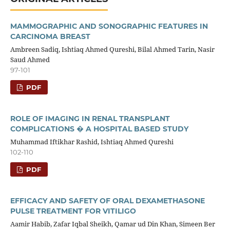
MAMMOGRAPHIC AND SONOGRAPHIC FEATURES IN
CARCINOMA BREAST
Ambreen Sadiq, Ishtiaq Ahmed Qureshi, Bilal Ahmed Tarin, Nasir
Saud Ahmed
97-101
PDF
ROLE OF IMAGING IN RENAL TRANSPLANT
COMPLICATIONS � A HOSPITAL BASED STUDY
Muhammad Iftikhar Rashid, Ishtiaq Ahmed Qureshi
102-110
PDF
EFFICACY AND SAFETY OF ORAL DEXAMETHASONE
PULSE TREATMENT FOR VITILIGO
Aamir Habib, Zafar Iqbal Sheikh, Qamar ud Din Khan, Simeen Ber