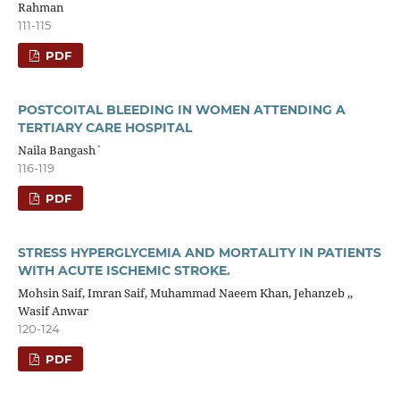
Rahman
111-115
PDF
POSTCOITAL BLEEDING IN WOMEN ATTENDING A
TERTIARY CARE HOSPITAL
Naila Bangash`
116-119
PDF
STRESS HYPERGLYCEMIA AND MORTALITY IN PATIENTS
WITH ACUTE ISCHEMIC STROKE.
Mohsin Saif, Imran Saif, Muhammad Naeem Khan, Jehanzeb ,,
Wasif Anwar
120-124
PDF