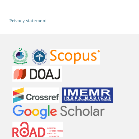
Privacy statement