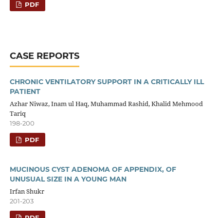
PDF
CASE REPORTS
CHRONIC VENTILATORY SUPPORT IN A CRITICALLY ILL
PATIENT
Azhar Niwaz, Inam ul Haq, Muhammad Rashid, Khalid Mehmood
Tariq
198-200
PDF
MUCINOUS CYST ADENOMA OF APPENDIX, OF
UNUSUAL SIZE IN A YOUNG MAN
Irfan Shukr
201-203
PDF