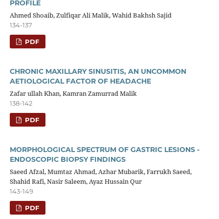
PROFILE
Ahmed Shoaib, Zulfiqar Ali Malik, Wahid Bakhsh Sajid
134-137
PDF
CHRONIC MAXILLARY SINUSITIS, AN UNCOMMON
AETIOLOGICAL FACTOR OF HEADACHE
Zafar ullah Khan, Kamran Zamurrad Malik
138-142
PDF
MORPHOLOGICAL SPECTRUM OF GASTRIC LESIONS -
ENDOSCOPIC BIOPSY FINDINGS
Saeed Afzal, Mumtaz Ahmad, Azhar Mubarik, Farrukh Saeed,
Shahid Rafi, Nasir Saleem, Ayaz Hussain Qur
143-149
PDF