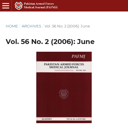
HOME
/
ARCHIVES
/
Vol. 56 No. 2 (2006): June
Vol. 56 No. 2 (2006): June