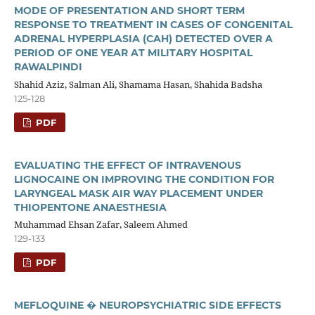
MODE OF PRESENTATION AND SHORT TERM
RESPONSE TO TREATMENT IN CASES OF CONGENITAL
ADRENAL HYPERPLASIA (CAH) DETECTED OVER A
PERIOD OF ONE YEAR AT MILITARY HOSPITAL
RAWALPINDI
Shahid Aziz, Salman Ali, Shamama Hasan, Shahida Badsha
125-128
PDF
EVALUATING THE EFFECT OF INTRAVENOUS
LIGNOCAINE ON IMPROVING THE CONDITION FOR
LARYNGEAL MASK AIR WAY PLACEMENT UNDER
THIOPENTONE ANAESTHESIA
Muhammad Ehsan Zafar, Saleem Ahmed
129-133
PDF
MEFLOQUINE � NEUROPSYCHIATRIC SIDE EFFECTS