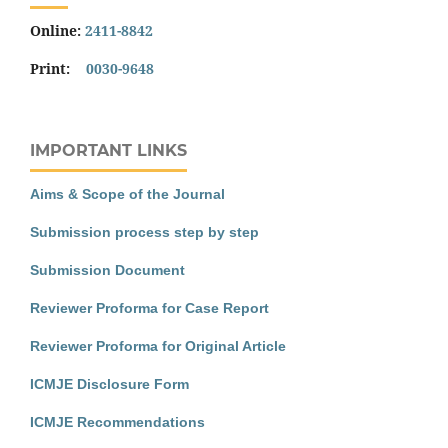
Online:
2411-8842
Print:
0030-9648
IMPORTANT LINKS
Aims & Scope of the Journal
Submission process step by step
Submission Document
Reviewer Proforma for Case Report
Reviewer Proforma for Original Article
ICMJE Disclosure Form
ICMJE Recommendations