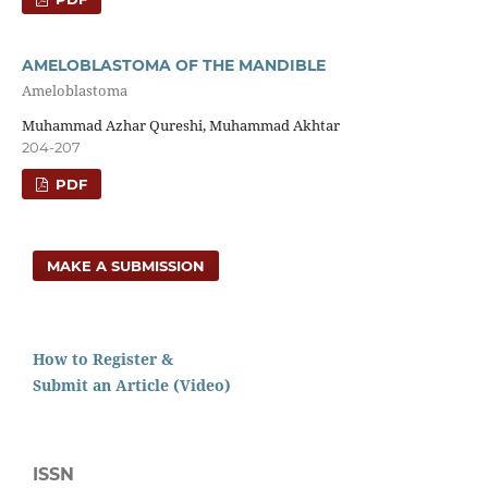
AMELOBLASTOMA OF THE MANDIBLE
Ameloblastoma
Muhammad Azhar Qureshi, Muhammad Akhtar
204-207
PDF
MAKE A SUBMISSION
How to Register &
Submit an Article (Video)
ISSN