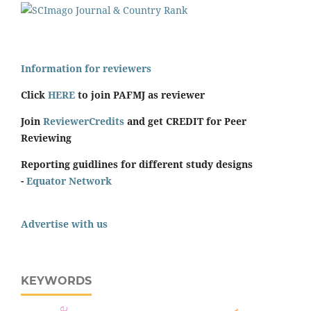
Information for reviewers
Click
HERE
to join PAFMJ as reviewer
Join
ReviewerCredits
and get CREDIT for Peer
Reviewing
Reporting guidlines for different study designs
-
Equator Network
Advertise with us
KEYWORDS