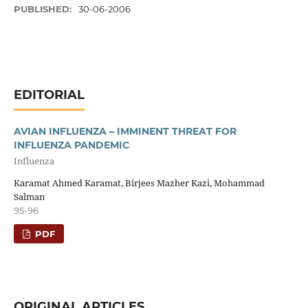
PUBLISHED:
30-06-2006
EDITORIAL
AVIAN INFLUENZA – IMMINENT THREAT FOR
INFLUENZA PANDEMIC
Influenza
Karamat Ahmed Karamat, Birjees Mazher Kazi, Mohammad
Salman
95-96
PDF
ORIGINAL ARTICLES