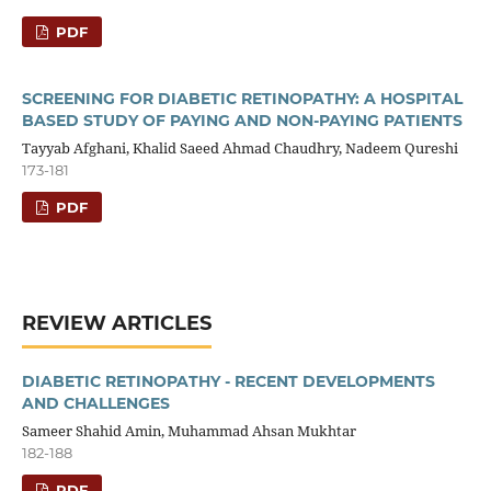
PDF
SCREENING FOR DIABETIC RETINOPATHY: A HOSPITAL
BASED STUDY OF PAYING AND NON-PAYING PATIENTS
Tayyab Afghani, Khalid Saeed Ahmad Chaudhry, Nadeem Qureshi
173-181
PDF
REVIEW ARTICLES
DIABETIC RETINOPATHY - RECENT DEVELOPMENTS
AND CHALLENGES
Sameer Shahid Amin, Muhammad Ahsan Mukhtar
182-188
PDF