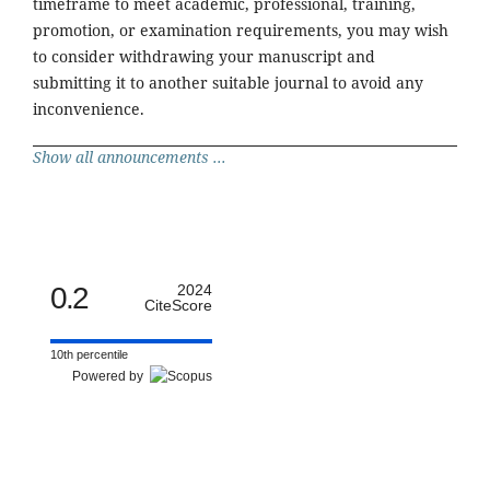
timeframe to meet academic, professional, training,
promotion, or examination requirements, you may wish
to consider withdrawing your manuscript and
submitting it to another suitable journal to avoid any
inconvenience.
Show all announcements ...
0.2
2024
CiteScore
10th percentile
Powered by