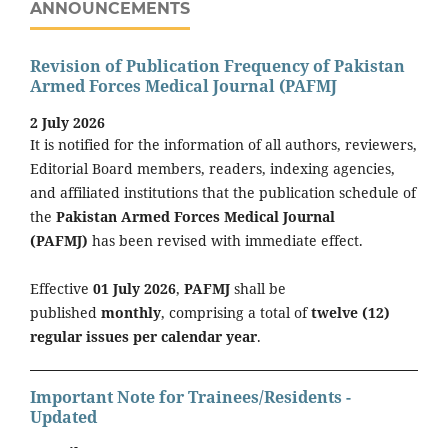
ANNOUNCEMENTS
Revision of Publication Frequency of Pakistan
Armed Forces Medical Journal (PAFMJ
2 July 2026
It is notified for the information of all authors, reviewers,
Editorial Board members, readers, indexing agencies,
and affiliated institutions that the publication schedule of
the
Pakistan Armed Forces Medical Journal
(PAFMJ)
has been revised with immediate effect.
Effective
01 July 2026
,
PAFMJ
shall be
published
monthly
, comprising a total of
twelve (12)
regular issues per calendar year
.
Important Note for Trainees/Residents -
Updated