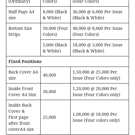
(Ordinary)
Colors)
(Four Colors)
Half Page A4
8,000 (Black
36,000 @ 6,000 Per Issue
size
& White)
(Black & White)
Bottom Size
10,000 (Four
48,000 @ 8,000 Per Issue
Strips
Colors)
(Four Colors)
5,000 (Black
18,000 @ 3,000 Per Issue
& White)
(Black & White)
Fixed Positions
Back Cover A4
1,50,000 @ 25,000 Per
40,000
size
Issue (Four Colors only)
Inside Front
1,20,000 @ 20,000 Per
30,000
Cover A4 Size
Issue (Four Colors only)
Inside Back
Cover &
1,08,000 @ 18,000 Per
First page
25,000
Issue (Four colors only)
after front
coverA4 size