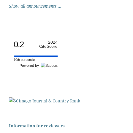
Show all announcements ...
0.2
2024
CiteScore
10th percentile
Powered by
Information for reviewers