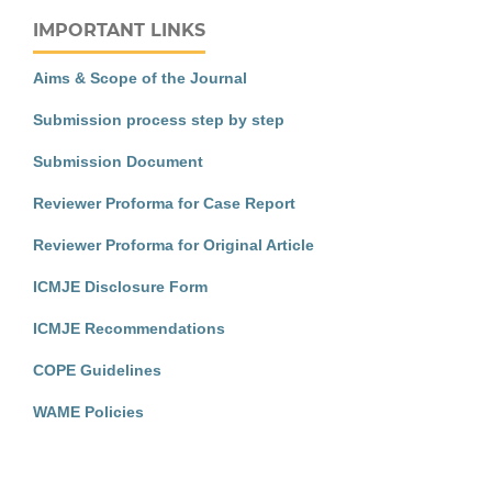
IMPORTANT LINKS
Aims & Scope of the Journal
Submission process step by step
Submission Document
Reviewer Proforma for Case Report
Reviewer Proforma for Original Article
ICMJE Disclosure Form
ICMJE Recommendations
COPE Guidelines
WAME Policies