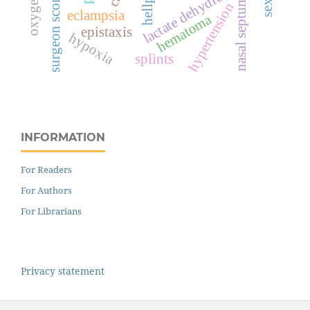
lactate dehydrogenase
surgeon score
nasal septum
hypertension
eclampsia
hematoma
epistaxis
hypoxia
splints
INFORMATION
For Readers
For Authors
For Librarians
Privacy statement