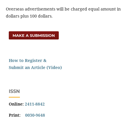
Overseas advertisements will be charged equal amount in
dollars plus 100 dollars.
MAKE A SUBMISSION
How to Register &
Submit an Article (Video)
ISSN
Online:
2411-8842
Print:
0030-9648