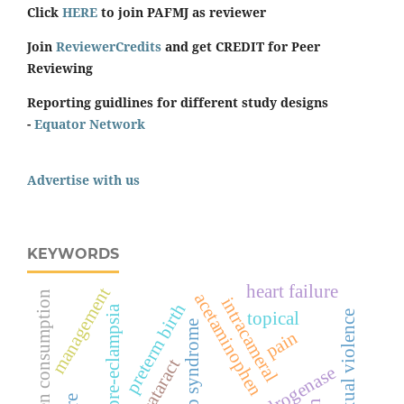
Click
HERE
to join PAFMJ as reviewer
Join
ReviewerCredits
and get CREDIT for Peer
Reviewing
Reporting guidlines for different study designs
-
Equator Network
Advertise with us
KEYWORDS
heart failure
management
oxygen consumption
acetaminophen
intracameral
preterm birth
pre-eclampsia
topical
sexual violence
hellp syndrome
pain
cataract