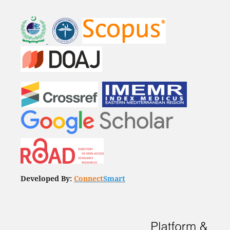
Developed By:
Connect
Smart