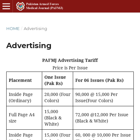
HOME
/
Advertising
Advertising
PAFMJ Advertising Tariff
Price is Per Issue
One Issue
Placement
For 06 Issues (Pak Rs)
(Pak Rs)
Inside Page
20,000 (Four
90,000 @ 15,000 Per
(Ordinary)
Colors)
Issue(Four Colors)
15,000
Full Page A4
72,000 @12,000 Per Issue
(Black &
size
(Black & White)
White)
Inside Page
15,000 (Four
60, 000 @ 10,000 Per Issue