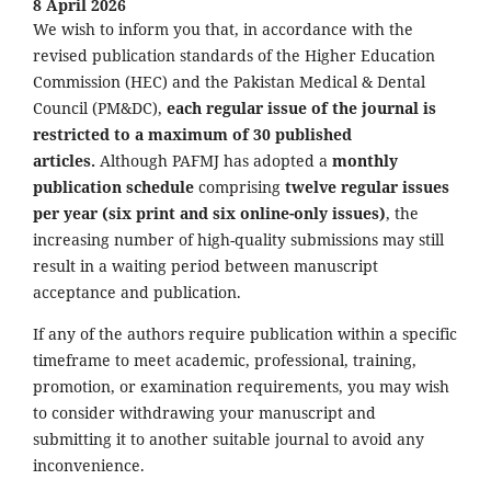
8 April 2026
We wish to inform you that, in accordance with the
revised publication standards of the Higher Education
Commission (HEC) and the Pakistan Medical & Dental
Council (PM&DC),
each regular issue of the journal is
restricted to a maximum of 30 published
articles.
Although PAFMJ has adopted a
monthly
publication schedule
comprising
twelve regular issues
per year (six print and six online-only issues)
, the
increasing number of high-quality submissions may still
result in a waiting period between manuscript
acceptance and publication.
If any of the authors require publication within a specific
timeframe to meet academic, professional, training,
promotion, or examination requirements, you may wish
to consider withdrawing your manuscript and
submitting it to another suitable journal to avoid any
inconvenience.