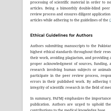
processing of scientific material in order to n
articles. Being a bimonthly double-blind peer
review process and ensures diligent application o
articles while adhering to the guidelines of the
Ethical Guidelines for Authors
Authors submitting manuscripts to the Pakist
highest ethical standards throughout their resea
their work, avoiding plagiarism, and providing a
proper acknowledgment of sources, funding, and
research involving human subjects or animal
participate in the peer review process, resp
errors in their published work. By adhering to
integrity of scientific research in the field of me
In summary, PAFMJ emphasizes the importance o
publication. Authors are urged to uphold thes
contributions to the medical knowledge base.