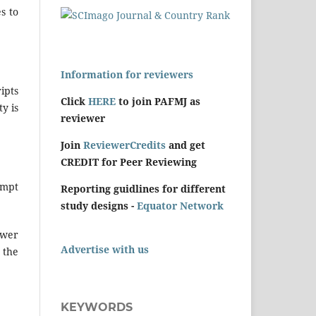
s to
Information for reviewers
ipts
Click
HERE
to join PAFMJ as
y is
reviewer
Join
ReviewerCredits
and get
CREDIT for Peer Reviewing
ompt
Reporting guidlines for different
study designs -
Equator Network
ewer
Advertise with us
 the
KEYWORDS