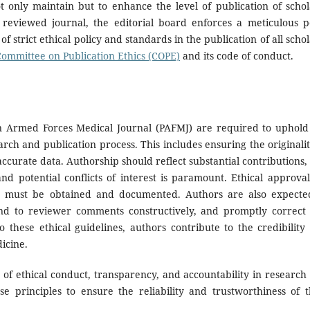
ot only maintain but to enhance the level of publication of schol
 reviewed journal, the editorial board enforces a meticulous p
f strict ethical policy and standards in the publication of all schol
Committee on Publication Ethics (COPE)
and its code of conduct.
an Armed Forces Medical Journal (PAFMJ) are required to uphold
rch and publication process. This includes ensuring the originalit
ccurate data. Authorship should reflect substantial contributions,
 potential conflicts of interest is paramount. Ethical approval
s must be obtained and documented. Authors are also expecte
ond to reviewer comments constructively, and promptly correct
 these ethical guidelines, authors contribute to the credibility
dicine.
f ethical conduct, transparency, and accountability in research
e principles to ensure the reliability and trustworthiness of t