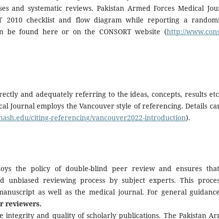
lyses and systematic reviews. Pakistan Armed Forces Medical Jou
T 2010 checklist and flow diagram while reporting a random
 can be found here or on the CONSORT website (
http://www.cons
rectly and adequately referring to the ideas, concepts, results etc.
al Journal employs the Vancouver style of referencing. Details ca
onash.edu/citing-referencing/vancouver2022-introduction
).
oys the policy of double-blind peer review and ensures that
d unbiased reviewing process by subject experts. This proces
 manuscript as well as the medical journal. For general guidanc
r reviewers.
e integrity and quality of scholarly publications. The Pakistan A