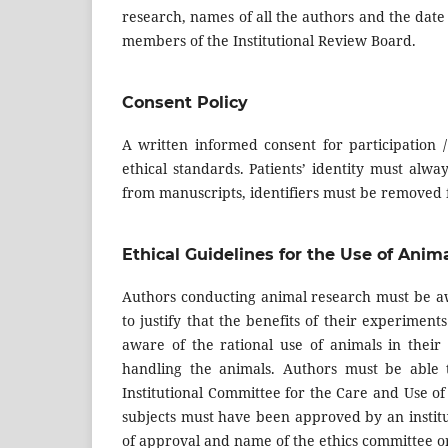
research, names of all the authors and the date 
members of the Institutional Review Board.
Consent Policy
A written informed consent for participation /
ethical standards. Patients’ identity must alw
from manuscripts, identifiers must be removed f
Ethical Guidelines for the Use of Anim
Authors conducting animal research must be aw
to justify that the benefits of their experime
aware of the rational use of animals in thei
handling the animals. Authors must be able 
Institutional Committee for the Care and Use o
subjects must have been approved by an institut
of approval and name of the ethics committee or