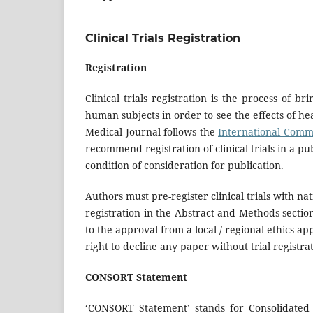
Clinical Trials Registration
Registration
Clinical trials registration is the process of b
human subjects in order to see the effects of he
Medical Journal follows the
International Commi
recommend registration of clinical trials in a pub
condition of consideration for publication.
Authors must pre-register clinical trials with nat
registration in the Abstract and Methods section.
to the approval from a local / regional ethics 
right to decline any paper without trial registra
CONSORT Statement
‘CONSORT Statement’ stands for Consolidated S