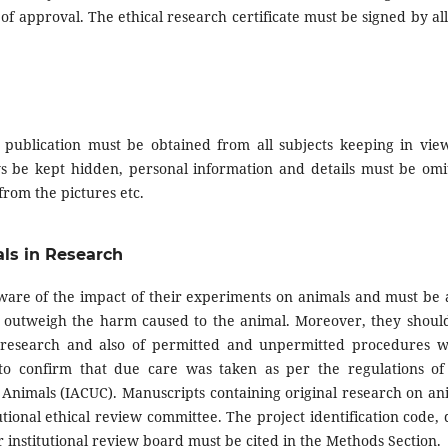
of approval. The ethical research certificate must be signed by all
 publication must be obtained from all subjects keeping in view
ays be kept hidden, personal information and details must be omi
rom the pictures etc.
als in Research
are of the impact of their experiments on animals and must be 
nts outweigh the harm caused to the animal. Moreover, they shoul
r research and also of permitted and unpermitted procedures w
to confirm that due care was taken as per the regulations of
f Animals (IACUC). Manuscripts containing original research on an
ional ethical review committee. The project identification code, 
 institutional review board must be cited in the Methods Section.