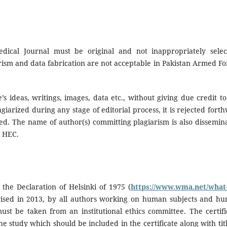
ical Journal must be original and not inappropriately selec
rism and data fabrication are not acceptable in Pakistan Armed Fo
’s ideas, writings, images, data etc., without giving due credit to
giarized during any stage of editorial process, it is rejected forth
ted. The name of author(s) committing plagiarism is also dissemin
d HEC.
the Declaration of Helsinki of 1975 (
https://www.wma.net/what
vised in 2013, by all authors working on human subjects and h
ust be taken from an institutional ethics committee. The certifi
he study which should be included in the certificate along with titl