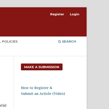
Register
Login
 POLICIES
SEARCH
MAKE A SUBMISSION
How to Register &
Submit an Article (Video)
rial