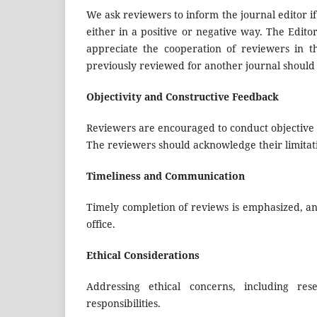
We ask reviewers to inform the journal editor if
either in a positive or negative way. The Edito
appreciate the cooperation of reviewers in t
previously reviewed for another journal should no
Objectivity and Constructive Feedback
Reviewers are encouraged to conduct objective e
The reviewers should acknowledge their limitat
Timeliness and Communication
Timely completion of reviews is emphasized, an
office.
Ethical Considerations
Addressing ethical concerns, including re
responsibilities.