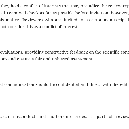
 they hold a conflict of interests that may prejudice the review rep
rial Team will check as far as possible before invitation; however
his matter. Reviewers who are invited to assess a manuscript 
t consider this as a conflict of interest.
valuations, providing constructive feedback on the scientific cont
ions and ensure a fair and unbiased assessment.
d communication should be confidential and direct with the edito
search misconduct and authorship issues, is part of review