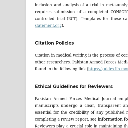
inclusion and analysis of a trial in meta-ana
requires submission of a completed CONSOR
controlled trial (RCT). Templates for these
statement.org
).
Citation Policies
Citation in medical writing is the process of cor
other researchers. Pakistan Armed Forces Medic
found in the following link (
https://guides.lib.m
Ethical Guidelines for Reviewers
Pakistan Armed Forces Medical Journal empl
manuscripts undergo a clear, transparent an
essential for the credibility of any published
completing a review report, see
information fo
Reviewers play a crucial role in maintaining th