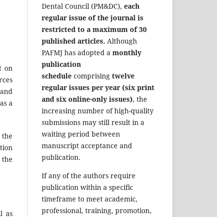
Dental Council (PM&DC),
each
regular issue of the journal is
restricted to a maximum of 30
published articles.
Although
PAFMJ has adopted a
monthly
publication
t on
schedule
comprising
twelve
rces
regular issues per year (six print
 and
and six online-only issues)
, the
 as a
increasing number of high-quality
submissions may still result in a
waiting period between
o the
manuscript acceptance and
tion
publication.
 the
If any of the authors require
publication within a specific
timeframe to meet academic,
professional, training, promotion,
l as