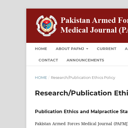
HOME
ABOUT PAFMJ
CURRENT
A
CONTACT
ANNOUNCEMENTS
HOME
/
Research/Publication Ethics Policy
Research/Publication Ethi
Publication Ethics and Malpractice St
Pakistan Armed Forces Medical Journal (PAFMJ) 