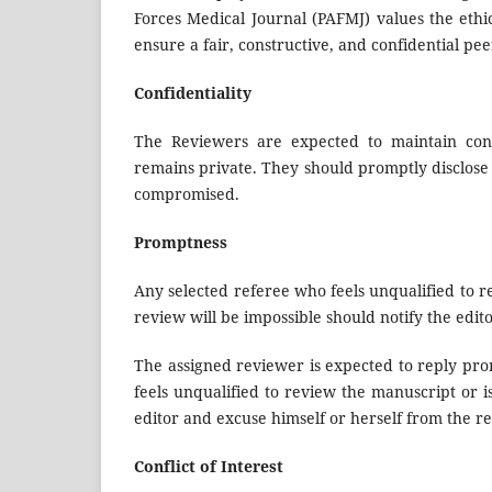
Forces Medical Journal (PAFMJ) values the ethic
ensure a fair, constructive, and confidential pe
Confidentiality
The Reviewers are expected to maintain confi
remains private. They should promptly disclose an
compromised.
Promptness
Any selected referee who feels unqualified to 
review will be impossible should notify the edit
The assigned reviewer is expected to reply pro
feels unqualified to review the manuscript or i
editor and excuse himself or herself from the r
Conflict of Interest