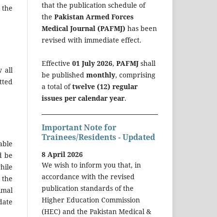
that the publication schedule of
 the
the
Pakistan Armed Forces
Medical Journal (PAFMJ)
has been
revised with immediate effect.
Effective
01 July 2026
,
PAFMJ
shall
 all
be published
monthly
, comprising
tted
a total of
twelve (12) regular
issues per calendar year
.
Important Note for
Trainees/Residents - Updated
able
8 April 2026
d be
We wish to inform you that, in
hile
accordance with the revised
 the
publication standards of the
imal
Higher Education Commission
date
(HEC) and the Pakistan Medical &