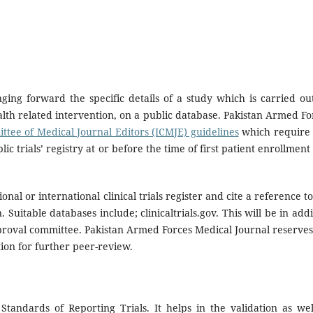
ringing forward the specific details of a study which is carried ou
alth related intervention, on a public database. Pakistan Armed Fo
ttee of Medical Journal Editors (ICMJE) guidelines
which require
lic trials’ registry at or before the time of first patient enrollment
ional or international clinical trials register and cite a reference t
 Suitable databases include; clinicaltrials.gov. This will be in addi
approval committee. Pakistan Armed Forces Medical Journal reserves
tion for further peer-review.
tandards of Reporting Trials. It helps in the validation as wel