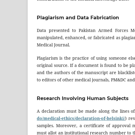
Plagiarism and Data Fabrication
Data presented to Pakistan Armed Forces Med
manipulated, enhanced, or fabricated as plagia
Medical Journal.
Plagiarism is the practice of using someone else
original source. If a document is found to be pla
and the authors of the manuscript are blacklis
to editors of other medical journals, PM&DC an
Research Involving Human Subjects
A declaration must be made along the lines of 
do/medical-ethics/declaration-of-helsinki/
) re
samples. Moreover, a certificate of approval m
must allot an institutional research number to t