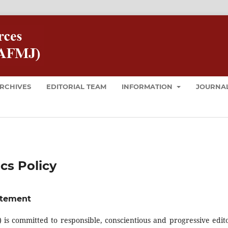
RCHIVES
EDITORIAL TEAM
INFORMATION
JOURNAL
cs Policy
atement
is committed to responsible, conscientious and progressive edito