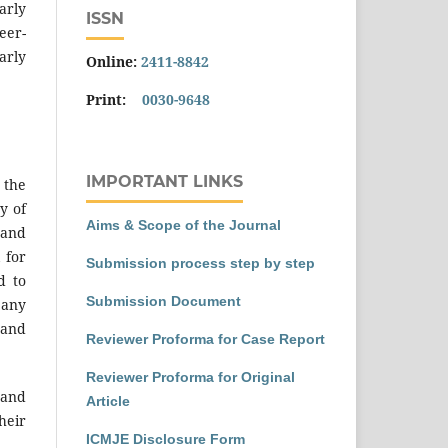
arly
ISSN
eer-
arly
Online:
2411-8842
Print:
0030-9648
IMPORTANT LINKS
 the
y of
Aims & Scope of the Journal
 and
 for
Submission process step by step
d to
Submission Document
 any
 and
Reviewer Proforma for Case Report
Reviewer Proforma for Original
 and
Article
heir
ICMJE Disclosure Form