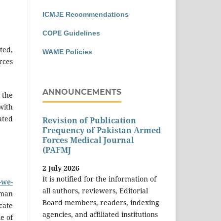
ICMJE Recommendations
COPE Guidelines
ted,
WAME Policies
rces
ANNOUNCEMENTS
 the
with
ated
Revision of Publication
Frequency of Pakistan Armed
Forces Medical Journal
(PAFMJ
2 July 2026
It is notified for the information of
-we-
all authors, reviewers, Editorial
uman
Board members, readers, indexing
cate
agencies, and affiliated institutions
e of