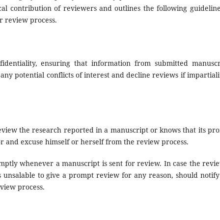
al contribution of reviewers and outlines the following guideline
er review process.
dentiality, ensuring that information from submitted manuscr
y potential conflicts of interest and decline reviews if impartialit
review the research reported in a manuscript or knows that its pr
or and excuse himself or herself from the review process.
mptly whenever a manuscript is sent for review. In case the revi
s unsalable to give a prompt review for any reason, should notify
eview process.