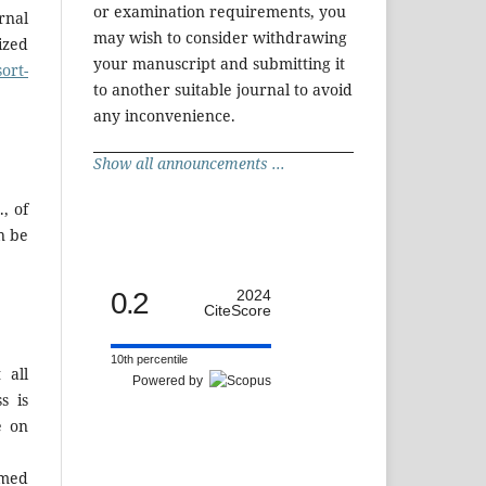
or examination requirements, you
rnal
may wish to consider withdrawing
ized
your manuscript and submitting it
ort-
to another suitable journal to avoid
any inconvenience.
Show all announcements ...
, of
n be
0.2
2024
CiteScore
10th percentile
 all
Powered by
s is
e on
rmed