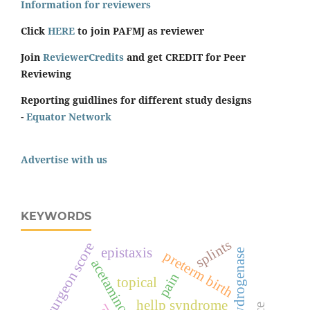
Information for reviewers
Click
HERE
to join PAFMJ as reviewer
Join
ReviewerCredits
and get CREDIT for Peer
Reviewing
Reporting guidlines for different study designs
-
Equator Network
Advertise with us
KEYWORDS
splints
surgeon score
epistaxis
preterm birth
acetaminophen
pain
topical
hellp syndrome