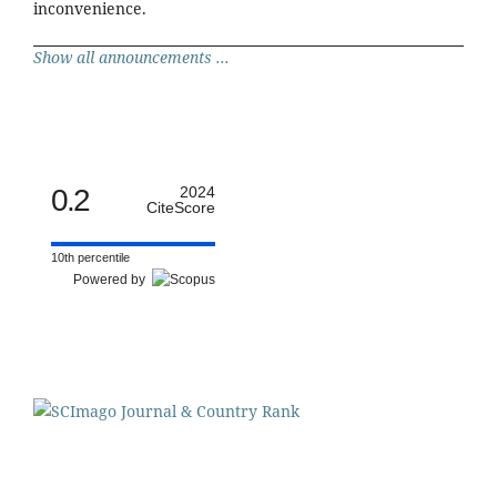
inconvenience.
Show all announcements ...
0.2
2024
CiteScore
10th percentile
Powered by