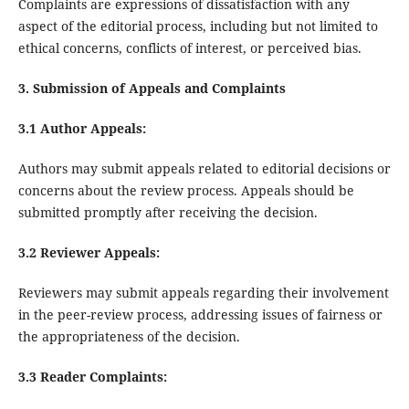
Complaints are expressions of dissatisfaction with any
aspect of the editorial process, including but not limited to
ethical concerns, conflicts of interest, or perceived bias.
3. Submission of Appeals and Complaints
3.1 Author Appeals:
Authors may submit appeals related to editorial decisions or
concerns about the review process. Appeals should be
submitted promptly after receiving the decision.
3.2 Reviewer Appeals:
Reviewers may submit appeals regarding their involvement
in the peer-review process, addressing issues of fairness or
the appropriateness of the decision.
3.3 Reader Complaints: