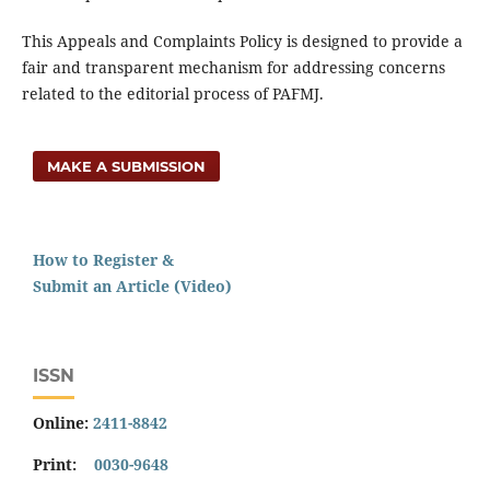
This Appeals and Complaints Policy is designed to provide a
fair and transparent mechanism for addressing concerns
related to the editorial process of PAFMJ.
MAKE A SUBMISSION
How to Register &
Submit an Article (Video)
ISSN
Online:
2411-8842
Print:
0030-9648