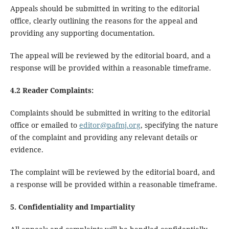
Appeals should be submitted in writing to the editorial
office, clearly outlining the reasons for the appeal and
providing any supporting documentation.
The appeal will be reviewed by the editorial board, and a
response will be provided within a reasonable timeframe.
4.2 Reader Complaints:
Complaints should be submitted in writing to the editorial
office or emailed to
editor@pafmj.org
, specifying the nature
of the complaint and providing any relevant details or
evidence.
The complaint will be reviewed by the editorial board, and
a response will be provided within a reasonable timeframe.
5. Confidentiality and Impartiality