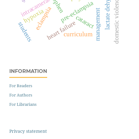
lactate dehydrogenase
intracameral
domestic violence
pre-eclampsia
eclampsia
hypoxia
management
cataract
heart failure
students
curriculum
INFORMATION
For Readers
For Authors
For Librarians
Privacy statement