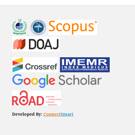
Developed By:
Connect
Smart