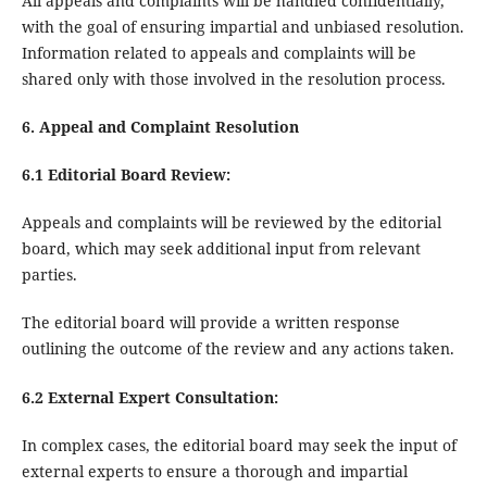
All appeals and complaints will be handled confidentially,
with the goal of ensuring impartial and unbiased resolution.
Information related to appeals and complaints will be
shared only with those involved in the resolution process.
6. Appeal and Complaint Resolution
6.1 Editorial Board Review:
Appeals and complaints will be reviewed by the editorial
board, which may seek additional input from relevant
parties.
The editorial board will provide a written response
outlining the outcome of the review and any actions taken.
6.2 External Expert Consultation:
In complex cases, the editorial board may seek the input of
external experts to ensure a thorough and impartial