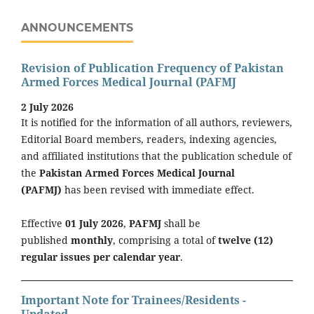
ANNOUNCEMENTS
Revision of Publication Frequency of Pakistan
Armed Forces Medical Journal (PAFMJ
2 July 2026
It is notified for the information of all authors, reviewers,
Editorial Board members, readers, indexing agencies,
and affiliated institutions that the publication schedule of
the
Pakistan Armed Forces Medical Journal
(PAFMJ)
has been revised with immediate effect.
Effective
01 July 2026
,
PAFMJ
shall be
published
monthly
, comprising a total of
twelve (12)
regular issues per calendar year
.
Important Note for Trainees/Residents -
Updated