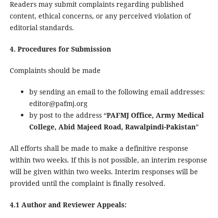
Readers may submit complaints regarding published
content, ethical concerns, or any perceived violation of
editorial standards.
4. Procedures for Submission
Complaints should be made
by sending an email to the following email addresses:
editor@pafmj.org
by post to the address “
PAFMJ Office, Army Medical
College, Abid Majeed Road, Rawalpindi-Pakistan
”
All efforts shall be made to make a definitive response
within two weeks. If this is not possible, an interim response
will be given within two weeks. Interim responses will be
provided until the complaint is finally resolved.
4.1 Author and Reviewer Appeals: