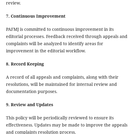
review.
7. Continuous Improvement
PAFMJ is committed to continuous improvement in its
editorial processes. Feedback received through appeals and
complaints will be analyzed to identify areas for
improvement in the editorial workflow.
8. Record Keeping
A record of all appeals and complaints, along with their
resolutions, will be maintained for internal review and
documentation purposes.
9. Review and Updates
This policy will be periodically reviewed to ensure its
effectiveness. Updates may be made to improve the appeals
and complaints resolution process.