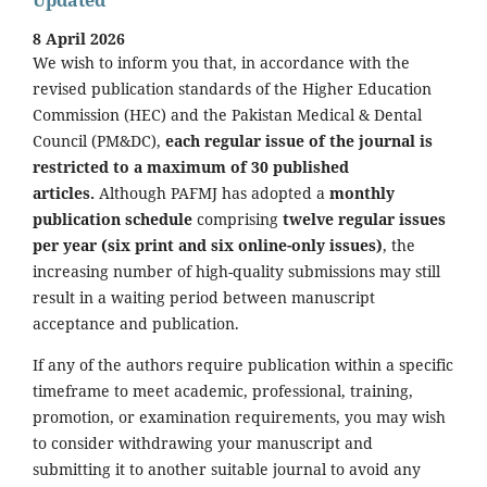
8 April 2026
We wish to inform you that, in accordance with the
revised publication standards of the Higher Education
Commission (HEC) and the Pakistan Medical & Dental
Council (PM&DC),
each regular issue of the journal is
restricted to a maximum of 30 published
articles.
Although PAFMJ has adopted a
monthly
publication schedule
comprising
twelve regular issues
per year (six print and six online-only issues)
, the
increasing number of high-quality submissions may still
result in a waiting period between manuscript
acceptance and publication.
If any of the authors require publication within a specific
timeframe to meet academic, professional, training,
promotion, or examination requirements, you may wish
to consider withdrawing your manuscript and
submitting it to another suitable journal to avoid any