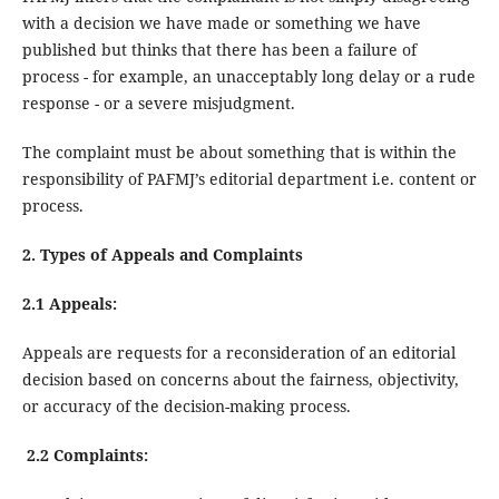
with a decision we have made or something we have
published but thinks that there has been a failure of
process - for example, an unacceptably long delay or a rude
response - or a severe misjudgment.
The complaint must be about something that is within the
responsibility of PAFMJ’s editorial department i.e. content or
process.
2. Types of Appeals and Complaints
2.1 Appeals:
Appeals are requests for a reconsideration of an editorial
decision based on concerns about the fairness, objectivity,
or accuracy of the decision-making process.
2.2 Complaints: