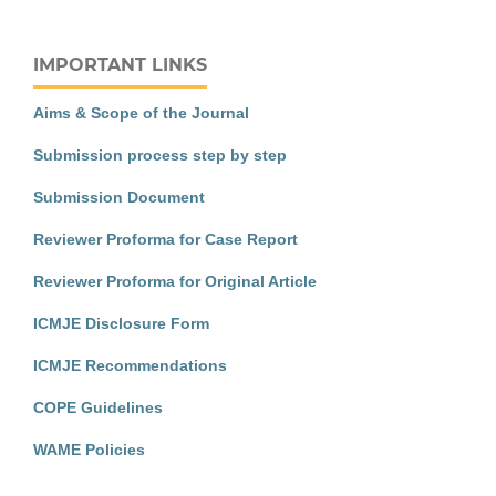
IMPORTANT LINKS
Aims & Scope of the Journal
Submission process step by step
Submission Document
Reviewer Proforma for Case Report
Reviewer Proforma for Original Article
ICMJE Disclosure Form
ICMJE Recommendations
COPE Guidelines
WAME Policies