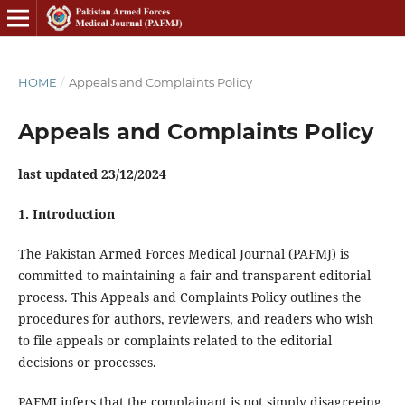
HOME
/
Appeals and Complaints Policy
Appeals and Complaints Policy
last updated 23/12/2024
1. Introduction
The Pakistan Armed Forces Medical Journal (PAFMJ) is
committed to maintaining a fair and transparent editorial
process. This Appeals and Complaints Policy outlines the
procedures for authors, reviewers, and readers who wish
to file appeals or complaints related to the editorial
decisions or processes.
PAFMJ infers that the complainant is not simply disagreeing