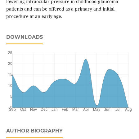
lowering intraocular pressure in childhood glaucoma
patients and can be offered as a primary and initial
procedure at an early age.
DOWNLOADS
AUTHOR BIOGRAPHY