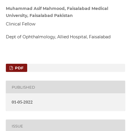
Muhammad Asif Mahmood, Faisalabad Medical
University, Faisalabad Pakistan
Clinical Fellow
Dept of Ophthalmology, Allied Hospital, Faisalabad
PDF
PUBLISHED
01-05-2022
ISSUE