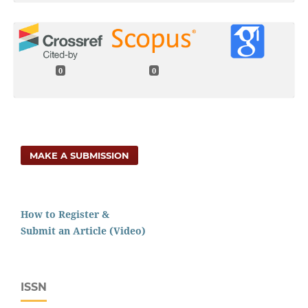
0
0
MAKE A SUBMISSION
How to Register &
Submit an Article (Video)
ISSN