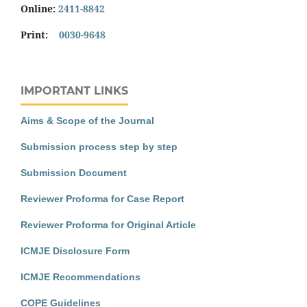
Online:
2411-8842
Print:
0030-9648
IMPORTANT LINKS
Aims & Scope of the Journal
Submission process step by step
Submission Document
Reviewer Proforma for Case Report
Reviewer Proforma for Original Article
ICMJE Disclosure Form
ICMJE Recommendations
COPE Guidelines