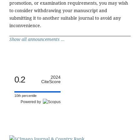
promotion, or examination requirements, you may wish
to consider withdrawing your manuscript and
submitting it to another suitable journal to avoid any
inconvenience.
Show all announcements ...
0.2
2024
CiteScore
10th percentile
Powered by