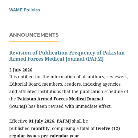
WAME Policies
ANNOUNCEMENTS
Revision of Publication Frequency of Pakistan
Armed Forces Medical Journal (PAFMJ
2 July 2026
It is notified for the information of all authors, reviewers,
Editorial Board members, readers, indexing agencies,
and affiliated institutions that the publication schedule of
the
Pakistan Armed Forces Medical Journal
(PAFMJ)
has been revised with immediate effect.
Effective
01 July 2026
,
PAFMJ
shall be
published
monthly
, comprising a total of
twelve (12)
regular issues per calendar year
.