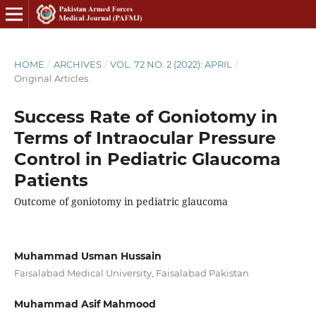
HOME
/
ARCHIVES
/
VOL. 72 NO. 2 (2022): APRIL
/
Original Articles
Success Rate of Goniotomy in
Terms of Intraocular Pressure
Control in Pediatric Glaucoma
Patients
Outcome of goniotomy in pediatric glaucoma
Muhammad Usman Hussain
Faisalabad Medical University, Faisalabad Pakistan
Muhammad Asif Mahmood