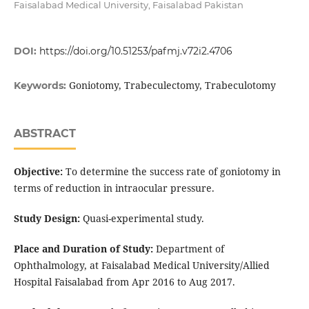
Faisalabad Medical University, Faisalabad Pakistan
DOI:
https://doi.org/10.51253/pafmj.v72i2.4706
Goniotomy, Trabeculectomy, Trabeculotomy
Keywords:
ABSTRACT
Objective:
To determine the success rate of goniotomy in
terms of reduction in intraocular pressure.
Study Design:
Quasi-experimental study.
Place and Duration of Study:
Department of
Ophthalmology, at Faisalabad Medical University/Allied
Hospital Faisalabad from Apr 2016 to Aug 2017.