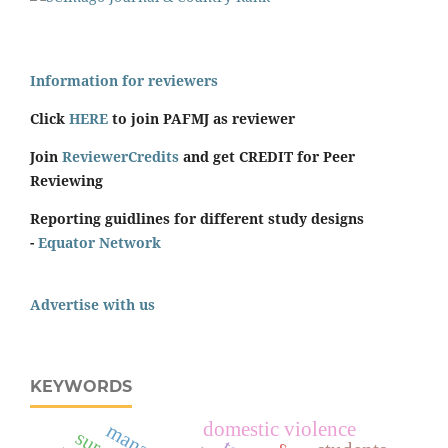
Information for reviewers
Click
HERE
to join PAFMJ as reviewer
Join
ReviewerCredits
and get CREDIT for Peer
Reviewing
Reporting guidlines for different study designs
-
Equator Network
Advertise with us
KEYWORDS
domestic violence