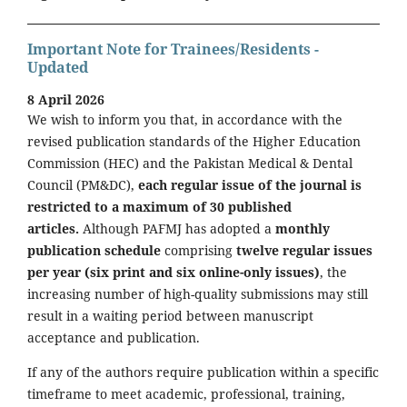
Important Note for Trainees/Residents -
Updated
8 April 2026
We wish to inform you that, in accordance with the
revised publication standards of the Higher Education
Commission (HEC) and the Pakistan Medical & Dental
Council (PM&DC),
each regular issue of the journal is
restricted to a maximum of 30 published
articles.
Although PAFMJ has adopted a
monthly
publication schedule
comprising
twelve regular issues
per year (six print and six online-only issues)
, the
increasing number of high-quality submissions may still
result in a waiting period between manuscript
acceptance and publication.
If any of the authors require publication within a specific
timeframe to meet academic, professional, training,