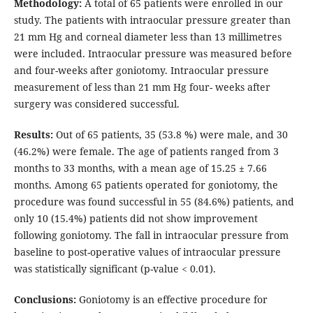
Methodology:
A total of 65 patients were enrolled in our
study. The patients with intraocular pressure greater than
21 mm Hg and corneal diameter less than 13 millimetres
were included. Intraocular pressure was measured before
and four-weeks after goniotomy. Intraocular pressure
measurement of less than 21 mm Hg four- weeks after
surgery was considered successful.
Results:
Out of 65 patients, 35 (53.8 %) were male, and 30
(46.2%) were female. The age of patients ranged from 3
months to 33 months, with a mean age of 15.25 ± 7.66
months. Among 65 patients operated for goniotomy, the
procedure was found successful in 55 (84.6%) patients, and
only 10 (15.4%) patients did not show improvement
following goniotomy. The fall in intraocular pressure from
baseline to post-operative values of intraocular pressure
was statistically significant (p-value < 0.01).
Conclusions:
Goniotomy is an effective procedure for