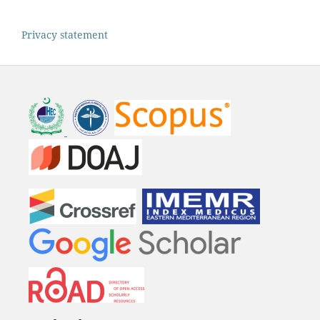
Privacy statement