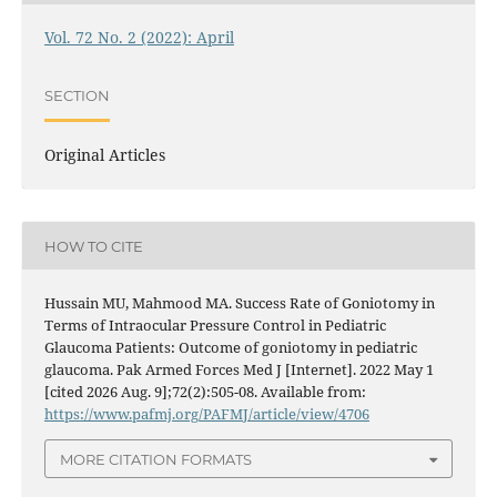
Vol. 72 No. 2 (2022): April
SECTION
Original Articles
HOW TO CITE
Hussain MU, Mahmood MA. Success Rate of Goniotomy in
Terms of Intraocular Pressure Control in Pediatric
Glaucoma Patients: Outcome of goniotomy in pediatric
glaucoma. Pak Armed Forces Med J [Internet]. 2022 May 1
[cited 2026 Aug. 9];72(2):505-08. Available from:
https://www.pafmj.org/PAFMJ/article/view/4706
MORE CITATION FORMATS