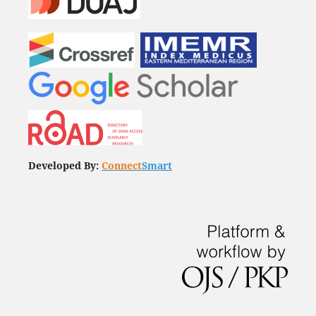
Developed By:
Connect
Smart