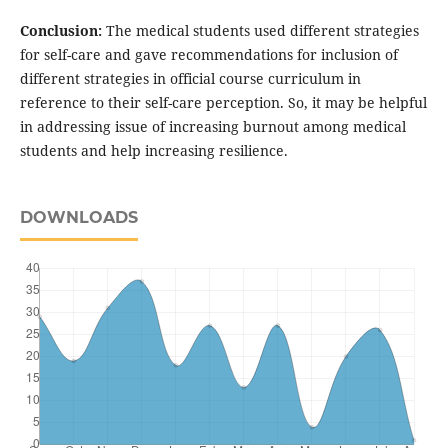
Conclusion:
The medical students used different strategies
for self-care and gave recommendations for inclusion of
different strategies in official course curriculum in
reference to their self-care perception. So, it may be helpful
in addressing issue of increasing burnout among medical
students and help increasing resilience.
DOWNLOADS