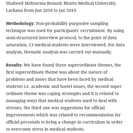
Shaheed Mohtarma Benazir Bhutto Medical University,
Larkana from Jun 2018 to Jan 2019.
Methodology:
Non-probability purposive sampling
technique was used for participants’ recruitment. By using
semi-structured interview protocol, to the point of data
saturation, 13 medical-students were interviewed. For data
analysis, thematic analysis was carried out manually.
Results:
We have found three superordinate themes, the
first superordinate theme was about the nature of
problems and issues that have been faced by medical
students i.e. academic and hostel issues, the second super
ordinate theme was coping strategies and it is related to
managing ways that medical students used to deal with
stresses, the third one was suggestions for official
improvements which was related to recommendation for
official personals to bring a change in curriculum in order
to overcome stress in medical students.