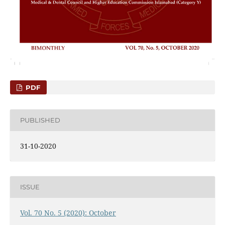
PDF
PUBLISHED
31-10-2020
ISSUE
Vol. 70 No. 5 (2020): October