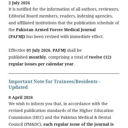
2 July 2026
It is notified for the information of all authors, reviewers,
Editorial Board members, readers, indexing agencies,
and affiliated institutions that the publication schedule of
the
Pakistan Armed Forces Medical Journal
(PAFMJ)
has been revised with immediate effect.
Effective
01 July 2026
,
PAFMJ
shall be
published
monthly
, comprising a total of
twelve (12)
regular issues per calendar year
.
Important Note for Trainees/Residents -
Updated
8 April 2026
We wish to inform you that, in accordance with the
revised publication standards of the Higher Education
Commission (HEC) and the Pakistan Medical & Dental
Council (PM&DC),
each regular issue of the journal is