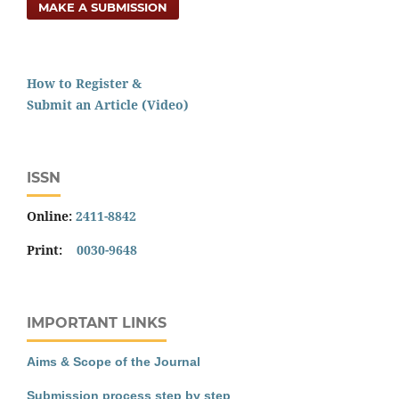
MAKE A SUBMISSION
How to Register &
Submit an Article (Video)
ISSN
Online:
2411-8842
Print:
0030-9648
IMPORTANT LINKS
Aims & Scope of the Journal
Submission process step by step