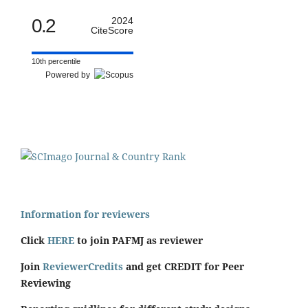
0.2
2024
CiteScore
10th percentile
Powered by
Information for reviewers
Click
HERE
to join PAFMJ as reviewer
Join
ReviewerCredits
and get CREDIT for Peer
Reviewing