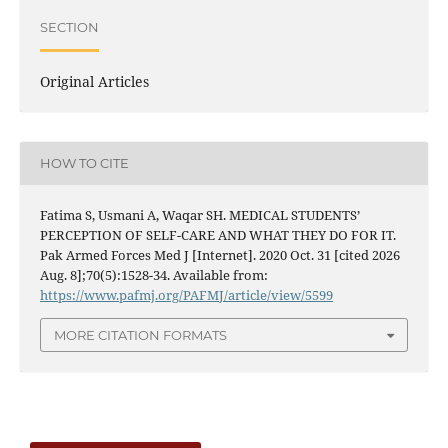
SECTION
Original Articles
HOW TO CITE
Fatima S, Usmani A, Waqar SH. MEDICAL STUDENTS’
PERCEPTION OF SELF-CARE AND WHAT THEY DO FOR IT.
Pak Armed Forces Med J [Internet]. 2020 Oct. 31 [cited 2026
Aug. 8];70(5):1528-34. Available from:
https://www.pafmj.org/PAFMJ/article/view/5599
MORE CITATION FORMATS