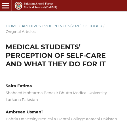
HOME
/
ARCHIVES
/
VOL. 70 NO. 5 (2020): OCTOBER
/
Original Articles
MEDICAL STUDENTS’
PERCEPTION OF SELF-CARE
AND WHAT THEY DO FOR IT
Saira Fatima
Shaheed Mohtarma Benazir Bhutto Medical University
Larkana Pakistan
Ambreen Usmani
Bahria University Medical & Dental College Karachi Pakistan