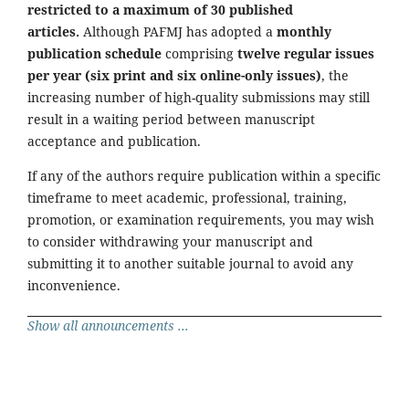
restricted to a maximum of 30 published
articles.
Although PAFMJ has adopted a
monthly
publication schedule
comprising
twelve regular issues
per year (six print and six online-only issues)
, the
increasing number of high-quality submissions may still
result in a waiting period between manuscript
acceptance and publication.
If any of the authors require publication within a specific
timeframe to meet academic, professional, training,
promotion, or examination requirements, you may wish
to consider withdrawing your manuscript and
submitting it to another suitable journal to avoid any
inconvenience.
Show all announcements ...