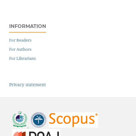
INFORMATION
For Readers
For Authors
For Librarians
Privacy statement