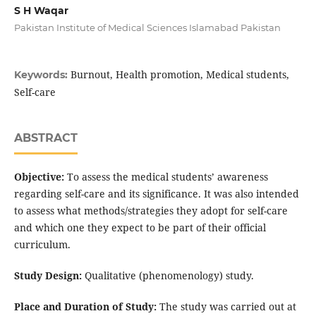
S H Waqar
Pakistan Institute of Medical Sciences Islamabad Pakistan
Burnout, Health promotion, Medical students,
Keywords:
Self-care
ABSTRACT
Objective:
To assess the medical students’ awareness
regarding self-care and its significance. It was also intended
to assess what methods/strategies they adopt for self-care
and which one they expect to be part of their official
curriculum.
Study Design:
Qualitative (phenomenology) study.
Place and Duration of Study:
The study was carried out at