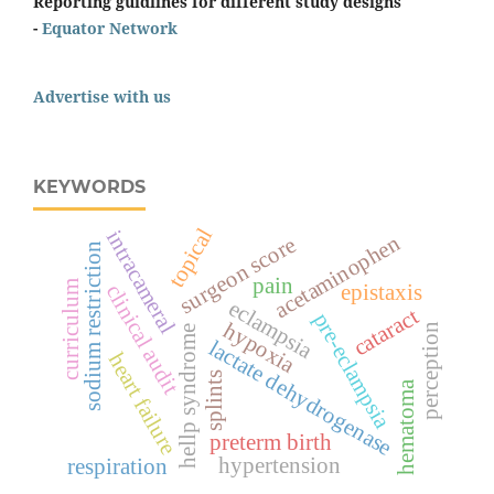
Reporting guidlines for different study designs
-
Equator Network
Advertise with us
KEYWORDS
topical
intracameral
acetaminophen
surgeon score
sodium restriction
pain
curriculum
epistaxis
clinical audit
eclampsia
cataract
pre-eclampsia
hypoxia
perception
hellp syndrome
lactate dehydrogenase
heart failure
splints
hematoma
preterm birth
hypertension
respiration