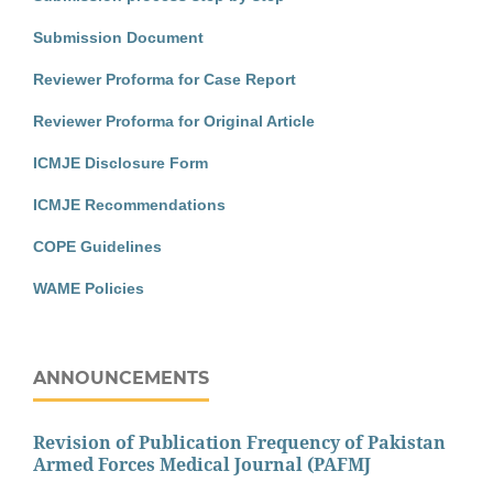
Submission Document
Reviewer Proforma for Case Report
Reviewer Proforma for Original Article
ICMJE Disclosure Form
ICMJE Recommendations
COPE Guidelines
WAME Policies
ANNOUNCEMENTS
Revision of Publication Frequency of Pakistan
Armed Forces Medical Journal (PAFMJ