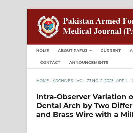
HOME
ABOUT PAFMJ
CURRENT
A
CONTACT
ANNOUNCEMENTS
HOME
/
ARCHIVES
/
VOL. 73 NO. 2 (2023): APRIL
/
Intra-Observer Variation 
Dental Arch by Two Differ
and Brass Wire with a Mil