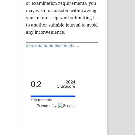
or examination requirements, you
may wish to consider withdrawing
your manuscript and submitting it
to another suitable journal to avoid
any inconvenience.
Show all announcements ...
0.2
2024
CiteScore
10th percentile
Powered by