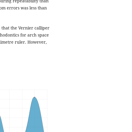
uring repeatability than
om errors was less than
 that the Vernier calliper
thodontics for arch space
limetre ruler. However,