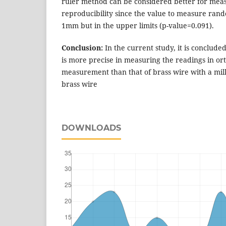
ruler method can be considered better for meas
reproducibility since the value to measure rand
1mm but in the upper limits (p-value=0.091).
Conclusion:
In the current study, it is concluded
is more precise in measuring the readings in or
measurement than that of brass wire with a mil
brass wire
DOWNLOADS