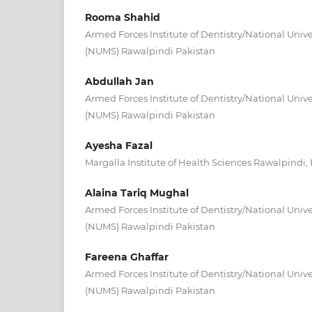
Rooma Shahid
Armed Forces Institute of Dentistry/National Unive
(NUMS) Rawalpindi Pakistan
Abdullah Jan
Armed Forces Institute of Dentistry/National Unive
(NUMS) Rawalpindi Pakistan
Ayesha Fazal
Margalla Institute of Health Sciences Rawalpindi,
Alaina Tariq Mughal
Armed Forces Institute of Dentistry/National Unive
(NUMS) Rawalpindi Pakistan
Fareena Ghaffar
Armed Forces Institute of Dentistry/National Unive
(NUMS) Rawalpindi Pakistan