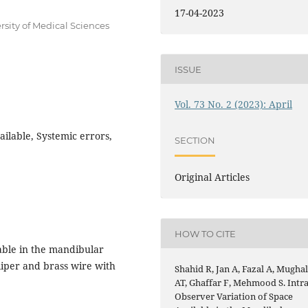
17-04-2023
rsity of Medical Sciences
ISSUE
Vol. 73 No. 2 (2023): April
ailable, Systemic errors,
SECTION
Original Articles
HOW TO CITE
able in the mandibular
aliper and brass wire with
Shahid R, Jan A, Fazal A, Mugha
AT, Ghaffar F, Mehmood S. Intra
Observer Variation of Space