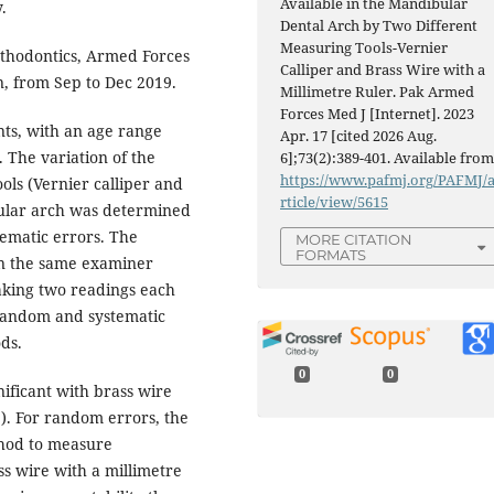
Available in the Mandibular
.
Dental Arch by Two Different
Measuring Tools-Vernier
thodontics, Armed Forces
Calliper and Brass Wire with a
an, from Sep to Dec 2019.
Millimetre Ruler. Pak Armed
Forces Med J [Internet]. 2023
nts, with an age range
Apr. 17 [cited 2026 Aug.
 The variation of the
6];73(2):389-401. Available from
https://www.pafmj.org/PAFMJ/
ols (Vernier calliper and
rticle/view/5615
bular arch was determined
ematic errors. The
MORE CITATION
FORMATS
n the same examiner
aking two readings each
 Random and systematic
ds.
0
0
ificant with brass wire
). For random errors, the
thod to measure
ss wire with a millimetre