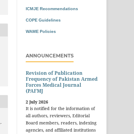
ICMJE Recommendations
COPE Guidelines
WAME Policies
ANNOUNCEMENTS
Revision of Publication
Frequency of Pakistan Armed
Forces Medical Journal
(PAFMJ
2 July 2026
It is notified for the information of
all authors, reviewers, Editorial
l
Board members, readers, indexing
-
agencies, and affiliated institutions