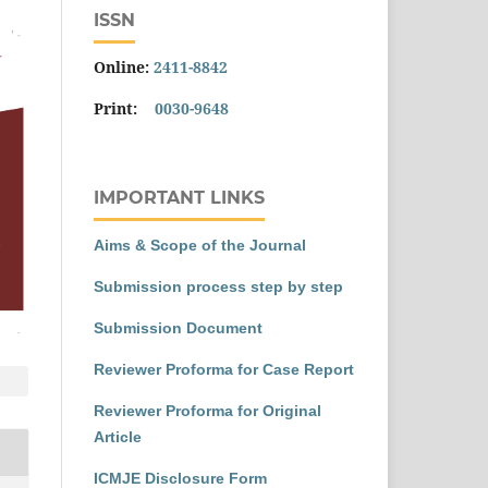
ISSN
Online:
2411-8842
Print:
0030-9648
IMPORTANT LINKS
Aims & Scope of the Journal
Submission process step by step
Submission Document
Reviewer Proforma for Case Report
Reviewer Proforma for Original
Article
ICMJE Disclosure Form