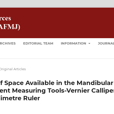
RCHIVES
EDITORIAL TEAM
INFORMATION
JOURNAL
Original Articles
of Space Available in the Mandibular
ent Measuring Tools-Vernier Callipe
limetre Ruler