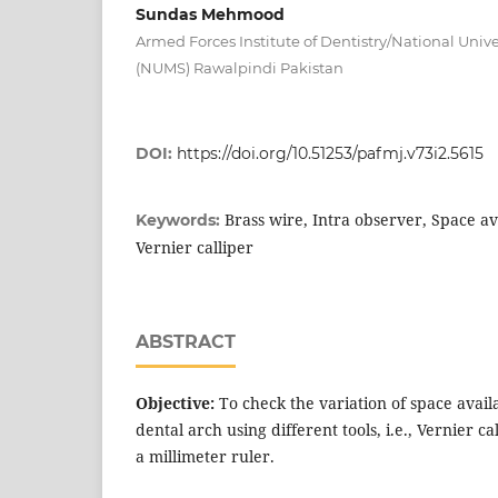
Sundas Mehmood
Armed Forces Institute of Dentistry/National Unive
(NUMS) Rawalpindi Pakistan
DOI:
https://doi.org/10.51253/pafmj.v73i2.5615
Brass wire, Intra observer, Space av
Keywords:
Vernier calliper
ABSTRACT
Objective:
To check the variation of space avail
dental arch using different tools, i.e., Vernier c
a millimeter ruler.