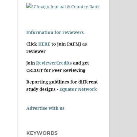
Information for reviewers
Click
HERE
to join PAFMJ as
reviewer
Join
ReviewerCredits
and get
CREDIT for Peer Reviewing
Reporting guidlines for different
study designs -
Equator Network
Advertise with us
KEYWORDS