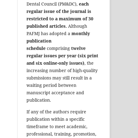
Dental Council (PM&DC),
each
regular issue of the journal is
restricted to a maximum of 30
published articles.
Although
PAFMJ has adopted a
monthly
publication
schedule
comprising
twelve
regular issues per year (six print
and six online-only issues)
, the
increasing number of high-quality
submissions may still result in a
waiting period between
manuscript acceptance and
publication.
If any of the authors require
publication within a specific
timeframe to meet academic,
professional, training, promotion,