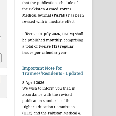
that the publication schedule of
the
Pakistan Armed Forces
Medical Journal (PAFMJ)
has been
revised with immediate effect.
Effective
01 July 2026
,
PAFMJ
shall
:
be published
monthly
, comprising
a
a total of
twelve (12) regular
issues per calendar year
.
Important Note for
Trainees/Residents - Updated
8 April 2026
We wish to inform you that, in
accordance with the revised
publication standards of the
Higher Education Commission
(HEC) and the Pakistan Medical &