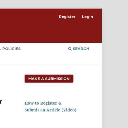
Register
Login
 POLICIES
SEARCH
MAKE A SUBMISSION
r
How to Register &
Submit an Article (Video)