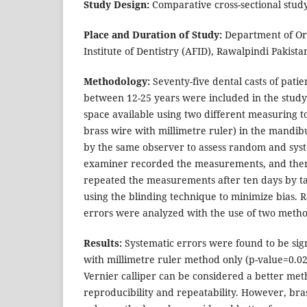
Study Design:
Comparative cross-sectional study
Place and Duration of Study:
Department of Or
Institute of Dentistry (AFID), Rawalpindi Pakist
Methodology:
Seventy-five dental casts of patie
between 12-25 years were included in the study.
space available using two different measuring to
brass wire with millimetre ruler) in the mandi
by the same observer to assess random and syst
examiner recorded the measurements, and the
repeated the measurements after ten days by t
using the blinding technique to minimize bias.
errors were analyzed with the use of two metho
Results:
Systematic errors were found to be sign
with millimetre ruler method only (p-value=0.02
Vernier calliper can be considered a better me
reproducibility and repeatability. However, bra