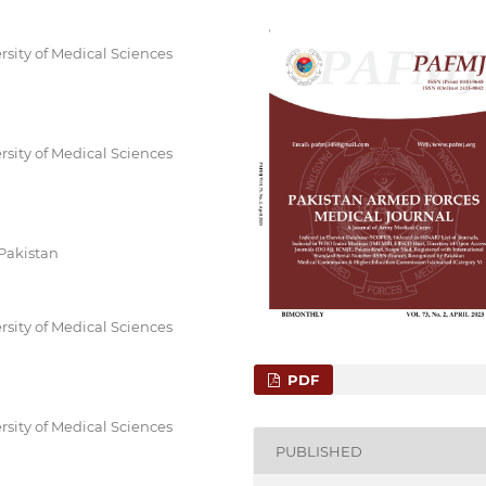
rsity of Medical Sciences
rsity of Medical Sciences
 Pakistan
rsity of Medical Sciences
PDF
rsity of Medical Sciences
PUBLISHED