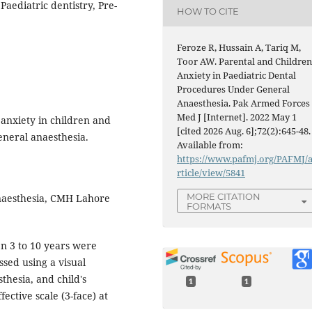
Paediatric dentistry, Pre-
HOW TO CITE
Feroze R, Hussain A, Tariq M,
Toor AW. Parental and Childre
Anxiety in Paediatric Dental
Procedures Under General
Anaesthesia. Pak Armed Forces
Med J [Internet]. 2022 May 1
 anxiety in children and
[cited 2026 Aug. 6];72(2):645-48.
neral anaesthesia.
Available from:
https://www.pafmj.org/PAFMJ/
rticle/view/5841
MORE CITATION
aesthesia, CMH Lahore
FORMATS
n 3 to 10 years were
ssed using a visual
thesia, and child's
1
1
ective scale (3-face) at