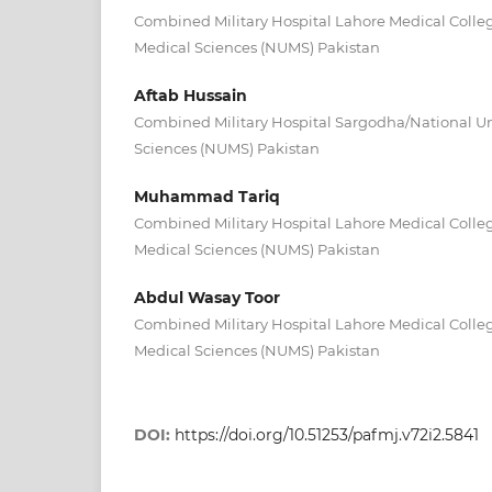
Combined Military Hospital Lahore Medical Colleg
Medical Sciences (NUMS) Pakistan
Aftab Hussain
Combined Military Hospital Sargodha/National Uni
Sciences (NUMS) Pakistan
Muhammad Tariq
Combined Military Hospital Lahore Medical Colleg
Medical Sciences (NUMS) Pakistan
Abdul Wasay Toor
Combined Military Hospital Lahore Medical Colleg
Medical Sciences (NUMS) Pakistan
DOI:
https://doi.org/10.51253/pafmj.v72i2.5841