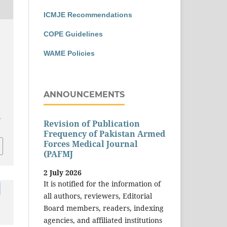
ICMJE Recommendations
COPE Guidelines
n
WAME Policies
ANNOUNCEMENTS
a
Revision of Publication
Frequency of Pakistan Armed
Forces Medical Journal
(PAFMJ
2 July 2026
It is notified for the information of
all authors, reviewers, Editorial
Board members, readers, indexing
agencies, and affiliated institutions