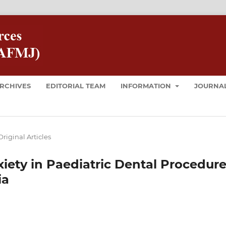
RCHIVES
EDITORIAL TEAM
INFORMATION
JOURNAL
Original Articles
iety in Paediatric Dental Procedur
ia