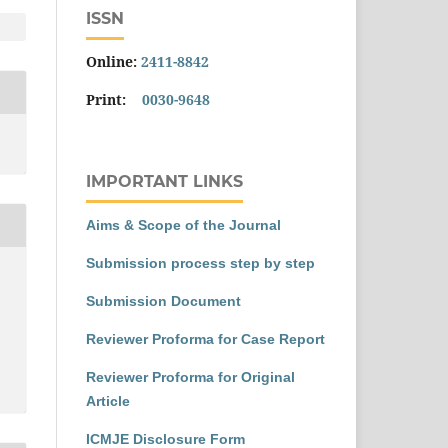
ISSN
Online:
2411-8842
Print:
0030-9648
IMPORTANT LINKS
Aims & Scope of the Journal
Submission process step by step
Submission Document
Reviewer Proforma for Case Report
Reviewer Proforma for Original
Article
ICMJE Disclosure Form