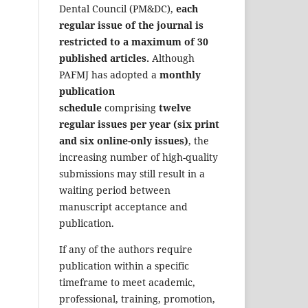
Dental Council (PM&DC),
each
regular issue of the journal is
restricted to a maximum of 30
published articles.
Although
PAFMJ has adopted a
monthly
publication
schedule
comprising
twelve
regular issues per year (six print
and six online-only issues)
, the
increasing number of high-quality
submissions may still result in a
waiting period between
manuscript acceptance and
publication.
If any of the authors require
publication within a specific
timeframe to meet academic,
professional, training, promotion,