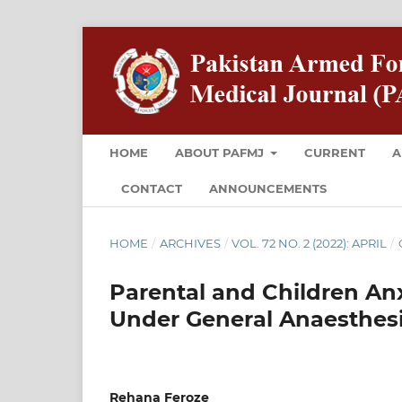
HOME
ABOUT PAFMJ
CURRENT
A
CONTACT
ANNOUNCEMENTS
HOME
/
ARCHIVES
/
VOL. 72 NO. 2 (2022): APRIL
/
Parental and Children Anx
Under General Anaesthes
Rehana Feroze