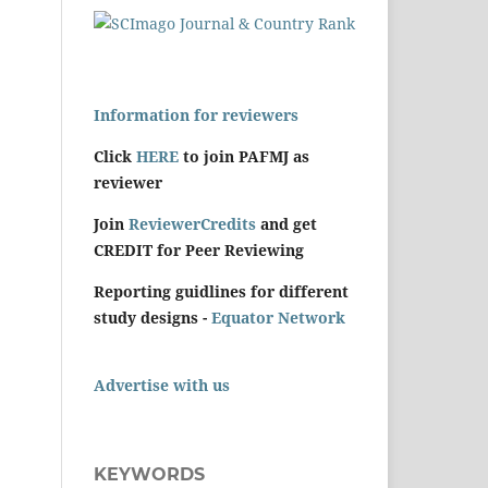
Information for reviewers
Click
HERE
to join PAFMJ as
reviewer
Join
ReviewerCredits
and get
CREDIT for Peer Reviewing
Reporting guidlines for different
study designs -
Equator Network
Advertise with us
KEYWORDS