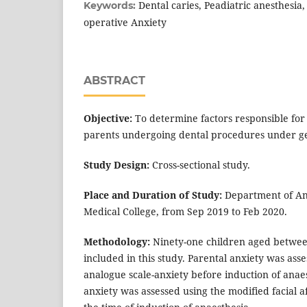
Dental caries, Peadiatric anesthesia, 
Keywords:
operative Anxiety
ABSTRACT
Objective:
To determine factors responsible for
parents undergoing dental procedures under ge
Study Design:
Cross-sectional study.
Place and Duration of Study:
Department of An
Medical College, from Sep 2019 to Feb 2020.
Methodology:
Ninety-one children aged betwee
included in this study. Parental anxiety was asse
analogue scale-anxiety before induction of anaes
anxiety was assessed using the modified facial aff