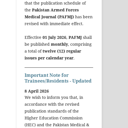
that the publication schedule of
the
Pakistan Armed Forces
Medical Journal (PAFMJ)
has been
revised with immediate effect.
Effective
01 July 2026
,
PAFMJ
shall
be published
monthly
, comprising
a total of
twelve (12) regular
issues per calendar year
.
Important Note for
Trainees/Residents - Updated
8 April 2026
We wish to inform you that, in
accordance with the revised
publication standards of the
Higher Education Commission
(HEC) and the Pakistan Medical &