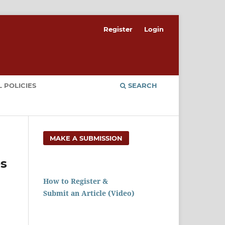
Register
Login
 POLICIES
SEARCH
MAKE A SUBMISSION
es
How to Register &
Submit an Article (Video)