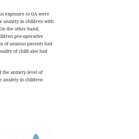
ous exposure to GA were
ve anxiety in children with
. On the other hand,
hildren pre-operative
ren of anxious parents had
ality of child also had
 the anxiety level of
 anxiety in children