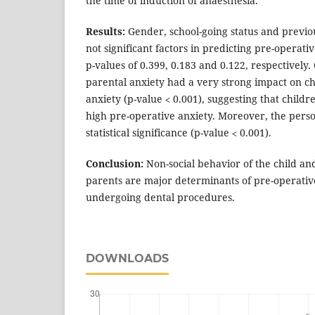
the time of induction of anaesthesia.
Results:
Gender, school-going status and previ
not significant factors in predicting pre-operati
p-values of 0.399, 0.183 and 0.122, respectively
parental anxiety had a very strong impact on c
anxiety (p-value ˂ 0.001), suggesting that child
high pre-operative anxiety. Moreover, the person
statistical significance (p-value ˂ 0.001).
Conclusion:
Non-social behavior of the child and
parents are major determinants of pre-operative
undergoing dental procedures.
DOWNLOADS