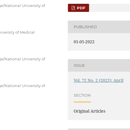
e/National University of
PDF
PUBLISHED
versity of Medical
01-05-2022
e/National University of
ISSUE
Vol. 72 No. 2 (2022): April
e/National University of
SECTION
Original Articles