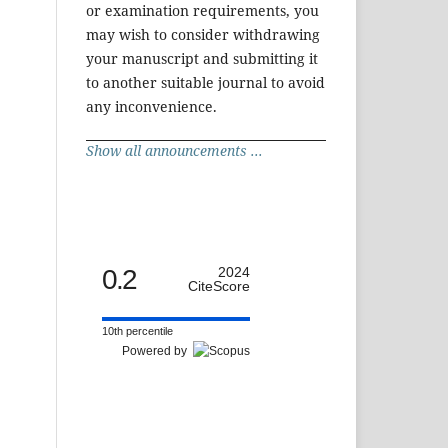
or examination requirements, you
may wish to consider withdrawing
your manuscript and submitting it
to another suitable journal to avoid
any inconvenience.
Show all announcements ...
0.2
2024
CiteScore
10th percentile
Powered by