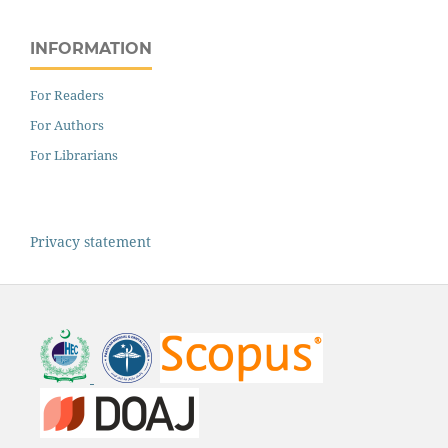
INFORMATION
For Readers
For Authors
For Librarians
Privacy statement