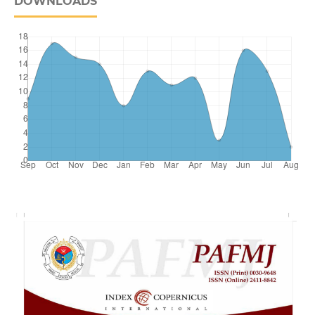
DOWNLOADS