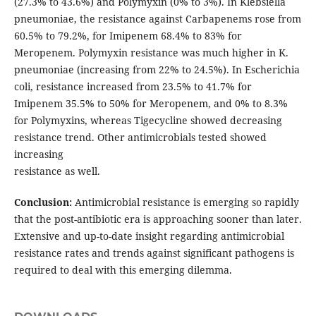
(27.3% to 43.6%) and Polymyxin (0% to 3%). In Klebsiella
pneumoniae, the resistance against Carbapenems rose from
60.5% to 79.2%, for Imipenem 68.4% to 83% for
Meropenem. Polymyxin resistance was much higher in K.
pneumoniae (increasing from 22% to 24.5%). In Escherichia
coli, resistance increased from 23.5% to 41.7% for
Imipenem 35.5% to 50% for Meropenem, and 0% to 8.3%
for Polymyxins, whereas Tigecycline showed decreasing
resistance trend. Other antimicrobials tested showed
increasing
resistance as well.
Conclusion:
Antimicrobial resistance is emerging so rapidly
that the post-antibiotic era is approaching sooner than later.
Extensive and up-to-date insight regarding antimicrobial
resistance rates and trends against significant pathogens is
required to deal with this emerging dilemma.