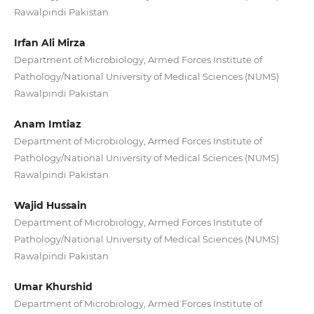
Rawalpindi Pakistan
Irfan Ali Mirza
Department of Microbiology, Armed Forces Institute of
Pathology/National University of Medical Sciences (NUMS)
Rawalpindi Pakistan
Anam Imtiaz
Department of Microbiology, Armed Forces Institute of
Pathology/National University of Medical Sciences (NUMS)
Rawalpindi Pakistan
Wajid Hussain
Department of Microbiology, Armed Forces Institute of
Pathology/National University of Medical Sciences (NUMS)
Rawalpindi Pakistan
Umar Khurshid
Department of Microbiology, Armed Forces Institute of