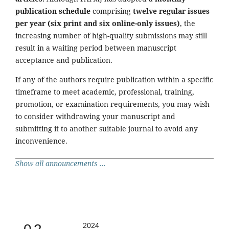
publication schedule
comprising
twelve regular issues
per year (six print and six online-only issues)
, the
increasing number of high-quality submissions may still
result in a waiting period between manuscript
acceptance and publication.
If any of the authors require publication within a specific
timeframe to meet academic, professional, training,
promotion, or examination requirements, you may wish
to consider withdrawing your manuscript and
submitting it to another suitable journal to avoid any
inconvenience.
Show all announcements ...
2024