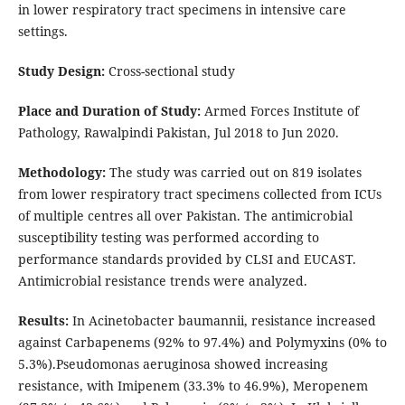
in lower respiratory tract specimens in intensive care
settings.
Study Design:
Cross-sectional study
Place and Duration of Study:
Armed Forces Institute of
Pathology, Rawalpindi Pakistan, Jul 2018 to Jun 2020.
Methodology:
The study was carried out on 819 isolates
from lower respiratory tract specimens collected from ICUs
of multiple centres all over Pakistan. The antimicrobial
susceptibility testing was performed according to
performance standards provided by CLSI and EUCAST.
Antimicrobial resistance trends were analyzed.
Results:
In Acinetobacter baumannii, resistance increased
against Carbapenems (92% to 97.4%) and Polymyxins (0% to
5.3%).Pseudomonas aeruginosa showed increasing
resistance, with Imipenem (33.3% to 46.9%), Meropenem