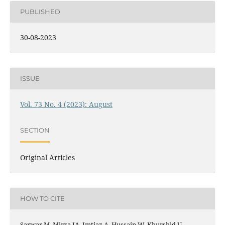
PUBLISHED
30-08-2023
ISSUE
Vol. 73 No. 4 (2023): August
SECTION
Original Articles
HOW TO CITE
Sarwar M, Mirza IA, Imtiaz A, Hussain W, Khurshid U,