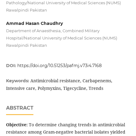
Pathology/National University of Medical Sciences (NUMS)
Rawalpindi Pakistan
Ammad Hasan Chaudhry
Department of Anaesthesia, Combined Military
Hospital/National University of Medical Sciences (NUMS)
Rawalpindi Pakistan
DOI:
https://doi.org/10.51253/pafmj.v73i4.7168
Antimicrobial resistance, Carbapenems,
Keywords:
Intensive care, Polymyxins, Tigecycline, Trends
ABSTRACT
Objective:
To determine changing trends in antimicrobial
resistance among Gram-negative bacterial isolates yielded