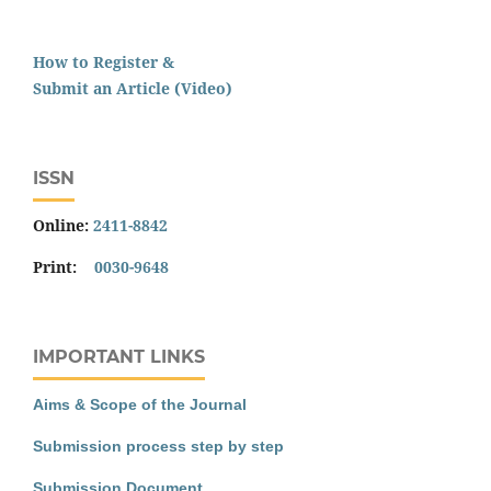
How to Register &
Submit an Article (Video)
ISSN
Online:
2411-8842
Print:
0030-9648
IMPORTANT LINKS
Aims & Scope of the Journal
Submission process step by step
Submission Document