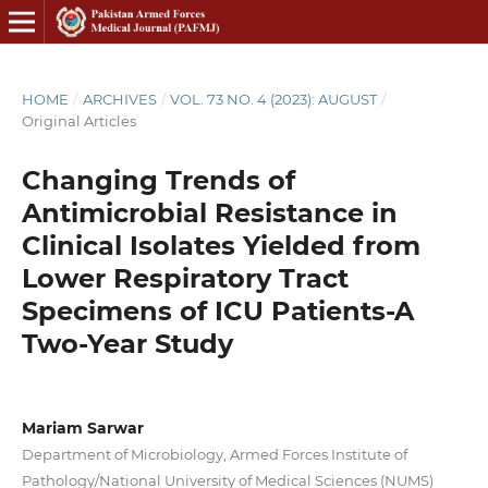
HOME
/
ARCHIVES
/
VOL. 73 NO. 4 (2023): AUGUST
/
Original Articles
Changing Trends of
Antimicrobial Resistance in
Clinical Isolates Yielded from
Lower Respiratory Tract
Specimens of ICU Patients-A
Two-Year Study
Mariam Sarwar
Department of Microbiology, Armed Forces Institute of
Pathology/National University of Medical Sciences (NUMS)