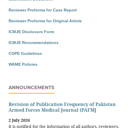
Reviewer Proforma for Case Report
Reviewer Proforma for Original Article
ICMJE Disclosure Form
ICMJE Recommendations
COPE Guidelines
WAME Policies
ANNOUNCEMENTS
Revision of Publication Frequency of Pakistan
Armed Forces Medical Journal (PAFMJ
2 July 2026
It is notified for the information of all authors, reviewers,