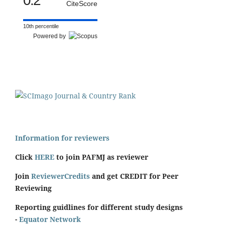
0.2
CiteScore
10th percentile
Powered by
Information for reviewers
Click
HERE
to join PAFMJ as reviewer
Join
ReviewerCredits
and get CREDIT for Peer
Reviewing
Reporting guidlines for different study designs
-
Equator Network