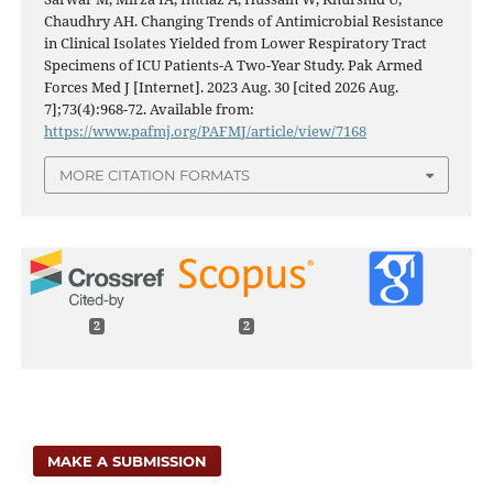
Chaudhry AH. Changing Trends of Antimicrobial Resistance
in Clinical Isolates Yielded from Lower Respiratory Tract
Specimens of ICU Patients-A Two-Year Study. Pak Armed
Forces Med J [Internet]. 2023 Aug. 30 [cited 2026 Aug.
7];73(4):968-72. Available from:
https://www.pafmj.org/PAFMJ/article/view/7168
MORE CITATION FORMATS
2
2
MAKE A SUBMISSION