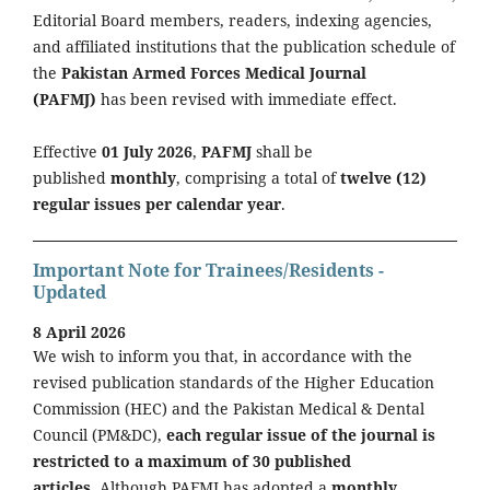
Editorial Board members, readers, indexing agencies,
and affiliated institutions that the publication schedule of
the
Pakistan Armed Forces Medical Journal
(PAFMJ)
has been revised with immediate effect.
Effective
01 July 2026
,
PAFMJ
shall be
published
monthly
, comprising a total of
twelve (12)
regular issues per calendar year
.
Important Note for Trainees/Residents -
Updated
8 April 2026
We wish to inform you that, in accordance with the
revised publication standards of the Higher Education
Commission (HEC) and the Pakistan Medical & Dental
Council (PM&DC),
each regular issue of the journal is
restricted to a maximum of 30 published
articles.
Although PAFMJ has adopted a
monthly