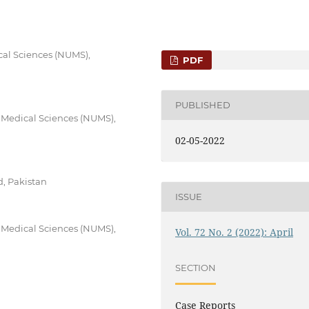
cal Sciences (NUMS),
PDF
PUBLISHED
f Medical Sciences (NUMS),
02-05-2022
, Pakistan
ISSUE
f Medical Sciences (NUMS),
Vol. 72 No. 2 (2022): April
SECTION
Case Reports