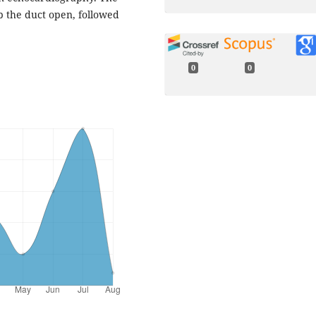
 the duct open, followed
0
0