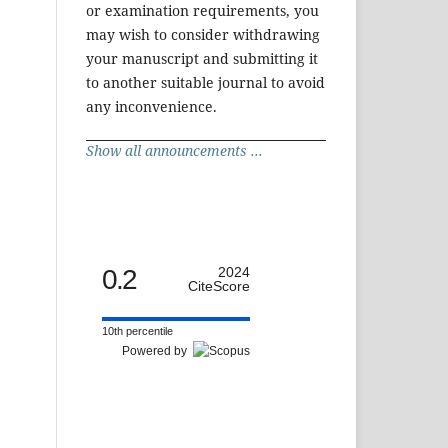
or examination requirements, you
may wish to consider withdrawing
your manuscript and submitting it
to another suitable journal to avoid
any inconvenience.
Show all announcements ...
0.2
2024
CiteScore
10th percentile
Powered by