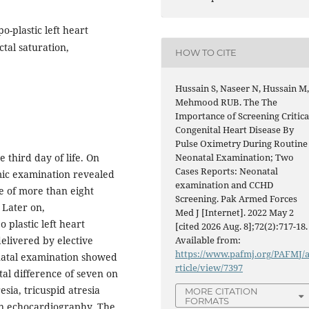
o-plastic left heart
tal saturation,
HOW TO CITE
Hussain S, Naseer N, Hussain M
Mehmood RUB. The The
Importance of Screening Critica
Congenital Heart Disease By
Pulse Oximetry During Routine
 third day of life. On
Neonatal Examination; Two
Cases Reports: Neonatal
mic examination revealed
examination and CCHD
e of more than eight
Screening. Pak Armed Forces
 Later on,
Med J [Internet]. 2022 May 2
 plastic left heart
[cited 2026 Aug. 8];72(2):717-18.
elivered by elective
Available from:
https://www.pafmj.org/PAFMJ/
natal examination showed
rticle/view/7397
al difference of seven on
sia, tricuspid atresia
MORE CITATION
FORMATS
on echocardiography. The