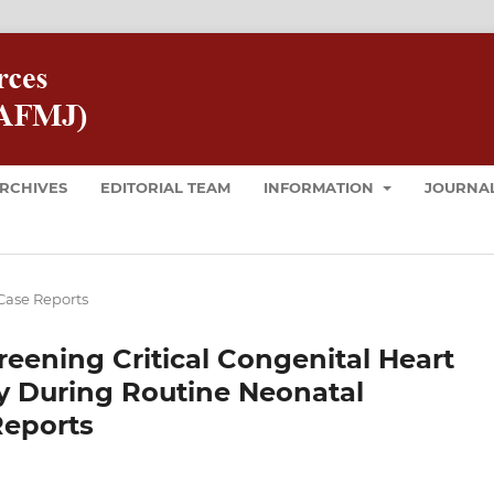
RCHIVES
EDITORIAL TEAM
INFORMATION
JOURNAL
Case Reports
eening Critical Congenital Heart
y During Routine Neonatal
Reports