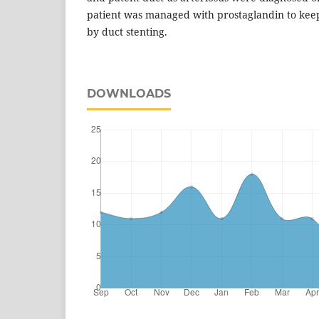
patient was managed with prostaglandin to keep
by duct stenting.
DOWNLOADS