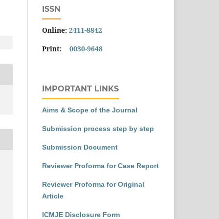
ISSN
Online:
2411-8842
Print:
0030-9648
IMPORTANT LINKS
Aims & Scope of the Journal
Submission process step by step
Submission Document
Reviewer Proforma for Case Report
Reviewer Proforma for Original
Article
ICMJE Disclosure Form