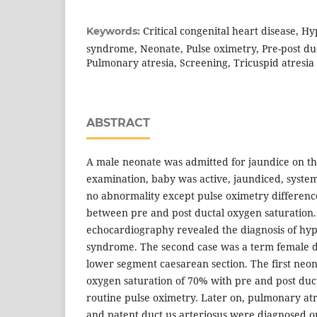
Critical congenital heart disease, Hyp
Keywords:
syndrome, Neonate, Pulse oximetry, Pre-post duc
Pulmonary atresia, Screening, Tricuspid atresia
ABSTRACT
A male neonate was admitted for jaundice on the
examination, baby was active, jaundiced, syste
no abnormality except pulse oximetry differenc
between pre and post ductal oxygen saturation.
echocardiography revealed the diagnosis of hypo
syndrome. The second case was a term female d
lower segment caesarean section. The first neo
oxygen saturation of 70% with pre and post duct
routine pulse oximetry. Later on, pulmonary atre
and patent duct us arteriosus were diagnosed 