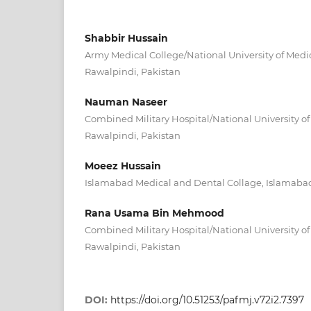
Shabbir Hussain
Army Medical College/National University of Medi
Rawalpindi, Pakistan
Nauman Naseer
Combined Military Hospital/National University o
Rawalpindi, Pakistan
Moeez Hussain
Islamabad Medical and Dental Collage, Islamabad
Rana Usama Bin Mehmood
Combined Military Hospital/National University o
Rawalpindi, Pakistan
DOI:
https://doi.org/10.51253/pafmj.v72i2.7397