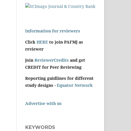
Information for reviewers
Click
HERE
to join PAFMJ as
reviewer
Join
ReviewerCredits
and get
CREDIT for Peer Reviewing
Reporting guidlines for different
study designs -
Equator Network
Advertise with us
KEYWORDS