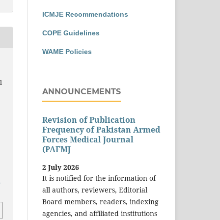
ICMJE Recommendations
COPE Guidelines
WAME Policies
,
l
ANNOUNCEMENTS
Revision of Publication
Frequency of Pakistan Armed
Forces Medical Journal
(PAFMJ
2 July 2026
It is notified for the information of
a
all authors, reviewers, Editorial
Board members, readers, indexing
agencies, and affiliated institutions