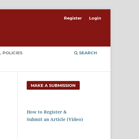
Register
Login
 POLICIES
SEARCH
MAKE A SUBMISSION
How to Register &
Submit an Article (Video)