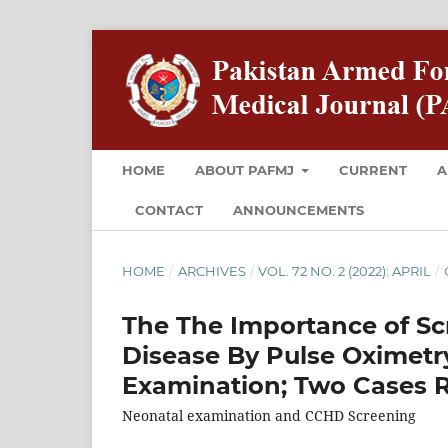
HOME
ABOUT PAFMJ
CURRENT
A
CONTACT
ANNOUNCEMENTS
HOME
/
ARCHIVES
/
VOL. 72 NO. 2 (2022): APRIL
/
The The Importance of Scr
Disease By Pulse Oximetr
Examination; Two Cases 
Neonatal examination and CCHD Screening