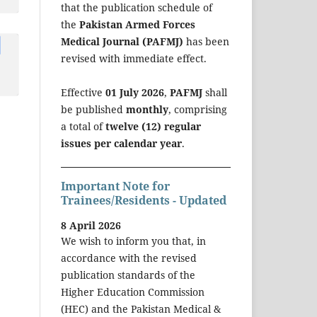
that the publication schedule of
the
Pakistan Armed Forces
Medical Journal (PAFMJ)
has been
revised with immediate effect.
Effective
01 July 2026
,
PAFMJ
shall
be published
monthly
, comprising
a total of
twelve (12) regular
issues per calendar year
.
Important Note for
Trainees/Residents - Updated
8 April 2026
We wish to inform you that, in
accordance with the revised
publication standards of the
Higher Education Commission
(HEC) and the Pakistan Medical &