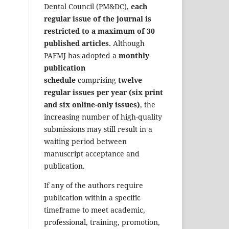
Dental Council (PM&DC),
each
regular issue of the journal is
restricted to a maximum of 30
published articles.
Although
PAFMJ has adopted a
monthly
publication
schedule
comprising
twelve
regular issues per year (six print
and six online-only issues)
, the
increasing number of high-quality
submissions may still result in a
waiting period between
manuscript acceptance and
publication.
If any of the authors require
publication within a specific
timeframe to meet academic,
professional, training, promotion,