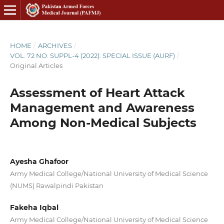
HOME
/
ARCHIVES
/
VOL. 72 NO. SUPPL-4 (2022): SPECIAL ISSUE (AURF)
/
Original Articles
Assessment of Heart Attack
Management and Awareness
Among Non-Medical Subjects
Ayesha Ghafoor
Army Medical College/National University of Medical Science
(NUMS) Rawalpindi Pakistan
Fakeha Iqbal
Army Medical College/National University of Medical Science