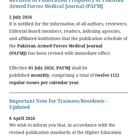
Armed Forces Medical Journal (PAFMJ
2 July 2026
It is notified for the information of all authors, reviewers,
Editorial Board members, readers, indexing agencies,
and affiliated institutions that the publication schedule of
the
Pakistan Armed Forces Medical Journal
(PAFMJ)
has been revised with immediate effect.
Effective
01 July 2026
,
PAFMJ
shall be
published
monthly
, comprising a total of
twelve (12)
regular issues per calendar year
.
Important Note for Trainees/Residents -
Updated
8 April 2026
We wish to inform you that, in accordance with the
revised publication standards of the Higher Education