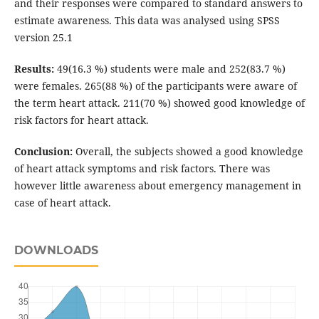
and their responses were compared to standard answers to
estimate awareness. This data was analysed using SPSS
version 25.1
Results:
49(16.3 %) students were male and 252(83.7 %)
were females. 265(88 %) of the participants were aware of
the term heart attack. 211(70 %) showed good knowledge of
risk factors for heart attack.
Conclusion:
Overall, the subjects showed a good knowledge
of heart attack symptoms and risk factors. There was
however little awareness about emergency management in
case of heart attack.
DOWNLOADS