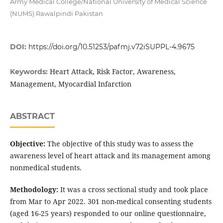
Army Medical College/National University of Medical Science
(NUMS) Rawalpindi Pakistan
DOI:
https://doi.org/10.51253/pafmj.v72iSUPPL-4.9675
Heart Attack, Risk Factor, Awareness,
Keywords:
Management, Myocardial Infarction
ABSTRACT
Objective:
The objective of this study was to assess the
awareness level of heart attack and its management among
nonmedical students.
Methodology:
It was a cross sectional study and took place
from Mar to Apr 2022. 301 non-medical consenting students
(aged 16-25 years) responded to our online questionnaire,