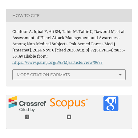
HOW TO CITE
Ghafoor A, Iqbal F, Ali SH, Tahir M, Tahir U, Dawood M, et al.
Assessment of Heart Attack Management and Awareness
Among Non-Medical Subjects. Pak Armed Forces Med J
[Internet]. 2024 Nov. 6 [cited 2026 Aug. 8];72(SUPPL-4):S833-
36. Available from:
https://www.pafmj.org/PAFMJ/article/view/9675
MORE CITATION FORMATS
1
0