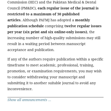
Commission (HEC) and the Pakistan Medical & Dental
Council (PM&DC),
each regular issue of the journal is
restricted to a maximum of 30 published
articles.
Although PAFMJ has adopted a
monthly
publication schedule
comprising
twelve regular issues
per year (six print and six online-only issues)
, the
increasing number of high-quality submissions may still
result in a waiting period between manuscript
acceptance and publication.
If any of the authors require publication within a specific
timeframe to meet academic, professional, training,
promotion, or examination requirements, you may wish
to consider withdrawing your manuscript and
submitting it to another suitable journal to avoid any
inconvenience.
Show all announcements ...