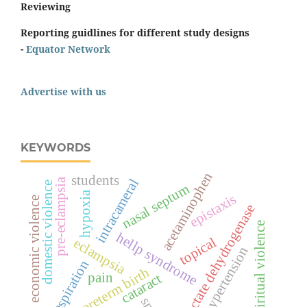
Reviewing
Reporting guidlines for different study designs
-
Equator Network
Advertise with us
KEYWORDS
acetaminophen
students
intracameral
pre-eclampsia
domestic violence
nasal septum
hypoxia
epistaxis
economic violence
lactate dehydrogenase
spiritual violence
hellp syndrome
topical
eclampsia
hypertension
respiration
preterm birth
pain
cataract