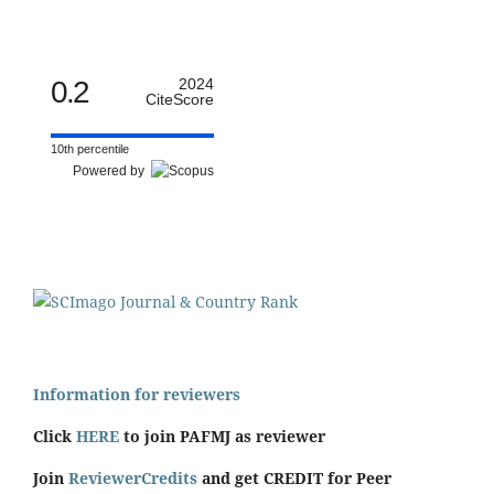
0.2
2024
CiteScore
10th percentile
Powered by
Information for reviewers
Click
HERE
to join PAFMJ as reviewer
Join
ReviewerCredits
and get CREDIT for Peer