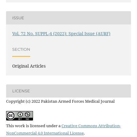
ISSUE
Vol. 72 No. SUPPL-4 (2022): Special Issue (AURF)
SECTION
Original Articles
LICENSE
Copyright (c) 2022 Pakistan Armed Forces Medical Journal
This work is licensed under a
Creative Commons Attribution-
NonCommercial 4.0 International License
.