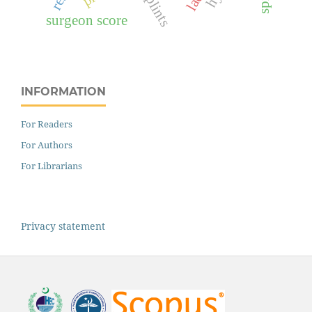
splints
surgeon score
INFORMATION
For Readers
For Authors
For Librarians
Privacy statement