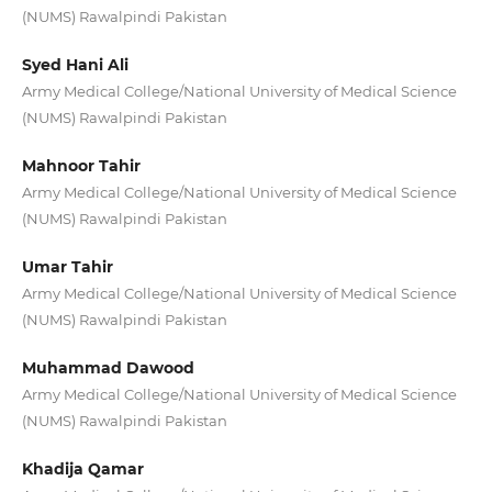
(NUMS) Rawalpindi Pakistan
Syed Hani Ali
Army Medical College/National University of Medical Science
(NUMS) Rawalpindi Pakistan
Mahnoor Tahir
Army Medical College/National University of Medical Science
(NUMS) Rawalpindi Pakistan
Umar Tahir
Army Medical College/National University of Medical Science
(NUMS) Rawalpindi Pakistan
Muhammad Dawood
Army Medical College/National University of Medical Science
(NUMS) Rawalpindi Pakistan
Khadija Qamar