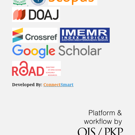
Developed By:
Connect
Smart