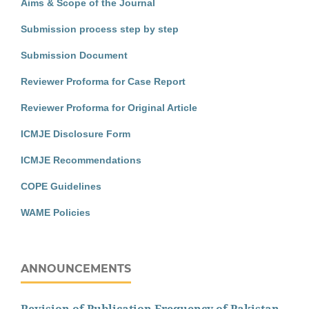
Aims & Scope of the Journal
Submission process step by step
Submission Document
Reviewer Proforma for Case Report
Reviewer Proforma for Original Article
ICMJE Disclosure Form
ICMJE Recommendations
COPE Guidelines
WAME Policies
ANNOUNCEMENTS
Revision of Publication Frequency of Pakistan