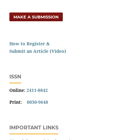
MAKE A SUBMISSION
How to Register &
Submit an Article (Video)
ISSN
Online:
2411-8842
Print:
0030-9648
IMPORTANT LINKS