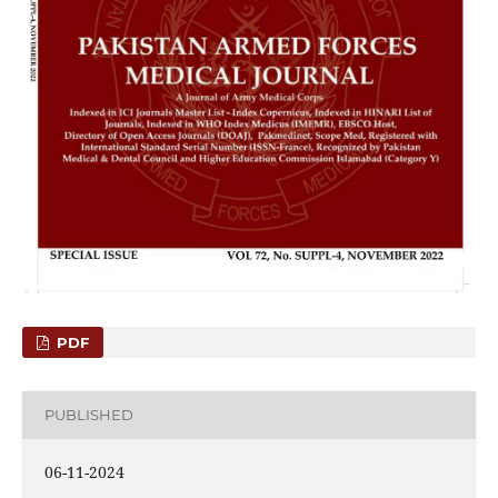
PDF
PUBLISHED
06-11-2024