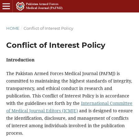
HOME
/
Conflict of Interest Policy
Conflict of Interest Policy
Introduction
The Pakistan Armed Forces Medical Journal (PAFMJ) is
committed to maintaining the highest standards of integrity,
transparency, and ethical conduct in research and
publication. This Conflict of Interest Policy is in accordance
with the guidelines set forth by the
International Committee
of Medical Journal Editors (ICMJE)
and is designed to ensure
the identification, disclosure, and management of conflicts
of interest among individuals involved in the publication
process.