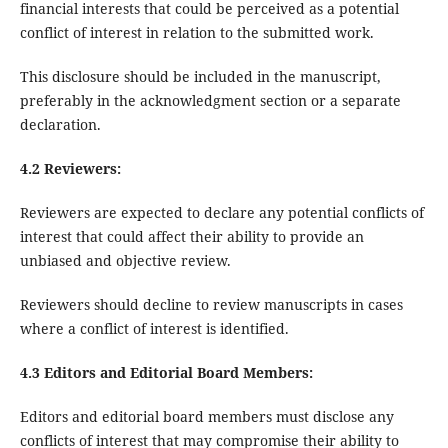
financial interests that could be perceived as a potential
conflict of interest in relation to the submitted work.
This disclosure should be included in the manuscript,
preferably in the acknowledgment section or a separate
declaration.
4.2 Reviewers:
Reviewers are expected to declare any potential conflicts of
interest that could affect their ability to provide an
unbiased and objective review.
Reviewers should decline to review manuscripts in cases
where a conflict of interest is identified.
4.3 Editors and Editorial Board Members:
Editors and editorial board members must disclose any
conflicts of interest that may compromise their ability to