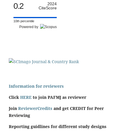
0.2
2024
CiteScore
10th percentile
Powered by
Information for reviewers
Click
HERE
to join PAFMJ as reviewer
Join
ReviewerCredits
and get CREDIT for Peer
Reviewing
Reporting guidlines for different study designs