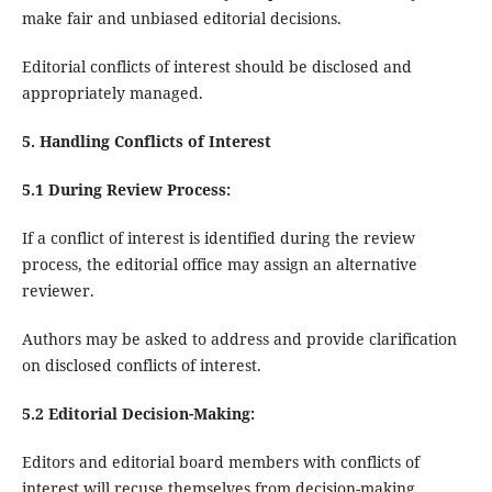
make fair and unbiased editorial decisions.
Editorial conflicts of interest should be disclosed and
appropriately managed.
5. Handling Conflicts of Interest
5.1 During Review Process:
If a conflict of interest is identified during the review
process, the editorial office may assign an alternative
reviewer.
Authors may be asked to address and provide clarification
on disclosed conflicts of interest.
5.2 Editorial Decision-Making:
Editors and editorial board members with conflicts of
interest will recuse themselves from decision-making