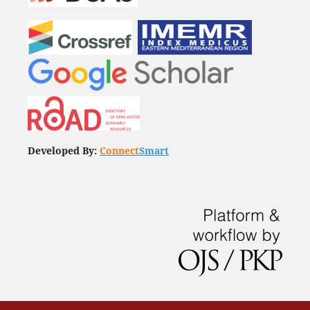
Developed By:
Connect
Smart