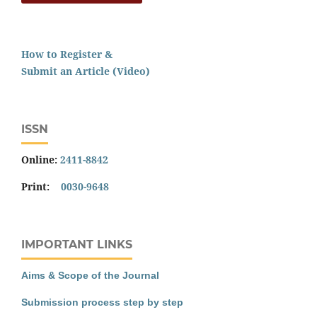
How to Register &
Submit an Article (Video)
ISSN
Online:
2411-8842
Print:
0030-9648
IMPORTANT LINKS
Aims & Scope of the Journal
Submission process step by step