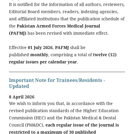
It is notified for the information of all authors, reviewers,
Editorial Board members, readers, indexing agencies,
and affiliated institutions that the publication schedule of
the
Pakistan Armed Forces Medical Journal
(PAFMJ)
has been revised with immediate effect.
Effective
01 July 2026
,
PAFMJ
shall be
published
monthly
, comprising a total of
twelve (12)
regular issues per calendar year
.
Important Note for Trainees/Residents -
Updated
8 April 2026
We wish to inform you that, in accordance with the
revised publication standards of the Higher Education
Commission (HEC) and the Pakistan Medical & Dental
Council (PM&DC),
each regular issue of the journal is
restricted to a maximum of 30 published