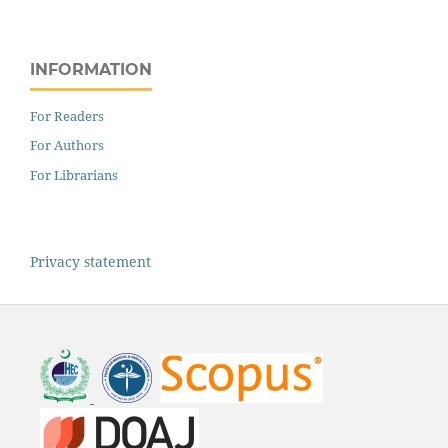
INFORMATION
For Readers
For Authors
For Librarians
Privacy statement