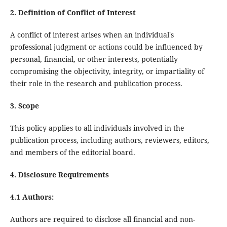
2. Definition of Conflict of Interest
A conflict of interest arises when an individual's
professional judgment or actions could be influenced by
personal, financial, or other interests, potentially
compromising the objectivity, integrity, or impartiality of
their role in the research and publication process.
3. Scope
This policy applies to all individuals involved in the
publication process, including authors, reviewers, editors,
and members of the editorial board.
4. Disclosure Requirements
4.1 Authors:
Authors are required to disclose all financial and non-