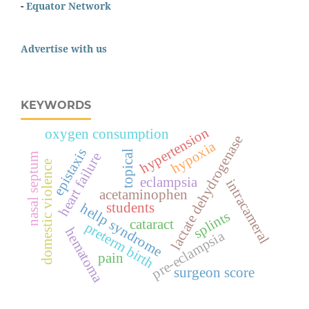
-
Equator Network
Advertise with us
KEYWORDS
hypertension
oxygen consumption
lactate dehydrogenase
hypoxia
epistaxis
topical
heart failure
nasal septum
domestic violence
eclampsia
intracameral
acetaminophen
students
hellp syndrome
splints
cataract
preterm birth
hematoma
pre-eclampsia
pain
surgeon score