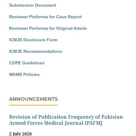
Submission Document
Reviewer Proforma for Case Report
Reviewer Proforma for Original Article
ICMJE Disclosure Form
ICMJE Recommendations
COPE Guidelines
WAME Policies
ANNOUNCEMENTS
Revision of Publication Frequency of Pakistan
Armed Forces Medical Journal (PAFMJ
2 July 2026