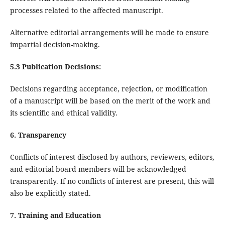
processes related to the affected manuscript.
Alternative editorial arrangements will be made to ensure
impartial decision-making.
5.3 Publication Decisions:
Decisions regarding acceptance, rejection, or modification
of a manuscript will be based on the merit of the work and
its scientific and ethical validity.
6. Transparency
Conflicts of interest disclosed by authors, reviewers, editors,
and editorial board members will be acknowledged
transparently. If no conflicts of interest are present, this will
also be explicitly stated.
7. Training and Education