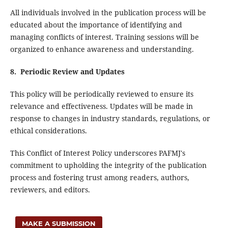
All individuals involved in the publication process will be
educated about the importance of identifying and
managing conflicts of interest. Training sessions will be
organized to enhance awareness and understanding.
8. Periodic Review and Updates
This policy will be periodically reviewed to ensure its
relevance and effectiveness. Updates will be made in
response to changes in industry standards, regulations, or
ethical considerations.
This Conflict of Interest Policy underscores PAFMJ's
commitment to upholding the integrity of the publication
process and fostering trust among readers, authors,
reviewers, and editors.
MAKE A SUBMISSION