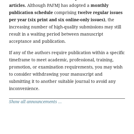
articles.
Although PAFMJ has adopted a
monthly
publication schedule
comprising
twelve regular issues
per year (six print and six online-only issues)
, the
increasing number of high-quality submissions may still
result in a waiting period between manuscript
acceptance and publication.
If any of the authors require publication within a specific
timeframe to meet academic, professional, training,
promotion, or examination requirements, you may wish
to consider withdrawing your manuscript and
submitting it to another suitable journal to avoid any
inconvenience.
Show all announcements ...