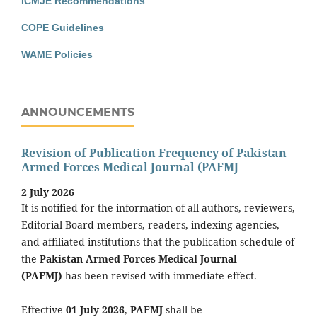
ICMJE Recommendations
COPE Guidelines
WAME Policies
ANNOUNCEMENTS
Revision of Publication Frequency of Pakistan
Armed Forces Medical Journal (PAFMJ
2 July 2026
It is notified for the information of all authors, reviewers,
Editorial Board members, readers, indexing agencies,
and affiliated institutions that the publication schedule of
the
Pakistan Armed Forces Medical Journal
(PAFMJ)
has been revised with immediate effect.
Effective
01 July 2026
,
PAFMJ
shall be