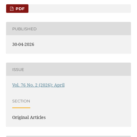
PDF
PUBLISHED
30-04-2026
ISSUE
Vol. 76 No. 2 (2026): April
SECTION
Original Articles