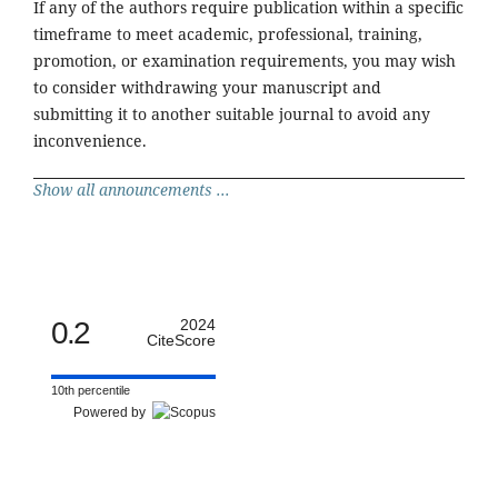
If any of the authors require publication within a specific
timeframe to meet academic, professional, training,
promotion, or examination requirements, you may wish
to consider withdrawing your manuscript and
submitting it to another suitable journal to avoid any
inconvenience.
Show all announcements ...
0.2
2024
CiteScore
10th percentile
Powered by