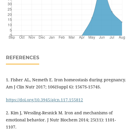
REFERENCES
1. Fisher AL, Nemeth E. Iron homeostasis during pregnancy.
Am J Clin Nutr 2017; 106(Suppl 6): 1567S-1574S.
https://doi.org/10.3945/ajcn.117.155812
2. Kim J, Wessling-Resnick M. Iron and mechanisms of
emotional behavior. J Nutr Biochem 2014; 25(11): 1101-
1107.