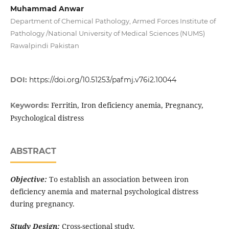
Muhammad Anwar
Department of Chemical Pathology, Armed Forces Institute of
Pathology /National University of Medical Sciences (NUMS)
Rawalpindi Pakistan
DOI:
https://doi.org/10.51253/pafmj.v76i2.10044
Ferritin, Iron deficiency anemia, Pregnancy,
Keywords:
Psychological distress
ABSTRACT
Objective:
To establish an association between iron
deficiency anemia and maternal psychological distress
during pregnancy.
Study Design:
Cross-sectional study.