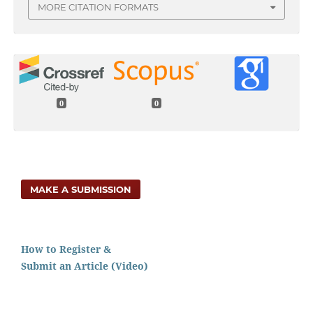
MORE CITATION FORMATS
0
0
MAKE A SUBMISSION
How to Register &
Submit an Article (Video)