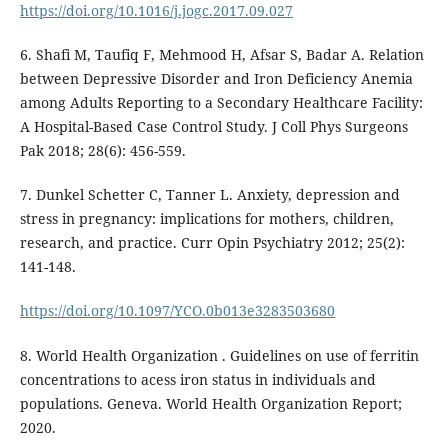
https://doi.org/10.1016/j.jogc.2017.09.027
6. Shafi M, Taufiq F, Mehmood H, Afsar S, Badar A. Relation
between Depressive Disorder and Iron Deficiency Anemia
among Adults Reporting to a Secondary Healthcare Facility:
A Hospital-Based Case Control Study. J Coll Phys Surgeons
Pak 2018; 28(6): 456-559.
7. Dunkel Schetter C, Tanner L. Anxiety, depression and
stress in pregnancy: implications for mothers, children,
research, and practice. Curr Opin Psychiatry 2012; 25(2):
141-148.
https://doi.org/10.1097/YCO.0b013e3283503680
8. World Health Organization . Guidelines on use of ferritin
concentrations to acess iron status in individuals and
populations. Geneva. World Health Organization Report;
2020.