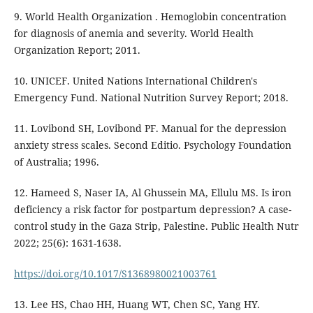
9. World Health Organization . Hemoglobin concentration
for diagnosis of anemia and severity. World Health
Organization Report; 2011.
10. UNICEF. United Nations International Children's
Emergency Fund. National Nutrition Survey Report; 2018.
11. Lovibond SH, Lovibond PF. Manual for the depression
anxiety stress scales. Second Editio. Psychology Foundation
of Australia; 1996.
12. Hameed S, Naser IA, Al Ghussein MA, Ellulu MS. Is iron
deficiency a risk factor for postpartum depression? A case-
control study in the Gaza Strip, Palestine. Public Health Nutr
2022; 25(6): 1631-1638.
https://doi.org/10.1017/S1368980021003761
13. Lee HS, Chao HH, Huang WT, Chen SC, Yang HY.