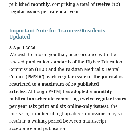
published
monthly
, comprising a total of
twelve (12)
regular issues per calendar year
.
Important Note for Trainees/Residents -
Updated
8 April 2026
We wish to inform you that, in accordance with the
revised publication standards of the Higher Education
Commission (HEC) and the Pakistan Medical & Dental
Council (PM&DC),
each regular issue of the journal is
restricted to a maximum of 30 published
articles.
Although PAFMJ has adopted a
monthly
publication schedule
comprising
twelve regular issues
per year (six print and six online-only issues)
, the
increasing number of high-quality submissions may still
result in a waiting period between manuscript
acceptance and publication.