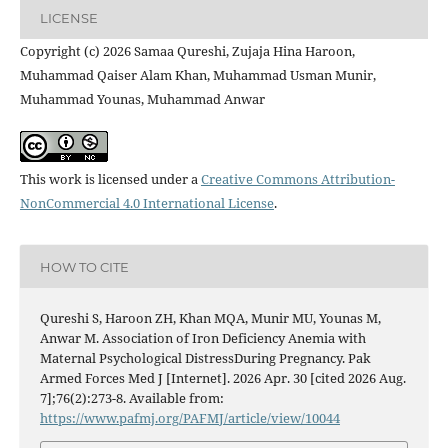
LICENSE
Copyright (c) 2026 Samaa Qureshi, Zujaja Hina Haroon,
Muhammad Qaiser Alam Khan, Muhammad Usman Munir,
Muhammad Younas, Muhammad Anwar
This work is licensed under a
Creative Commons Attribution-
NonCommercial 4.0 International License
.
HOW TO CITE
Qureshi S, Haroon ZH, Khan MQA, Munir MU, Younas M,
Anwar M. Association of Iron Deficiency Anemia with
Maternal Psychological DistressDuring Pregnancy. Pak
Armed Forces Med J [Internet]. 2026 Apr. 30 [cited 2026 Aug.
7];76(2):273-8. Available from:
https://www.pafmj.org/PAFMJ/article/view/10044