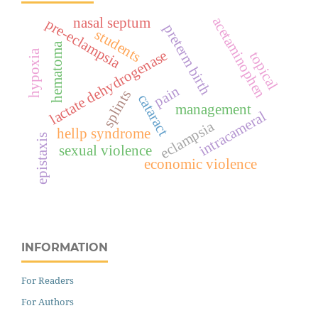
acetaminophen
nasal septum
pre-eclampsia
preterm birth
students
hematoma
lactate dehydrogenase
hypoxia
topical
pain
splints
cataract
management
intracameral
eclampsia
hellp syndrome
epistaxis
sexual violence
economic violence
INFORMATION
For Readers
For Authors