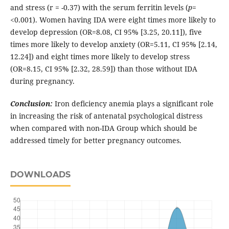
and stress (r = -0.37) with the serum ferritin levels (
p
=
<0.001). Women having IDA were eight times more likely to
develop depression (OR=8.08, CI 95% [3.25, 20.11]), five
times more likely to develop anxiety (OR=5.11, CI 95% [2.14,
12.24]) and eight times more likely to develop stress
(OR=8.15, CI 95% [2.32, 28.59]) than those without IDA
during pregnancy.
Conclusion:
Iron deficiency anemia plays a significant role
in increasing the risk of antenatal psychological distress
when compared with non-IDA Group which should be
addressed timely for better pregnancy outcomes.
DOWNLOADS