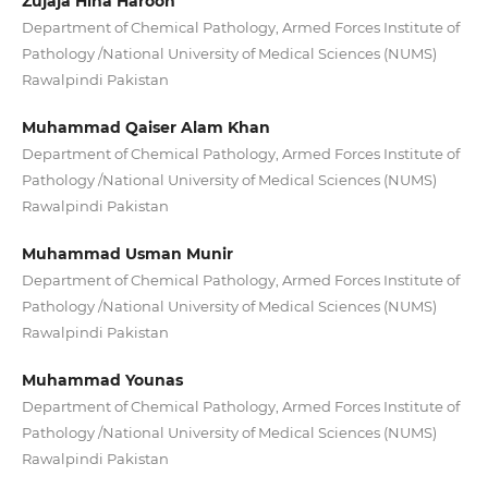
Zujaja Hina Haroon
Department of Chemical Pathology, Armed Forces Institute of
Pathology /National University of Medical Sciences (NUMS)
Rawalpindi Pakistan
Muhammad Qaiser Alam Khan
Department of Chemical Pathology, Armed Forces Institute of
Pathology /National University of Medical Sciences (NUMS)
Rawalpindi Pakistan
Muhammad Usman Munir
Department of Chemical Pathology, Armed Forces Institute of
Pathology /National University of Medical Sciences (NUMS)
Rawalpindi Pakistan
Muhammad Younas
Department of Chemical Pathology, Armed Forces Institute of
Pathology /National University of Medical Sciences (NUMS)
Rawalpindi Pakistan