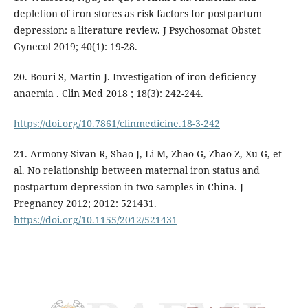
depletion of iron stores as risk factors for postpartum
depression: a literature review. J Psychosomat Obstet
Gynecol 2019; 40(1): 19-28.
20. Bouri S, Martin J. Investigation of iron deficiency
anaemia . Clin Med 2018 ; 18(3): 242-244.
https://doi.org/10.7861/clinmedicine.18-3-242
21. Armony-Sivan R, Shao J, Li M, Zhao G, Zhao Z, Xu G, et
al. No relationship between maternal iron status and
postpartum depression in two samples in China. J
Pregnancy 2012; 2012: 521431.
https://doi.org/10.1155/2012/521431