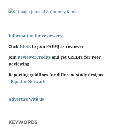
Information for reviewers
Click
HERE
to join PAFMJ as reviewer
Join
ReviewerCredits
and get CREDIT for Peer
Reviewing
Reporting guidlines for different study designs
-
Equator Network
Advertise with us
KEYWORDS