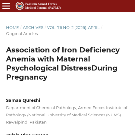
HOME
/
ARCHIVES
/
VOL. 76 NO. 2 (2026): APRIL
/
Original Articles
Association of Iron Deficiency
Anemia with Maternal
Psychological DistressDuring
Pregnancy
Samaa Qureshi
Department of Chemical Pathology, Armed Forces Institute of
Pathology /National University of Medical Sciences (NUMS)
Rawalpindi Pakistan