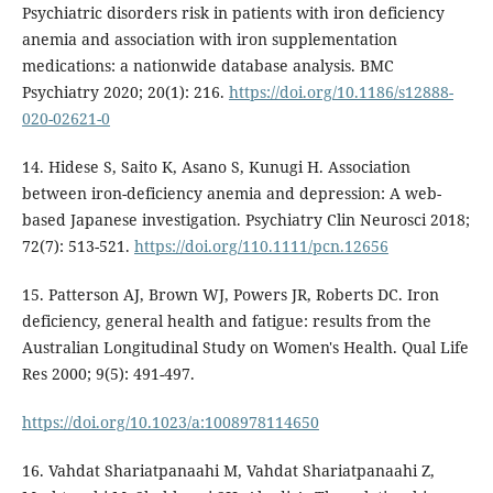
Psychiatric disorders risk in patients with iron deficiency
anemia and association with iron supplementation
medications: a nationwide database analysis. BMC
Psychiatry 2020; 20(1): 216.
https://doi.org/10.1186/s12888-
020-02621-0
14. Hidese S, Saito K, Asano S, Kunugi H. Association
between iron-deficiency anemia and depression: A web-
based Japanese investigation. Psychiatry Clin Neurosci 2018;
72(7): 513-521.
https://doi.org/110.1111/pcn.12656
15. Patterson AJ, Brown WJ, Powers JR, Roberts DC. Iron
deficiency, general health and fatigue: results from the
Australian Longitudinal Study on Women's Health. Qual Life
Res 2000; 9(5): 491-497.
https://doi.org/10.1023/a:1008978114650
16. Vahdat Shariatpanaahi M, Vahdat Shariatpanaahi Z,