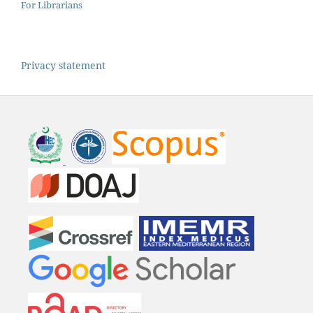
For Librarians
Privacy statement