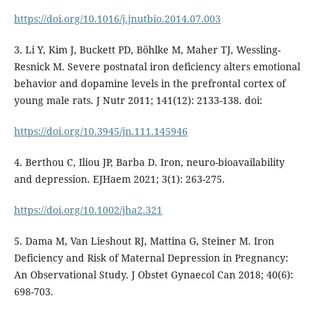
https://doi.org/10.1016/j.jnutbio.2014.07.003
3. Li Y, Kim J, Buckett PD, Böhlke M, Maher TJ, Wessling-
Resnick M. Severe postnatal iron deficiency alters emotional
behavior and dopamine levels in the prefrontal cortex of
young male rats. J Nutr 2011; 141(12): 2133-138. doi:
https://doi.org/10.3945/jn.111.145946
4. Berthou C, Iliou JP, Barba D. Iron, neuro-bioavailability
and depression. EJHaem 2021; 3(1): 263-275.
https://doi.org/10.1002/jha2.321
5. Dama M, Van Lieshout RJ, Mattina G, Steiner M. Iron
Deficiency and Risk of Maternal Depression in Pregnancy:
An Observational Study. J Obstet Gynaecol Can 2018; 40(6):
698-703.