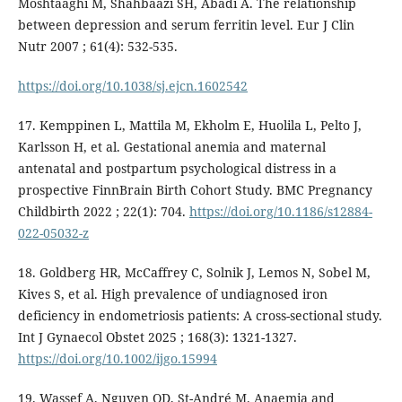
Moshtaaghi M, Shahbaazi SH, Abadi A. The relationship
between depression and serum ferritin level. Eur J Clin
Nutr 2007 ; 61(4): 532-535.
https://doi.org/10.1038/sj.ejcn.1602542
17. Kemppinen L, Mattila M, Ekholm E, Huolila L, Pelto J,
Karlsson H, et al. Gestational anemia and maternal
antenatal and postpartum psychological distress in a
prospective FinnBrain Birth Cohort Study. BMC Pregnancy
Childbirth 2022 ; 22(1): 704.
https://doi.org/10.1186/s12884-
022-05032-z
18. Goldberg HR, McCaffrey C, Solnik J, Lemos N, Sobel M,
Kives S, et al. High prevalence of undiagnosed iron
deficiency in endometriosis patients: A cross-sectional study.
Int J Gynaecol Obstet 2025 ; 168(3): 1321-1327.
https://doi.org/10.1002/ijgo.15994
19. Wassef A, Nguyen QD, St-André M. Anaemia and