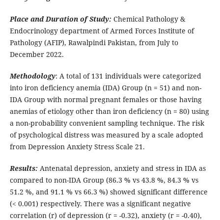
Place and Duration of Study:
Chemical Pathology &
Endocrinology department of Armed Forces Institute of
Pathology (AFIP), Rawalpindi Pakistan, from July to
December 2022.
Methodology
: A total of 131 individuals were categorized
into iron deficiency anemia (IDA) Group (n = 51) and non-
IDA Group with normal pregnant females or those having
anemias of etiology other than iron deficiency (n = 80) using
a non-probability convenient sampling technique. The risk
of psychological distress was measured by a scale adopted
from Depression Anxiety Stress Scale 21.
Results:
Antenatal depression, anxiety and stress in IDA as
compared to non-IDA Group (86.3 % vs 43.8 %, 84.3 % vs
51.2 %, and 91.1 % vs 66.3 %) showed significant difference
(< 0.001) respectively. There was a significant negative
correlation (r) of depression (r = -0.32), anxiety (r = -0.40),