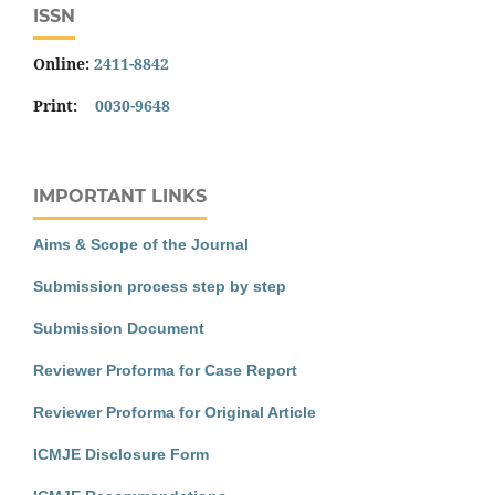
ISSN
Online:
2411-8842
Print:
0030-9648
IMPORTANT LINKS
Aims & Scope of the Journal
Submission process step by step
Submission Document
Reviewer Proforma for Case Report
Reviewer Proforma for Original Article
ICMJE Disclosure Form